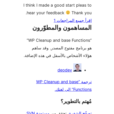
I think I made a good start ple
hear your feedback
Thank 
إقرأ جميع المراج
المساهمون والمطوّ
“WP Cleanup and base Functions”
هو برنامج مفتوح المصدر. وقد
هؤلاء الأشخاص بالأسفل في هذه الإ
المس
deodev
ترجمة ”WP Cleanup and base
Functions“
مُهتم بالت
،
مستودع SVN
، تحقق من
تصفّح ا