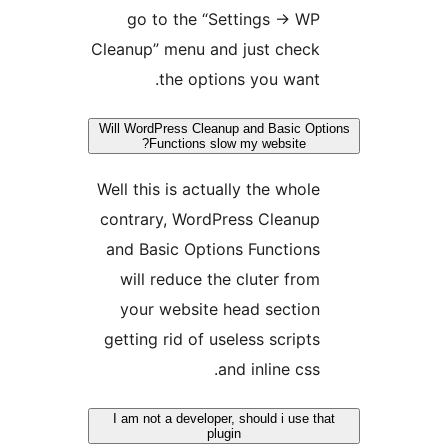
go to the “Settings -> WP
Cleanup” menu and just check
the options you want.
Will WordPress Cleanup and Basic Opt
Functions slow my website?
Well this is actually the whole
contrary, WordPress Cleanup
and Basic Options Functions
will reduce the cluter from
your website head section
getting rid of useless scripts
and inline css.
I am not a developer, should i use th
plugin