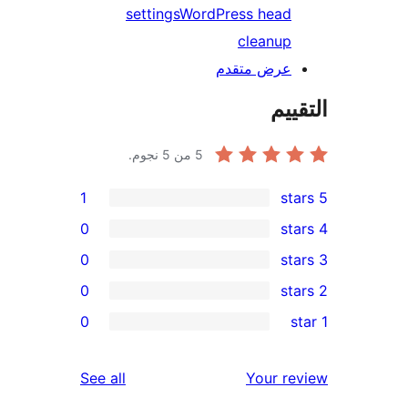
settings
WordPress head
cleanup
عرض متقدم
الت
من 5 نجوم.
5
1
0
0
0
r
0
re
re
reviews
See all
Your r
re