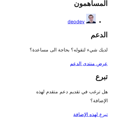
المساه
re
deodev
ال
لديك شيء لتقوله؟ بحاجة الى مس
عرض منتدى ا
هل ترغب في تقديم دعم متقدم
الإ
تبرع لهذه ال