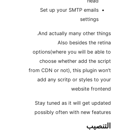
head
Set up your SMTP emails
settings
And actually many other th
Also besides the r
options(where you will be ab
choose whether add the s
from CDN or not), this plugin 
add any scritp or styles to
website fro
Stay tuned as it will get up
possibly often with new fea
التن