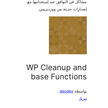
مشاكل في التوافق عند إستخدام
إصدارات حديثة من وورد
WP Cleanup a
base Functio
deodev
بو