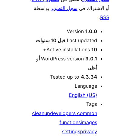
بواسطة
سجل التطوير
أو الاشتر
Version
1.0.0
M
10 سنوات
قبل
Last updated
Active installations
10+
3.0.1 أو
WordPress version
أعلى
Tested up to
4.3.34
Language
English (US)
Tags
cleanup
developers common
functions
images
settings
privacy