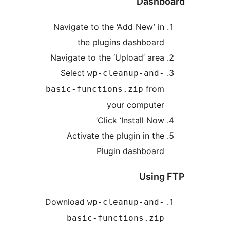
Dashb
Navigate to the ‘Add New’ in
the plugins dashboard
Navigate to the ‘Upload’ area
Select
wp-cleanup-and-
from
basic-functions.zip
your computer
Click ‘Install Now’
Activate the plugin in the
Plugin dashboard
Using
Download
wp-cleanup-and-
basic-functions.zip