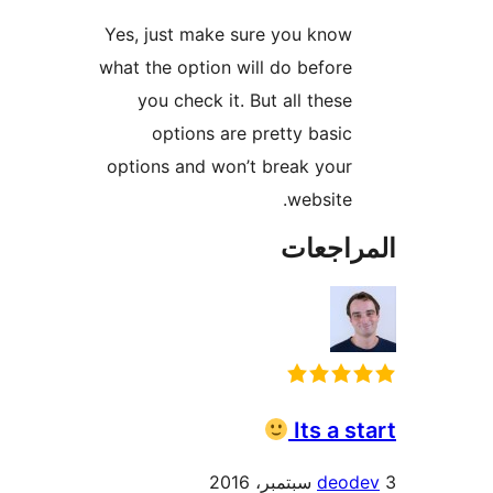
Yes, just make sure you know
what the option will do before
you check it. But all these
options are pretty basic
options and won’t break your
website.
المراج
Its a s
deod