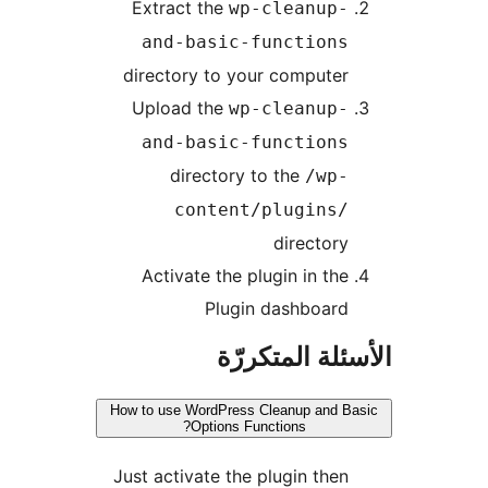
Extract the
wp-cleanup-
and-basic-functions
directory to your computer
Upload the
wp-cleanup-
and-basic-functions
directory to the
/wp-
content/plugins/
directory
Activate the plugin in the
Plugin dashboard
الأسئلة المتك
How to use WordPress Cleanup and B
Options Functions?
Just activate the plugin then