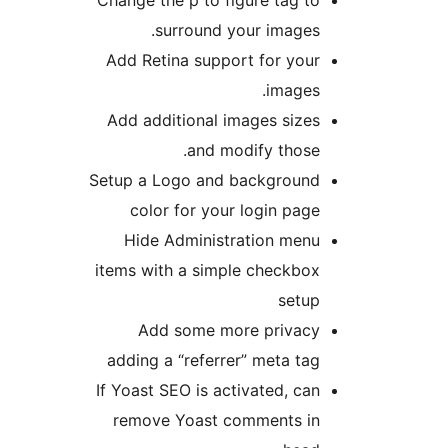
Change the p to figure tag to
surround your images.
Add Retina support for your
images.
Add additional images sizes
and modify those.
Setup a Logo and background
color for your login page
Hide Administration menu
items with a simple checkbox
setup
Add some more privacy
adding a “referrer” meta tag
If Yoast SEO is activated, can
remove Yoast comments in