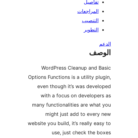
تفاصيل
المراجعات
التنصيب
التطوير
ال
WordPress Cleanup and B
Options Functions is a utility pl
even though it’s was deve
with a focus on develope
many functionalities are wha
might just add to ever
website you build, it’s really ea
use, just check the 