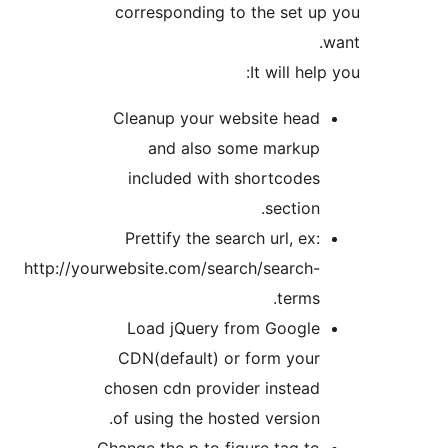
corresponding to the set u
It will hel
Cleanup your website head
and also some markup
included with shortcodes
section.
Prettify the search url, ex:
http://yourwebsite.com/search/search-
terms.
Load jQuery from Google
CDN(default) or form your
chosen cdn provider instead
of using the hosted version.