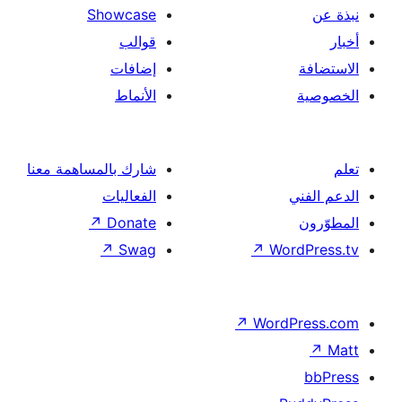
Showcase
قوالب
إضافات
الأنماط
شارك بالمساهمة معنا
الفعاليات
↗
Donate
↗
Swag
↗
Wor
↗
Word