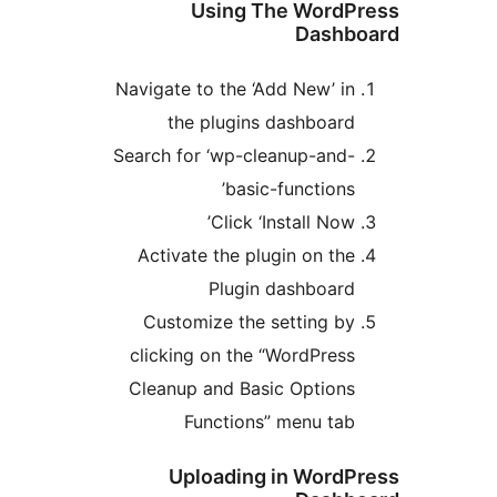
Using The WordP
Dashb
Navigate to the ‘Add New’ in
the plugins dashboard
Search for ‘wp-cleanup-and-
basic-functions’
Click ‘Install Now’
Activate the plugin on the
Plugin dashboard
Customize the setting by
clicking on the “WordPress
Cleanup and Basic Options
Functions” menu tab
Uploading in WordP