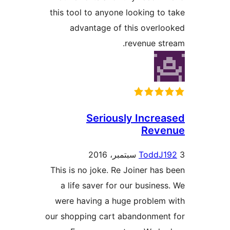
this tool to anyone looking to
advantage of this overl
revenue st
Seriously Incre
Reve
ToddJ1
This is no joke. Re Joiner has
a life saver for our busines
were having a huge problem
our shopping cart abandonmen