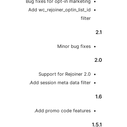
Bug fixes for opt-in marketing
Add wc_rejoiner_optin_list_id
filter
Minor bug fixes
Support for Rejoiner 2.0
Add session meta data filter.
Add promo code features.