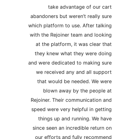
take advantage of our
abandoners but weren’t really
which platform to use. After ta
with the Rejoiner team and lo
at the platform, it was clear
they knew what they were d
and were dedicated to making
we received any and all su
that would be needed. We 
blown away by the peop
Rejoiner. Their communicatio
speed were very helpful in ge
things up and running. We
since seen an incredible retu
our efforts and fully reco