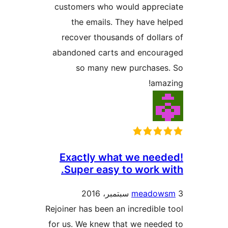
customers who would apprec
the emails. They have h
recover thousands of dolla
abandoned carts and encour
so many new purchases
ama
Exactly what we nee
Super easy to work w
meadow
Rejoiner has been an incredible
for us. We knew that we need