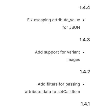
1
Fix escaping attribute_value
for JSON
1
Add support for variant
images
Add filters for passing
attribute data to setCartItem