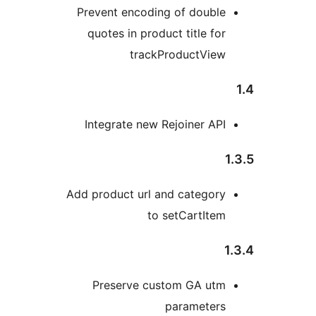
Prevent encoding of double
quotes in product title for
trackProductView
Integrate new Rejoiner API
Add product url and category
to setCartItem
1
Preserve custom GA utm
parameters