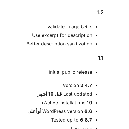
Validate image URLs
Use excerpt for description
Better description sanitization
Initial public release
Version
2.4.7
M
10 أشهر
قبل
Last updated
Active installations
10+
WordPress version
6.6 أو أعلى
Tested up to
6.8.7
Language