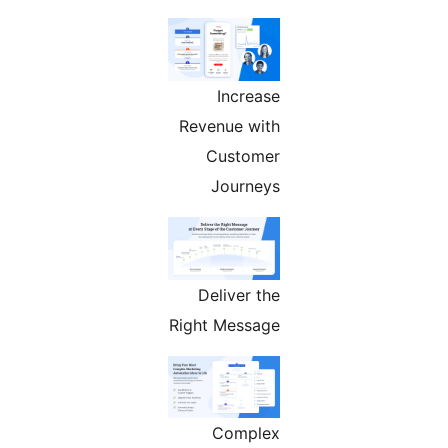
Increase
Revenue with
Customer
Journeys
Deliver the
Right Message
Complex