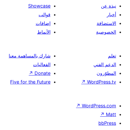
Showcase
قوالب
إضافات
الأنماط
شارك بالمساهمة معنا
الفعاليات
↗
Donate
Five for the Future
↗
Wor
↗
Word