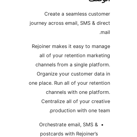
Create a seamless cust
journey across email, SMS & d
Rejoiner makes it easy to m
all of your retention mark
channels from a single plat
Organize your customer da
one place. Run all of your rete
channels with one plat
Centralize all of your cre
production with one 
Orchestrate email, SMS &
postcards with Rejoiner’s