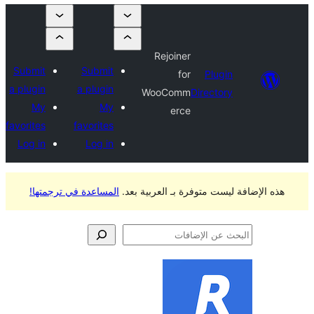
Rejoiner
Submit
Submit
for
Plugi
a plugin
a plugin
WooComm
Director
My
My
erce
favorites
favorites
Log in
Log in
المساعدة في ترجمتها!
هذه الإضافة ليست متوفرة ب
الإ