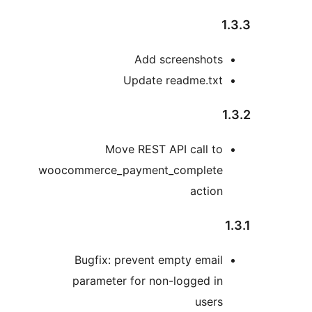
1
Add screenshots
Update readme.txt
Move REST API call to
woocommerce_payment_complete
action
Bugfix: prevent empty email
parameter for non-logged in
users