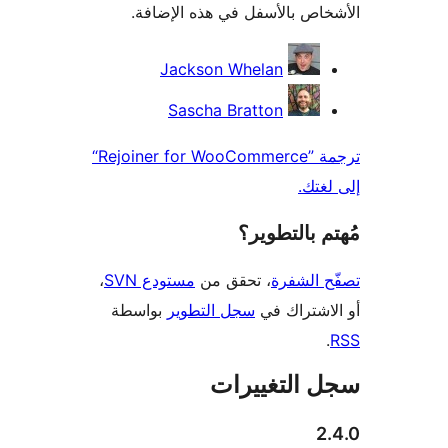
الأشخاص بالأسفل في هذه الإ
المس
Jackson Whelan
Sascha Bratton
ترجمة ”Rejoiner for WooCommerce“
إلى 
مُهتم بالت
،
مستودع SVN
، تحقق من
تصفّح ا
بواسطة
سجل التطوير
أو الاشتر
سجل التغيي
2