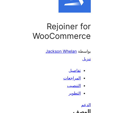
Rejoiner 
WooCommer
Jackson Whelan
بو
تفاصيل
المراجعات
التنصيب
التطوير
ال