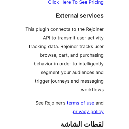
Click Here To See Pr
External serv
This plugin connects to the Rej
API to transmit user act
tracking data. Rejoiner tracks
browse, cart, and purch
behavior in order to intellig
segment your audiences
trigger journeys and mess
workf
See Rejoiner’s
terms of use
.
privacy p
لقطات الش