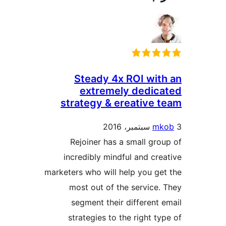
Steady 4x ROI wit
extremely dedic
strategy & ereative 
mk
Rejoiner has a small gro
incredibly mindful and cre
marketers who will help you ge
most out of the service.
segment their different 
strategies to the right ty