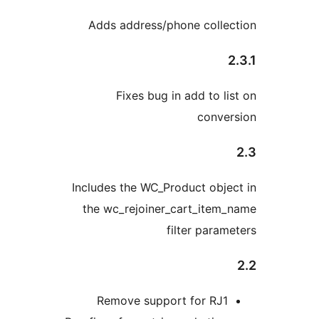
Adds address/phone colle
Fixes bug in add to li
conver
Includes the WC_Product obje
the wc_rejoiner_cart_item
filter param
Remove support for RJ1