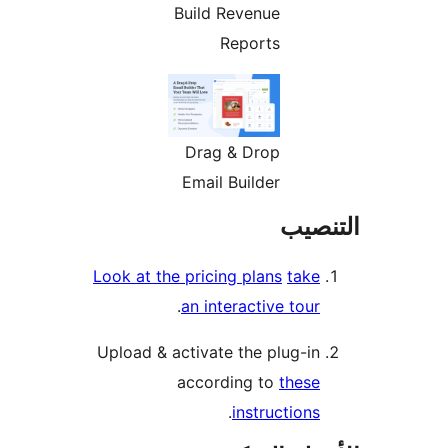
Build Revenue
Reports
Drag & Drop
Email Builder
التن
Look at the pricing plans
take
.
an interactive tour
Upload & activate the plug-in
according to
these
.
instructions