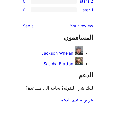
0
re
0
re
re
reviews
See all
Your r
re
المساه
re
Jackson Whelan
Sascha Bratton
ال
لديك شيء لتقوله؟ بحاجة الى مس
عرض منتدى ا