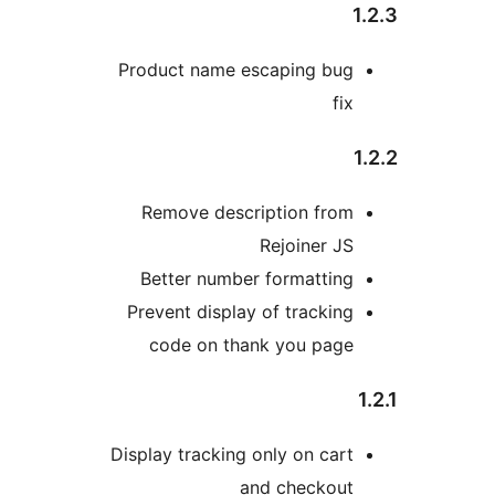
Product name escaping bug
fix
Remove description from
Rejoiner JS
Better number formatting
Prevent display of tracking
code on thank you page
Display tracking only on cart
and checkout