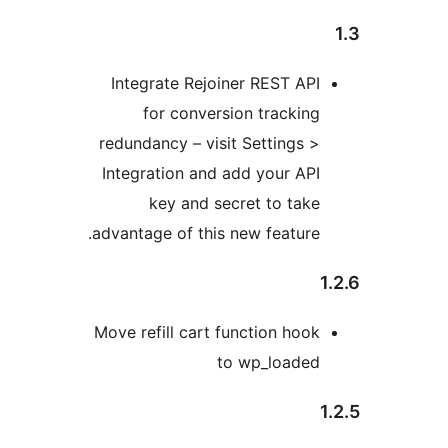
Integrate Rejoiner REST API
for conversion tracking
redundancy – visit Settings >
Integration and add your API
key and secret to take
advantage of this new feature.
Move refill cart function hook
to wp_loaded