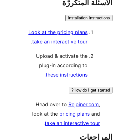
الأسئلة المتك
Installation Instruc
Look at the pricing plans
.
take an interactive tour
Upload & activate the
plug-in according to
.
these instructions
How do I get sta
Head over to
Rejoiner.com
,
look at the
pricing plans
and
.
take an interactive tour
المراج