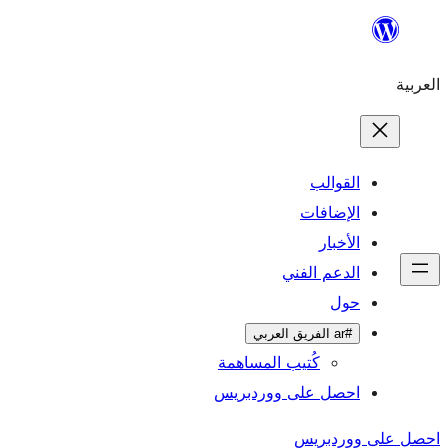
ال
الإ
ا
الدعم 
كُتيب المساهمة
احصل على وورد
احص