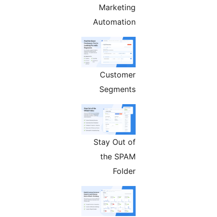
Marketing
Automation
Customer
Segments
Stay Out of
the SPAM
Folder