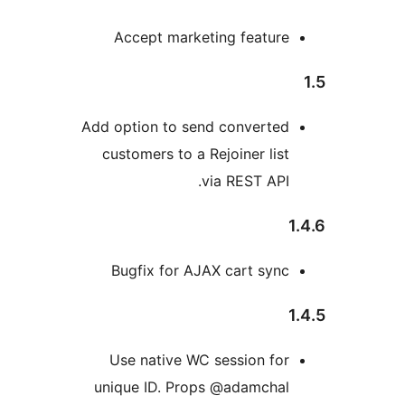
Accept marketing feature
Add option to send converted
customers to a Rejoiner list
via REST API.
Bugfix for AJAX cart sync
Use native WC session for
unique ID. Props @adamchal