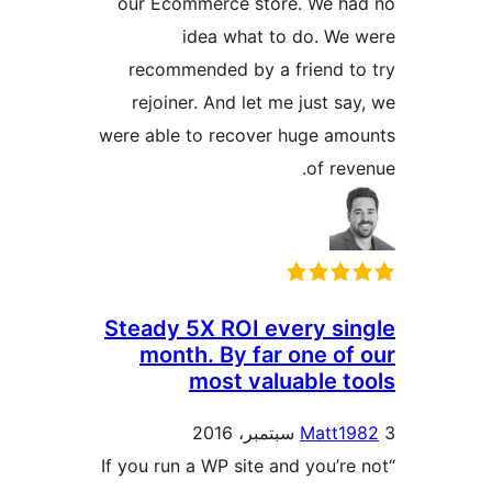
our Ecommerce store. We ha
idea what to do. We
recommended by a friend t
rejoiner. And let me just sa
were able to recover huge am
of rev
Steady 5X ROI every si
month. By far one of
most valuable t
Matt19
“If you run a WP site and you’re