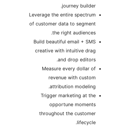
journey builder.
Leverage the entire spectrum
of customer data to segment
the right audiences.
Build beautiful email + SMS
creative with intuitive drag
and drop editors.
Measure every dollar of
revenue with custom
attribution modeling.
Trigger marketing at the
opportune moments
throughout the customer
lifecycle.