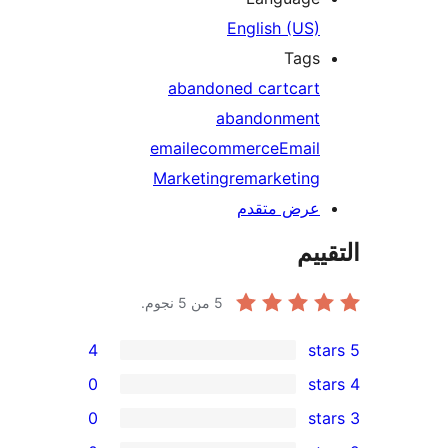
English (US)
Tags
abandoned cart
cart
abandonment
email
ecommerce
Email
Marketing
remarketing
عرض متقدم
الت
من 5 نجوم.
5
4
0
0