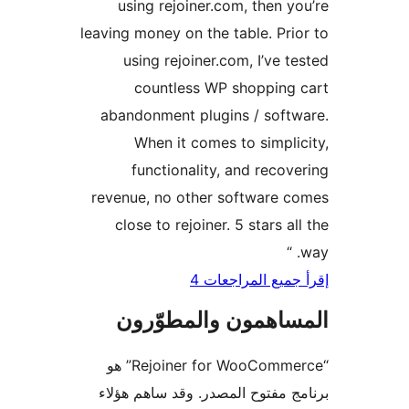
using rejoiner.com, then y
leaving money on the table. Pri
using rejoiner.com, I’ve t
countless WP shopping
abandonment plugins / soft
When it comes to simpli
functionality, and recov
revenue, no other software 
close to rejoiner. 5 stars al
إقرأ جميع المراج
المساهمون والمطوّ
“Rejoiner for WooCommerce” هو
برنامج مفتوح المصدر. وقد ساهم 