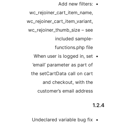
Add new filters:
wc_rejoiner_cart_item_name,
wc_rejoiner_cart_item_variant,
wc_rejoiner_thumb_size – see
included sample-
functions.php file
When user is logged in, set
’email’ parameter as part of
the setCartData call on cart
and checkout, with the
customer’s email address
Undeclared variable bug fix