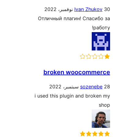
Ivan Zhuko
Отличный плагин! Спасиб
ра
broken woocomme
sozeneb
i used this plugin and brok