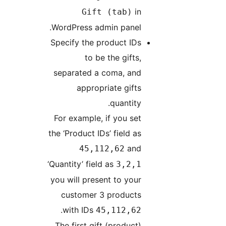
in
Gift (tab)
WordPress admin panel.
Specify the product IDs
to be the gifts,
separated a coma, and
appropriate gifts
quantity.
For example, if you set
the ‘Product IDs’ field as
and
45,112,62
‘Quantity’ field as
3,2,1
you will present to your
customer 3 products
.
with IDs
45,112,62
The first gift (product)