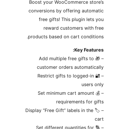
Boost your WooCommerce sto
conversions by offering auto
free gifts! This plugin let
reward customers with
products based on cart condit
Key Feat
– 🎁 Add multiple free gifts to
customer orders automati
– 🔐 Restrict gifts to logged-in
users
– 💰 Set minimum cart amount
requirements for 
– 🏷️ Display “Free Gift” labels in the
– 🔢 Set different quantities for