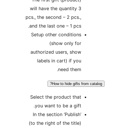
will have the quantity 3
pcs., the second – 2 pcs.,
and the last one – 1 pcs.
Setup other conditions
(show only for
authorized users, show
labels in cart) if you
need them.
How to hide gifts from cat
Select the product that
you want to be a gift.
In the section ‘Publish’
(to the right of the title)