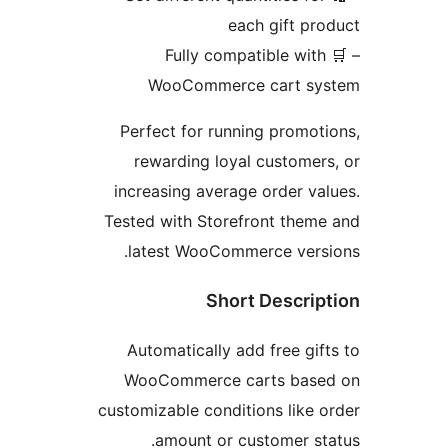
each gift pr
– 🛒 Fully compatible with
WooCommerce cart sy
Perfect for running promot
rewarding loyal customer
increasing average order va
Tested with Storefront them
latest WooCommerce versi
Short Descrip
Automatically add free gif
WooCommerce carts base
customizable conditions like 
amount or customer st