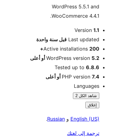
WordPress 5.5.1 and
WooCommerce 4.4.1.
Version
1.1
M
سنة واحدة
قبل
Last updated
Active installations
200+
WordPress version
5.2 أو أعلى
Tested up to
6.8.6
PHP version
7.4 أو أعلى
Languages
شاهد الكل 2
إغلاق
.
Russian
و
English (US)
ترجمة إلى لغتك