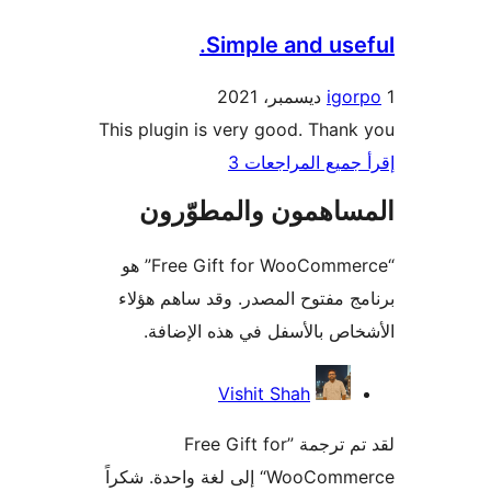
Simple and use
igo
This plugin is very good. Than
إقرأ جميع المراج
المساهمون والمطوّ
“Free Gift for WooCommerce” هو
برنامج مفتوح المصدر. وقد ساهم 
الأشخاص بالأسفل في هذه الإ
المس
Vishit Shah
لقد تم ترجمة ”Free Gift for
WooCommerce“ إلى لغة واحدة. شكراً