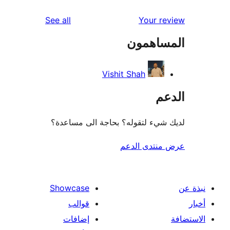
re
reviews
See all
Your r
re
المساه
r
Vishit Shah
ال
لديك شيء لتقوله؟ بحاجة الى مس
عرض منتدى ا
Showcase
قوالب
إضافات