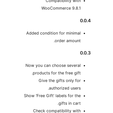
Compatibility with
WooCommerce 9.8.1
0
Added condition for minimal
order amount.
0
Now you can choose several
products for the free gift.
Give the gifts only for
authorized users.
Show ‘Free Gift’ labels for the
gifts in cart.
Check compatibility with