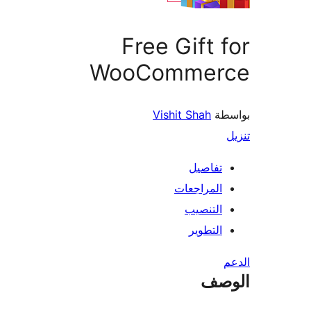
Free Gift 
WooCommer
Vishit Shah
بو
تفاصيل
المراجعات
التنصيب
التطوير
ال