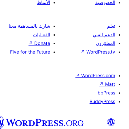
الأنماط
شارك بالمساهمة معنا
الفعاليات
↗
Donate
Five for the Future
↗
Wor
↗
Word
B
العربية