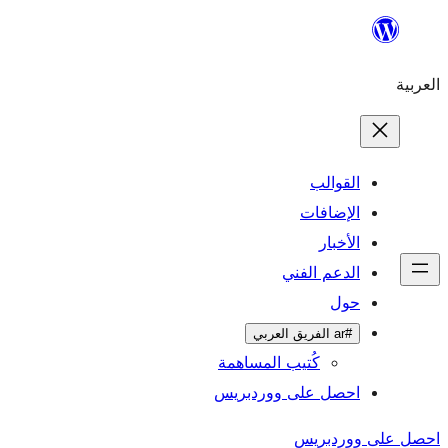
ال
الإ
ا
الدعم 
كُتيب المساهمة
احصل على وورد
احص