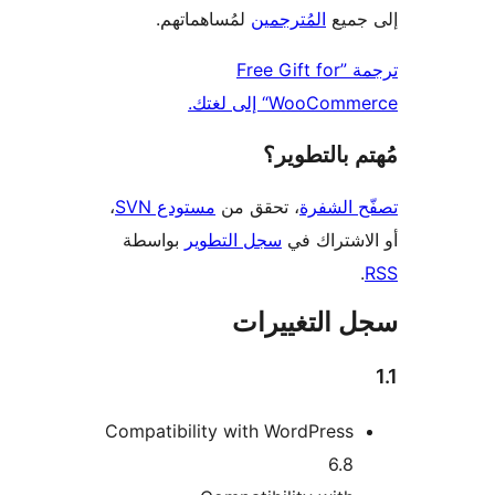
لمُساهماتهم.
المُترجمين
إلى
ترجمة ”Free Gift for
WooCommerce“ إل
مُهتم بالت
،
مستودع SVN
، تحقق من
تصفّح ا
بواسطة
سجل التطوير
أو الاشتر
سجل التغيي
Compatibility with WordPress
6.8