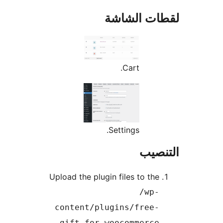
لقطات الش
Cart.
Settings.
التن
Upload the plugin files to the
/wp-
content/plugins/free-
gift-for-woocommerce