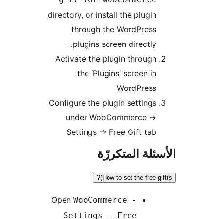
directory, or install the plugin
through the WordPress
plugins screen directly.
Activate the plugin through
the ‘Plugins’ screen in
WordPress
Configure the plugin settings
under WooCommerce ->
Settings -> Free Gift tab
الأسئلة المتك
How to set the free gif
Open
WooCommerce -
Settings - Free