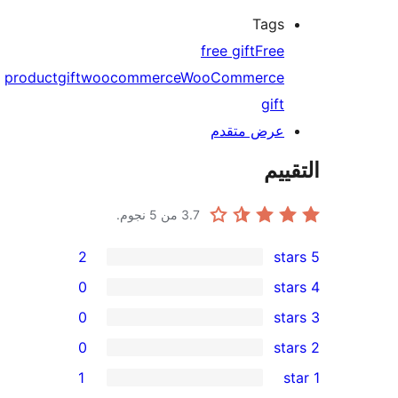
Tags
free gift
Free
product
gift
woocommerce
WooCommerce
gift
عرض متقدم
الت
من 5 نجوم.
3.7
2
0
0
0
re
1
re