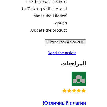
click the ‘Edit’ link next
to ‘Catalog visibility’ and
chose the ‘Hidden’
option.
Update the product.
How to know a produc
Read the article
المراج
Отличный пла