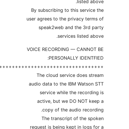
+++++++++++++++++++