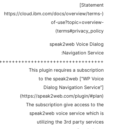
++++++++++