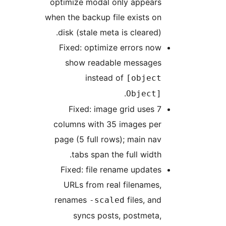
optimize modal only appears
when the backup file exists on
disk (stale meta is cleared).
Fixed: optimize errors now
show readable messages
instead of
[object
.
Object]
Fixed: image grid uses 7
columns with 35 images per
page (5 full rows); main nav
tabs span the full width.
Fixed: file rename updates
URLs from real filenames,
renames
files, and
-scaled
syncs posts, postmeta,