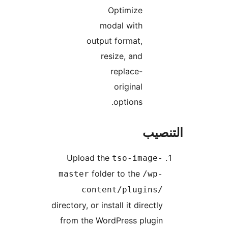
Optimize
modal with
output format,
resize, and
replace-
original
options.
التن
Upload the
tso-image-
folder to the
master
/wp-
content/plugins/
directory, or install it directly
from the WordPress plugin