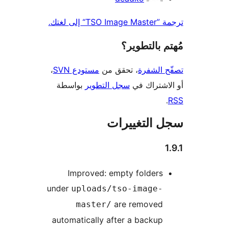
ترجمة ”TSO I
مُهتم بالت
،
مستودع SVN
، تحقق من
تصفّح ا
بواسطة
سجل التطوير
أو الاشتر
سجل التغيي
Improved: empty folders
under
uploads/tso-image-
are removed
master/
automatically after a backup