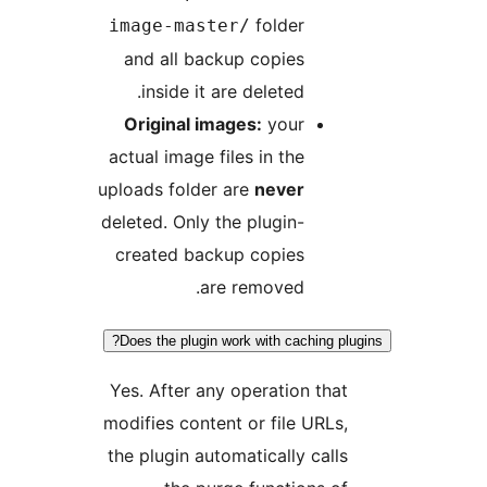
folder
image-master/
and all backup copies
inside it are deleted.
Original images:
your
actual image files in the
uploads folder are
never
deleted. Only the plugin-
created backup copies
are removed.
Does the plugin work with caching plu
Yes. After any operation that
modifies content or file URLs,
the plugin automatically calls