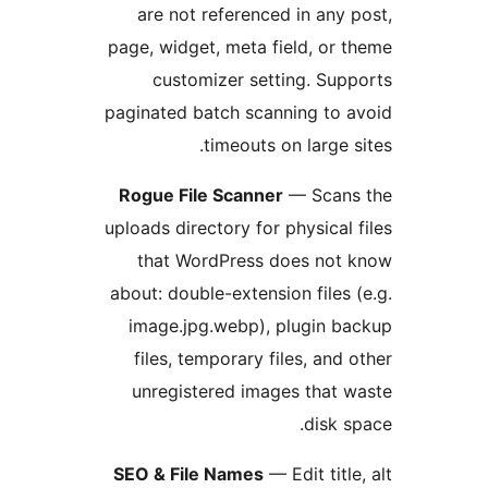
are not referenced in any 
page, widget, meta field, or 
customizer setting. Sup
paginated batch scanning to 
timeouts on large s
Rogue File Scanner
— Scans
uploads directory for physical 
that WordPress does not 
about: double-extension files 
image.jpg.webp), plugin b
files, temporary files, and 
unregistered images that 
disk s
SEO & File Names
— Edit title