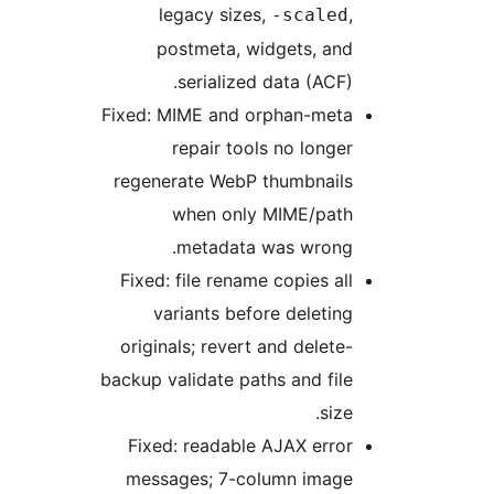
legacy sizes,
,
-scaled
postmeta, widgets, and
serialized data (ACF).
Fixed: MIME and orphan-meta
repair tools no longer
regenerate WebP thumbnails
when only MIME/path
metadata was wrong.
Fixed: file rename copies all
variants before deleting
originals; revert and delete-
backup validate paths and file
size.
Fixed: readable AJAX error
messages; 7-column image