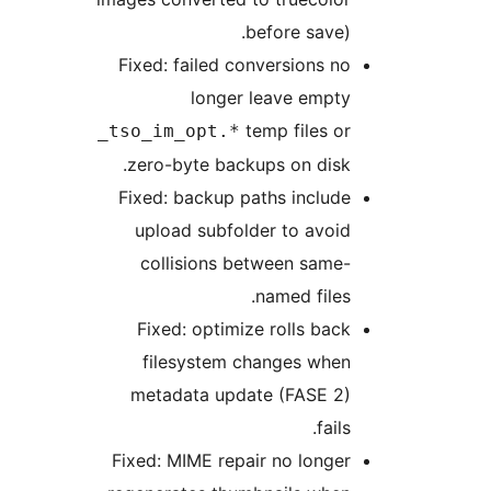
before save).
Fixed: failed conversions no
longer leave empty
temp files or
_tso_im_opt.*
zero-byte backups on disk.
Fixed: backup paths include
upload subfolder to avoid
collisions between same-
named files.
Fixed: optimize rolls back
filesystem changes when
metadata update (FASE 2)
fails.
Fixed: MIME repair no longer