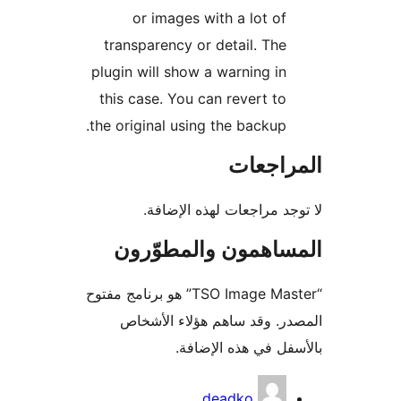
or images with a lot of
transparency or detail. The
plugin will show a warning in
this case. You can revert to
the original using the backup.
المراج
لا توجد مراجعات لهذه الإ
المساهمون والمطوّ
“TSO Image Master” هو برنامج مفتوح
المصدر. وقد ساهم هؤلاء ال
بالأسفل في هذه الإ
المس
deadko