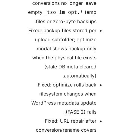
conversions no longer leave
empty
temp
_tso_im_opt.*
files or zero-byte backups.
Fixed: backup files stored per
upload subfolder; optimize
modal shows backup only
when the physical file exists
(stale DB meta cleared
automatically).
Fixed: optimize rolls back
filesystem changes when
WordPress metadata update
(FASE 2) fails.
Fixed: URL repair after
conversion/rename covers