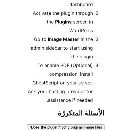
dashboard.
Activate the plugin through
the
Plugins
screen in
WordPress.
Go to
Image Master
in the
admin sidebar to start using
the plugin.
(Optional) To enable PDF
compression, install
GhostScript on your server.
Ask your hosting provider for
assistance if needed.
الأسئلة المتك
Does the plugin modify original image f