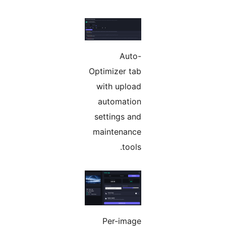
Auto-
Optimizer tab
with upload
automation
settings and
maintenance
tools.
Per-image