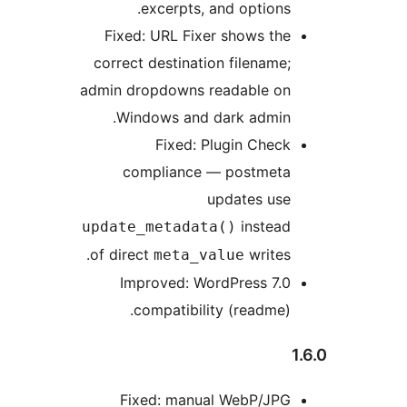
excerpts, and options.
Fixed: URL Fixer shows the
correct destination filename;
admin dropdowns readable on
Windows and dark admin.
Fixed: Plugin Check
compliance — postmeta
updates use
instead
update_metadata()
of direct
writes.
meta_value
Improved: WordPress 7.0
compatibility (readme).
Fixed: manual WebP/JPG