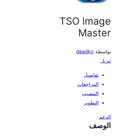
TSO Ima
Mast
deadko
بو
تفاصيل
المراجعات
التنصيب
التطوير
ال