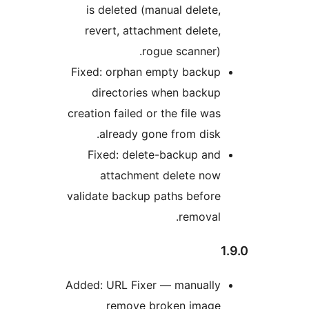
is deleted (manual delete,
revert, attachment delete,
rogue scanner).
Fixed: orphan empty backup
directories when backup
creation failed or the file was
already gone from disk.
Fixed: delete-backup and
attachment delete now
validate backup paths before
removal.
Added: URL Fixer — manually
remove broken image