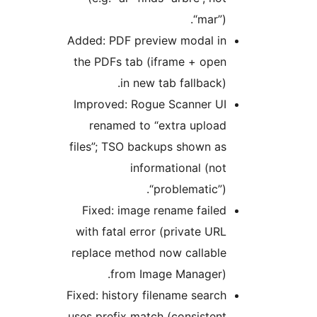
“mar”).
Added: PDF preview modal in
the PDFs tab (iframe + open
in new tab fallback).
Improved: Rogue Scanner UI
renamed to “extra upload
files”; TSO backups shown as
informational (not
“problematic”).
Fixed: image rename failed
with fatal error (private URL
replace method now callable
from Image Manager).
Fixed: history filename search
uses prefix match (consistent