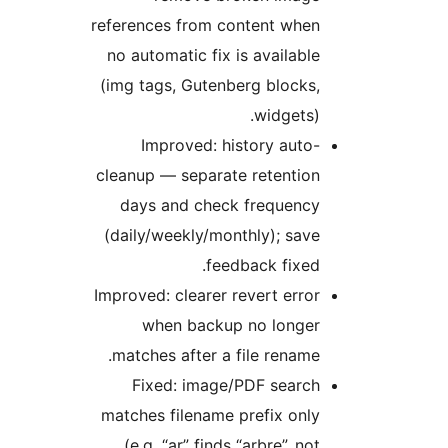
references from content when
no automatic fix is available
(img tags, Gutenberg blocks,
widgets).
Improved: history auto-
cleanup — separate retention
days and check frequency
(daily/weekly/monthly); save
feedback fixed.
Improved: clearer revert error
when backup no longer
matches after a file rename.
Fixed: image/PDF search
matches filename prefix only
(e.g. “ar” finds “arbre”, not