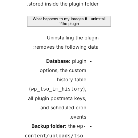
stored inside the plugin folder.
What happens to my images if I uninst
the plugin?
Uninstalling the plugin
removes the following data:
Database:
plugin
options, the custom
history table
(
),
wp_tso_im_history
all plugin postmeta keys,
and scheduled cron
events.
Backup folder:
the
wp-
content/uploads/tso-