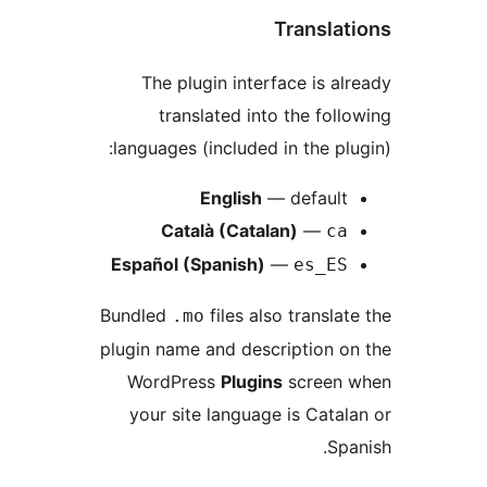
Translat
The plugin interface is al
translated into the foll
languages (included in the plu
English
— default
Català (Catalan)
—
ca
Español (Spanish)
—
es_ES
Bundled
files also translat
.mo
plugin name and description o
WordPress
Plugins
screen 
your site language is Catal
Spa