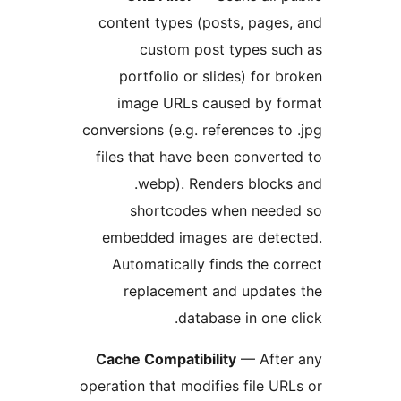
content types (posts, pages
custom post types su
portfolio or slides) for b
image URLs caused by fo
conversions (e.g. references to
files that have been convert
.webp). Renders block
shortcodes when neede
embedded images are detec
Automatically finds the co
replacement and update
database in one c
Cache Compatibility
— After
operation that modifies file UR