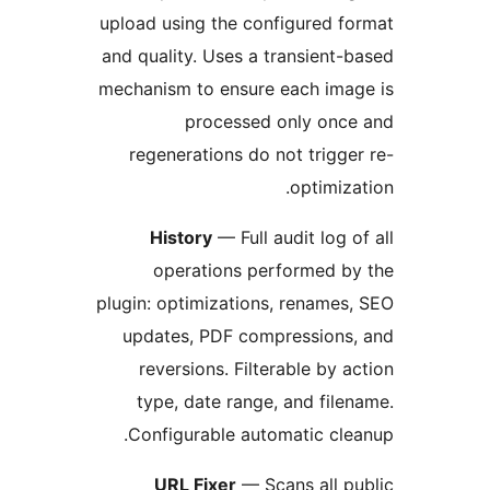
upload using the configured f
and quality. Uses a transient-
mechanism to ensure each ima
processed only once
regenerations do not trigge
optimiza
History
— Full audit log o
operations performed b
plugin: optimizations, renames
updates, PDF compressions,
reversions. Filterable by a
type, date range, and file
Configurable automatic cle
URL Fixer
— Scans all p