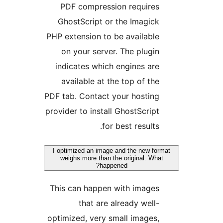
PDF compression requires
GhostScript or the Imagick
PHP extension to be available
on your server. The plugin
indicates which engines are
available at the top of the
PDF tab. Contact your hosting
provider to install GhostScript
for best results.
I optimized an image and the new for
weighs more than the original. Wha
happened?
This can happen with images
that are already well-
optimized, very small images,