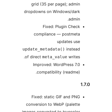
grid (35 per page); admin
dropdowns on Windows/dark
admin.
Fixed: Plugin Check
compliance — postmeta
updates use
instead
update_metadata()
of direct
writes.
meta_value
Improved: WordPress 7.0
compatibility (readme).
Fixed: static GIF and PNG
conversion to WebP (palette
images converted to truecolor