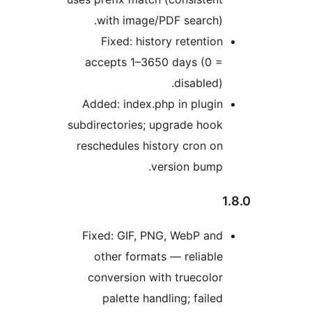
with image/PDF search).
Fixed: history retention
accepts 1–3650 days (0 =
disabled).
Added: index.php in plugin
subdirectories; upgrade hook
reschedules history cron on
version bump.
Fixed: GIF, PNG, WebP and
other formats — reliable
conversion with truecolor
palette handling; failed