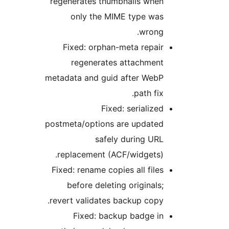
regenerates thumbnails when
only the MIME type was
wrong.
Fixed: orphan-meta repair
regenerates attachment
metadata and guid after WebP
path fix.
Fixed: serialized
postmeta/options are updated
safely during URL
replacement (ACF/widgets).
Fixed: rename copies all files
before deleting originals;
revert validates backup copy.
Fixed: backup badge in