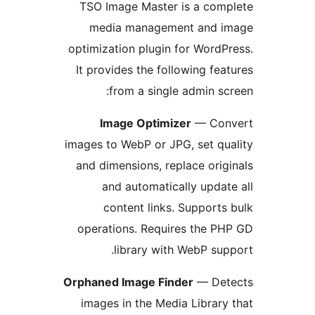
TSO Image Master is a com
media management and i
optimization plugin for WordP
It provides the following fea
from a single admin sc
Image Optimizer
— Con
images to WebP or JPG, set qu
and dimensions, replace orig
and automatically updat
content links. Supports
operations. Requires the P
library with WebP sup
Orphaned Image Finder
— Det
images in the Media Library