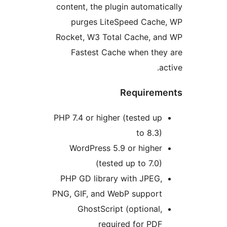
content, the plugin automati
purges LiteSpeed Cache
Rocket, W3 Total Cache, an
Fastest Cache when the
a
Requirem
PHP 7.4 or higher (tested up
to 8.3)
WordPress 5.9 or higher
(tested up to 7.0)
PHP GD library with JPEG,
PNG, GIF, and WebP support
GhostScript (optional,
required for PDF