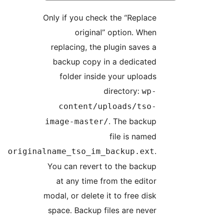
Only if you check the “Replace
original” option. When
replacing, the plugin saves a
backup copy in a dedicated
folder inside your uploads
directory:
wp-
content/uploads/tso-
. The backup
image-master/
file is named
.
originalname_tso_im_backup.ext
You can revert to the backup
at any time from the editor
modal, or delete it to free disk
space. Backup files are never