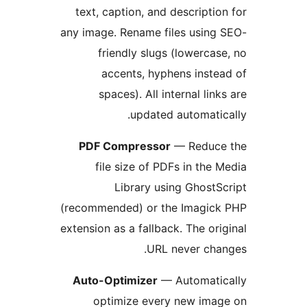
text, caption, and descriptio
any image. Rename files using
friendly slugs (lowercas
accents, hyphens inste
spaces). All internal link
updated automatic
PDF Compressor
— Reduce
file size of PDFs in the 
Library using GhostS
(recommended) or the Imagick
extension as a fallback. The ori
URL never cha
Auto-Optimizer
— Automatic
optimize every new imag