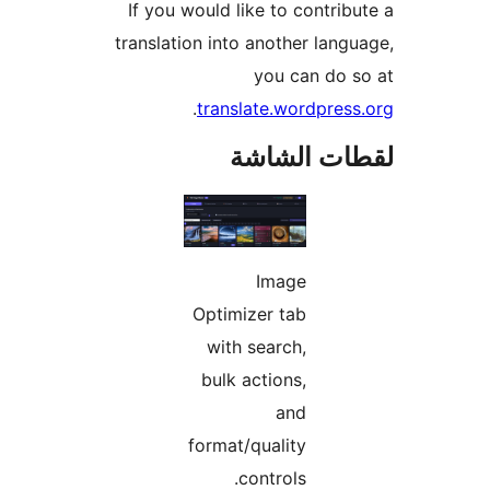
If you would like to contrib
translation into another lang
you can do 
.
translate.wordpres
لقطات الش
Image
Optimizer tab
with search,
bulk actions,
and
format/quality
controls.