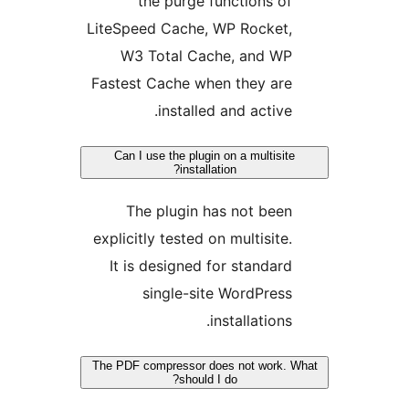
the purge functions of
LiteSpeed Cache, WP Rocket,
W3 Total Cache, and WP
Fastest Cache when they are
installed and active.
Can I use the plugin on a multisite
installation?
The plugin has not been
explicitly tested on multisite.
It is designed for standard
single-site WordPress
installations.
The PDF compressor does not work. 
should I do?