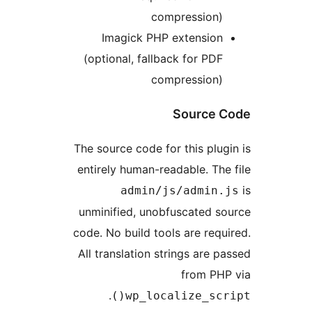
compression)
Imagick PHP extension
(optional, fallback for PDF
compression)
Source 
The source code for this plug
entirely human-readable. The
admin/js/admin.
unminified, unobfuscated s
code. No build tools are requ
All translation strings are p
from PHP
.
wp_localize_scri