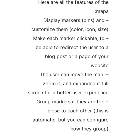
Here are all the features o
– Display markers (pins) 
customize them (color, icon, 
– Make each marker clickable,
be able to redirect the user
blog post or a page of
web
– The user can move the m
zoom it, and expanded it
screen for a better user experi
– Group markers if they are 
close to each other (th
automatic, but you can conf
how they gr