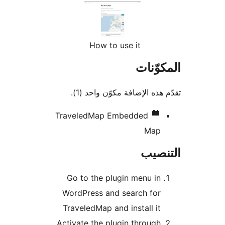
How to use it
المكو
تقدّم هذه الإضافة مكوّن واح
TraveledMap Embedded
Map
التن
Go to the plugin menu in
WordPress and search for
TraveledMap and install it
Activate the plugin through