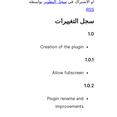
بواسطة
سجل التطوير
أو الاشتر
سجل التغيي
Creation of the plugin
Allow fullscreen
Plugin rename and
improvements