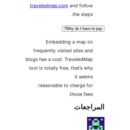
traveledmap.com
and follow
the steps.
Why do I have to
Embedding a map on
frequently visited sites and
blogs has a cost. TraveledMap
tool is totally free, that’s why
it seems
reasonable to charge for
those fees.
المراج