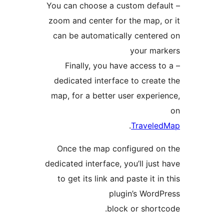
– You can choose a custom defa
zoom and center for the map, 
can be automatically center
your mar
– Finally, you have access t
dedicated interface to creat
map, for a better user experi
.
Travele
Once the map configured o
dedicated interface, you’ll just
to get its link and paste it in
plugin’s Word
block or short