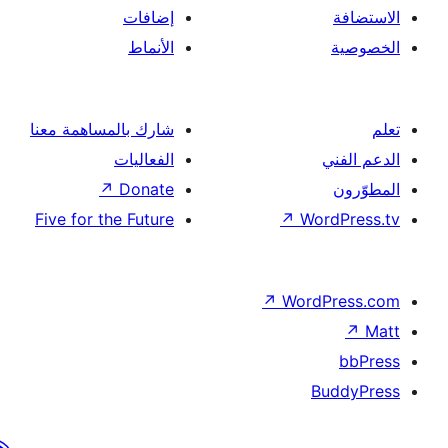
إضافات
الأنماط
شارك بالمساهمة معنا
الفعاليات
↗
Donate
Five for the Future
↗
Wor
↗
Word
B