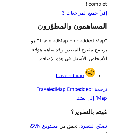
comp
إقرأ جميع المراج
المساهمون والمطوّ
“TraveledMap Embedded Map” هو
برنامج مفتوح المصدر. وقد ساهم 
الأشخاص بالأسفل في هذه الإ
المس
traveledmap
ترجمة ”TraveledMap Embedded
مُهتم بالت
،
مستودع SVN
، تحقق من
تصفّح ا