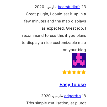
bearstudio
Great plugin, I could set it up
few minutes and the map dis
as expected. Great j
recommand to use this if you 
to display a nice customizabl
on your b
Easy to
edgard
Très simple d’utilisation, et p