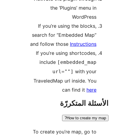
the ‘Plugins’ menu in
WordPress
If you’re using the blocks,
search for “Embedded Map”
and follow those
Instructions
If you’re using shortcodes,
include
[embedded_map
with your
url=""]
TraveledMap url inside. You
can find it
here
الأسئلة المتك
How to create my
To create you’re map, go to