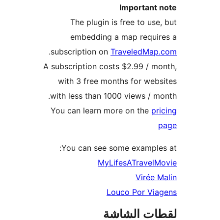
Important 
The plugin is free to use
embedding a map requir
.
subscription on
TraveledMap
A subscription costs $2.99 / m
with 3 free months for web
with less than 1000 views / m
You can learn more on the
pr
You can see some example
MyLifesATravelM
Virée 
Louco Por Via
لقطات الش