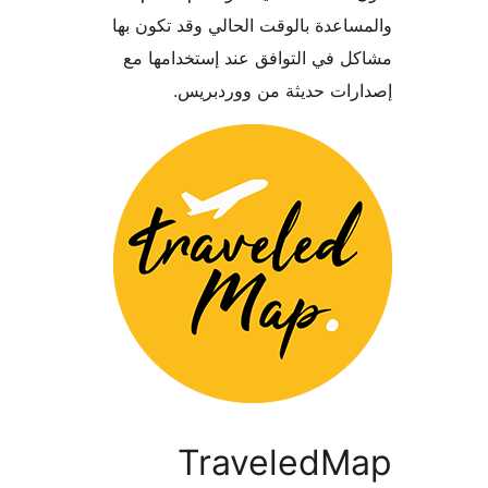
والمساعدة بالوقت الحالي وقد تكو
مشاكل في التوافق عند إستخدام
إصدارات حديثة من وورد
TraveledM