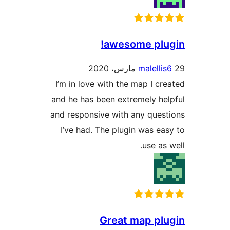
awesome plu
malelli
I’m in love with the map I cr
and he has been extremely he
and responsive with any ques
I’ve had. The plugin was ea
use as 
Great map pl