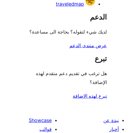
traveledmap
ال
لديك شيء لتقوله؟ بحاجة الى مس
عرض منتدى ا
هل ترغب في تقديم دعم متقدم
الإ
تبرع لهذه ال
Showcase
قوالب