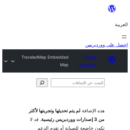
احص
TraveledMap Embedded
Plugi
Map
Director
الإ
لم يتم تحديثها وتجربتها لأكثر
هذه ال
. قد لا
تكون خاضعة للصيانة أو تقدم 