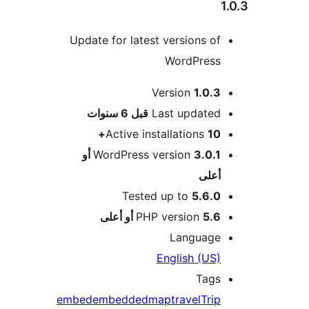
Update for latest versions of
WordPress
Version
1.0.3
M
6 سنوات
قبل
Last updated
Active installations
10+
3.0.1 أو
WordPress version
أعلى
Tested up to
5.6.0
PHP version
5.6 أو أعلى
Language
English (US)
Tags
embed
embedded
map
travel
Trip