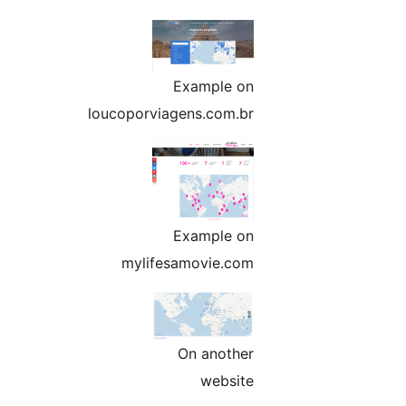
Example on
loucoporviagens.com.br
Example on
mylifesamovie.com
On another
website