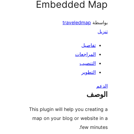
Embedded M
traveledmap
بو
تفاصيل
المراجعات
التنصيب
التطوير
ال
This plugin will help you creat
map on your blog or website
few min