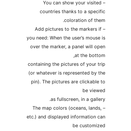
– You can show your visi
countries thanks to a spe
coloration of 
– Add pictures to the markers
you need: When the user’s mou
over the marker, a panel will
at the bo
containing the pictures of your
(or whatever is represented b
pin). The pictures are clickab
be vi
as fullscreen, in a gal
– The map colors (oceans, lan
etc.) and displayed informatio
be custom