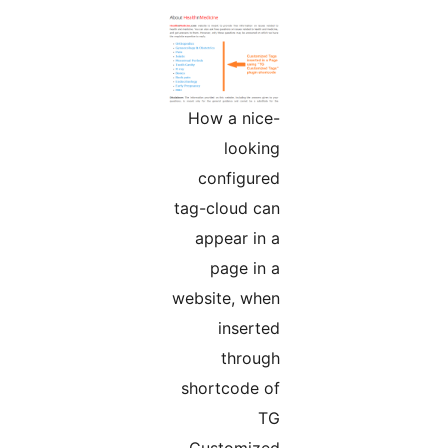
How a nice-
looking
configured
tag-cloud can
appear in a
page in a
website, when
inserted
through
shortcode of
TG