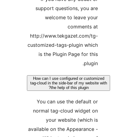
support questions, you are
welcome to leave your
comments at
http://www.tekgazet.com/tg-
customized-tags-plugin which
is the Plugin Page for this
plugin.
How can I use configured or customi
tag-cloud in the side-bar of my website 
the help of this plugin?
You can use the default or
normal tag-cloud widget on
your website (which is
available on the Appearance -