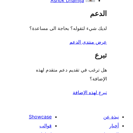
Ashok Dhamija
ال
لديك شيء لتقوله؟ بحاجة الى مس
عرض منتدى ا
هل ترغب في تقديم دعم متقدم
الإ
تبرع لهذه ال
Showcase
قوالب