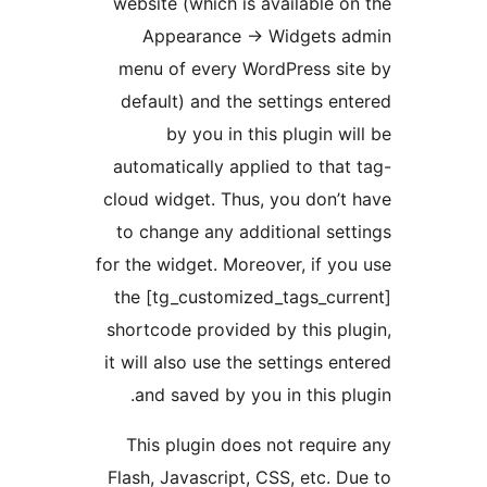
website (which is available o
Appearance -> Widgets a
menu of every WordPress si
default) and the settings en
by you in this plugin wi
automatically applied to that
cloud widget. Thus, you don’t
to change any additional set
for the widget. Moreover, if yo
the [tg_customized_tags_cur
shortcode provided by this pl
it will also use the settings en
and saved by you in this pl
This plugin does not requir
Flash, Javascript, CSS, etc. D