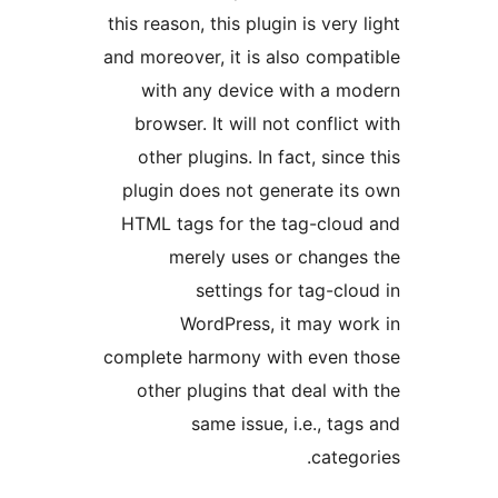
this reason, this plugin is very 
and moreover, it is also compa
with any device with a m
browser. It will not conflict
other plugins. In fact, since
plugin does not generate it
HTML tags for the tag-clou
merely uses or change
settings for tag-clo
WordPress, it may wo
complete harmony with even t
other plugins that deal wit
same issue, i.e., tag
catego