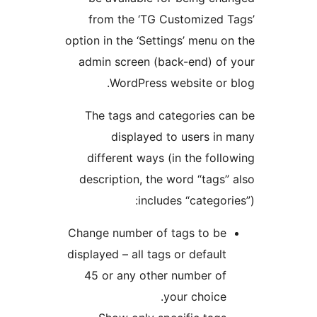
from the ‘TG Customized 
option in the ‘Settings’ menu o
admin screen (back-end) of
WordPress website or 
The tags and categories c
displayed to users in
different ways (in the foll
description, the word “tags”
includes “categori
Change number of tags to be
displayed – all tags or default
45 or any other number of
your choice.