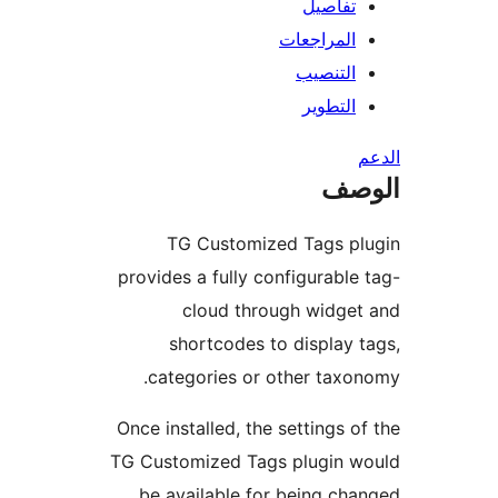
تفاصيل
المراجعات
التنصيب
التطوير
ال
TG Customized Tags pl
provides a fully configurable
cloud through widge
shortcodes to display 
categories or other taxo
Once installed, the settings o
TG Customized Tags plugin w
be available for being ch