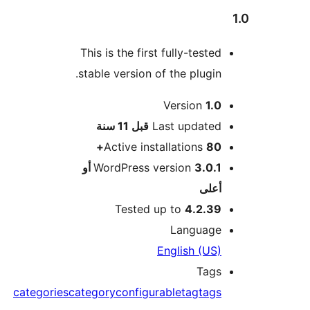
This is the first fully-tested
stable version of the plugin.
Version
1.0
M
11 سنة
قبل
Last updated
Active installations
80+
3.0.1 أو
WordPress version
أعلى
Tested up to
4.2.39
Language
English (US)
Tags
categories
category
configurable
tag
tags