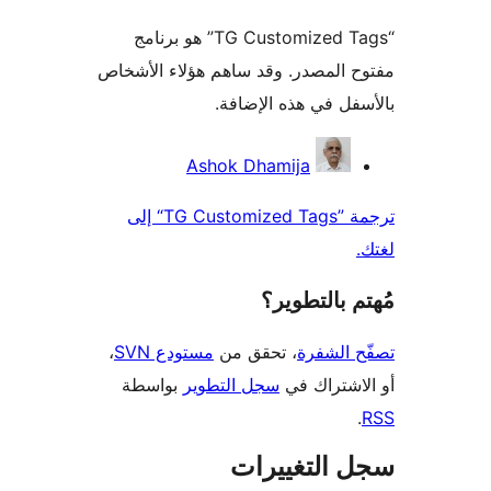
“TG Customized Tags” هو برنامج
مفتوح المصدر. وقد ساهم هؤلاء ال
بالأسفل في هذه الإ
المس
Ashok Dhamija
ترجمة ”TG Customized Tags“ إلى
مُهتم بالت
،
مستودع SVN
، تحقق من
تصفّح ا
بواسطة
سجل التطوير
أو الاشتر
سجل التغيي