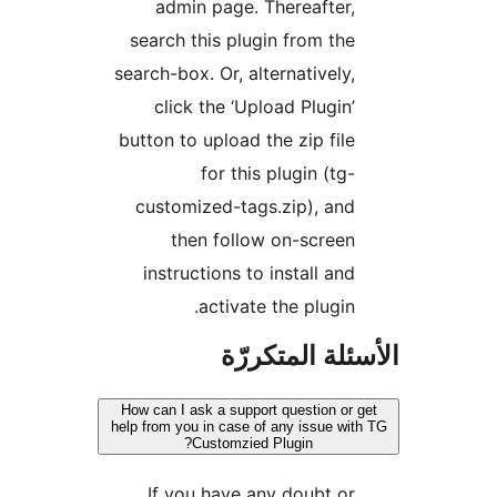
admin page. Thereafter,
search this plugin from the
search-box. Or, alternatively,
click the ‘Upload Plugin’
button to upload the zip file
for this plugin (tg-
customized-tags.zip), and
then follow on-screen
instructions to install and
activate the plugin.
الأسئلة المتك
How can I ask a support question or 
help from you in case of any issue wit
Customzied Plugin?
If you have any doubt or