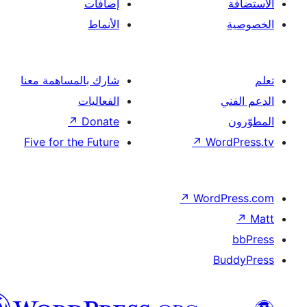
إضافات
الأنماط
شارك بالمساهمة معنا
الفعاليات
↗
Donate
Five for the Future
↗
Wor
↗
Word
B