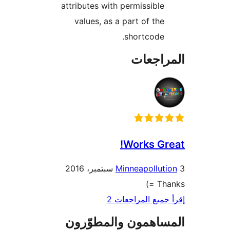
attributes with permissible
values, as a part of the
shortcode.
المراج
Works Gr
Minneapollut
Tha
إقرأ جميع المراج
المساهمون والمطوّ