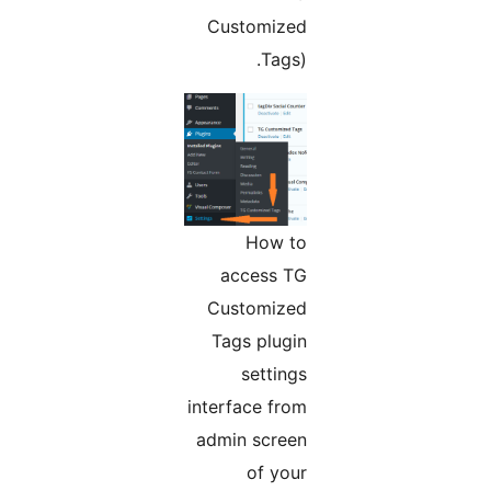
Customized
Tags).
How to
access TG
Customized
Tags plugin
settings
interface from
admin screen
of your