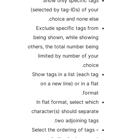
Show only specific tags
(selected by tag-IDs) of your
choice and none else.
Exclude specific tags from
being shown, while showing
others, the total number being
limited by number of your
choice.
Show tags in a list (each tag
on a new line) or in a flat
format.
In flat format, select which
character(s) should separate
two adjoining tags.
Select the ordering of tags –