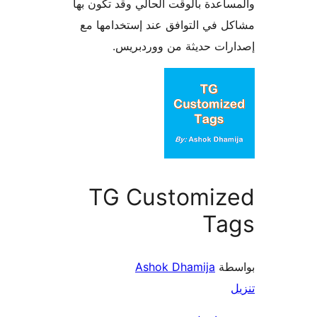
والمساعدة بالوقت الحالي وقد تكو
مشاكل في التوافق عند إستخدام
إصدارات حديثة من وورد
TG Customiz
Ta
Ashok Dhamija
بو