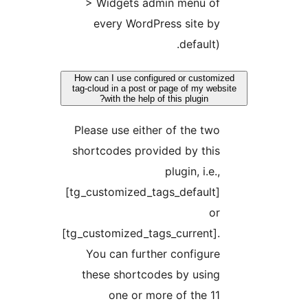
> Widgets admin menu of
every WordPress site by
default).
How can I use configured or customi
tag-cloud in a post or page of my webs
with the help of this plugin?
Please use either of the two
shortcodes provided by this
plugin, i.e.,
[tg_customized_tags_default]
or
[tg_customized_tags_current].
You can further configure
these shortcodes by using
one or more of the 11