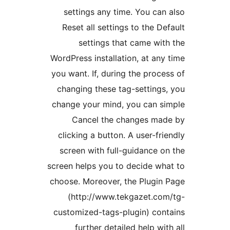
settings any time. You can
Reset all settings to the De
settings that came wit
WordPress installation, at any
you want. If, during the proce
changing these tag-settings
change your mind, you can s
Cancel the changes mad
clicking a button. A user-fri
screen with full-guidance o
screen helps you to decide wh
choose. Moreover, the Plugin
(http://www.tekgazet.co
customized-tags-plugin) con
further detailed help wit