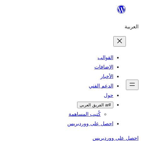
ال
الإ
ا
الدعم 
كُتيب المساهمة
احصل على وورد
احص