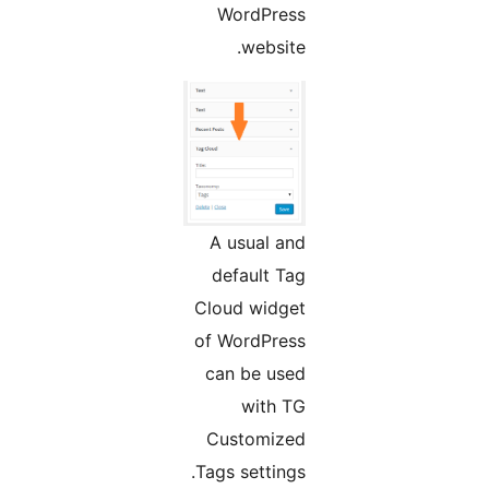
WordPress
website.
A usual and
default Tag
Cloud widget
of WordPress
can be used
with TG
Customized
Tags settings.