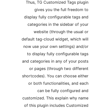
Thus, TG Customized Tags p
gives you the full freed
display fully configurable tag
categories in the sidebar of
website (through the usu
default tag-cloud widget, which
now use your own settings) a
to display fully configurable
and categories in any of your 
or pages (through two diff
shortcodes). You can choose e
or both functionalities, and
can be fully configure
customized. This explain why
of this plugin includes Custo