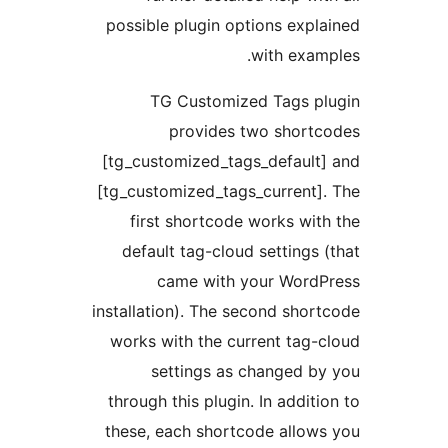
possible plugin options expl
with exam
TG Customized Tags pl
provides two shortc
[tg_customized_tags_default
[tg_customized_tags_current]
first shortcode works wit
default tag-cloud settings 
came with your WordP
installation). The second shor
works with the current tag-
settings as changed b
through this plugin. In additi
these, each shortcode allow