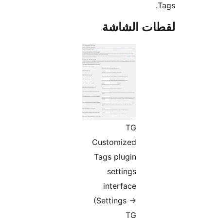
لقطات الش
TG
Customized
Tags plugin
settings
interface
(Settings ->
TG