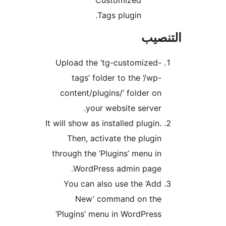
Customized
Tags plugin.
التن
Upload the ‘tg-customized-
tags’ folder to the ‘/wp-
content/plugins/’ folder on
your website server.
It will show as installed plugin.
Then, activate the plugin
through the ‘Plugins’ menu in
WordPress admin page.
You can also use the ‘Add
New’ command on the
‘Plugins’ menu in WordPress