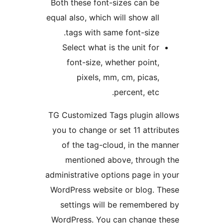
Both these font-sizes can be
equal also, which will show all
tags with same font-size.
Select what is the unit for
font-size, whether point,
pixels, mm, cm, picas,
percent, etc.
TG Customized Tags plugin a
you to change or set 11 attri
of the tag-cloud, in the m
mentioned above, throug
administrative options page in
WordPress website or blog. 
settings will be remember
WordPress. You can change t