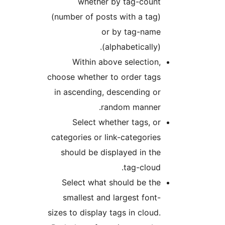
whether by tag-count
(number of posts with a tag)
or by tag-name
(alphabetically).
Within above selection,
choose whether to order tags
in ascending, descending or
random manner.
Select whether tags, or
categories or link-categories
should be displayed in the
tag-cloud.
Select what should be the
smallest and largest font-
sizes to display tags in cloud.