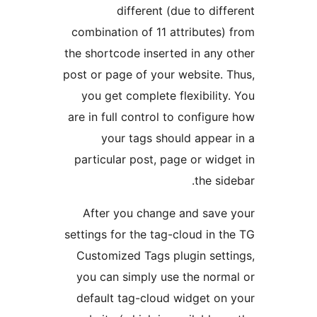
different (due to diff
combination of 11 attributes)
the shortcode inserted in any 
post or page of your website. 
you get complete flexibility
are in full control to configur
your tags should appear
particular post, page or widg
the sid
After you change and save
settings for the tag-cloud in t
Customized Tags plugin sett
you can simply use the norm
default tag-cloud widget on