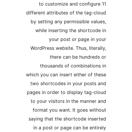
to customize and configu
different attributes of the tag-
by setting any permissible va
while inserting the shortco
your post or page in
WordPress website. Thus, liter
there can be hundre
thousands of combinatio
which you can insert either of 
two shortcodes in your post
pages in order to display tag-
to your visitors in the manne
format you want. It goes wi
saying that the shortcode ins
in a post or page can be ent