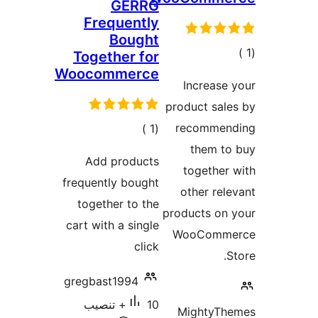
GERRG
Frequently
Bought
إجم
Together for
Woocommerce
التقيي
Increase
product sal
إجمالي
recommen
)
(1
التقييمات
them to
Add products
together
frequently bought
other rel
together to the
products on
cart with a single
WooComm
click
S
gregbast1994
10+ تنصيب
MightyTh