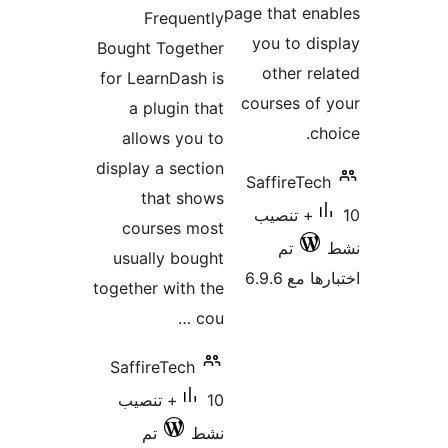
التقييمات
page that en
Frequently
you to di
Bought Together
other re
for LearnDash is
courses of
a plugin that
ch
allows you to
display a section
SaffireTec
that shows
10+ تنصيب
courses most
تم
usually bought
اختبارها 
together with the
cou …
SaffireTech
10+ تنصيب
تم
نشط