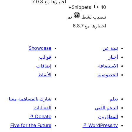
اختبارها مع 7.0.3
10+
Snippets
تم
تنصيب
اختبارها 
Showcase
قوالب
إضافات
الأنماط
شارك بالمساهمة معنا
الفعاليات
↗
Donate
Five for the Future
↗
Wor