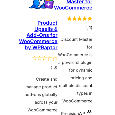
Master
WooComme
Product
إجم
Upsells &
Add-Ons for
التقيي
Discount Ma
WooCommerce
by WPRaptor
WooCommerc
a powerful p
إجمالي
)
(0
for dyn
التقييمات
pricin
Create and
multiple dis
manage product
typ
add-ons globally
WooComme
across your
WooCommerce
PrecisionW