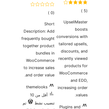
إجما
إجمالي
)
(0
التقييم
التقييمات
UpsellMa
Short
bo
Description: Add
conversions
frequently bought
tailored ups
together product
discounts
bundles in
recently v
WooCommerce
product
to increase sales
WooComm
and order value.
and 
themelooks
increasing 
أقل من 10
va
تم
تنصيب نشط
Plugins an