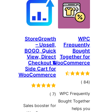
StoreGrowth
– Upsell,
Freque
BOGO, Quick
Bou
View, Direct
Together
Checkout &
WooComme
Side Cart for
WooCommerce
إجمال
التقييما
WPC Freque
إجمالي
)
(7
Bought Toge
التقييمات
Sales booster for
help