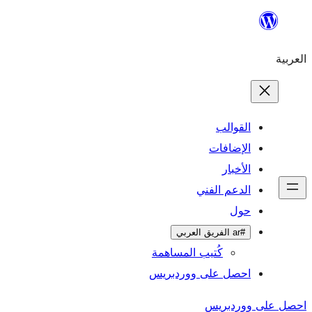
ال
الإ
ا
الدعم 
كُتيب المساهمة
احصل على وورد
احص