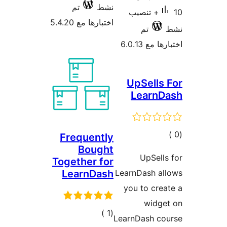
تم
نشط
10+ تنصيب
اختبارها مع 5.4.20
تم
اختبارها م
UpSells
LearnD
إجما
Frequently
Bought
التقييم
UpSell
Together for
LearnDash
LearnDash al
you to cre
widge
إجمالي
)
(1
LearnDash co