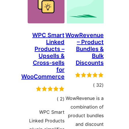
WPC Smart
WowReve
Linked
– Pro
Products –
Bundl
Upsells &
Cross-sells
Disco
for
WooCommerce
إجمال
التقييما
WowRevenue 
إجمالي
)
(2
combinati
التقييمات
WPC Smart
product bun
Linked Products
and dis