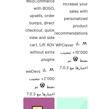
WooCommerce
increase
with BOGO,
sales
upsells, order
persona
bumps, direct
pro
checkout, quick
recommendati
view and side
cart. Lift AOV
WPClever
without extra
10٬000+ تنصيب
plugins.
تم
اختبارها 
weDevs
2٬000+ تنصيب
تم
نشط
اختبارها مع 7.0.3