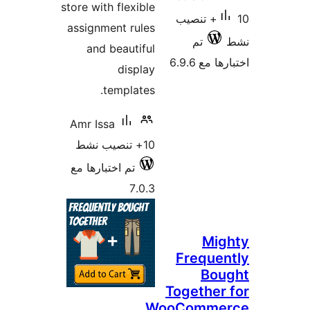
store with flexible
10+ تنصيب
assignment rules
تم
and beautiful
اختبارها 
display
templates.
Amr Issa
10+ تنصيب نشط
تم اختبارها مع
7.0.3
Mig
Freque
Bou
Together
WooComme