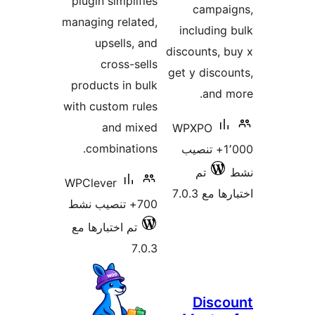
plugin simplifies
campai
managing related,
including
upsells, and
discounts, 
cross-sells
get y disco
products in bulk
and 
with custom rules
and mixed
WPXPO
combinations.
1٬000+ تنصيب
تم
WPClever
اختبارها 
700+ تنصيب نشط
تم اختبارها مع
7.0.3
Disc