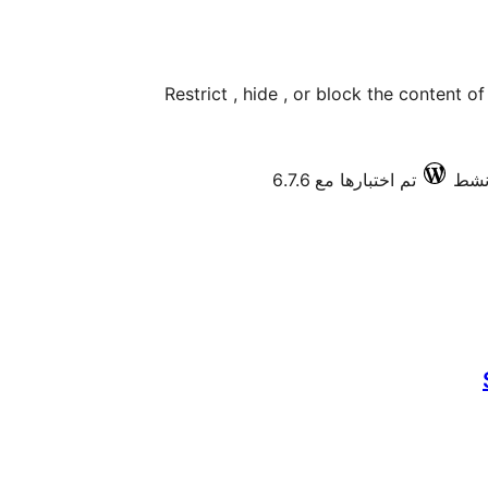
Restrict , hide , or block the content 
تم اختبارها مع 6.7.6