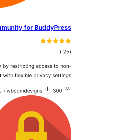
mmunity for BuddyPress
إجمالي
)
(25
التقييمات
by restricting access to non-
ith flexible privacy settings.
wbcomdesigns
300+ تنصيب نشط