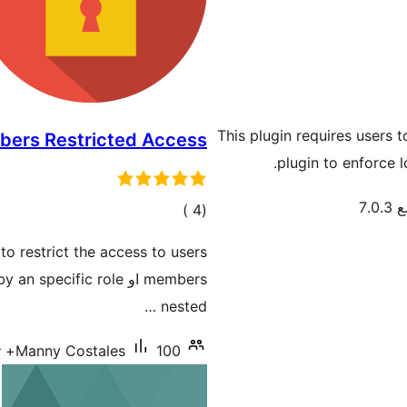
This plugin requires users 
ers Restricted Access
plugin to enforce l
تم 
إجمالي
)
(4
التقييمات
nested …
Manny Costales
100+ تنصيب نشط