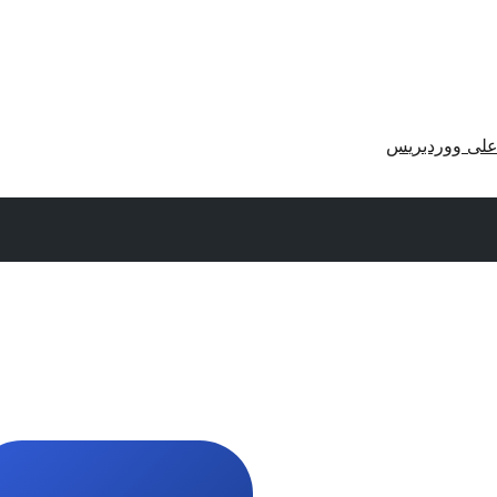
احصل على وو