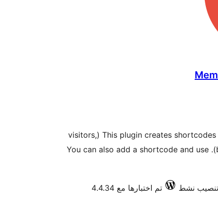
Memb
This plugin creates shortcodes to restrict the access to users (visitors,
members او by an specific role). You can also add a shortcode and use
تم اختبارها مع 4.4.34