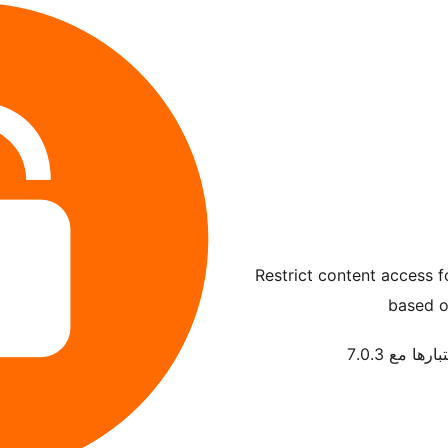
Restrict content access 
based o
تم اختبارها م