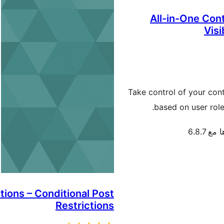
All-in-One Cont
Visi
Take control of your cont
based on user role
تم اختب
tions – Conditional Post
Restrictions