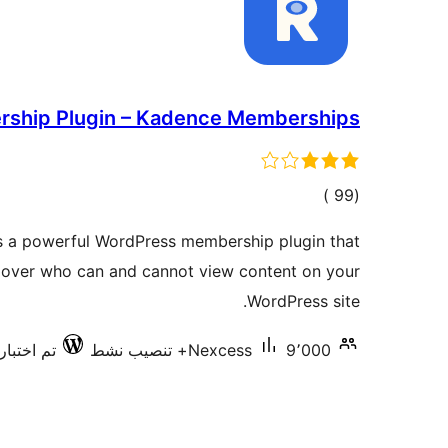
ship Plugin – Kadence Memberships
إجمالي
)
(99
التقييمات
 a powerful WordPress membership plugin that
ol over who can and cannot view content on your
WordPress site.
رها مع 6.9.6
Nexcess
9٬000+ تنصيب نشط