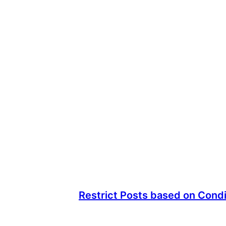
Restrict Posts based on Condi