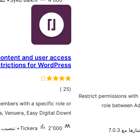
Syed Balkhi
4٬000+ تنصيب نشط
content and user access
strictions for WordPress
إجمالي
)
(25
Restrict permissions with
التقييمات
members with a specific role or
role between Adm
ra, Venuera, Easy Digital Downl …
Tickera
2٬000+ تنصيب نشط
تم اختبارها م