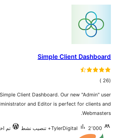
Simple Client Dashboard
إجمالي
)
(26
التقييمات
 Simple Client Dashboard. Our new "Admin" user
inistrator and Editor is perfect for clients and
Webmasters.
ع 7.0.3
TylerDigital
2٬000+ تنصيب نشط