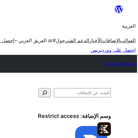
تخطى
إلى
العربية
المحتوى
ردبريس
#ar الفريق العربي
حول
الدعم الفني
الأخبار
الإضافات
القوالب
احصل على ووردبريس
Plugin Directory
البحث
Restrict access
وسم الإضافة: