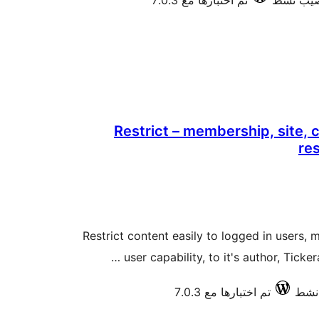
تم اختبارها مع 7.0.3
Restrict – membership, site, 
re
Restrict content easily to logged in users, 
user capability, to it's author, Ticke
تم اختبارها مع 7.0.3