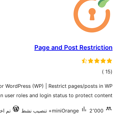
Page and Post Restriction
إجمالي
)
(15
التقييمات
for WordPress (WP) | Restrict pages/posts in WP
n user roles and login status to protect content
ع 7.0.3
miniOrange
2٬000+ تنصيب نشط