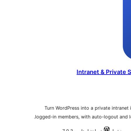
Intranet & Private S
Turn WordPress into a private intranet i
logged-in members, with auto-logout and log