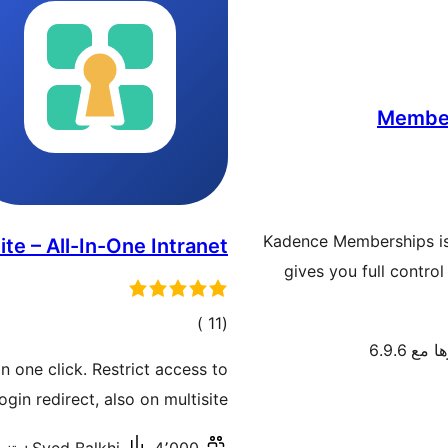
Member
Kadence Memberships is
ite – All-In-One Intranet
gives you full contr
إجمالي
)
(11
تم اختبا
التقييمات
n one click. Restrict access to
in redirect, also on multisite.