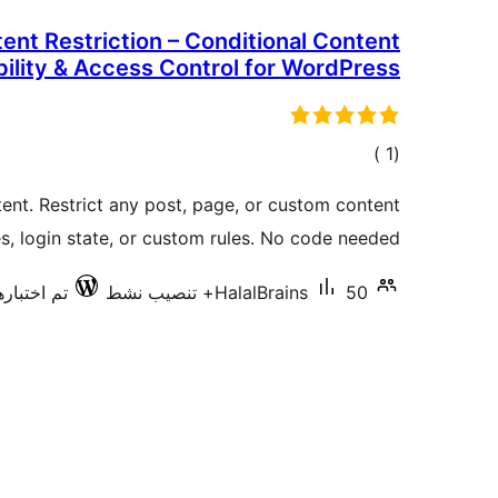
ent Restriction – Conditional Content
bility & Access Control for WordPress
إجمالي
)
(1
التقييمات
ent. Restrict any post, page, or custom content
s, login state, or custom rules. No code needed.
ارها مع 6.8.7
HalalBrains
50+ تنصيب نشط