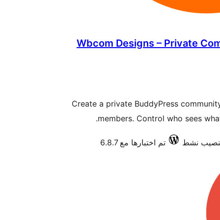
Wbcom Designs – Private Co
Create a private BuddyPress community 
members. Control who sees what w
تم اختبارها مع 6.8.7