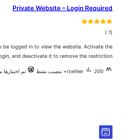
Private Website – Login Required
إجمالي
)
(1
التقييمات
to be logged in to view the website. Activate the
ogin, and deactivate it to remove the restriction.
اختبارها مع 7.0.3
roehler
200+ تنصيب نشط