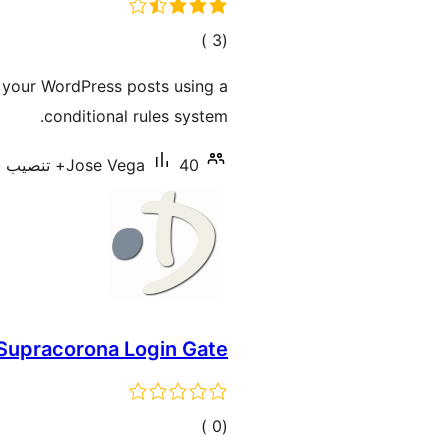
إجمالي
)
(3
التقييمات
of your WordPress posts using a
conditional rules system.
Jose Vega
40+ تنصيب نشط
Supracorona Login Gate
إجمالي
)
(0