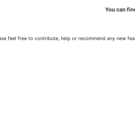
You can fin
ase feel free to contribute, help or recommend any new feat