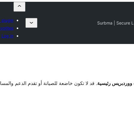
 plugin
Surbma | Secure L
vorites
Log in
دة بالوقت الحالي وقد تكون بها مشاكل في التوافق