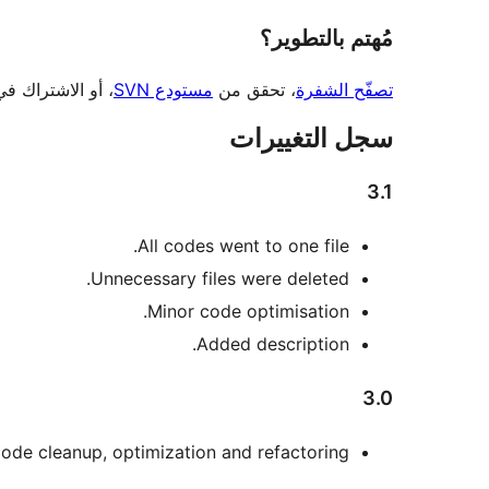
مُهتم بالتطوير؟
 أو الاشتراك في
مستودع SVN
، تحقق من
تصفّح الشفرة
سجل التغييرات
3.1
All codes went to one file.
Unnecessary files were deleted.
Minor code optimisation.
Added description.
3.0
ode cleanup, optimization and refactoring.