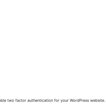
le two factor authentication for your WordPress website. Th