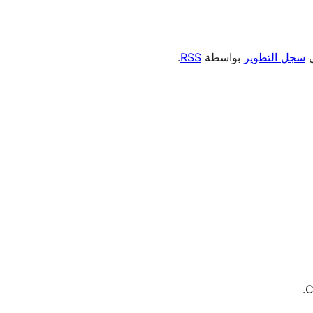
.
RSS
بواسطة
سجل التطوير
،
C