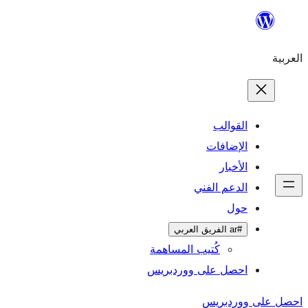
تخطى
إلى
العربية
المحتوى
القوالب
الإضافات
الأخبار
الدعم الفني
حول
#ar الفريق العربي
كُتيب المساهمة
احصل على ووردبريس
احصل على ووردبريس