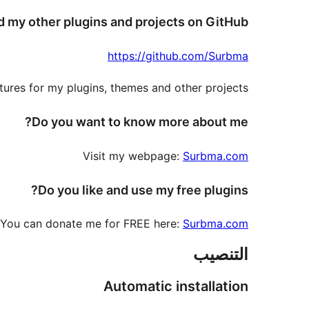
d my other plugins and projects on GitHub
https://github.com/Surbma
ures for my plugins, themes and other projects.
Do you want to know more about me?
Visit my webpage:
Surbma.com
Do you like and use my free plugins?
You can donate me for FREE here:
Surbma.com
التنصيب
Automatic installation