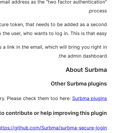
 email address as the “two factor authentication”
process.
secure token, that needs to be added as a second
 the user, who wants to log in. This is that easy.
 link in the email, which will bring you right in
the admin dashboard.
About Surbma
Other Surbma plugins
tory. Please check them too here:
Surbma plugins
o contribute or help improving this plugin?
https://github.com/Surbma/surbma-secure-login