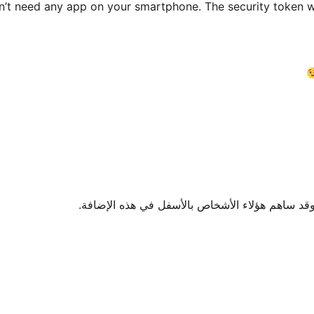
’t need any app on your smartphone. The security token wil