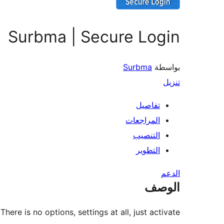
Surbma | Secure Login
Surbma
بواسطة
تنزيل
تفاصيل
المراجعات
التنصيب
التطوير
الدعم
الوصف
ere is no options, settings at all, just activate