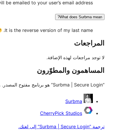
l be emailed to your user’s email address.
What does Surbma mean?
It is the reverse version of my last name.
المراجعات
لا توجد مراجعات لهذه الإضافة.
المساهمون والمطوّرون
“Surbma | Secure Login” هو برنامج مفتوح المصدر. وقد ساهم هؤلاء الأشخاص بالأسفل في هذه الإضافة.
المساهمون
Surbma
CherryPick Studios
ترجمة ”Surbma | Secure Login“ إلى لغتك.