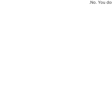
No. You don