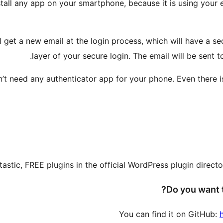
nstall any app on your smartphone, because it is using your
ll get a new email at the login process, which will have a 
layer of your secure login. The email will be sent to
t need any authenticator app for your phone. Even there is a
tastic, FREE plugins in the official WordPress plugin direc
Do you want t
You can find it on GitHub: