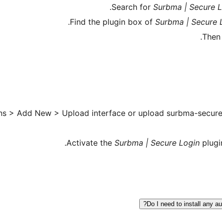
Search for
Surbma | Secure 
Find the plugin box of
Surbma | Secure 
Then
ns > Add New > Upload interface or upload surbma-secure-l
Activate the
Surbma | Secure Login
plugi
Do I need to install any a