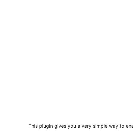
This plugin gives you a very simple way to enab