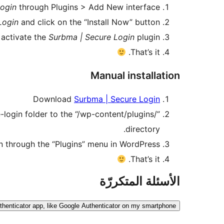
Login
through Plugins > Add New interface.
Login
and click on the “Install Now” button.
 activate the
Surbma | Secure Login
plugin.
That’s it.
Manual installation
Download
Surbma | Secure Login
ogin folder to the “/wp-content/plugins/”
directory.
n through the “Plugins” menu in WordPress.
That’s it.
الأسئلة المتكررّة
uthenticator app, like Google Authenticator on my smartphone?