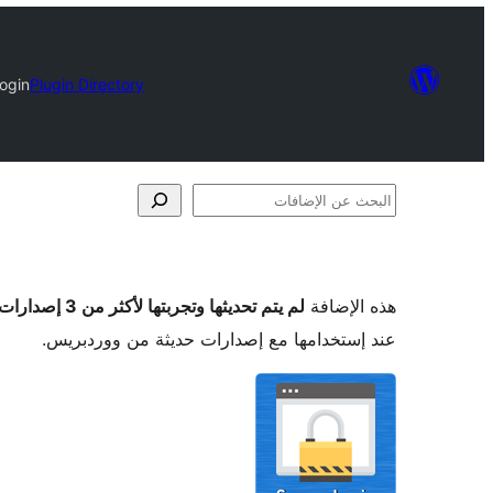
ogin
Plugin Directory
البحث
عن
الإضافات
لم يتم تحديثها وتجربتها لأكثر من 3 إصدارات ووردبريس رئيسية
هذه الإضافة
عند إستخدامها مع إصدارات حديثة من ووردبريس.