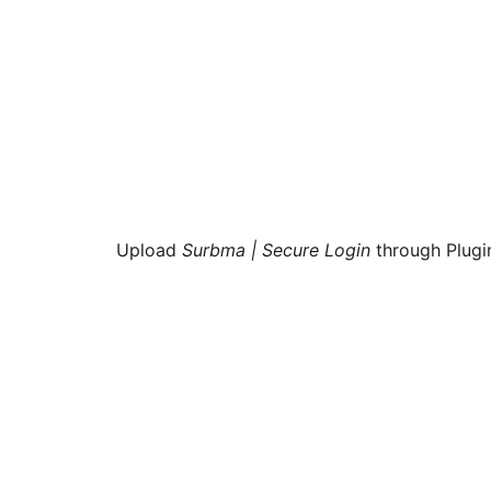
Upload
Surbma | Secure Login
through Plugi