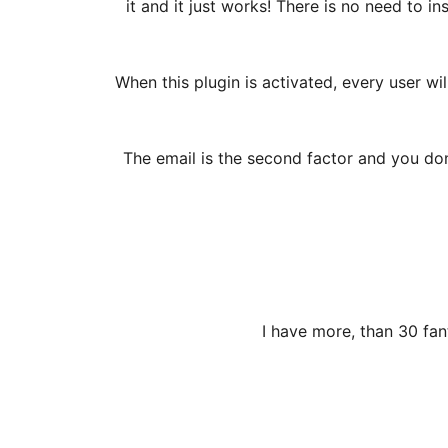
it and it just works! There is no need to i
When this plugin is activated, every user wi
The email is the second factor and you don’
I have more, than 30 fan