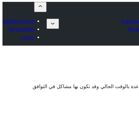
Submit a plugin
Submit a
My favorites
My fa
Log in
. قد لا تكون خاضعة للصيانة أو تقدم الدعم والمساع