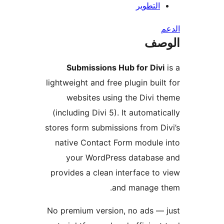
التطوير
ال
Submissions Hub for Div
lightweight and free plugin buil
websites using the Divi 
(including Divi 5). It automati
stores form submissions from D
native Contact Form module
your WordPress database
provides a clean interface to
and manage t
No premium version, no ads —