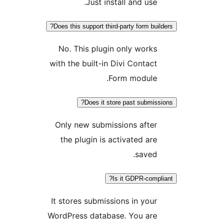
Just install and use.
Does this support third-party form buil
No. This plugin only works
with the built-in Divi Contact
Form module.
Does it store past submiss
Only new submissions after
the plugin is activated are
saved.
Is it GDPR-compl
It stores submissions in your
WordPress database. You are