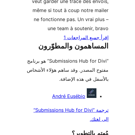
veut garder une trace des en
même si tout à coup notre m
ne fonctionne pas. Un vrai p
une team à soutenir, 
إقرأ جميع المراج
المساهمون والمطوّ
“Submissions Hub for Divi” هو برنامج
مفتوح المصدر. وقد ساهم هؤلاء ال
بالأسفل في هذه الإ
المس
André Eusébio
ترجمة ”Submissions Hub for Divi“
إلى 
مُهتم بالت