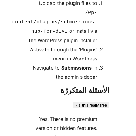
Upload the plugin files to
/wp-
content/plugins/submissions-
or install via
hub-for-divi
the WordPress plugin installer
Activate through the ‘Plugins’
menu in WordPress
Navigate to
Submissions
in
the admin sidebar
الأسئلة المتك
Is this really
Yes! There is no premium
version or hidden features.