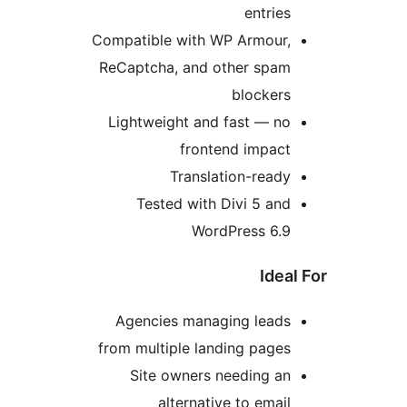
entries
Compatible with WP Armour,
ReCaptcha, and other spam
blockers
Lightweight and fast — no
frontend impact
Translation-ready
Tested with Divi 5 and
WordPress 6.9
Idea
Agencies managing leads
from multiple landing pages
Site owners needing an
alternative to email