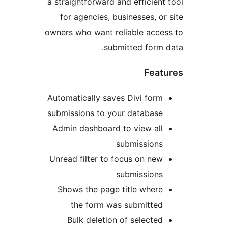
a straightforward and efficient
for agencies, businesses, or
owners who want reliable acce
submitted form 
Feat
Automatically saves Divi form
submissions to your database
Admin dashboard to view all
submissions
Unread filter to focus on new
submissions
Shows the page title where
the form was submitted
Bulk deletion of selected