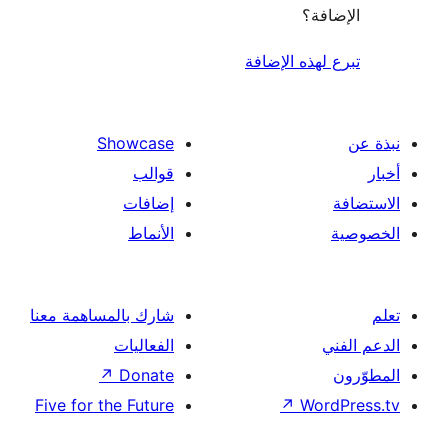
الإ
تبرع لهذه ال
Showcase
قوالب
إضافات
الأنماط
شارك بالمساهمة معنا
الفعاليات
↗
Donate
Five for the Future
↗
Wor