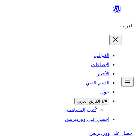
ال
الإ
ا
الدعم 
كُتيب المساهمة
احصل على وورد
احص