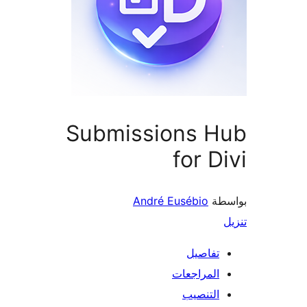
Submissions H
for D
André Eusébio
بو
تفاصيل
المراجعات
التنصيب