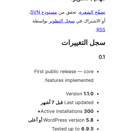
،
مستودع SVN
، تحقق من
تصفّح ا
بواسطة
سجل التطوير
أو الاشتر
سجل التغيي
First public release — core
features implemented.
Version
1.1.0
M
7 أشهر
قبل
Last updated
Active installations
300+
WordPress version
5.8 أو أعلى
Tested up to
6.9.5