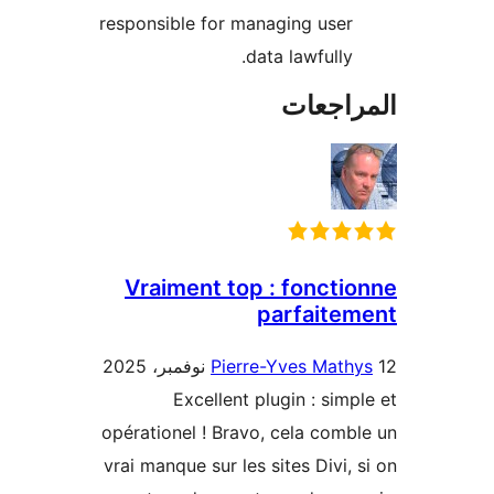
responsible for managing user
data lawfully.
المراج
Vraiment top : foncti
parfaite
Pierre-Yves Math
Excellent plugin : simp
opérationel ! Bravo, cela comb
vrai manque sur les sites Divi, 