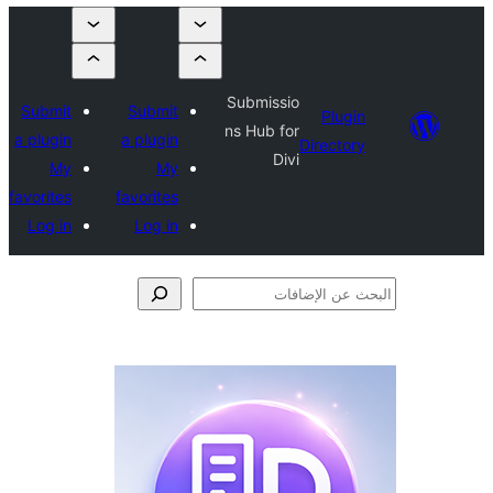
Submissio
Submit
Submit
Plugi
ns Hub for
a plugin
a plugin
Director
Divi
My
My
favorites
favorites
Log in
Log in
الإ