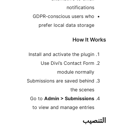
notifications
GDPR-conscious users who
prefer local data storage
How It W
Install and activate the plugin
Use Divi’s Contact Form
module normally
Submissions are saved behind
the scenes
Go to
Admin > Submissions
to view and manage entries
التن