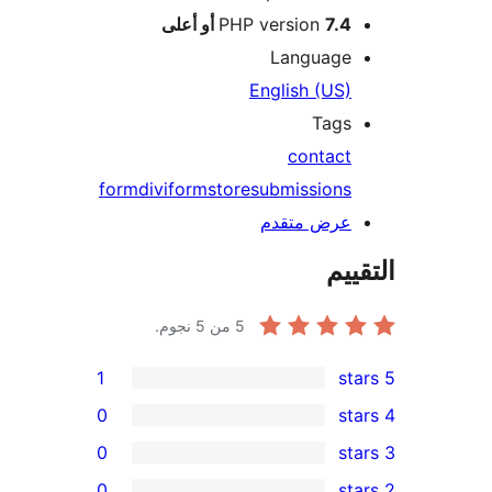
PHP version
7.4 أو أعلى
Language
English (US)
Tags
contact
form
divi
form
store
submissions
عرض متقدم
الت
من 5 نجوم.
5
1
0
0
0
r