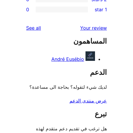
0
re
re
reviews
See all
Your r
re
المساه
re
André Eusébio
ال
لديك شيء لتقوله؟ بحاجة الى مس
عرض منتدى ا
هل ترغب في تقديم دعم متقدم