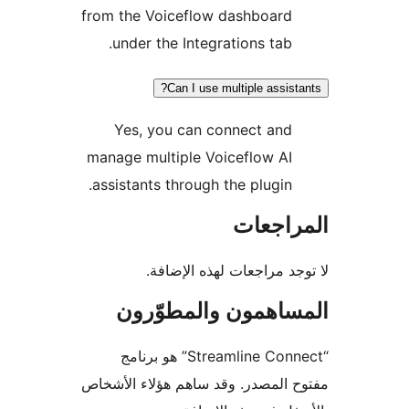
from the Voiceflow dashboard
under the Integrations tab.
Can I use multiple assist
Yes, you can connect and
manage multiple Voiceflow AI
assistants through the plugin.
المراج
لا توجد مراجعات لهذه الإ
المساهمون والمطوّ
“Streamline Connect” هو برنامج
مفتوح المصدر. وقد ساهم هؤلاء ال