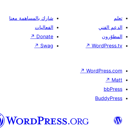
شارك بالمساهمة معنا
الفعاليات
↗
Donate
↗
Swag
↗
Wor
↗
Word
B
العربية