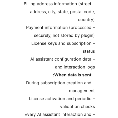
– Billing address information (str
address, city, state, postal 
cou
– Payment information (proces
securely, not stored by pl
– License keys and subscript
s
– AI assistant configuration d
and interaction
When data is se
– During subscription creation 
manage
– License activation and perio
validation c
– Every AI assistant interaction 