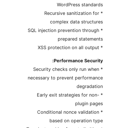
WordPress stand
* Recursive sanitization 
complex data struc
* SQL injection prevention thro
prepared statem
Performance Secu
* Security checks only run w
necessary to prevent perfor
degrada
* Early exit strategies for n
plugin 
* Conditional nonce validat
based on operation