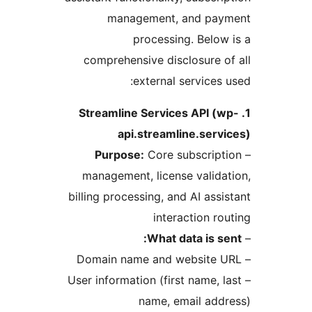
management, and pay
processing. Below
comprehensive disclosure o
external services 
1. Streamline Services API (
api.streamline.serv
Purpose:
Core subscript
management, license valida
billing processing, and AI assi
interaction ro
What data is se
– User information (first name, l
name, email add