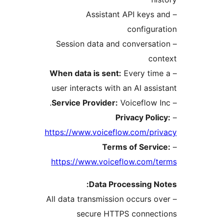
– Assistant API keys 
configur
– Session data and conversat
con
When data is sent:
Every tim
user interacts with an AI assi
Service Provider:
Voiceflow I
Privacy Poli
https://www.voiceflow.com/pr
Terms of Servi
https://www.voiceflow.com/t
Data Processing N
– All data transmission occurs o
secure HTTPS connect