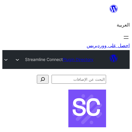
احص
Streamline Connect
Plugin Directory
الإ