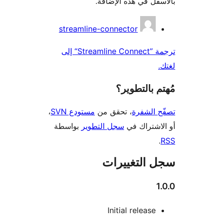
بالأسفل في هذه الإ
المس
streamline-connector
ترجمة ”Streamline Connect“ إلى
مُهتم بالت
،
مستودع SVN
، تحقق من
تصفّح ا
بواسطة
سجل التطوير
أو الاشتر
سجل التغيي
Initial release