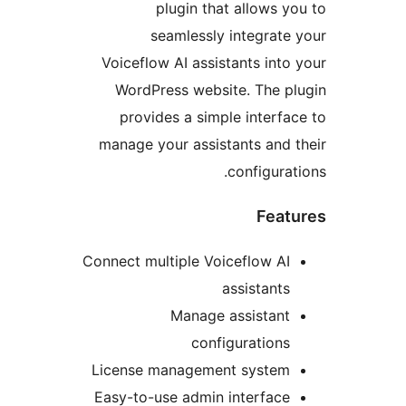
plugin that allows y
seamlessly integrate
Voiceflow AI assistants into
WordPress website. The p
provides a simple interfa
manage your assistants and 
configurat
Feat
Connect multiple Voiceflow AI
assistants
Manage assistant
configurations
License management system
Easy-to-use admin interface