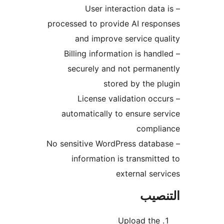
– User interaction data
processed to provide AI resp
and improve service qu
– Billing information is hand
securely and not perman
stored by the p
– License validation occ
automatically to ensure se
compli
– No sensitive WordPress datab
information is transmitt
external ser
التن
Upload the