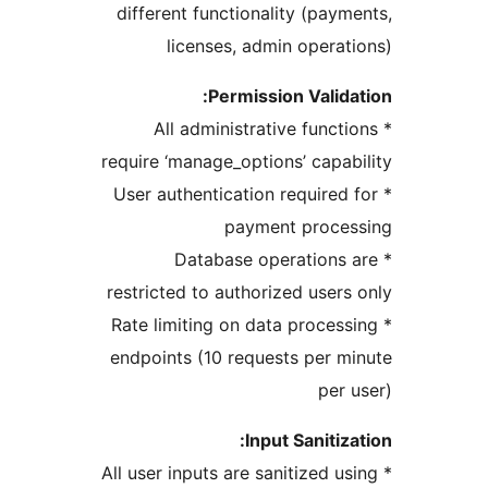
different functionality (paym
licenses, admin operat
Permission Valida
* All administrative functi
require ‘manage_options’ capab
* User authentication required 
payment proces
* Database operations 
restricted to authorized users
* Rate limiting on data process
endpoints (10 requests per m
per 
Input Sanitiza
* All user inputs are sanitized us