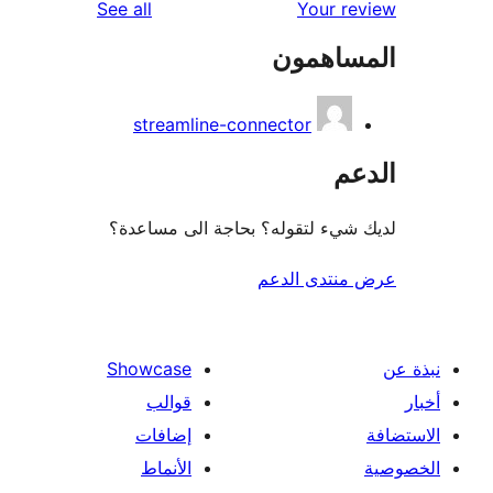
reviews
See all
Your r
المساه
streamline-connector
ال
لديك شيء لتقوله؟ بحاجة الى مس
عرض منتدى ا
Showcase
قوالب
إضافات
الأنماط