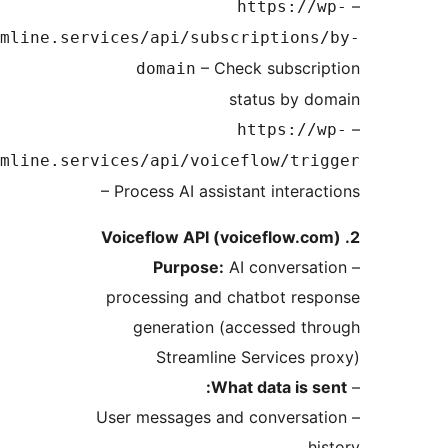
https://w
api.streamline.services/api/subscriptions
– Check subscri
domain
status by d
https://w
api.streamline.services/api/voiceflow/tri
– Process AI assistant interac
Purpose:
AI conversat
processing and chatbot res
generation (accessed th
Streamline Services p
What data is se
– User messages and conversat
hi