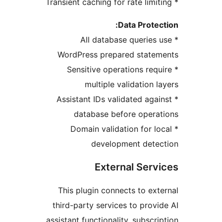
Data Protec
* All database queries 
WordPress prepared statem
* Sensitive operations requ
multiple validation l
* Assistant IDs validated agai
database before opera
* Domain validation for lo
development detec
External Serv
This plugin connects to ext
third-party services to provi
assistant functionality, subscri