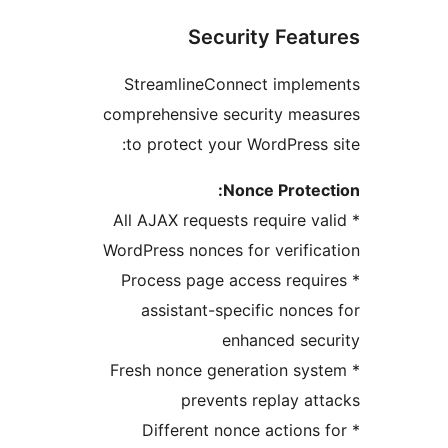
Security Feat
StreamlineConnect implem
comprehensive security meas
to protect your WordPress 
Nonce Protec
* All AJAX requests require va
WordPress nonces for verific
* Process page access requi
assistant-specific nonce
enhanced sec
* Fresh nonce generation sys
prevents replay at
* Different nonce actions 