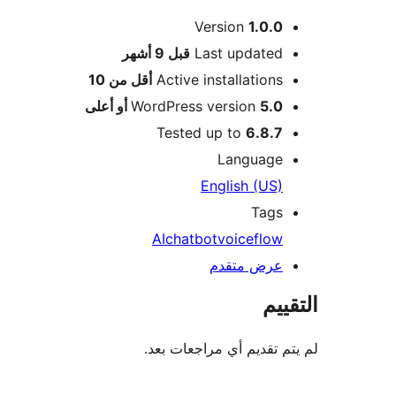
Version
1.0.0
M
9 أشهر
قبل
Last updated
أقل من 10
Active installations
WordPress version
5.0 أو أعلى
Tested up to
6.8.7
Language
English (US)
Tags
AI
chatbot
voiceflow
عرض متقدم
الت
لم يتم تقديم أي مراجعات