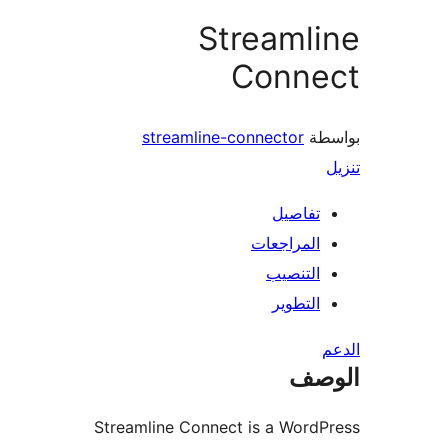
Streaml
Conne
streamline-connector
بو
تفاصيل
المراجعات
التنصيب
التطوير
ال
Streamline Connect is a Word