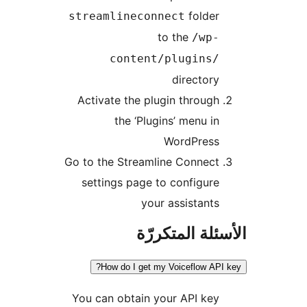
folder
streamlineconnect
to the
/wp-
content/plugins/
directory
Activate the plugin through
the ‘Plugins’ menu in
WordPress
Go to the Streamline Connect
settings page to configure
your assistants
الأسئلة المتك
How do I get my Voiceflow API
You can obtain your API key