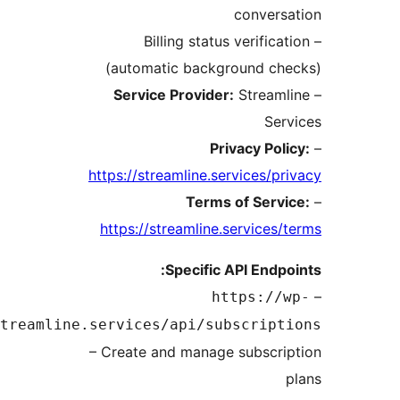
convers
– Billing status verifica
(automatic background che
Service Provider:
Streaml
Ser
Privacy Poli
https://streamline.services/pr
Terms of Servi
https://streamline.services/
Specific API Endpo
https://w
api.streamline.services/api/subscript
– Create and manage subscri