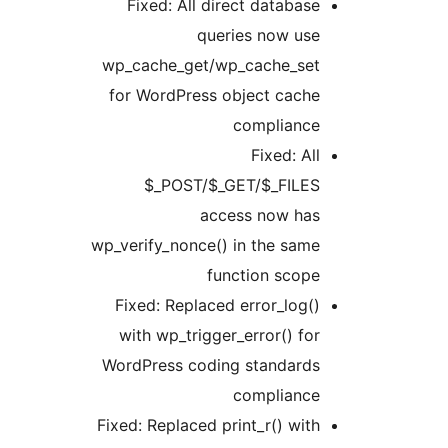
Fixed: All direct database
queries now use
wp_cache_get/wp_cache_set
for WordPress object cache
compliance
Fixed: All
$_POST/$_GET/$_FILES
access now has
wp_verify_nonce() in the same
function scope
Fixed: Replaced error_log()
with wp_trigger_error() for
WordPress coding standards
compliance
Fixed: Replaced print_r() with