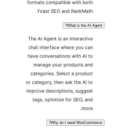
formats compatible with both
Yoast SEO and RankMath.
What is the AI A
The AI Agent is an interactive
chat interface where you can
have conversations with AI to
manage your products and
categories. Select a product
or category, then ask the AI to
improve descriptions, suggest
tags, optimize for SEO, and
more.
Why do I need WooComme