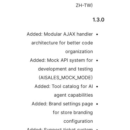
ZH-TW)
Added: Modular AJAX handler
architecture for better code
organization
Added: Mock API system for
development and testing
(AISALES_MOCK_MODE)
Added: Tool catalog for AI
agent capabilities
Added: Brand settings page
for store branding
configuration
Added: Support ticket system