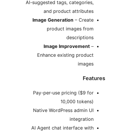
AI-suggested tags, categories,
and product attributes
Image Generation
– Create
product images from
descriptions
Image Improvement
–
Enhance existing product
images
Feat
Pay-per-use pricing ($9 for
10,000 tokens)
Native WordPress admin UI
integration
AI Agent chat interface with