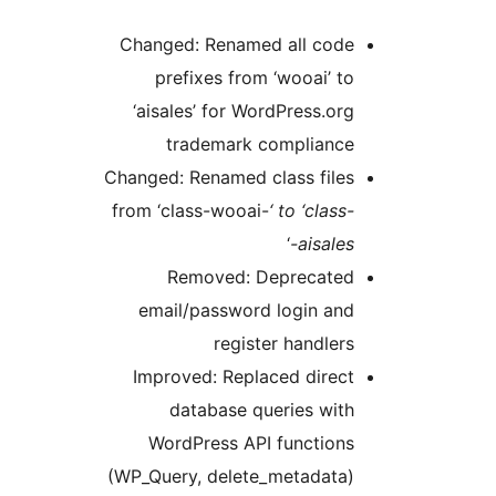
Changed: Renamed all code
prefixes from ‘wooai’ to
‘aisales’ for WordPress.org
trademark compliance
Changed: Renamed class files
from ‘class-wooai-
‘ to ‘class-
‘
aisales-
Removed: Deprecated
email/password login and
register handlers
Improved: Replaced direct
database queries with
WordPress API functions
(WP_Query, delete_metadata)