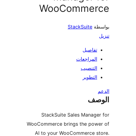
WooCommer
StackSuite
بو
تفاصيل
المراجعات
التنصيب
التطوير
ال
StackSuite Sales Manage
WooCommerce brings the powe
AI to your WooCommerce st