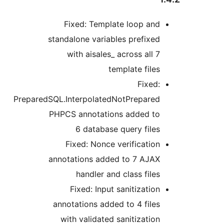
Fixed: Template loop and
standalone variables prefixed
with aisales_ across all 7
template files
Fixed:
PreparedSQL.InterpolatedNotPrepared
PHPCS annotations added to
6 database query files
Fixed: Nonce verification
annotations added to 7 AJAX
handler and class files
Fixed: Input sanitization
annotations added to 4 files
with validated sanitization