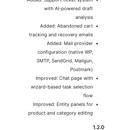
with AI-powered draft
analysis
Added: Abandoned cart
tracking and recovery emails
Added: Mail provider
configuration (native WP,
SMTP, SendGrid, Mailgun,
Postmark)
Improved: Chat page with
wizard-based task selection
flow
Improved: Entity panels for
product and category editing