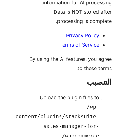
information for AI proces
Data is NOT stored 
processing is comp
Privacy Policy
Terms of Service
By using the AI features, you 
to these t
التن
Upload the plugin files to
/wp-
content/plugins/stacksuite-
sales-manager-for-
woocommerce/