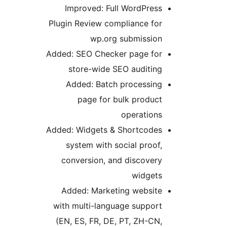
Improved: Full WordPress
Plugin Review compliance for
wp.org submission
Added: SEO Checker page for
store-wide SEO auditing
Added: Batch processing
page for bulk product
operations
Added: Widgets & Shortcodes
system with social proof,
conversion, and discovery
widgets
Added: Marketing website
with multi-language support
(EN, ES, FR, DE, PT, ZH-CN,