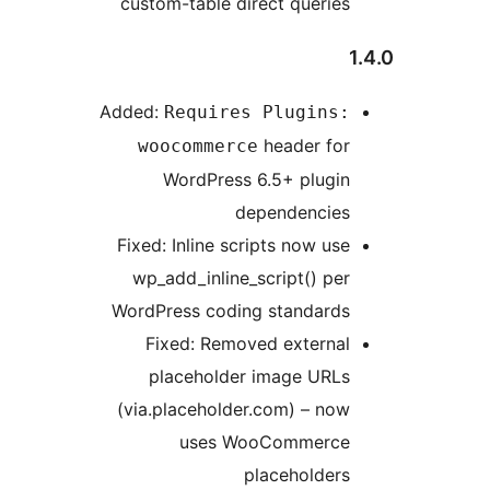
custom-table direct queries
Added:
Requires Plugins:
header for
woocommerce
WordPress 6.5+ plugin
dependencies
Fixed: Inline scripts now use
wp_add_inline_script() per
WordPress coding standards
Fixed: Removed external
placeholder image URLs
(via.placeholder.com) – now
uses WooCommerce
placeholders