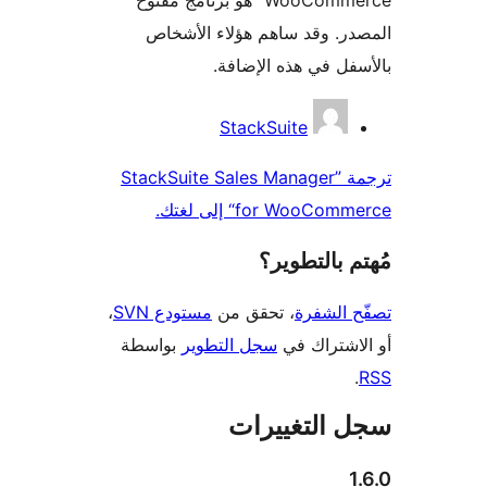
المصدر. وقد ساهم هؤلاء ال
بالأسفل في هذه الإ
المس
StackSuite
ترجمة ”StackSuite Sales Manager
for WooCommerce“ إلى
مُهتم بالت
،
مستودع SVN
، تحقق من
تصفّح ا
بواسطة
سجل التطوير
أو الاشتر
سجل التغيي