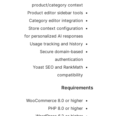
product/category context
Product editor sidebar tools
Category editor integration
Store context configuration
for personalized AI responses
Usage tracking and history
Secure domain-based
authentication
Yoast SEO and RankMath
compatibility
Requirem
WooCommerce 8.0 or higher
PHP 8.0 or higher
WordPress 6.2 or higher