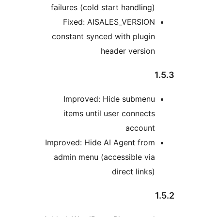
failures (cold start handling)
Fixed: AISALES_VERSION
constant synced with plugin
header version
Improved: Hide submenu
items until user connects
account
Improved: Hide AI Agent from
admin menu (accessible via
direct links)