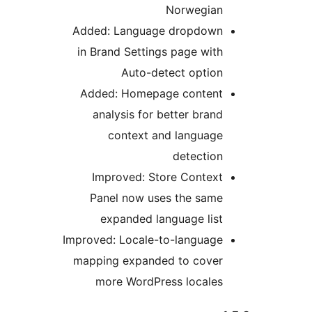
Norwegian
Added: Language dropdown
in Brand Settings page with
Auto-detect option
Added: Homepage content
analysis for better brand
context and language
detection
Improved: Store Context
Panel now uses the same
expanded language list
Improved: Locale-to-language
mapping expanded to cover
more WordPress locales