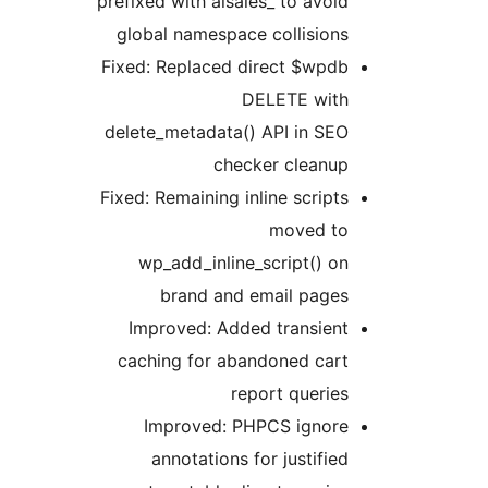
prefixed with aisales_ to avoid
global namespace collisions
Fixed: Replaced direct $wpdb
DELETE with
delete_metadata() API in SEO
checker cleanup
Fixed: Remaining inline scripts
moved to
wp_add_inline_script() on
brand and email pages
Improved: Added transient
caching for abandoned cart
report queries
Improved: PHPCS ignore
annotations for justified