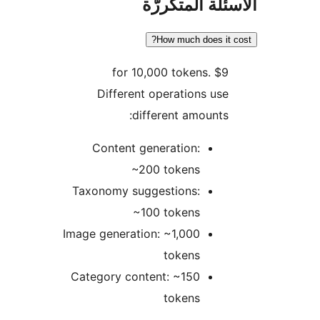
الأسئلة المتك
How much does it 
$9 for 10,000 tokens.
Different operations use
different amounts:
Content generation:
~200 tokens
Taxonomy suggestions:
~100 tokens
Image generation: ~1,000
tokens
Category content: ~150
tokens