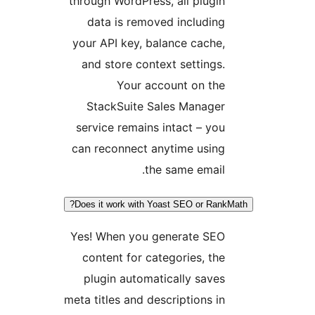
through WordPress, all plugin
data is removed including
your API key, balance cache,
and store context settings.
Your account on the
StackSuite Sales Manager
service remains intact – you
can reconnect anytime using
the same email.
Does it work with Yoast SEO or Rank
Yes! When you generate SEO
content for categories, the
plugin automatically saves
meta titles and descriptions in