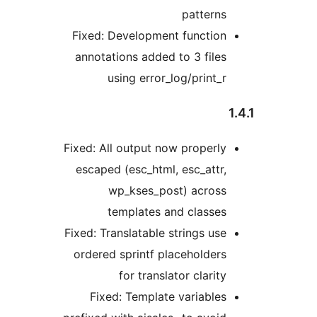
patterns
Fixed: Development function
annotations added to 3 files
using error_log/print_r
Fixed: All output now properly
escaped (esc_html, esc_attr,
wp_kses_post) across
templates and classes
Fixed: Translatable strings use
ordered sprintf placeholders
for translator clarity
Fixed: Template variables