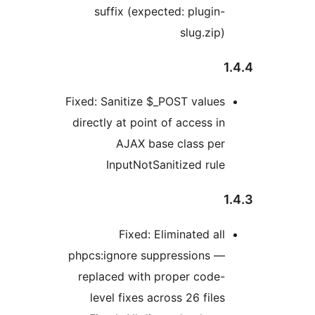
suffix (expected: plugin-
slug.zip)
1
Fixed: Sanitize $_POST values
directly at point of access in
AJAX base class per
InputNotSanitized rule
1
Fixed: Eliminated all
phpcs:ignore suppressions —
replaced with proper code-
level fixes across 26 files