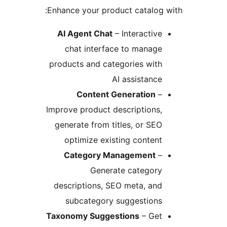
Enhance your product catalog 
AI Agent Chat
– Interactive
chat interface to manage
products and categories with
AI assistance
Content Generation
–
Improve product descriptions,
generate from titles, or SEO
optimize existing content
Category Management
–
Generate category
descriptions, SEO meta, and
subcategory suggestions
Taxonomy Suggestions
– Get