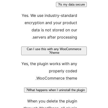
Is my data se
Yes. We use industry-standard
encryption and your product
data is not stored on our
servers after processing.
Can I use this with any WooCommer
theme?
Yes, the plugin works with any
properly coded
WooCommerce theme.
What happens when I uninstall the pl
When you delete the plugin