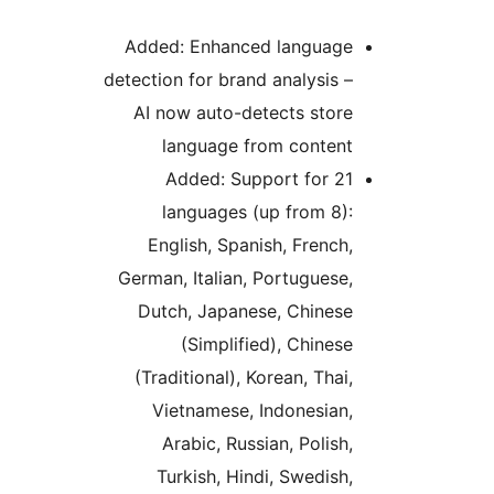
Added: Enhanced language
detection for brand analysis –
AI now auto-detects store
language from content
Added: Support for 21
languages (up from 8):
English, Spanish, French,
German, Italian, Portuguese,
Dutch, Japanese, Chinese
(Simplified), Chinese
(Traditional), Korean, Thai,
Vietnamese, Indonesian,
Arabic, Russian, Polish,
Turkish, Hindi, Swedish,