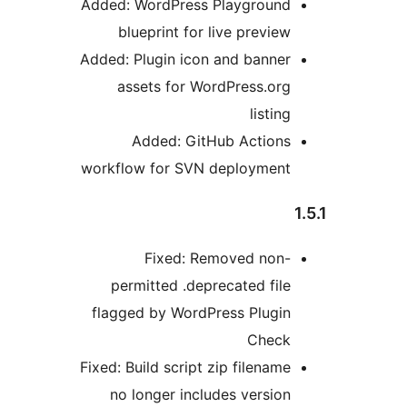
Added: WordPress Playground
blueprint for live preview
Added: Plugin icon and banner
assets for WordPress.org
listing
Added: GitHub Actions
workflow for SVN deployment
Fixed: Removed non-
permitted .deprecated file
flagged by WordPress Plugin
Check
Fixed: Build script zip filename
no longer includes version