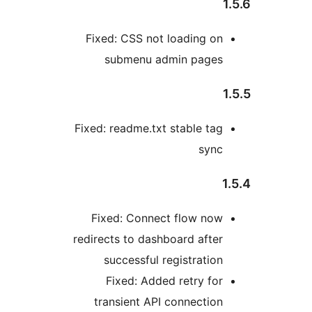
Fixed: CSS not loading on
submenu admin pages
Fixed: readme.txt stable tag
sync
Fixed: Connect flow now
redirects to dashboard after
successful registration
Fixed: Added retry for
transient API connection