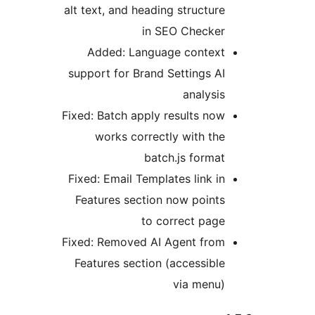
alt text, and heading structure
in SEO Checker
Added: Language context
support for Brand Settings AI
analysis
Fixed: Batch apply results now
works correctly with the
batch.js format
Fixed: Email Templates link in
Features section now points
to correct page
Fixed: Removed AI Agent from
Features section (accessible
via menu)