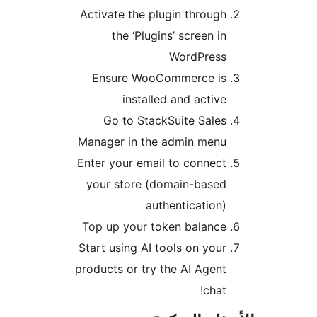
Activate the plugin through
the ‘Plugins’ screen in
WordPress
Ensure WooCommerce is
installed and active
Go to StackSuite Sales
Manager in the admin menu
Enter your email to connect
your store (domain-based
authentication)
Top up your token balance
Start using AI tools on your
products or try the AI Agent
chat!