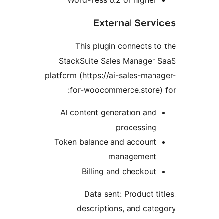
External Serv
This plugin connects t
StackSuite Sales Manager 
platform (https://ai-sales-man
for-woocommerce.store)
AI content generation and
processing
Token balance and account
management
Billing and checkout
Data sent: Product ti
descriptions, and cat