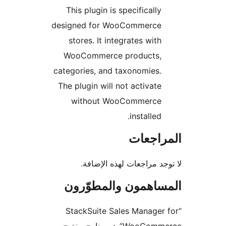
This plugin is specifically
designed for WooCommerce
stores. It integrates with
WooCommerce products,
categories, and taxonomies.
The plugin will not activate
without WooCommerce
installed.
المراج
لا توجد مراجعات لهذه الإ
المساهمون والمطوّ
“StackSuite Sales Manager
WooCommerce” هو برنامج مفتوح