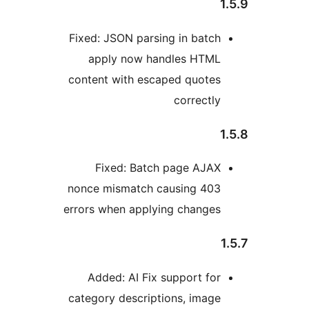
Fixed: JSON parsing in batch
apply now handles HTML
content with escaped quotes
correctly
Fixed: Batch page AJAX
nonce mismatch causing 403
errors when applying changes
Added: AI Fix support for
category descriptions, image