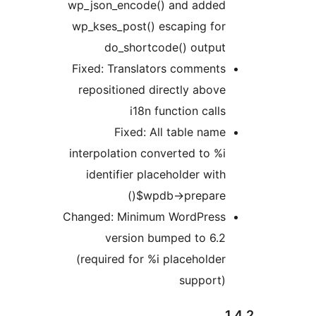
wp_json_encode() and added
wp_kses_post() escaping for
do_shortcode() output
Fixed: Translators comments
repositioned directly above
i18n function calls
Fixed: All table name
interpolation converted to %i
identifier placeholder with
$wpdb->prepare()
Changed: Minimum WordPress
version bumped to 6.2
(required for %i placeholder
support)