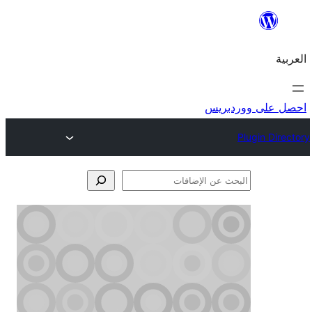
احص
الإ