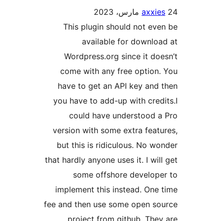
axxie
This plugin should not ev
available for downlo
Wordpress.org since it do
come with any free option
have to get an API key and
you have to add-up with cred
could have understood 
version with some extra feat
but this is ridiculous. No w
that hardly anyone uses it. I wil
some offshore develop
implement this instead. One
fee and then use some open s
project from github. The