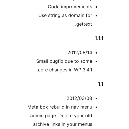
Code improvements.
Use string as domain for
gettext.
2012/08/14
Small bugfix due to some
core changes in WP 3.4.1.
2012/03/08
Meta box rebuild in nav menu
admin page. Delete your old
archive links in your menus