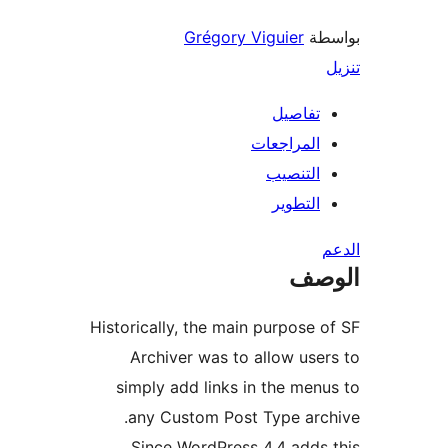
Grégory Viguier
بو
تفاصيل
المراجعات
التنصيب
التطوير
ال
Historically, the main purpose 
Archiver was to allow use
simply add links in the men
any Custom Post Type arc
Since WordPress 4.4 adds