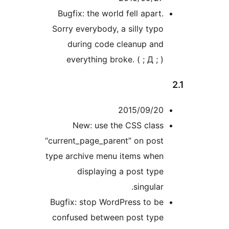
Bugfix: the world fell apart.
Sorry everybody, a silly typo
during code cleanup and
everything broke. ( ; Д ; )
2015/09/20
New: use the CSS class
“current_page_parent” on post
type archive menu items when
displaying a post type
singular.
Bugfix: stop WordPress to be
confused between post type