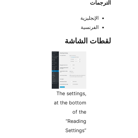
التر
الإنجليزية
الفرنسية
لقطات الش
The settings,
at the bottom
of the
“Reading
Settings”