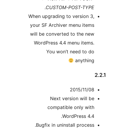
.
CUSTOM-POST-TYPE
When upgrading to version 3,
your SF Archiver menu items
will be converted to the new
WordPress 4.4 menu items.
You won’t need to do
anything
2015/11/08
Next version will be
compatible only with
WordPress 4.4.
Bugfix in uninstall process.