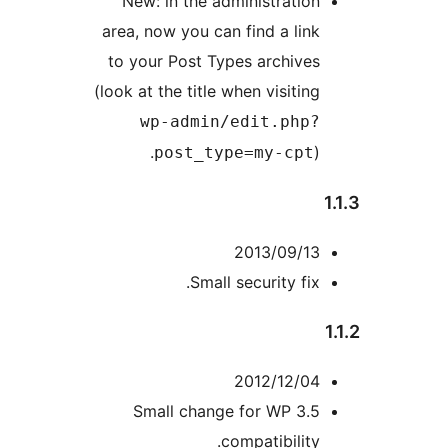
New: in the administration
area, now you can find a link
to your Post Types archives
(look at the title when visiting
wp-admin/edit.php?
).
post_type=my-cpt
2013/09/13
Small security fix.
2012/12/04
Small change for WP 3.5
compatibility.