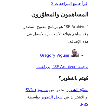
إقرأ جميع المراج
المساهمون والمطوّ
“SF Archiver” هو برنامج مفتوح المصدر.
وقد ساهم هؤلاء الأشخاص بالأس
هذه الإ
المس
Grégory Viguier
ترجمة ”SF 
مُهتم بالت
،
مستودع SVN
، تحقق من
تصفّح ا
بواسطة
سجل التطوير
أو الاشتر