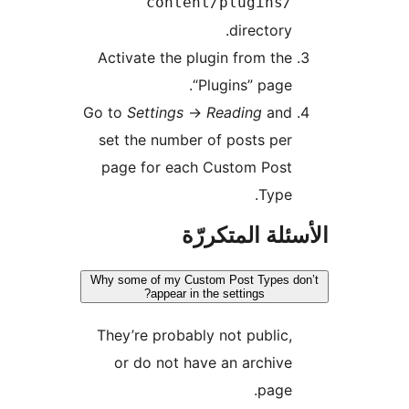
content/plugins/
directory.
Activate the plugin from the
“Plugins” page.
Go to
Settings
->
Reading
and
set the number of posts per
page for each Custom Post
Type.
الأسئلة المتك
Why some of my Custom Post Types d
appear in the settings?
They’re probably not public,
or do not have an archive
page.