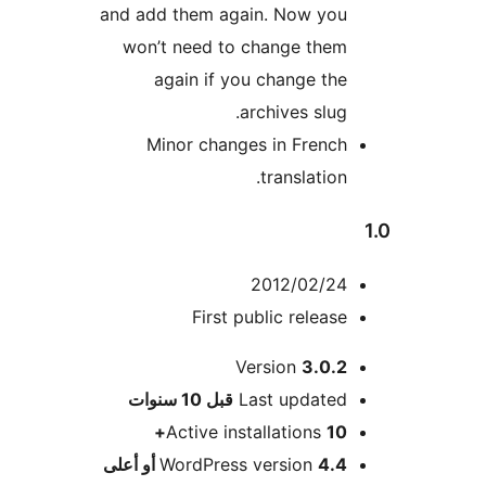
and add them again. Now you
won’t need to change them
again if you change the
archives slug.
Minor changes in French
translation.
2012/02/24
First public release
Version
3.0.2
M
10 سنوات
قبل
Last updated
Active installations
10+
WordPress version
4.4 أو أعلى