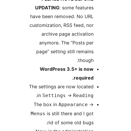
UPDATING
: some features
have been removed. No URL
customization, RSS feed, nor
archive page activation
anymore. The “Posts per
page” setting still remains
though.
WordPress 3.5+ is now
required.
The settings are now located
.
in
->
Settings
Reading
The box in
->
Appearance
is still there and I got
Menus
rid of some old bugs.