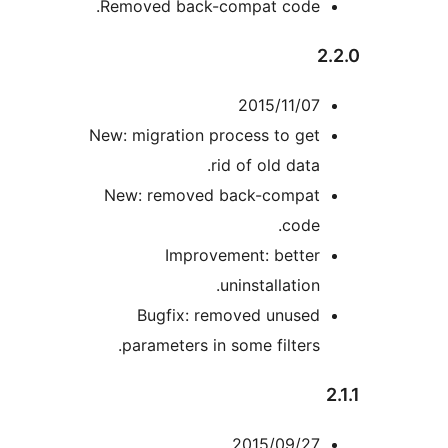
Removed back-compat code.
2
2015/11/07
New: migration process to get
rid of old data.
New: removed back-compat
code.
Improvement: better
uninstallation.
Bugfix: removed unused
parameters in some filters.
2015/09/27