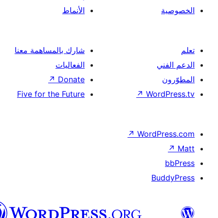
الأنماط
شارك بالمساهمة معنا
الفعاليات
↗
Donate
Five for the Future
↗
Wor
↗
Word
B
العربية