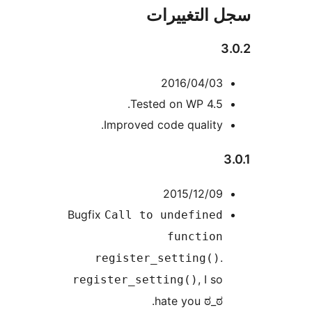
سجل التغيي
3
2016/04/03
Tested on WP 4.5.
Improved code quality.
2015/12/09
Bugfix
Call to undefined
function
.
register_setting()
, I so
register_setting()
hate you ಠ_ಠ.