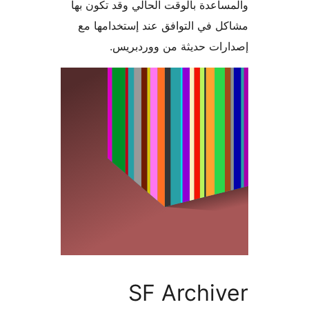
والمساعدة بالوقت الحالي وقد تكو
مشاكل في التوافق عند إستخدام
إصدارات حديثة من وورد
SF Archi