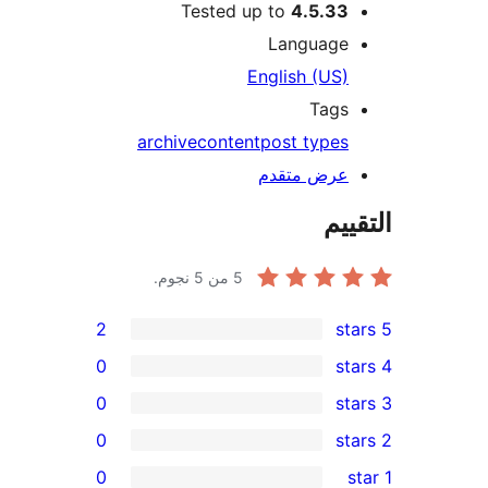
Tested up to
4.5.33
Language
English (US)
Tags
archive
content
post types
عرض متقدم
الت
من 5 نجوم.
5
2
0
0
0
re
0
re