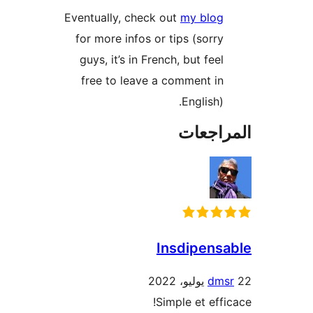
Eventually, check out
my blog
for more infos or tips (sorry
guys, it’s in French, but feel
free to leave a comment in
English).
المراج
Insdipens
dms
Simple et effi