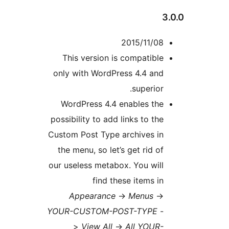
3
2015/11/08
This version is compatible
only with WordPress 4.4 and
superior.
WordPress 4.4 enables the
possibility to add links to the
Custom Post Type archives in
the menu, so let’s get rid of
our useless metabox. You will
find these items in
Appearance
->
Menus
->
YOUR-CUSTOM-POST-TYPE
-
>
View All
->
All YOUR-