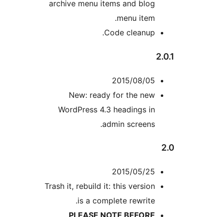
archive menu items and blog
menu item.
Code cleanup.
2015/08/05
New: ready for the new
WordPress 4.3 headings in
admin screens.
2015/05/25
Trash it, rebuild it: this version
is a complete rewrite.
PLEASE NOTE BEFORE