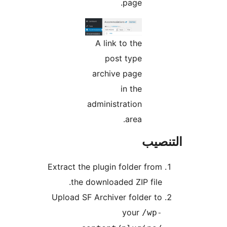
page.
A link to the
post type
archive page
in the
administration
area.
التن
Extract the plugin folder from
the downloaded ZIP file.
Upload SF Archiver folder to
your
/wp-