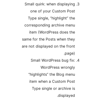
Small quirk: when displaying
one of your Custom Post
Type single, “highlight” the
corresponding archive menu
item (WordPress does the
same for the Posts when they
are not displayed on the front
page).
Small WordPress bug fix:
WordPress wrongly
“highlights” the Blog menu
item when a Custom Post
Type single or archive is
displayed.