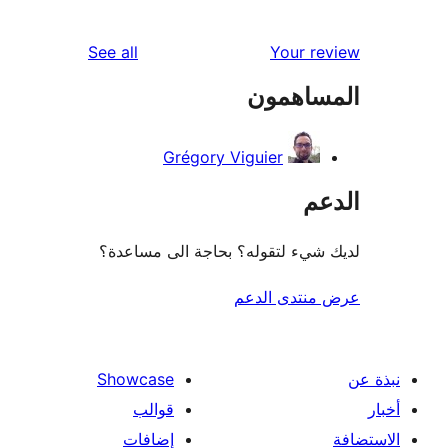
re
reviews
See all
Your r
re
المساه
re
Grégory Viguier
ال
لديك شيء لتقوله؟ بحاجة الى مس
عرض منتدى ا
Showcase
قوالب
إضافات