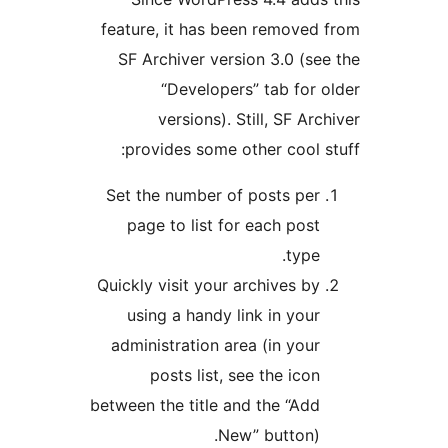
feature, it has been removed
SF Archiver version 3.0 (se
“Developers” tab for 
versions). Still, SF Arc
provides some other cool s
Set the number of posts per
page to list for each post
type.
Quickly visit your archives by
using a handy link in your
administration area (in your
posts list, see the icon
between the title and the “Add
New” button).