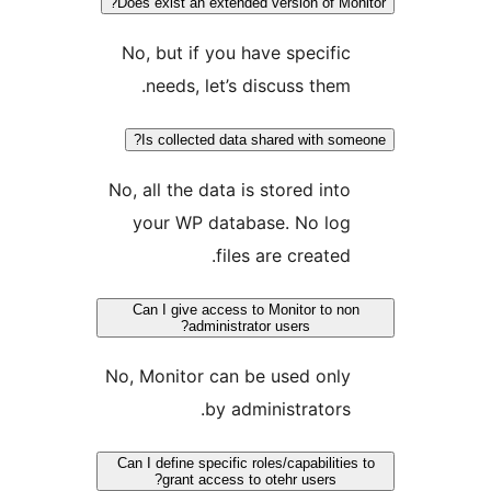
Does exist an extended version of Mon
No, but if you have specific
needs, let’s discuss them.
Is collected data shared with som
No, all the data is stored into
your WP database. No log
files are created.
Can I give access to Monitor to no
administrator users?
No, Monitor can be used only
by administrators.
Can I define specific roles/capabilities
grant access to otehr users?