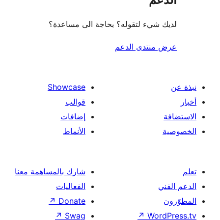
لديك شيء لتقوله؟ بحاجة الى مس
عرض منتدى ا
Showcase
قوالب
إضافات
الأنماط
شارك بالمساهمة معنا
الفعاليات
↗
Donate
↗
Swag
↗
Wor