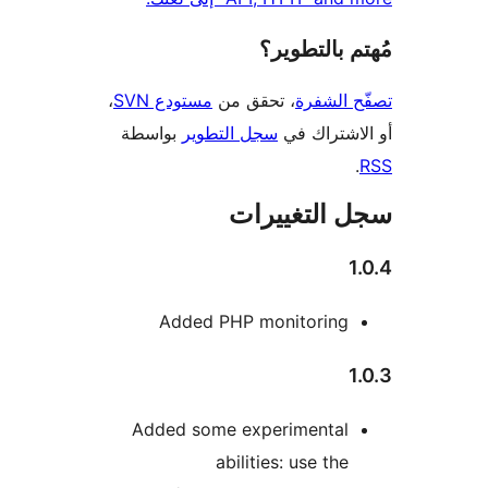
مُهتم بالت
،
مستودع SVN
، تحقق من
تصفّح ا
بواسطة
سجل التطوير
أو الاشتر
سجل التغيي
Added PHP monitoring
Added some experimental
abilities: use the