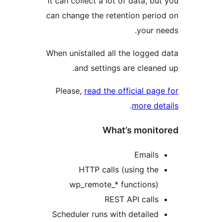
It can collect a lot of data, bu
can change the retention peri
your n
When unistalled all the logged
and settings are cleane
Please,
read the official pag
.
more de
What’s monit
Emails
HTTP calls (using the
wp_remote_* functions)
REST API calls
Scheduler runs with detailed