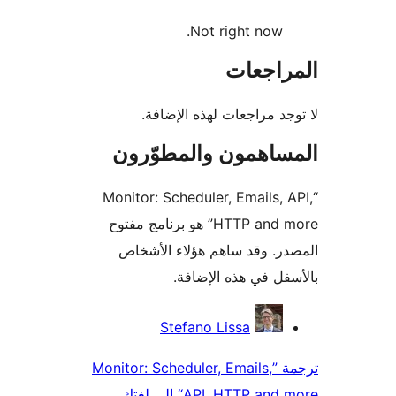
Not right now.
المراج
لا توجد مراجعات لهذه الإ
المساهمون والمطوّ
“Monitor: Scheduler, Emails, 
HTTP and more” هو برنامج مفتوح
المصدر. وقد ساهم هؤلاء ال
بالأسفل في هذه الإ
المس
Stefano Lissa
ترجمة ”Monitor: Scheduler, Emails,
API, HTTP and more“ إل