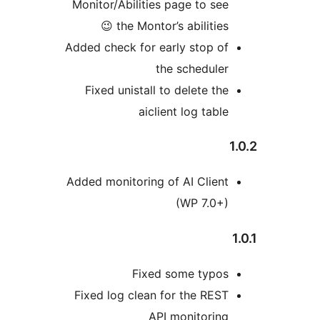
Monitor/Abilities page to see
the Montor’s abilities 😉
Added check for early stop of
the scheduler
Fixed unistall to delete the
aiclient log table
Added monitoring of AI Client
(WP 7.0+)
Fixed some typos
Fixed log clean for the REST
API monitoring