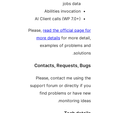
jobs data
Abilities invocation
AI Client calls (WP 7.0+)
Please,
read the official pag
more details
for more de
examples of problems
solut
Contacts, Requests, 
Please, contact me usin
support forum or directly i
find problems or hav
monitoring i