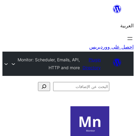
احص
Monitor: Scheduler, Emails, API,
Plugi
HTTP and more
Director
الإ