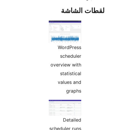
لقطات الش
WordPress
scheduler
overview with
statistical
values and
graphs
Detailed
scheduler runs