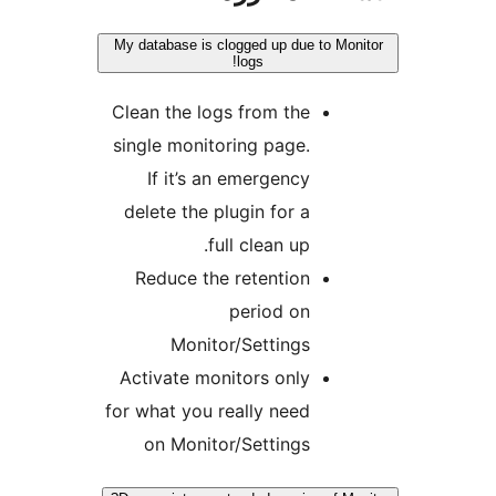
My database is clogged up due to Mon
logs!
Clean the logs from the
single monitoring page.
If it’s an emergency
delete the plugin for a
full clean up.
Reduce the retention
period on
Monitor/Settings
Activate monitors only
for what you really need
on Monitor/Settings