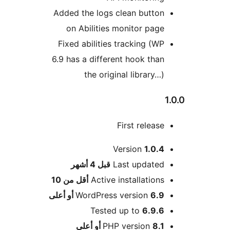
Added the logs clean button
on Abilities monitor page
Fixed abilities tracking (WP
6.9 has a different hook than
the original library…)
First release
Version
1.0.4
M
4 أشهر
قبل
Last updated
أقل من 10
Active installations
WordPress version
6.9 أو أعلى
Tested up to
6.9.6
PHP version
8.1 أو أعلى