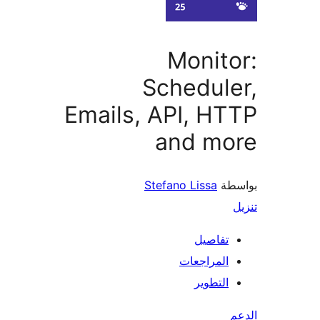
Monit
Schedul
Emails, API, H
and mo
Stefano Lissa
بو
تفاصيل
المراجعات
التطوير