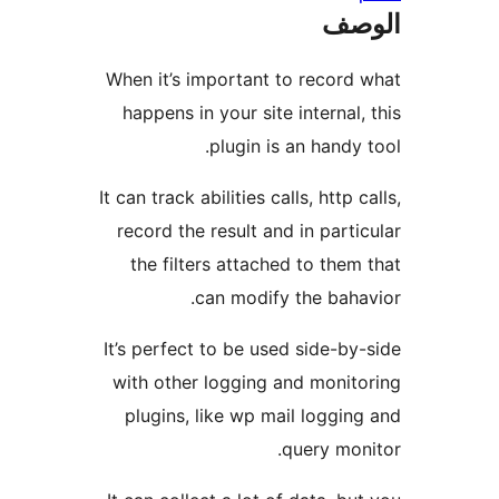
ال
When it’s important to record
happens in your site internal,
plugin is an handy 
It can track abilities calls, http c
record the result and in parti
the filters attached to them
can modify the baha
It’s perfect to be used side-by
with other logging and monit
plugins, like wp mail loggin
query mon