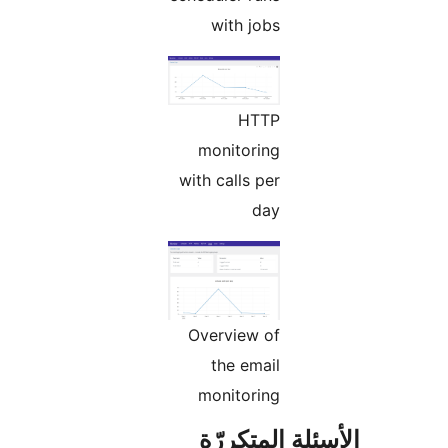
with jobs
HTTP
monitoring
with calls per
day
Overview of
the email
monitoring
الأسئلة المتك