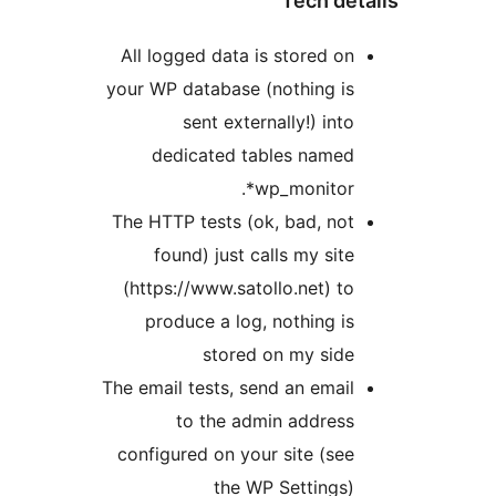
Tech det
All logged data is stored on
your WP database (nothing is
sent externally!) into
dedicated tables named
wp_monitor*.
The HTTP tests (ok, bad, not
found) just calls my site
(https://www.satollo.net) to
produce a log, nothing is
stored on my side
The email tests, send an email
to the admin address
configured on your site (see
the WP Settings)