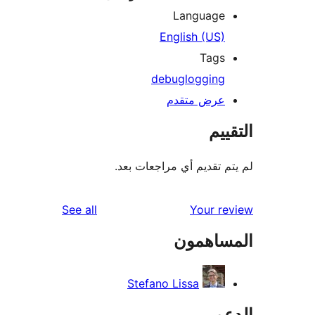
Language
English (US)
Tags
debug
logging
عرض متقدم
الت
لم يتم تقديم أي مراجعات
reviews
See all
Your r
المساه
Stefano Lissa
ال