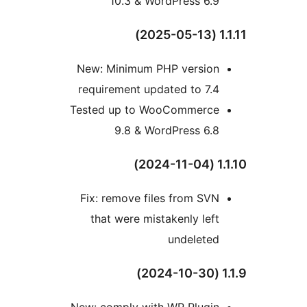
10.3 & WordPress 6.9
1.1
New: Minimum PHP version
requirement updated to 7.4
Tested up to WooCommerce
9.8 & WordPress 6.8
1.1.
Fix: remove files from SVN
that were mistakenly left
undeleted
1
New: comply with WP Plugin