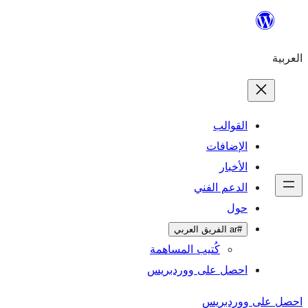
ال
الإ
ا
الدعم 
كُتيب المساهمة
احصل على وورد
احص