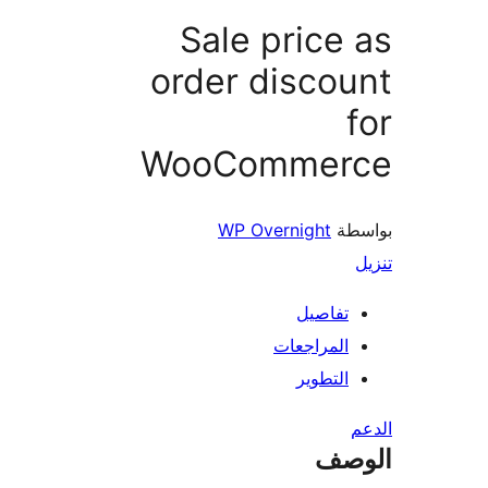
Sale price
order disco
WooCommer
WP Overnight
بو
تفاصيل
المراجعات
التطوير
ال