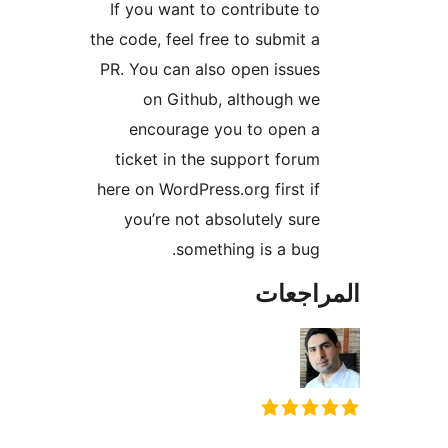
If you want to contribute to
the code, feel free to submit a
PR. You can also open issues
on Github, although we
encourage you to open a
ticket in the support forum
here on WordPress.org first if
you’re not absolutely sure
something is a bug.
المراج