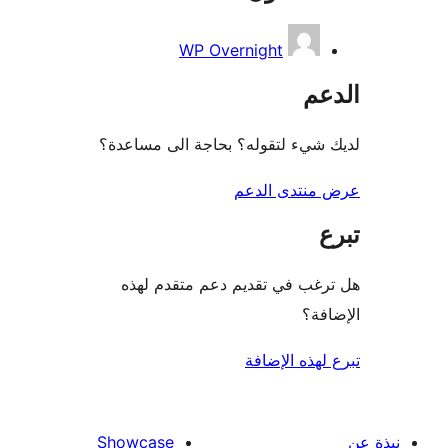
WP Overnight
ال
لديك شيء لتقوله؟ بحاجة الى مس
عرض منتدى ا
هل ترغب في تقديم دعم متقدم
الإ
تبرع لهذه ال
Showcase