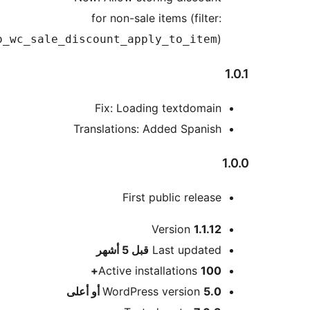
for non-sale items (filter:
)
wpo_wc_sale_discount_apply_to_item
Fix: Loading textdomain
Translations: Added Spanish
First public release
Version
1.1.12
M
5 أشهر
قبل
Last updated
Active installations
100+
WordPress version
5.0 أو أعلى