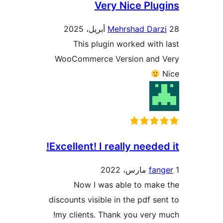
Very Nice Plu
Mehrshad Darz
This plugin worked with
WooCommerce Version and 
Excellent! I really needed
fan
Now I was able to mak
discounts visible in the pdf se
my clients. Thank you very 