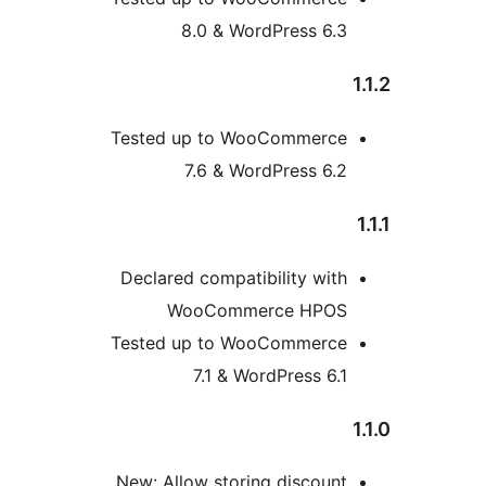
8.0 & WordPress 6.3
Tested up to WooCommerce
7.6 & WordPress 6.2
Declared compatibility with
WooCommerce HPOS
Tested up to WooCommerce
7.1 & WordPress 6.1
New: Allow storing discount