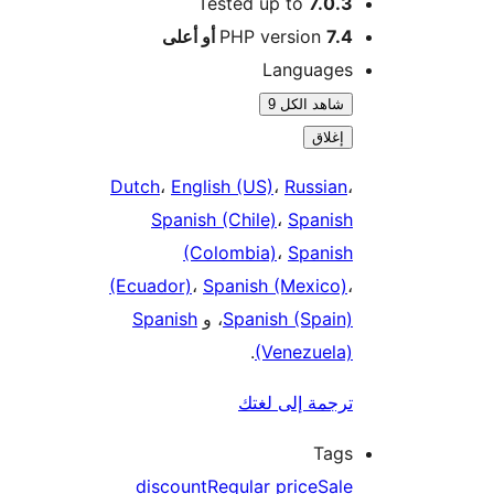
Tested up to
7.0.3
PHP version
7.4 أو أعلى
Languages
شاهد الكل 9
إغلاق
Dutch
،
English (US)
،
Russian
،
Spanish (Chile)
،
Spanish
(Colombia)
،
Spanish
(Ecuador)
،
Spanish (Mexico)
،
Spanish
، و
Spanish (Spain)
.
(Venezuela)
ترجمة إلى لغتك
Tags
discount
Regular price
Sale