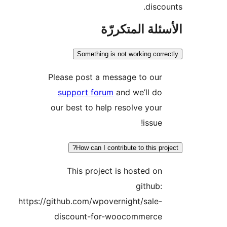
disco
الأسئلة المتك
Something is not working corr
Please post a message to our
support forum
and we’ll do
our best to help resolve your
issue!
How can I contribute to this pro
This project is hosted on
github:
https://github.com/wpovernight/sale-
discount-for-woocommerce