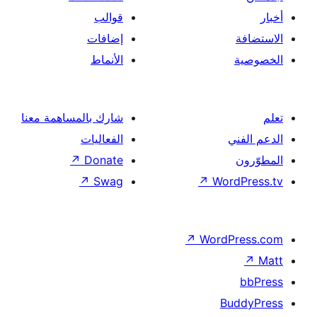
قوالب
إضافات
الأنماط
شارك بالمساهمة معنا
الفعاليات
↗
Donate
↗
Swag
↗
Wor
↗
Word
B