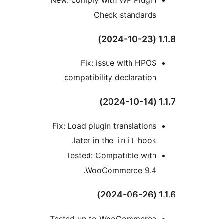
Check standards
1
Fix: issue with HPOS
compatibility declaration
1
Fix: Load plugin translations
later in the
hook.
init
Tested: Compatible with
WooCommerce 9.4.
1
Tested up to WooCommerce