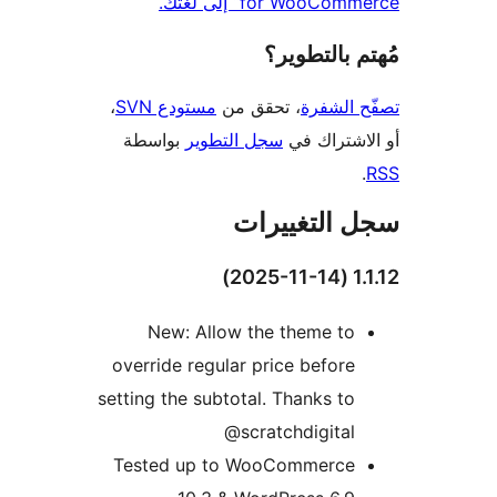
for WooCommerce“ إلى
مُهتم بالت
،
مستودع SVN
، تحقق من
تصفّح ا
بواسطة
سجل التطوير
أو الاشتر
سجل التغيي
1.1.
New: Allow the theme to
override regular price before
setting the subtotal. Thanks to
@scratchdigital
Tested up to WooCommerce