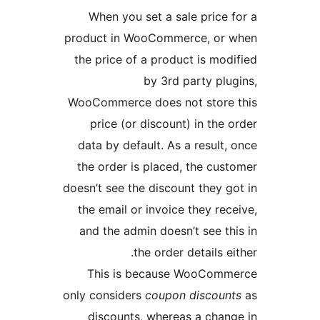
When you set a sale price 
product in WooCommerce, or 
the price of a product is mod
by 3rd party plu
WooCommerce does not store 
price (or discount) in the 
data by default. As a result,
the order is placed, the cus
doesn’t see the discount they g
the email or invoice they rec
and the admin doesn’t see th
the order details ei
This is because WooComm
only considers
coupon discoun
discounts, whereas a chan