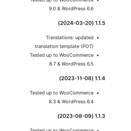
9.0 & WordPress 6.6
1
Translations: updated
translation template (POT)
Tested up to WooCommerce
8.7 & WordPress 6.5
1
Tested up to WooCommerce
8.3 & WordPress 6.4
1
Tested up to WooCommerce