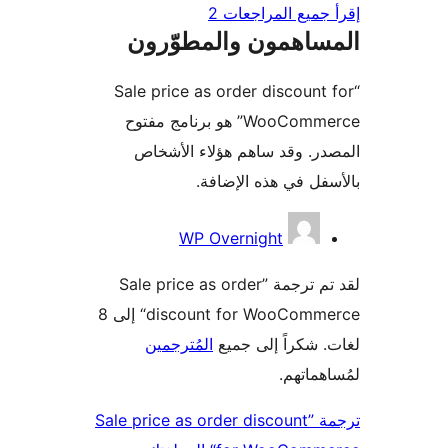
إقرأ جميع المراج
المساهمون والمطوّ
“Sale price as order discount
WooCommerce” هو برنامج مفتوح
المصدر. وقد ساهم هؤلاء ال
بالأسفل في هذه الإ
المس
WP Overnight
لقد تم ترجمة ”Sale price as order
discount for WooCommerce“ إلى 8
المُترجمين
لغات. شكراً إلى
لمُساهم
ترجمة ”Sale price as order discount