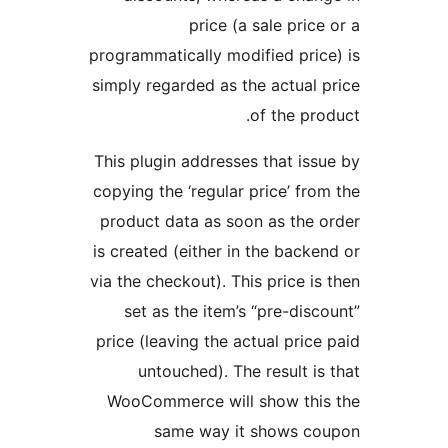
price (a sale price
programmatically modified pric
simply regarded as the actual 
of the pro
This plugin addresses that iss
copying the ‘regular price’ fro
product data as soon as the 
is created (either in the backe
via the checkout). This price is
set as the item’s “pre-disc
price (leaving the actual price
untouched). The result is
WooCommerce will show this
same way it shows co