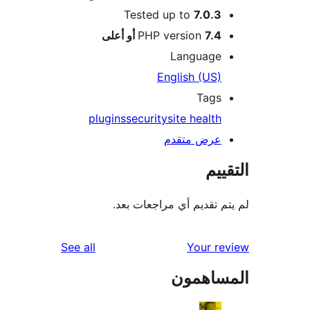
Tested up to
7.0.3
PHP version
7.4 أو أعلى
Language
English (US)
Tags
plugins
security
site health
عرض متقدم
الت
لم يتم تقديم أي مراجعات
reviews
See all
Your r
المساه