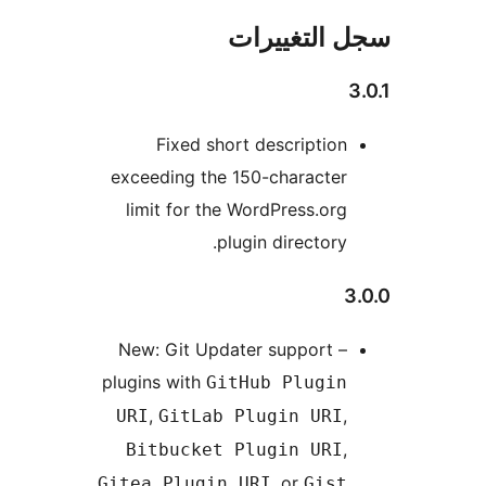
سجل التغيي
Fixed short description
exceeding the 150-character
limit for the WordPress.org
plugin directory.
3
New: Git Updater support –
plugins with
GitHub Plugin
,
,
URI
GitLab Plugin URI
,
Bitbucket Plugin URI
, or
Gitea Plugin URI
Gist