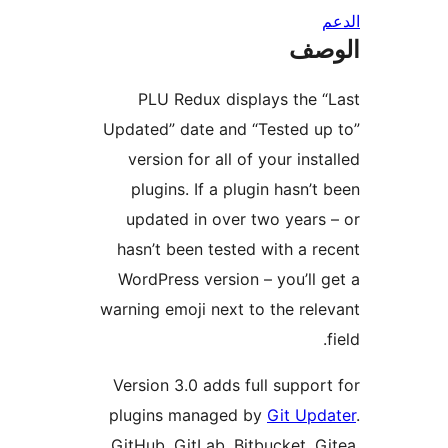
ال
PLU Redux displays the 
Updated” date and “Tested u
version for all of your inst
plugins. If a plugin hasn’t
updated in over two years
hasn’t been tested with a r
WordPress version – you’ll 
warning emoji next to the rel
Version 3.0 adds full suppor
plugins managed by
Git Upd
GitHub, GitLab, Bitbucket, G