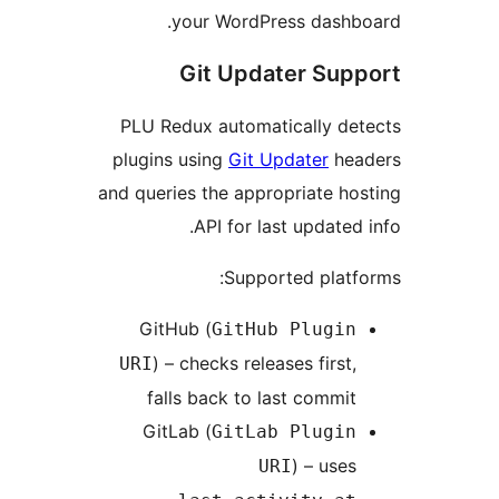
your WordPress dashb
Git Updater Sup
PLU Redux automatically de
plugins using
Git Updater
hea
and queries the appropriate ho
API for last updated 
Supported platf
GitHub (
GitHub Plugin
) – checks releases first,
URI
falls back to last commit
GitLab (
GitLab Plugin
) – uses
URI