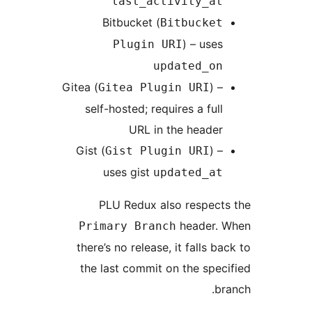
last_activity_at
Bitbucket (
Bitbucket
) – uses
Plugin URI
updated_on
Gitea (
) –
Gitea Plugin URI
self-hosted; requires a full
URL in the header
Gist (
) –
Gist Plugin URI
uses gist
updated_at
PLU Redux also respect
header. 
Primary Branch
there’s no release, it falls ba
the last commit on the spec
br