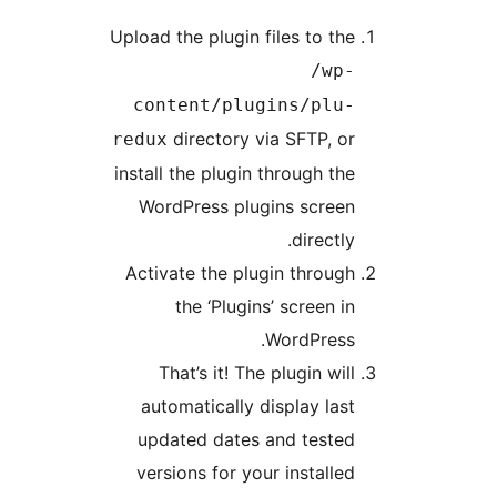
Upload the plugin files to the
/wp-
content/plugins/plu-
directory via SFTP, or
redux
install the plugin through the
WordPress plugins screen
directly.
Activate the plugin through
the ‘Plugins’ screen in
WordPress.
That’s it! The plugin will
automatically display last
updated dates and tested
versions for your installed