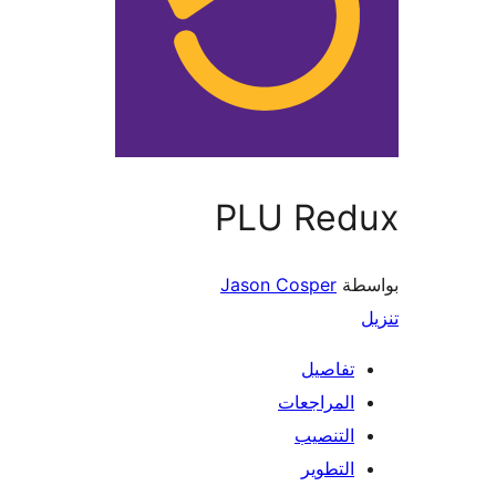
PLU Red
Jason Cosper
بو
تفاصيل
المراجعات
التنصيب
التطوير