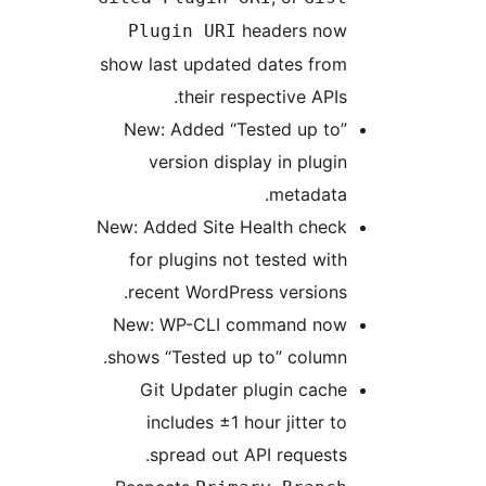
headers now
Plugin URI
show last updated dates from
their respective APIs.
New: Added “Tested up to”
version display in plugin
metadata.
New: Added Site Health check
for plugins not tested with
recent WordPress versions.
New: WP-CLI command now
shows “Tested up to” column.
Git Updater plugin cache
includes ±1 hour jitter to
spread out API requests.