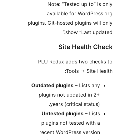
Note: “Tested up to” is
available for WordPres
plugins. Git-hosted plugins will
show “Last upda
Site Health C
PLU Redux adds two check
Tools
→
Site He
Outdated plugins
– Lists any
plugins not updated in 2+
years (critical status).
Untested plugins
– Lists
plugins not tested with a
recent WordPress version