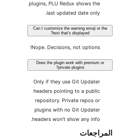
plugins, PLU Redux shows the
last updated date only.
Can I customize the warning emoji or 
text that’s displayed?
Nope. Decisions, not options!
Does the plugin work with premium o
private plugins?
Only if they use Git Updater
headers pointing to a public
repository. Private repos or
plugins with no Git Updater
headers won’t show any info.
المراج