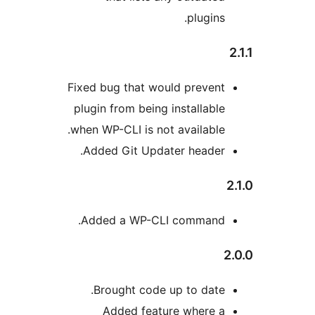
plugins.
Fixed bug that would prevent
plugin from being installable
when WP-CLI is not available.
Added Git Updater header.
Added a WP-CLI command.
2
Brought code up to date.
Added feature where a