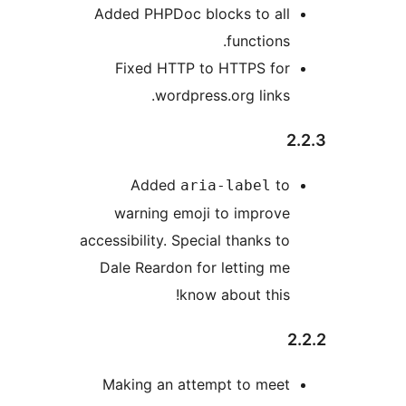
Added PHPDoc blocks to all
functions.
Fixed HTTP to HTTPS for
wordpress.org links.
2
Added
to
aria-label
warning emoji to improve
accessibility. Special thanks to
Dale Reardon for letting me
know about this!
2
Making an attempt to meet