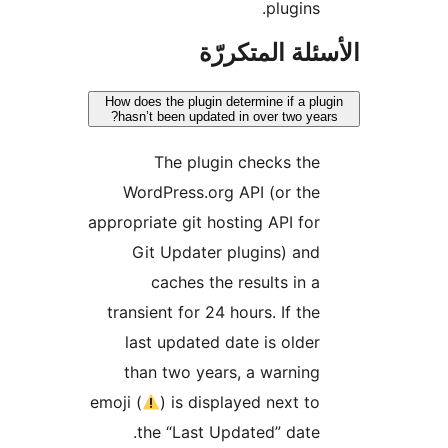
plugins.
الأسئلة المتك
How does the plugin determine if a plu
hasn’t been updated in over two year
The plugin checks the
WordPress.org API (or the
appropriate git hosting API for
Git Updater plugins) and
caches the results in a
transient for 24 hours. If the
last updated date is older
than two years, a warning
emoji (
) is displayed next to
the “Last Updated” date.