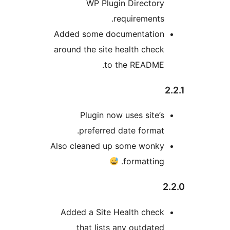
WP Plugin Directory
requirements.
Added some documentation
around the site health check
to the README.
Plugin now uses site’s
preferred date format.
Also cleaned up some wonky
formatting.
2
Added a Site Health check
that lists any outdated