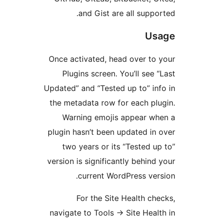
and Gist are all suppo
Us
Once activated, head over to
Plugins screen. You’ll see 
Updated” and “Tested up to” in
the metadata row for each pl
Warning emojis appear wh
plugin hasn’t been updated in
two years or its “Tested u
version is significantly behind
current WordPress ver
For the Site Health ch
navigate to Tools
→
Site Heal