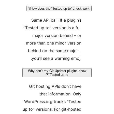
How does the “Tested up to” check 
Same API call. If a plugin’s
“Tested up to” version is a full
major version behind – or
more than one minor version
behind on the same major –
you’ll see a warning emoji.
Why don’t my Git Updater plugins sh
“Tested up to”?
Git hosting APIs don’t have
that information. Only
WordPress.org tracks “Tested
up to” versions. For git-hosted