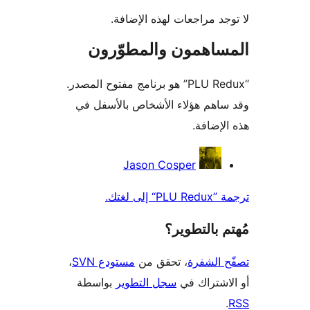
لا توجد مراجعات لهذه الإ
المساهمون والمطوّ
“PLU Redux” هو برنامج مفتوح المصدر.
وقد ساهم هؤلاء الأشخاص بالأس
هذه الإ
المس
Jason Cosper
ترجمة ”PL
مُهتم بالت
،
مستودع SVN
، تحقق من
تصفّح ا
بواسطة
سجل التطوير
أو الاشتر