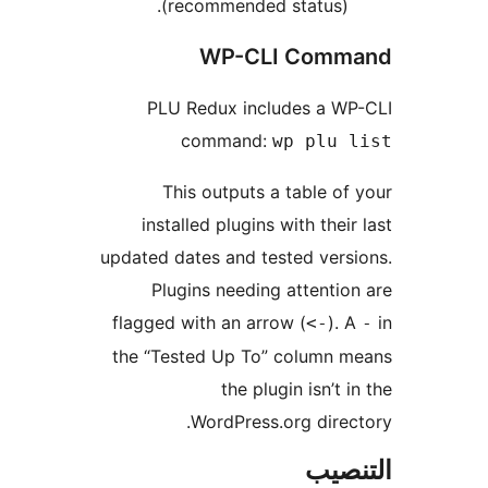
(recommended status).
WP-CLI Comm
PLU Redux includes a WP
command:
wp plu 
This outputs a table of
installed plugins with their
updated dates and tested vers
Plugins needing attentio
flagged with an arrow (
). 
<-
the “Tested Up To” column m
the plugin isn’t i
WordPress.org direc
التن