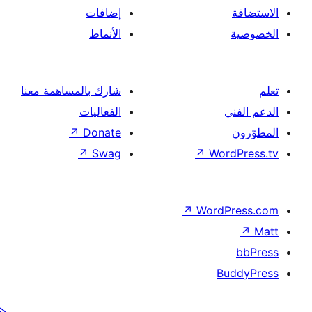
إضافات
الأنماط
شارك بالمساهمة معنا
الفعاليات
↗
Donate
↗
Swag
↗
Wor
↗
Word
B