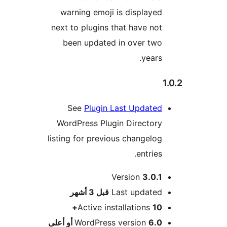
warning emoji is displayed
next to plugins that have not
been updated in over two
years.
See
Plugin Last Updated
WordPress Plugin Directory
listing for previous changelog
entries.
Version
3.0.1
M
3 أشهر
قبل
Last updated
Active installations
10+
WordPress version
6.0 أو أعلى