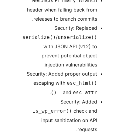
Respects
Primary Branch
header when falling back from
releases to branch commits.
Security: Replaced
/
serialize()
unserialize()
with JSON API (v1.2) to
prevent potential object
injection vulnerabilities.
Security: Added proper output
escaping with
esc_html()
.
and
esc_attr__()
Security: Added
check and
is_wp_error()
input sanitization on API
requests.