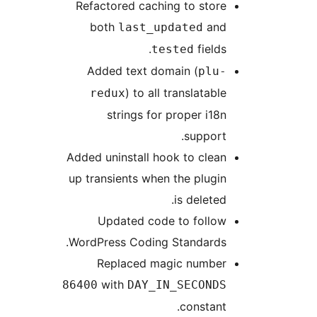
Refactored caching to store
both
and
last_updated
fields.
tested
Added text domain (
plu-
) to all translatable
redux
strings for proper i18n
support.
Added uninstall hook to clean
up transients when the plugin
is deleted.
Updated code to follow
WordPress Coding Standards.
Replaced magic number
with
86400
DAY_IN_SECONDS
constant.