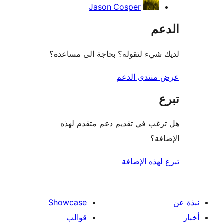
Jason Cosper
ال
لديك شيء لتقوله؟ بحاجة الى مس
عرض منتدى ا
هل ترغب في تقديم دعم متقدم
الإ
تبرع لهذه ال
Showcase
قوالب