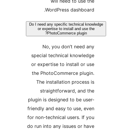
will need to use the
WordPress dashboard.
Do I need any specific technical knowl
or expertise to install and use the
PhotoCommerce plugin?
No, you don’t need any
special technical knowledge
or expertise to install or use
the PhotoCommerce plugin.
The installation process is
straightforward, and the
plugin is designed to be user-
friendly and easy to use, even
for non-technical users. If you
do run into any issues or have