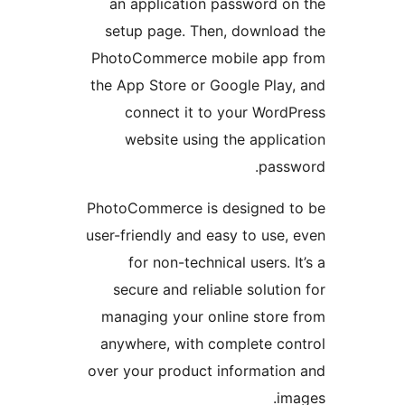
an application password o
setup page. Then, downloa
PhotoCommerce mobile app 
the App Store or Google Play
connect it to your Word
website using the applic
pass
PhotoCommerce is designed t
user-friendly and easy to use,
for non-technical users. I
secure and reliable solutio
managing your online store
anywhere, with complete co
over your product informatio
im