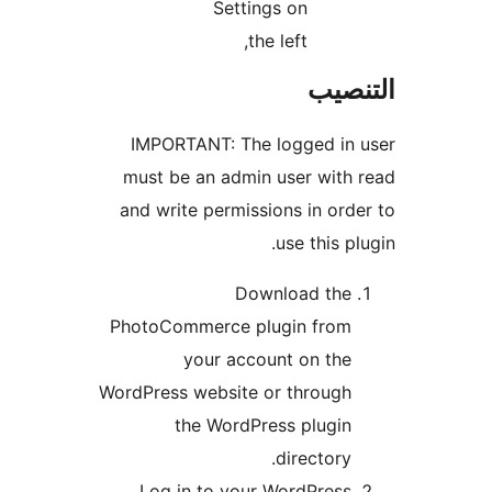
Settings on
the left,
التن
IMPORTANT: The logged in 
must be an admin user with
and write permissions in ord
use this pl
Download the
PhotoCommerce plugin from
your account on the
WordPress website or through
the WordPress plugin
directory.
Log in to your WordPress