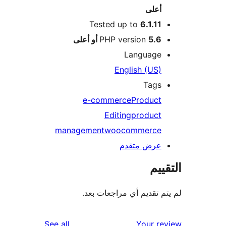
أعلى
Tested up to
6.1.11
PHP version
5.6 أو أعلى
Language
English (US)
Tags
e-commerce
Product
Editing
product
management
woocommerce
عرض متقدم
الت
لم يتم تقديم أي مراجعات
reviews
See all
Your r