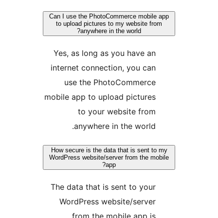
Can I use the PhotoCommerce mobile
to upload pictures to my website fr
anywhere in the world?
Yes, as long as you have an
internet connection, you can
use the PhotoCommerce
mobile app to upload pictures
to your website from
anywhere in the world.
How secure is the data that is sent to
WordPress website/server from the mo
app?
The data that is sent to your
WordPress website/server
from the mobile app is