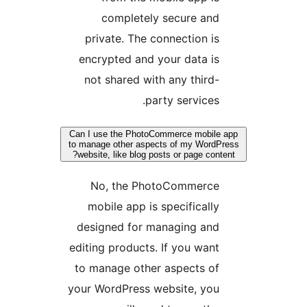
completely secure and
private. The connection is
encrypted and your data is
not shared with any third-
party services.
Can I use the PhotoCommerce mobile
to manage other aspects of my WordP
website, like blog posts or page conte
No, the PhotoCommerce
mobile app is specifically
designed for managing and
editing products. If you want
to manage other aspects of
your WordPress website, you