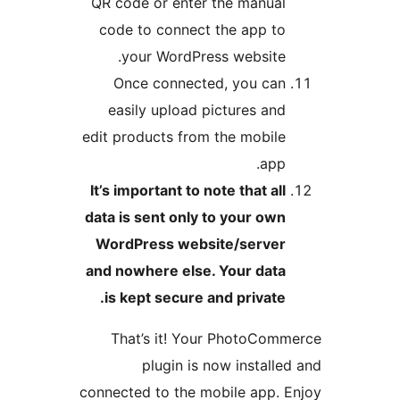
QR code or enter the manual
code to connect the app to
your WordPress website.
Once connected, you can
easily upload pictures and
edit products from the mobile
app.
It’s important to note that all
data is sent only to your own
WordPress website/server
and nowhere else. Your data
is kept secure and private.
That’s it! Your PhotoCom
plugin is now installe
connected to the mobile app. 