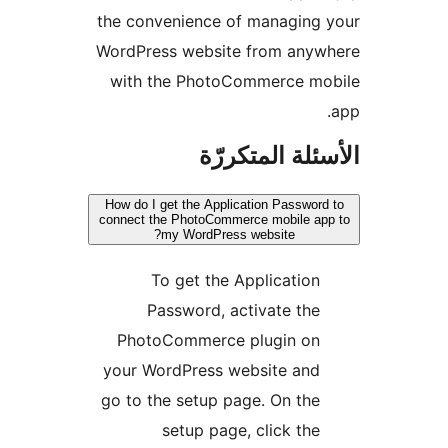
the convenience of managing
WordPress website from anyw
with the PhotoCommerce mo
الأسئلة المتك
How do I get the Application Password
connect the PhotoCommerce mobile ap
my WordPress website?
To get the Application
Password, activate the
PhotoCommerce plugin on
your WordPress website and
go to the setup page. On the
setup page, click the