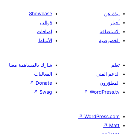
Showcase
قوالب
إضافات
الأنماط
شارك بالمساهمة معنا
الفعاليات
↗
Donate
↗
Swag
↗
Wor
↗
Word