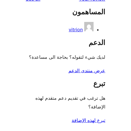
المساه
vitrion
ال
لديك شيء لتقوله؟ بحاجة الى مس
عرض منتدى ا
هل ترغب في تقديم دعم متقدم
الإ
تبرع لهذه ال