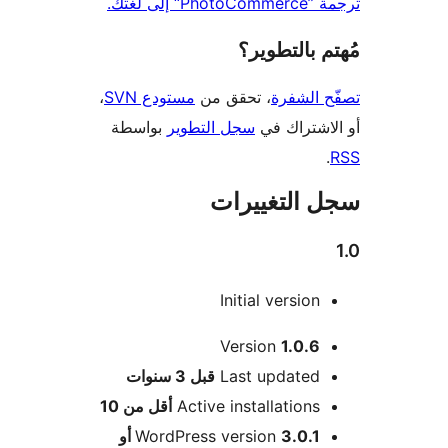
ترجمة ”Phot
مُهتم بالت
،
مستودع SVN
، تحقق من
تصفّح ا
بواسطة
سجل التطوير
أو الاشتر
سجل التغيي
Initial version
Version
1.0.6
M
3 سنوات
قبل
Last updated
أقل من 10
Active installations
3.0.1 أو
WordPress version