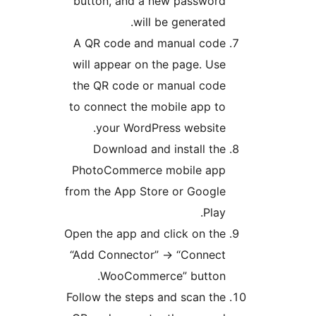
button, and a new password
will be generated.
A QR code and manual code
will appear on the page. Use
the QR code or manual code
to connect the mobile app to
your WordPress website.
Download and install the
PhotoCommerce mobile app
from the App Store or Google
Play.
Open the app and click on the
“Add Connector” -> “Connect
WooCommerce” button.
Follow the steps and scan the