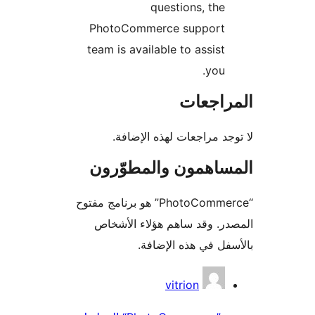
questions, the
PhotoCommerce support
team is available to assist
you.
المراج
لا توجد مراجعات لهذه الإ
المساهمون والمطوّ
“PhotoCommerce” هو برنامج مفتوح
المصدر. وقد ساهم هؤلاء ال
بالأسفل في هذه الإ
المس
vitrion