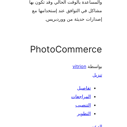
والمساعدة بالوقت الحالي وقد تكو
مشاكل في التوافق عند إستخدام
إصدارات حديثة من وورد
PhotoCommer
vitrion
بو
تفاصيل
المراجعات
التنصيب
التطوير