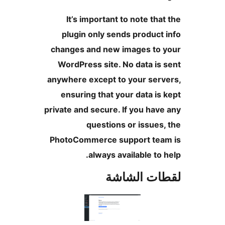
It’s important to note tha
plugin only sends product
changes and new images to 
WordPress site. No data is
anywhere except to your serv
ensuring that your data is
private and secure. If you hav
questions or issues
PhotoCommerce support tea
always available to 
لقطات الش