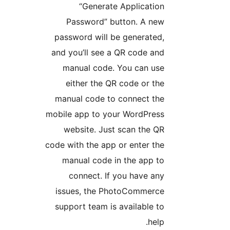
“Generate Application
Password” button. A new
password will be generated,
and you’ll see a QR code and
manual code. You can use
either the QR code or the
manual code to connect the
mobile app to your WordPress
website. Just scan the QR
code with the app or enter the
manual code in the app to
connect. If you have any
issues, the PhotoCommerce
support team is available to
help.