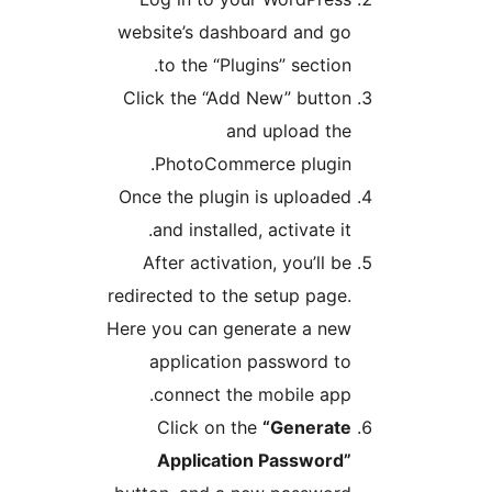
website’s dashboard and go
to the “Plugins” section.
Click the “Add New” button
and upload the
PhotoCommerce plugin.
Once the plugin is uploaded
and installed, activate it.
After activation, you’ll be
redirected to the setup page.
Here you can generate a new
application password to
connect the mobile app.
Click on the
“Generate
Application Password”