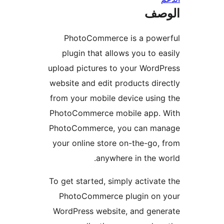
ال
PhotoCommerce is a powe
plugin that allows you to e
upload pictures to your Word
website and edit products dir
from your mobile device usin
PhotoCommerce mobile app. 
PhotoCommerce, you can ma
your online store on-the-go,
anywhere in the w
To get started, simply activat
PhotoCommerce plugin on 
WordPress website, and gen