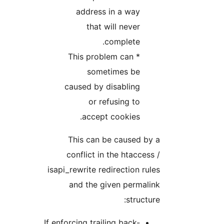
address in a way
that will never
complete.
* This problem can
sometimes be
caused by disabling
or refusing to
accept cookies.
This can be caused by a
conflict in the htaccess /
isapi_rewrite redirection rules
and the given permalink
structure:
If enforcing trailing back-