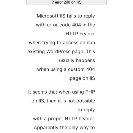
error 200 on IIS ?
Microsoft IIS fails to reply
with error code 404 in the
HTTP header,
when trying to access an non
existing WordPress page. This
usually happens
when using a custom 404
page on IIS.
It seems that when using PHP
on IIS, then it is not possible
to reply
with a proper HTTP header.
Apparently the only way to