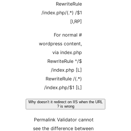
RewriteRule
/index.php/(.*) /$1
[I,RP]
# For normal
wordpress content,
via index.php
RewriteRule ^/$
/index.php [L]
RewriteRule /(.*)
/index.php/$1 [L]
Why doesn’t it redirect on IIS when th
is wrong ?
Permalink Validator cannot
see the difference between