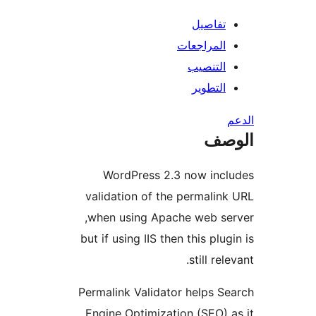
تفاصيل
المراجعات
التنصيب
التطوير
ال
WordPress 2.3 now inc
validation of the permalin
when using Apache web se
but if using IIS then this plug
still rel
Permalink Validator helps S
Engine Optimization (SEO) 