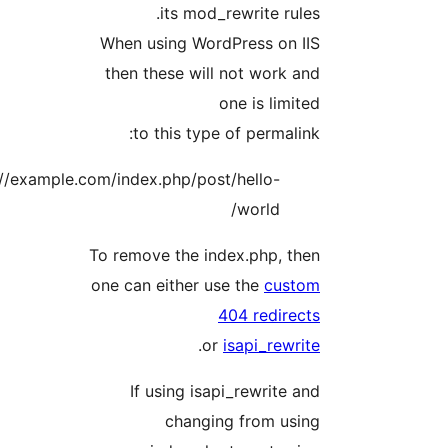
its mod_rewrite rules.
When using WordPress on IIS
then these will not work and
one is limited
to this type of permalink:
http://example.com/index.php/post/hello-
world/
To remove the index.php, then
one can either use the
custom
404 redirects
.
or
isapi_rewrite
If using isapi_rewrite and
changing from using