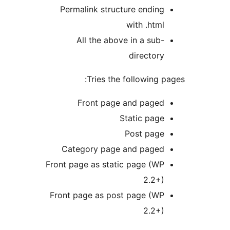
Permalink structure ending
with .html
All the above in a sub-
directory
Tries the following p
Front page and paged
Static page
Post page
Category page and paged
Front page as static page (WP
2.2+)
Front page as post page (WP
2.2+)