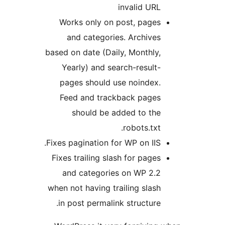
invalid URL
Works only on post, pages
and categories. Archives
based on date (Daily, Monthly,
Yearly) and search-result-
pages should use noindex.
Feed and trackback pages
should be added to the
robots.txt.
Fixes pagination for WP on IIS.
Fixes trailing slash for pages
and categories on WP 2.2
when not having trailing slash
in post permalink structure.