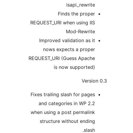
isapi_rewrite
Finds the proper
REQUEST_URI when using IIS
Mod-Rewrite
Improved validation as it
nows expects a proper
REQUEST_URI (Guess Apache
is now supported)
Versio
Fixes trailing slash for pages
and categories in WP 2.2
when using a post permalink
structure without ending
slash.