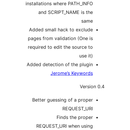
installations where PATH_INFO
and SCRIPT_NAME is the
same
Added small hack to exclude
pages from validation (One is
required to edit the source to
use it)
Added detection of the plugin
Jerome’s Keywords
Versio
Better guessing of a proper
REQUEST_URI
Finds the proper
REQUEST_URI when using