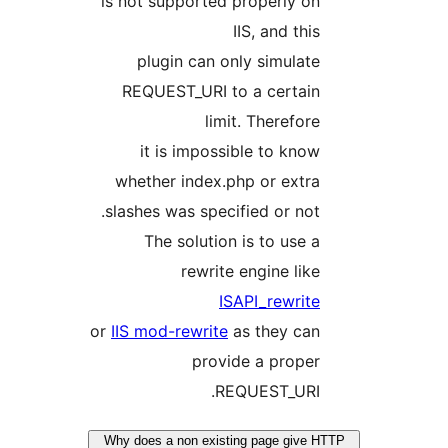
is not supported properly on
IIS, and this
plugin can only simulate
REQUEST_URI to a certain
limit. Therefore
it is impossible to know
whether index.php or extra
slashes was specified or not.
The solution is to use a
rewrite engine like
ISAPI_rewrite
or
IIS mod-rewrite
as they can
provide a proper
REQUEST_URI.
Why does a non existing page give H