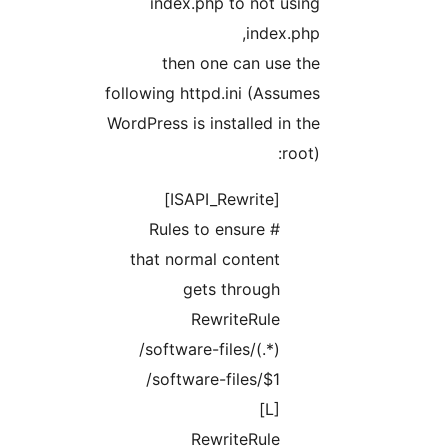
index.php to not using
index.php,
then one can use the
following httpd.ini (Assumes
WordPress is installed in the
root):
[ISAPI_Rewrite]
# Rules to ensure
that normal content
gets through
RewriteRule
/software-files/(.*)
/software-files/$1
[L]
RewriteRule