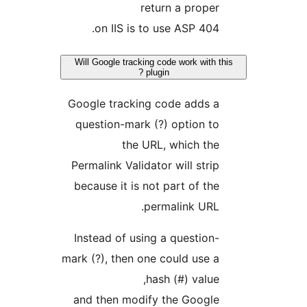
return a proper
404 on IIS is to use ASP.
Will Google tracking code work with t
plugin ?
Google tracking code adds a
question-mark (?) option to
the URL, which the
Permalink Validator will strip
because it is not part of the
permalink URL.
Instead of using a question-
mark (?), then one could use a
hash (#) value,
and then modify the Google