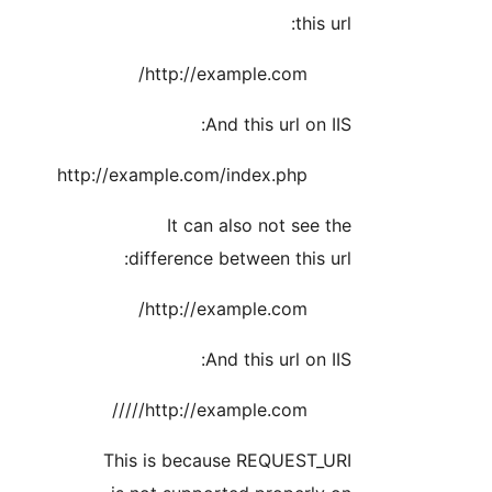
this url:
http://example.com/
And this url on IIS:
http://example.com/index.php
It can also not see the
difference between this url:
http://example.com/
And this url on IIS:
http://example.com/////
This is because REQUEST_URI