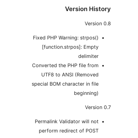
Version His
Versio
Fixed PHP Warning: strpos()
[function.strpos]: Empty
delimiter
Converted the PHP file from
UTF8 to ANSI (Removed
special BOM character in file
beginning)
Versio
Permalink Validator will not
perform redirect of POST