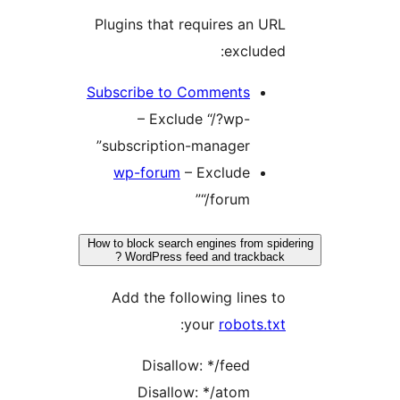
Plugins that requires an URL
excluded:
Subscribe to Comments
– Exclude “/?wp-
subscription-manager”
wp-forum
– Exclude
“/forum”
How to block search engines from spide
WordPress feed and trackback ?
Add the following lines to
:
your
robots.txt
Disallow: */feed
Disallow: */atom