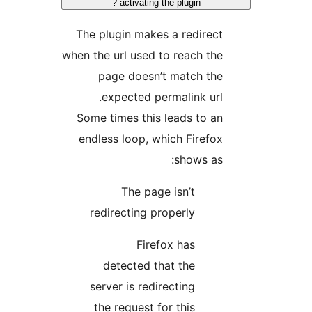
activating the plugin ?
The plugin makes a redirect
when the url used to reach the
page doesn’t match the
expected permalink url.
Some times this leads to an
endless loop, which Firefox
shows as:
The page isn’t
redirecting properly
Firefox has
detected that the
server is redirecting
the request for this