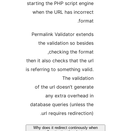
starting the PHP script engine
when the URL has incorrect
format.
Permalink Validator extends
the validation so besides
checking the format,
then it also checks that the url
is referring to something valid.
The validation
of the url doesn’t generate
any extra overhead in
database queries (unless the
url requires redirection).
Why does it redirect continously wh