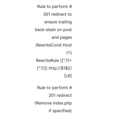
# Rule to perform
301 redirect to
ensure trailing
back-slash on post
and pages
RewriteCond Host:
(.*)
RewriteRule ([^.?]+
[^.?/]) http://$1$2/
[I,R]
# Rule to perform
301 redirect
(Remove index.php
if specified)