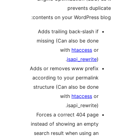
prevents dupl
contents on your WordPress 
Adds trailing back-slash if
missing (Can also be done
with
htaccess
or
isapi_rewrite
).
Adds or removes www prefix
according to your permalink
structure (Can also be done
with
htaccess
or
isapi_rewrite).
Forces a correct 404 page
instead of showing an empty
search result when using an