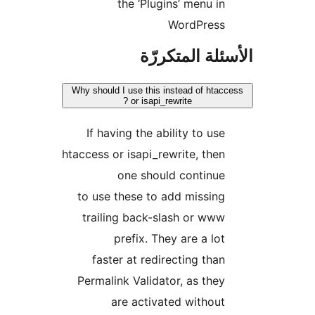
the ‘Plugins’ menu in
WordPress
الأسئلة المتك
Why should I use this instead of htac
or isapi_rewrite ?
If having the ability to use
htaccess or isapi_rewrite, then
one should continue
to use these to add missing
trailing back-slash or www
prefix. They are a lot
faster at redirecting than
Permalink Validator, as they
are activated without