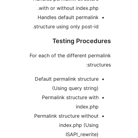
with or without index.php.
Handles default permalink
structure using only post-id.
Testing Proced
For each of the different perm
struct
Default permalink structure
(Using query string)
Permalink structure with
index.php
Permalink structure without
index.php (Using
ISAPI_rewrite)