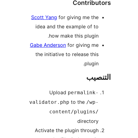
Contribu
Scott Yang
for giving me the
idea and the example of to
how make this plugin.
Gabe Anderson
for giving me
the initiative to release this
plugin.
التن
Upload
permalink-
to the
validator.php
/wp-
content/plugins/
directory
Activate the plugin through