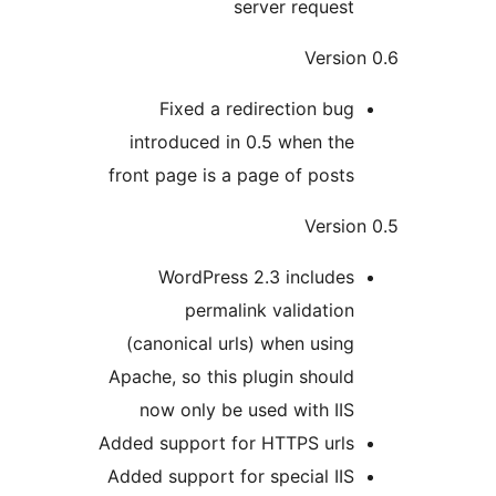
server request
Versio
Fixed a redirection bug
introduced in 0.5 when the
front page is a page of posts
Versio
WordPress 2.3 includes
permalink validation
(canonical urls) when using
Apache, so this plugin should
now only be used with IIS
Added support for HTTPS urls
Added support for special IIS