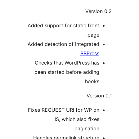
Versio
Added support for static front
page.
Added detection of integrated
.
BBPress
Checks that WordPress has
been started before adding
hooks
Versio
Fixes REQUEST_URI for WP on
IIS, which also fixes
pagination.
Handles permalink structure