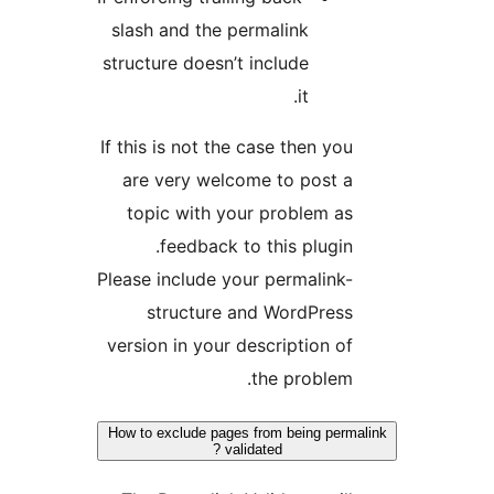
slash and the permalink
structure doesn’t include
it.
If this is not the case then you
are very welcome to post a
topic with your problem as
feedback to this plugin.
Please include your permalink-
structure and WordPress
version in your description of
the problem.
How to exclude pages from being perma
validated ?