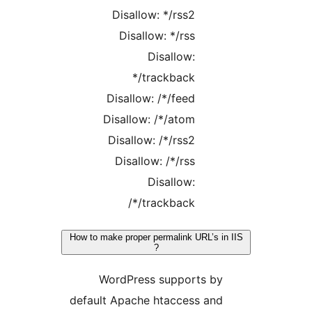
Disallow: */rss2
Disallow: */rss
Disallow:
*/trackback
Disallow: /*/feed
Disallow: /*/atom
Disallow: /*/rss2
Disallow: /*/rss
Disallow:
/*/trackback
How to make proper permalink URL’s in
?
WordPress supports by
default Apache htaccess and