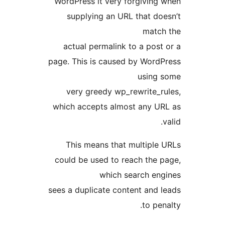
WordPress it very forgiving
supplying an URL that do
match
actual permalink to a post
page. This is caused by Word
using 
very greedy wp_rewrite_r
which accepts almost any U
This means that multiple
could be used to reach the 
which search en
sees a duplicate content and 
to pen