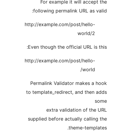
For example it will accep
following permalink URL as v
http://example.com/post/hello-
world/2
Even though the official URL is 
http://example.com/post/hello-
world/
Permalink Validator makes a
to template_redirect, and then
extra validation of th
supplied before actually callin
theme-templ