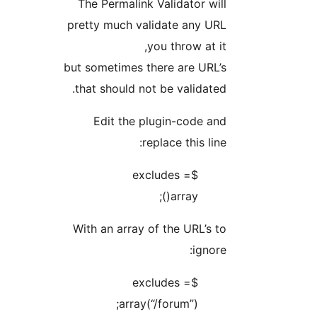
The Permalink Validator will
pretty much validate any URL
you throw at it,
but sometimes there are URL’s
that should not be validated.
Edit the plugin-code and
replace this line:
$excludes =
array();
With an array of the URL’s to
ignore:
$excludes =
array(“/forum”);