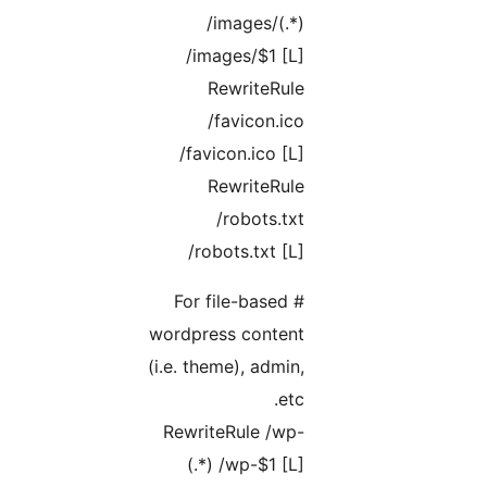
/images/(.*)
/images/$1 [L]
RewriteRule
/favicon.ico
/favicon.ico [L]
RewriteRule
/robots.txt
/robots.txt [L]
# For file-based
wordpress content
(i.e. theme), admin,
etc.
RewriteRule /wp-
(.*) /wp-$1 [L]