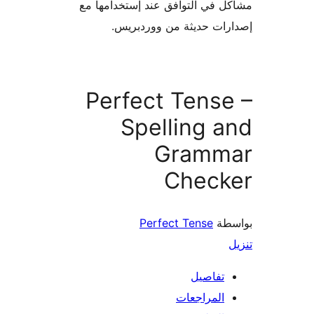
مشاكل في التوافق عند إستخدام
إصدارات حديثة من وورد
Perfect Tens
Spelling 
Gramm
Check
Perfect Tense
بو
تفاصيل
المراجعات