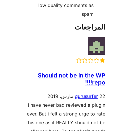
low quality comments as
spam.
المراج
Should not be in th
re
gurusurf
I have never bad reviewed a p
ever. But i felt a strong urge to
this one as it REALLY should n