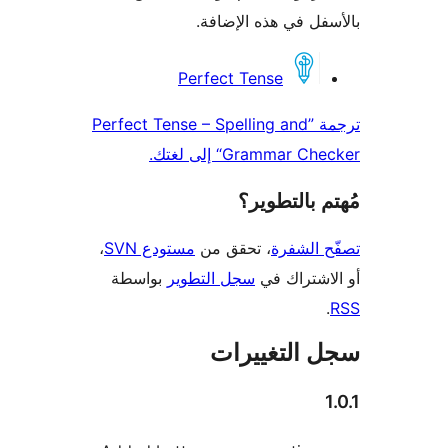
بالأسفل في هذه الإ
المس
Perfect Tense
ترجمة ”Perfect Tense – Spelling and
Grammar Checker“ إل
مُهتم بالت
،
مستودع SVN
، تحقق من
تصفّح ا
بواسطة
سجل التطوير
أو الاشتر
سجل التغيي