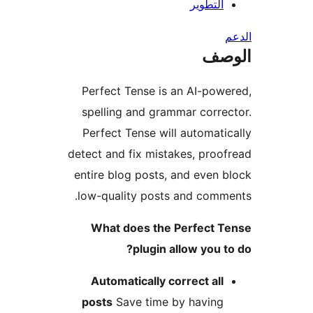
التطوير
ال
Perfect Tense is an AI-pow
spelling and grammar corre
Perfect Tense will automati
detect and fix mistakes, proo
entire blog posts, and even 
low-quality posts and comm
What does the Perfect T
plugin allow you t
Automatically correct all
posts
Save time by having