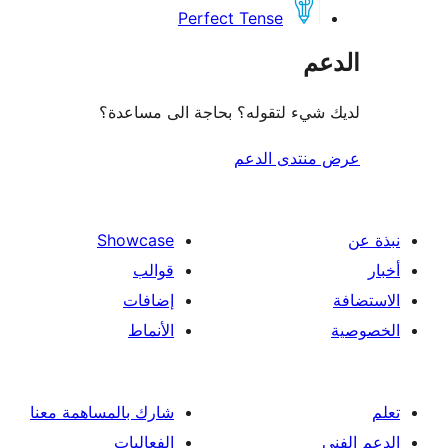
Perfect Tense
ال
لديك شيء لتقوله؟ بحاجة الى مس
عرض منتدى ا
Showcase
قوالب
إضافات
الأنماط
شارك بالمساهمة معنا
الفعاليات