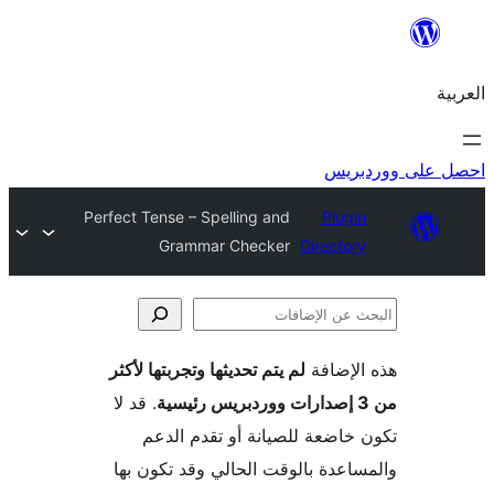
احص
Perfect Tense – Spelling and
Plugi
Grammar Checker
Director
لم يتم تحديثها وتجربتها لأكثر
هذه ال
الإ
. قد لا
تكون خاضعة للصيانة أو تقدم 
والمساعدة بالوقت الحالي وقد تكو