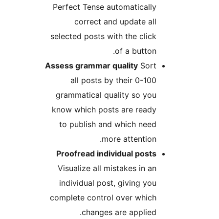
Perfect Tense automatically
correct and update all
selected posts with the click
of a button.
Assess grammar quality
Sort
all posts by their 0-100
grammatical quality so you
know which posts are ready
to publish and which need
more attention.
Proofread individual posts
Visualize all mistakes in an
individual post, giving you
complete control over which
changes are applied.