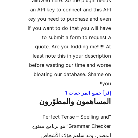
allowed here. So the plugin 
an API key to connect and thi
key you need to purchase and
if you want to do that you will
to submit a form to requ
quote. Are you kidding me!!!!
least note this in your descri
before wasting our time and 
bloating our database. Sha
إقرأ جميع المراج
المساهمون والمطوّ
“Perfect Tense – Spelling
Grammar Checker” هو برنامج مفتوح
المصدر. وقد ساهم هؤلاء ال