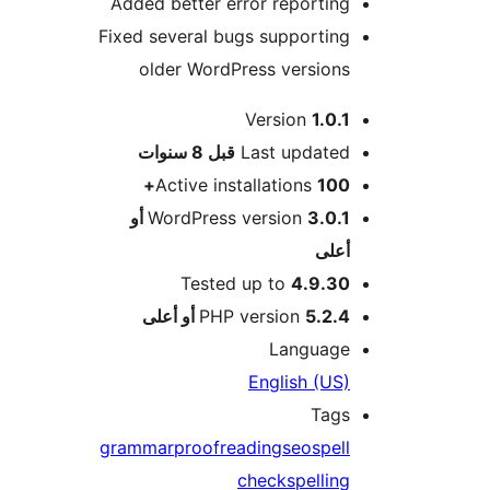
Added better error reporting
Fixed several bugs supporting
older WordPress versions
Version
1.0.1
M
8 سنوات
قبل
Last updated
Active installations
100+
3.0.1 أو
WordPress version
أعلى
Tested up to
4.9.30
PHP version
5.2.4 أو أعلى
Language
English (US)
Tags
grammar
proofreading
seo
spell
check
spelling