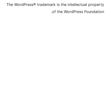
The WordPress® trademark is the intell
of the WordPr