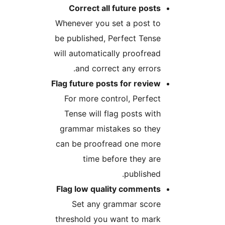
Correct all future posts
Whenever you set a post to
be published, Perfect Tense
will automatically proofread
and correct any errors.
Flag future posts for review
For more control, Perfect
Tense will flag posts with
grammar mistakes so they
can be proofread one more
time before they are
published.
Flag low quality comments
Set any grammar score
threshold you want to mark