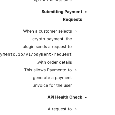
https://api.payme