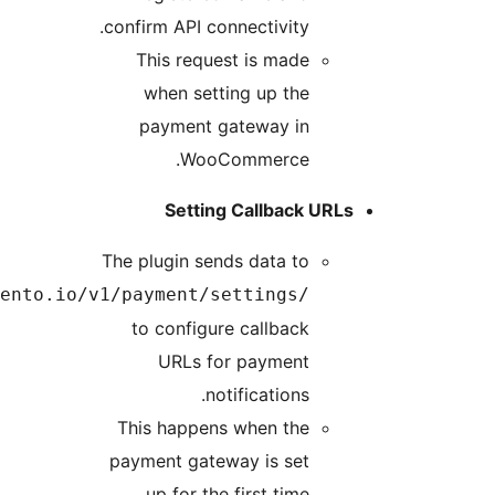
https://api.payment