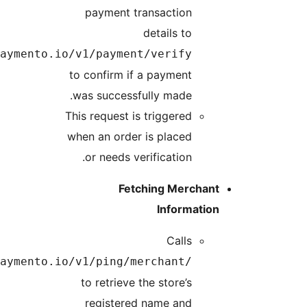
https://api.paym
https://api.paym