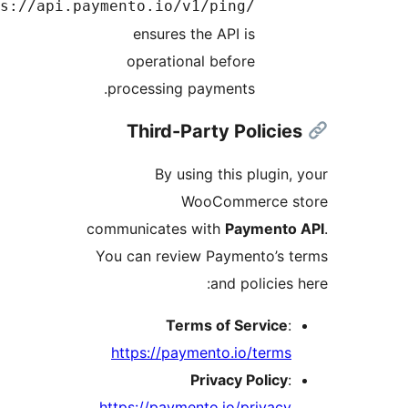
https:/