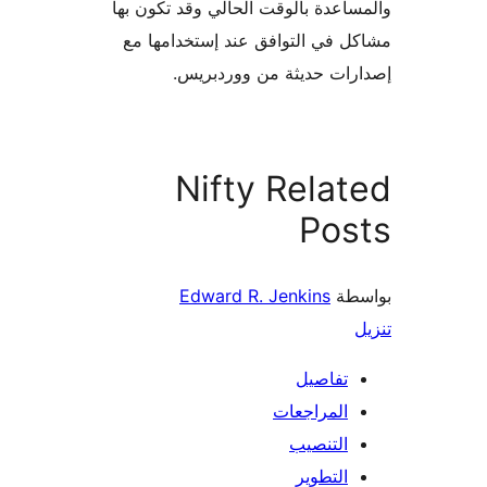
والمساعدة بالوقت الحالي وقد تكو
مشاكل في التوافق عند إستخدام
إصدارات حديثة من وورد
Nifty Rela
Pos
Edward R. Jenkins
بو
تفاصيل
المراجعات
التنصيب
التطوير