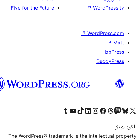
Five for the Future
↗
Wor
↗
Word
B
العربية
قم بزيارة حسابنا على Tumblr
Visit our YouTube channel
Visit our LinkedIn account
Visit our Instagram account
قم بزيارة حسابنا على تيك توك
قم بزيارة صفحتنا على ال
Visit o
قم بز
The WordPress® trademark is the intell