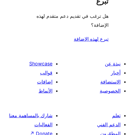
هل ترغب في تقديم دعم متقدم
الإ
تبرع لهذه ال
Showcase
قوالب
إضافات
الأنماط
شارك بالمساهمة معنا
الفعاليات
↗
Donate