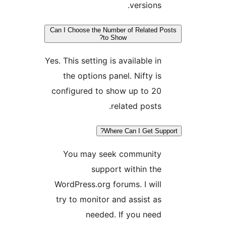
versions.
Can I Choose the Number of Related P
to Show?
Yes. This setting is available in
the options panel. Nifty is
configured to show up to 20
related posts.
Where Can I Get Sup
You may seek community
support within the
WordPress.org forums. I will
try to monitor and assist as
needed. If you need