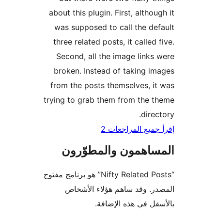
about this plugin. First, althou
was supposed to call the de
three related posts, it called 
Second, all the image links
broken. Instead of taking i
from the posts themselves, i
trying to grab them from the 
direc
إقرأ جميع المراج
المساهمون والمطوّ
“Nifty Related Posts” هو برنامج مفتوح
المصدر. وقد ساهم هؤلاء ال
بالأسفل في هذه الإ