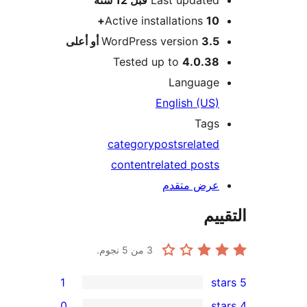
Active installations
10+
WordPress version
3.5 أو أعلى
Tested up to
4.0.38
Language
English (US)
Tags
category
posts
related
content
related posts
عرض متقدم
الت
من 5 نجوم.
3
1
0