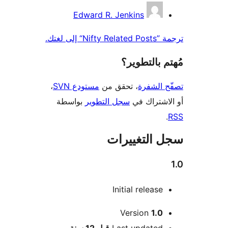
المس
Edward R. Jenkins
ترجمة ”Nifty 
مُهتم بالت
،
مستودع SVN
، تحقق من
تصفّح ا
بواسطة
سجل التطوير
أو الاشتر
سجل التغيي
Initial release
Version
1.0
M
12 سنة
قبل
Last updated