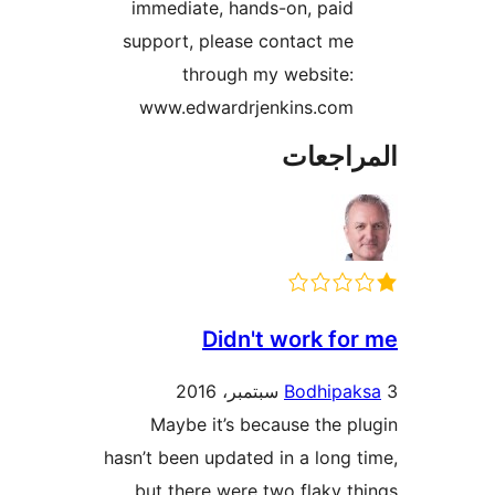
immediate, hands-on, paid
support, please contact me
through my website:
www.edwardrjenkins.com
المراج
Didn't work fo
Bodhipa
Maybe it’s because the p
hasn’t been updated in a long 
but there were two flaky t