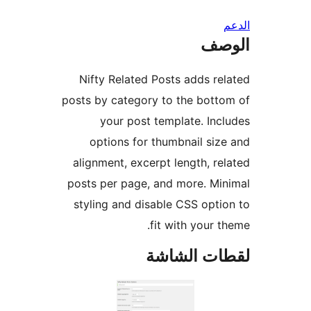
ال
Nifty Related Posts adds re
posts by category to the bott
your post template. Inc
options for thumbnail siz
alignment, excerpt length, re
posts per page, and more. Mi
styling and disable CSS opti
fit with your t
لقطات الش