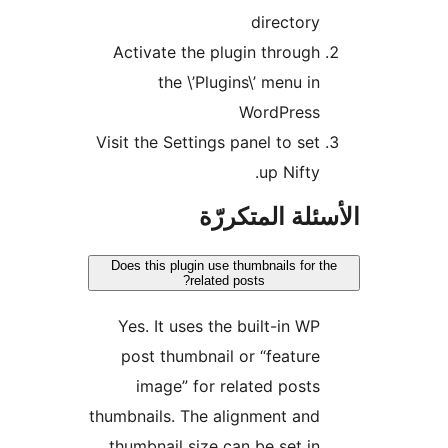
directory
Activate the plugin through
the \’Plugins\’ menu in
WordPress
Visit the Settings panel to set
up Nifty.
الأسئلة المتك
Does this plugin use thumbnails for t
related posts?
Yes. It uses the built-in WP
post thumbnail or “feature
image” for related posts
thumbnails. The alignment and
thumbnail size can be set in