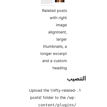
Related posts
with right
image
alignment,
larger
thumbnails, a
longer excerpt
and a custom
heading
التن
Upload the \’nifty-related-
posts\’ folder to the
/wp-
content/plugins/