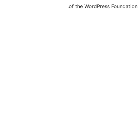
of the WordPr