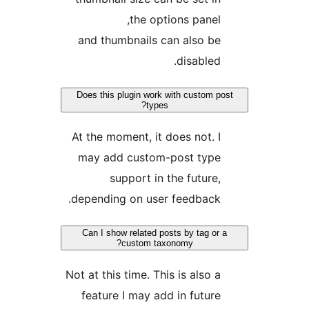
the options panel,
and thumbnails can also be
disabled.
Does this plugin work with custom po
types?
At the moment, it does not. I
may add custom-post type
support in the future,
depending on user feedback.
Can I show related posts by tag or 
custom taxonomy?
Not at this time. This is also a
feature I may add in future