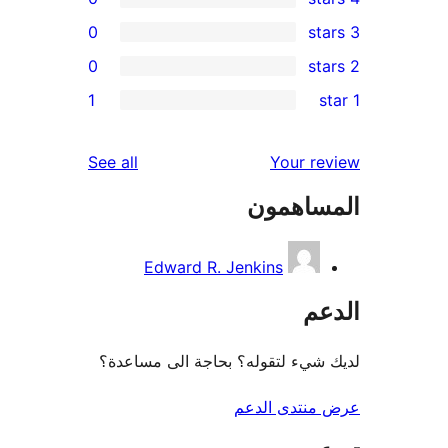
0
0
r
1
re
re
reviews
See all
Your r
re
المساه
r
Edward R. Jenkins
ال
لديك شيء لتقوله؟ بحاجة الى مس
عرض منتدى ا