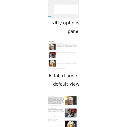
Nifty options
panel
Related posts,
default view