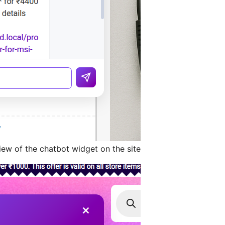
ew of the chatbot widget on the site.