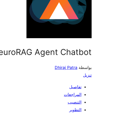
euroRAG Agent Chatbot
Dhiraj Patra
بواسطة
تنزيل
تفاصيل
المراجعات
التنصيب
التطوير