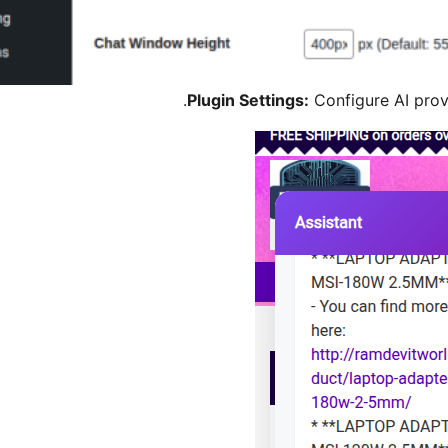
Plugin Settings:
Configure AI prov