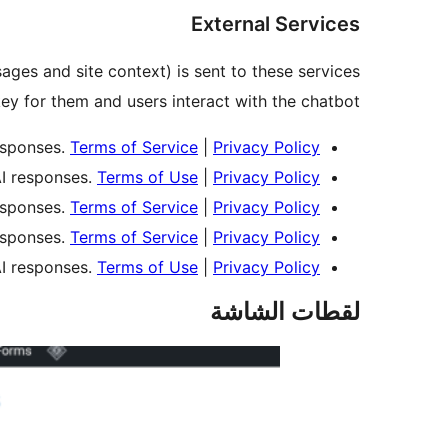
External Services
sages and site context) is sent to these services
y for them and users interact with the chatbot.
esponses.
Terms of Service
|
Privacy Policy
I responses.
Terms of Use
|
Privacy Policy
esponses.
Terms of Service
|
Privacy Policy
esponses.
Terms of Service
|
Privacy Policy
I responses.
Terms of Use
|
Privacy Policy
لقطات الشاشة