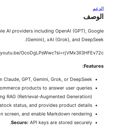
الدعم
الوصف
le AI providers including OpenAI (GPT), Google
(Gemini), xAI (Grok), and DeepSeek.
://youtu.be/OcoDgLPsWwc?si=rjVMx3II3HFEv72c
Features:
 Claude, GPT, Gemini, Grok, or DeepSeek.
Commerce products to answer user queries
ing RAG (Retrieval-Augmented Generation).
ock status, and provides product details.
n screen, and enable Markdown rendering.
Secure:
API keys are stored securely.