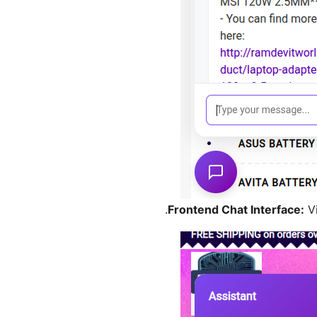
Frontend Chat Interface:
Vi