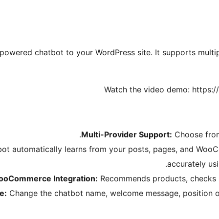
owered chatbot to your WordPress site. It supports multip
Watch the video demo: https
Multi-Provider Support:
Choose from
ot automatically learns from your posts, pages, and Woo
accurately us
oCommerce Integration:
Recommends products, checks st
e:
Change the chatbot name, welcome message, position o