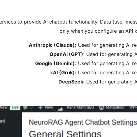
 services to provide AI chatbot functionality. Data (user mes
only when you configure an API ke
Anthropic (Claude):
Used for generating AI r
OpenAI (GPT):
Used for generating A
Google (Gemini):
Used for generating AI r
xAI (Grok):
Used for generating AI r
DeepSeek:
Used for generating A