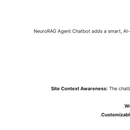
NeuroRAG Agent Chatbot adds a smart, AI-p
Site Context Awareness:
The chatb
Wo
Customizabl