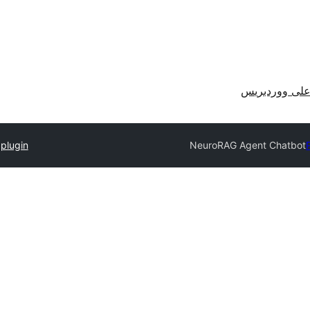
احصل على وو
plugin
NeuroRAG Agent Chatbot