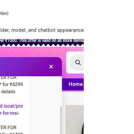
ider, model, and chatbot appearance.