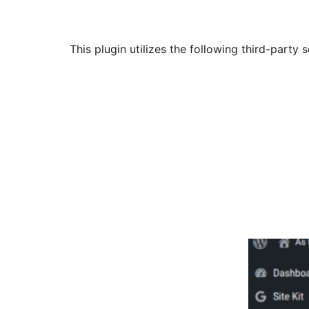
This plugin utilizes the following third-party