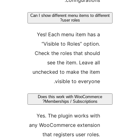
Can I show different menu items to diff
user roles?
Yes! Each menu item has a
“Visible to Roles” option.
Check the roles that should
see the item. Leave all
unchecked to make the item
visible to everyone.
Does this work with WooCommerce
Memberships / Subscriptions?
Yes. The plugin works with
any WooCommerce extension
that registers user roles.