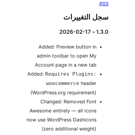
سجل التغيي
1.3
Added: Preview button in
admin toolbar to open My
Account page in a new tab
Added:
Requires Plugins:
header
woocommerce
(WordPress.org requirement)
Changed: Removed Font
Awesome entirely — all icons
now use WordPress Dashicons
(zero additional weight)