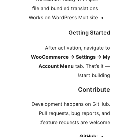
file and bundled translations
Works on WordPress Multisite
Getting Sta
After activation, naviga
WooCommerce
→
Settings
Account Menu
tab. That’s
start buil
Contri
Development happens on Git
Pull requests, bug reports
feature requests are wel
GitHub: