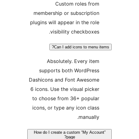
Custom roles from
membership or subscription
plugins will appear in the role
visibility checkboxes.
Can I add icons to menu i
Absolutely. Every item
supports both WordPress
Dashicons and Font Awesome
6 icons. Use the visual picker
to choose from 36+ popular
icons, or type any icon class
manually.
How do I create a custom “My Accou
page?