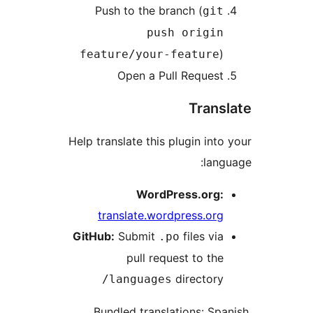
Push to the branch (
git
push origin
)
feature/your-feature
Open a Pull Request
Trans
Help translate this plugin into
lang
WordPress.org:
translate.wordpress.org
GitHub:
Submit
files via
.po
pull request to the
directory
/languages
Bundled translations: Spa