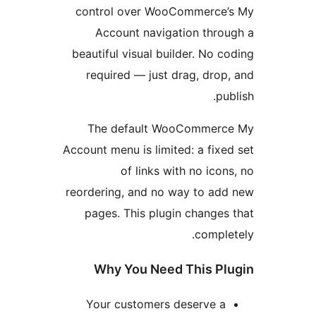
control over WooCommerce’
Account navigation thro
beautiful visual builder. No c
required — just drag, drop
pub
The default WooCommerc
Account menu is limited: a fixe
of links with no icon
reordering, and no way to ad
pages. This plugin changes
comple
Why You Need This Pl
Your customers deserve a