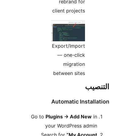
rebrand for
client projects
Export/Import
— one-click
migration
between sites
التن
Automatic Installa
Go to
Plugins
→
Add New
in
your WordPress admin
Search for
“My Account