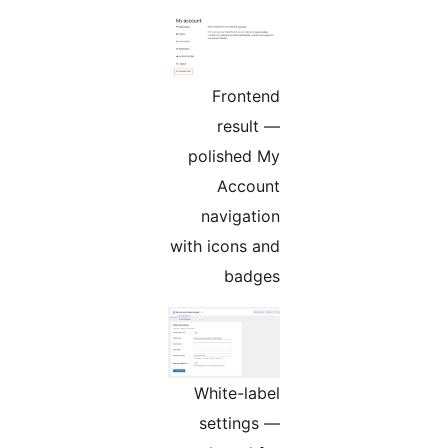
Frontend
result —
polished My
Account
navigation
with icons and
badges
White-label
settings —