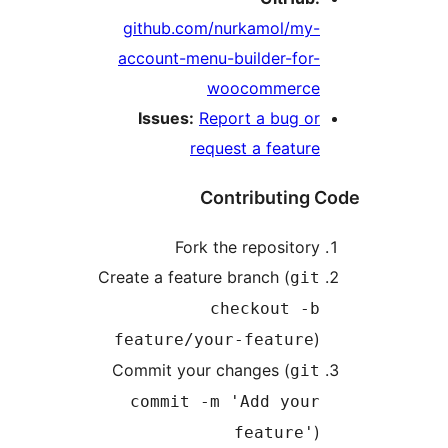
github.com/nurkamol/my-
account-menu-builder-for-
woocommerce
Issues:
Report a bug or
request a feature
Contributing 
Fork the repository
Create a feature branch (
git
checkout -b
)
feature/your-feature
Commit your changes (
git
commit -m 'Add your
)
feature'