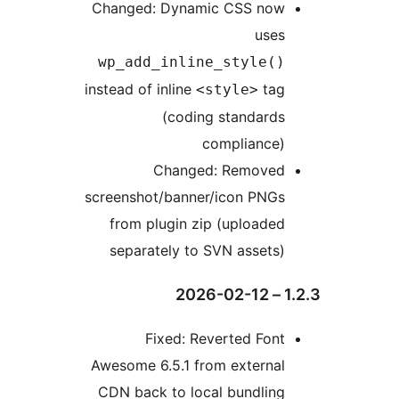
Changed: Dynamic CSS now
uses
wp_add_inline_style()
instead of inline
tag
<style>
(coding standards
compliance)
Changed: Removed
screenshot/banner/icon PNGs
from plugin zip (uploaded
separately to SVN assets)
1.2
Fixed: Reverted Font
Awesome 6.5.1 from external
CDN back to local bundling