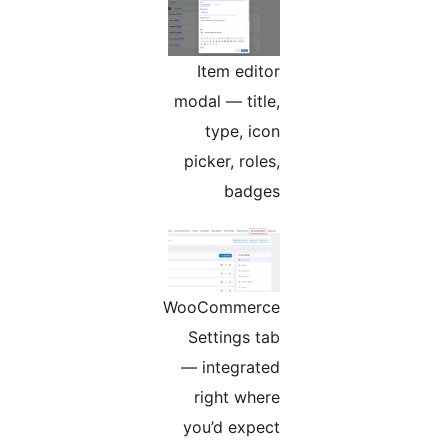
Item editor
modal — title,
type, icon
picker, roles,
badges
WooCommerce
Settings tab
— integrated
right where
you’d expect