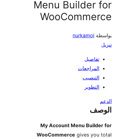
Menu Builder 
WooCommer
nurkamol
بو
تفاصيل
المراجعات
التنصيب
التطوير
ال
My Account Menu Builder
WooCommerce
gives you 