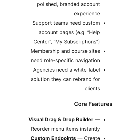
polished, branded account
experience
Support teams need custom
account pages (e.g. “Help
Center”, “My Subscriptions”)
Membership and course sites
need role-specific navigation
Agencies need a white-label
solution they can rebrand for
clients
Core Feat
Visual Drag & Drop Builder
—
Reorder menu items instantly
Custom Endpoints
— Create