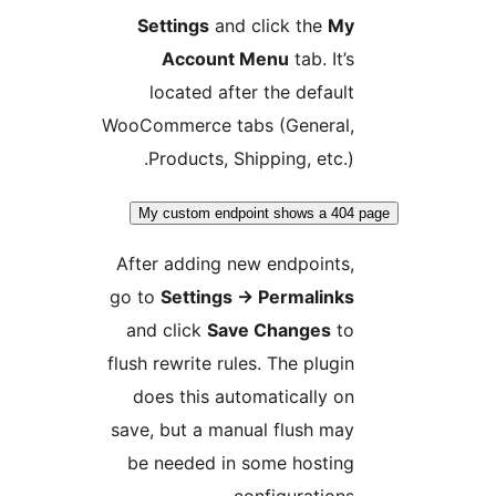
Settings
and click the
My
Account Menu
tab. It’s
located after the default
WooCommerce tabs (General,
Products, Shipping, etc.).
My custom endpoint shows a 404 
After adding new endpoints,
go to
Settings
→
Permalinks
and click
Save Changes
to
flush rewrite rules. The plugin
does this automatically on
save, but a manual flush may
be needed in some hosting
configurations.