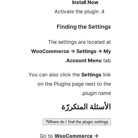
Install Now
Activate the plugin
Finding the Sett
The settings are locat
WooCommerce
→
Settings
Account Men
You can also click the
Setting
on the Plugins page next t
plugin 
الأسئلة المتك
Where do I find the plugin sett
Go to
WooCommerce
→