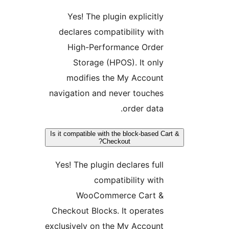
Yes! The plugin explicitly
declares compatibility with
High-Performance Order
Storage (HPOS). It only
modifies the My Account
navigation and never touches
order data.
Is it compatible with the block-based C
Checkout?
Yes! The plugin declares full
compatibility with
WooCommerce Cart &
Checkout Blocks. It operates
exclusively on the My Account