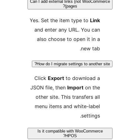
Can I add external links (not WooCom
pages)?
Yes. Set the item type to
Link
and enter any URL. You can
also choose to open it in a
new tab.
How do I migrate settings to another 
Click
Export
to download a
JSON file, then
Import
on the
other site. This transfers all
menu items and white-label
settings.
Is it compatible with WooCommerc
HPOS?