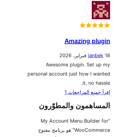
Amazing pl
janb
Awesome plugin. Set u
personal account just how I w
it, no h
إقرأ جميع المراج
المساهمون والمطوّ
“My Account Menu Builder
WooCommerce” هو برنامج مفتوح