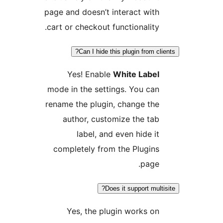
page and doesn’t interact with
cart or checkout functionality.
Can I hide this plugin from cli
Yes! Enable
White Label
mode in the settings. You can
rename the plugin, change the
author, customize the tab
label, and even hide it
completely from the Plugins
page.
Does it support multi
Yes, the plugin works on