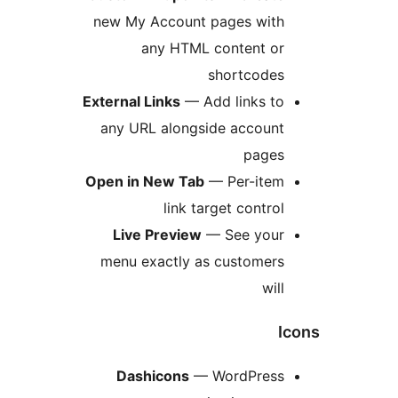
new My Account pages with
any HTML content or
shortcodes
External Links
— Add links to
any URL alongside account
pages
Open in New Tab
— Per-item
link target control
Live Preview
— See your
menu exactly as customers
will
I
Dashicons
— WordPress