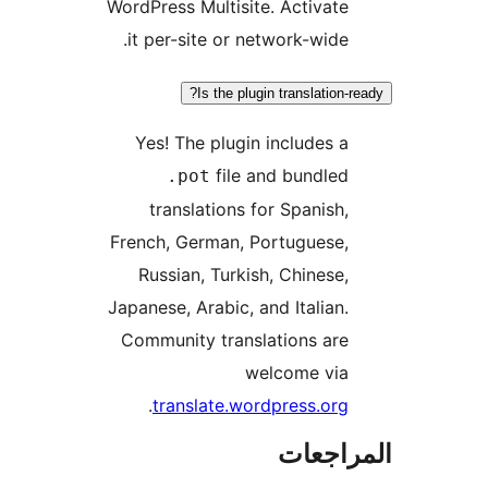
WordPress Multisite. Activate
it per-site or network-wide.
Is the plugin translation-r
Yes! The plugin includes a
file and bundled
.pot
translations for Spanish,
French, German, Portuguese,
Russian, Turkish, Chinese,
Japanese, Arabic, and Italian.
Community translations are
welcome via
.
translate.wordpress.org
المراج