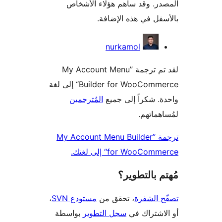
المصدر. وقد ساهم هؤلاء ال
بالأسفل في هذه الإ
المس
nurkamol
لقد تم ترجمة ”My Account Menu
Builder for WooCommerce“ إلى لغة
المُترجمين
واحدة. شكراً إلى
لمُساهم
ترجمة ”My Account Menu Builder
for WooCommerce“ إلى
مُهتم بالت
،
مستودع SVN
، تحقق من
تصفّح ا
بواسطة
سجل التطوير
أو الاشتر