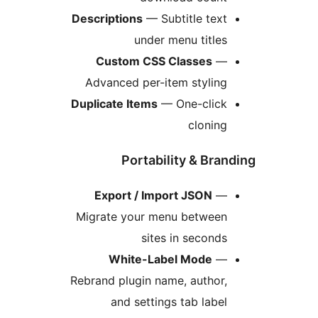
Descriptions
— Subtitle text
under menu titles
Custom CSS Classes
—
Advanced per-item styling
Duplicate Items
— One-click
cloning
Portability & Bran
Export / Import JSON
—
Migrate your menu between
sites in seconds
White-Label Mode
—
Rebrand plugin name, author,
and settings tab label