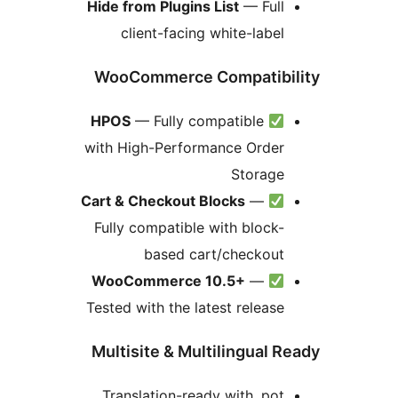
Hide from Plugins List
— Full
client-facing white-label
WooCommerce Compatibi
HPOS
— Fully compatible
with High-Performance Order
Storage
Cart & Checkout Blocks
—
Fully compatible with block-
based cart/checkout
WooCommerce 10.5+
—
Tested with the latest release
Multisite & Multilingual R
Translation-ready with .pot