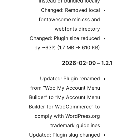
instead of bundled locally
Changed: Removed local
fontawesome.min.css and
webfonts directory
Changed: Plugin size reduced
by ~63% (1.7 MB
→
610 KB)
1
Updated: Plugin renamed
from “Woo My Account Menu
Builder” to “My Account Menu
Builder for WooCommerce” to
comply with WordPress.org
trademark guidelines
Updated: Plugin slug changed