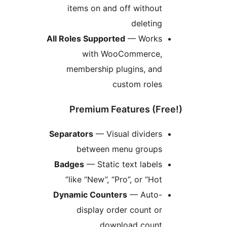
items on and off without
deleting
All Roles Supported
— Works
with WooCommerce,
membership plugins, and
custom roles
Premium Features (Fr
Separators
— Visual dividers
between menu groups
Badges
— Static text labels
like “New”, “Pro”, or “Hot”
Dynamic Counters
— Auto-
display order count or
download count