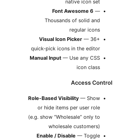
native icon set
Font Awesome 6
—
Thousands of solid and
regular icons
Visual Icon Picker
— 36+
quick-pick icons in the editor
Manual Input
— Use any CSS
icon class
Access Con
Role-Based Visibility
— Show
or hide items per user role
(e.g. show “Wholesale” only to
wholesale customers)
Enable / Disable
— Toggle