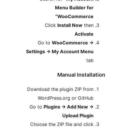
Menu Builder for
WooCommerce”
Click
Install Now
then
Activate
Go to
WooCommerce
→
Settings
→
My Account Menu
tab
Manual Installa
Download the plugin ZIP from
WordPress.org or GitHub
Go to
Plugins
→
Add New
→
Upload Plugin
Choose the ZIP file and click