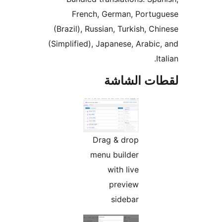
French, German, Portug
(Brazil), Russian, Turkish, Ch
(Simplified), Japanese, Arabic
It
لقطات الش
Drag & drop
menu builder
with live
preview
sidebar