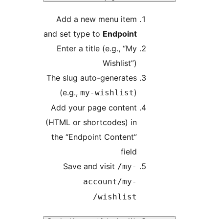
Add a new menu item
and set type to
Endpoint
Enter a title (e.g., “My
Wishlist”)
The slug auto-generates
(e.g.,
)
my-wishlist
Add your page content
(HTML or shortcodes) in
the “Endpoint Content”
field
Save and visit
/my-
account/my-
wishlist/