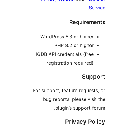
.
Se
Requirem
WordPress 6.8 or higher
PHP 8.2 or higher
IGDB API credentials (free
registration required)
Supp
For support, feature request
bug reports, please visi
plugin’s support f
Privacy Po