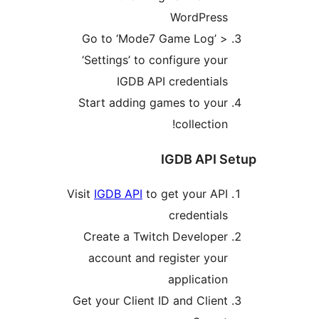
WordPress
Go to ‘Mode7 Game Log’ >
‘Settings’ to configure your
IGDB API credentials
Start adding games to your
collection!
IGDB API S
Visit
IGDB API
to get your API
credentials
Create a Twitch Developer
account and register your
application
Get your Client ID and Client