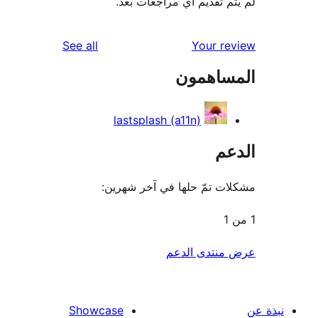
لم يتم تقديم أي مراجعات
reviews
See all
Your r
المساه
lastsplash (a11n)
ال
مشكلات تمّ حلها في آخر ش
عرض منتدى ا
Showcase