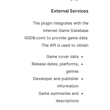
External Serv
The plugin integrates wit
Internet Game Data
(IGDB.com) to provide game 
The API is used to ob
Game cover data
Release dates, platforms,
genres
Developer and publisher
information
Game summaries and
descriptions