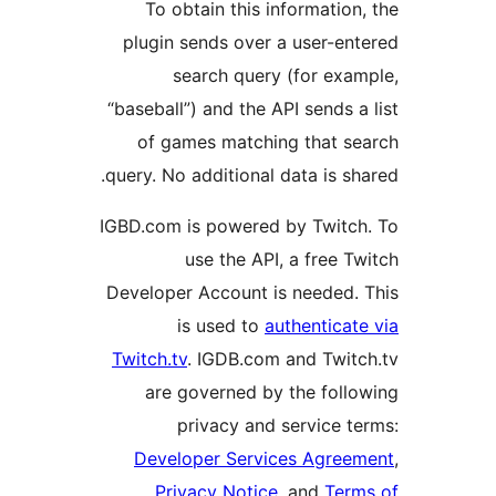
To obtain this information
plugin sends over a user-en
search query (for exa
“baseball”) and the API sends a
of games matching that s
query. No additional data is sh
IGBD.com is powered by Twitc
use the API, a free T
Developer Account is needed.
is used to
authenticat
Twitch.tv
. IGDB.com and Twit
are governed by the foll
privacy and service t
Developer Services Agree
Privacy Notice
, and
Term