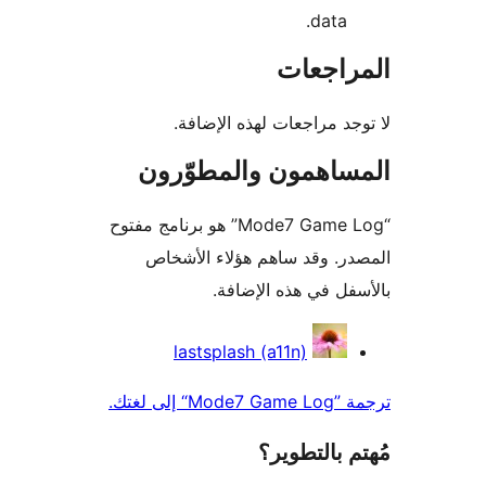
data.
المراج
لا توجد مراجعات لهذه الإ
المساهمون والمطوّ
“Mode7 Game Log” هو برنامج مفتوح
المصدر. وقد ساهم هؤلاء ال
بالأسفل في هذه الإ
المس
lastsplash (a11n)
ترجمة ”Mode
مُهتم بالت