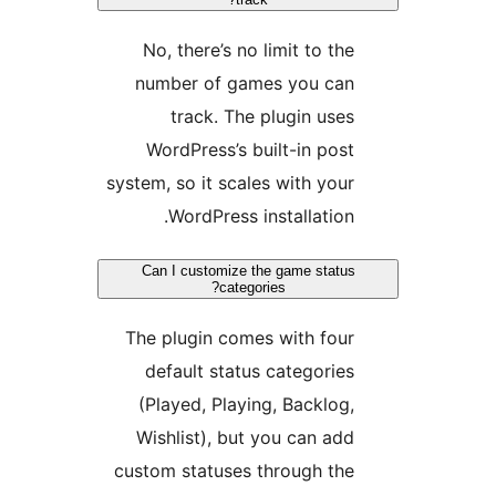
No, there’s no limit to the
number of games you can
track. The plugin uses
WordPress’s built-in post
system, so it scales with your
WordPress installation.
Can I customize the game status
categories?
The plugin comes with four
default status categories
(Played, Playing, Backlog,
Wishlist), but you can add
custom statuses through the