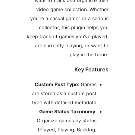
want to track and organize 
video game collection. Wh
you’re a casual gamer or a se
collector, this plugin help
keep track of games you’ve pl
are currently playing, or wa
play in the fu
Key Feat
Custom Post Type
: Games
are stored as a custom post
type with detailed metadata
Game Status Taxonomy
:
Organize games by status
(Played, Playing, Backlog,