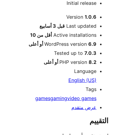
Initial release
Version
1.0.6
M
3 أسابيع
قبل
Last updated
أقل من 10
Active installations
WordPress version
6.9 أو أعلى
Tested up to
7.0.3
PHP version
8.2 أو أعلى
Language
English (US)
Tags
games
gaming
video games
عرض متقدم
الت