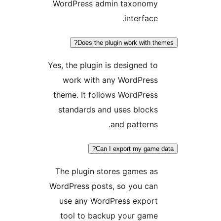
WordPress admin taxonomy
interface.
Does the plugin work with th
Yes, the plugin is designed to
work with any WordPress
theme. It follows WordPress
standards and uses blocks
and patterns.
Can I export my game 
The plugin stores games as
WordPress posts, so you can
use any WordPress export
tool to backup your game