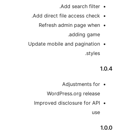
Add search filter.
Add direct file access check.
Refresh admin page when
adding game.
Update mobile and pagination
styles.
Adjustments for
WordPress.org release
Improved disclosure for API
use