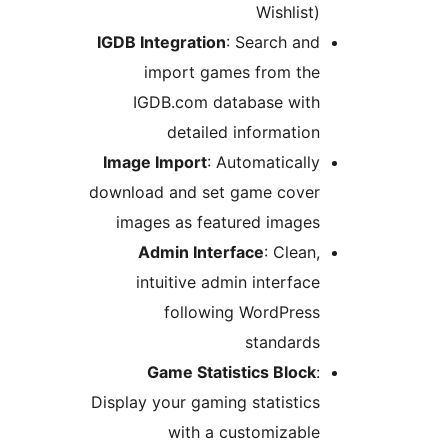
Wishlist)
IGDB Integration
: Search and
import games from the
IGDB.com database with
detailed information
Image Import
: Automatically
download and set game cover
images as featured images
Admin Interface
: Clean,
intuitive admin interface
following WordPress
standards
Game Statistics Block
:
Display your gaming statistics
with a customizable