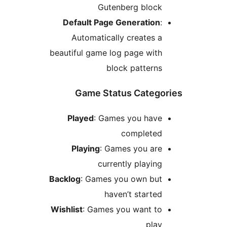
Gutenberg block
Default Page Generation
:
Automatically creates a
beautiful game log page with
block patterns
Game Status Catego
Played
: Games you have
completed
Playing
: Games you are
currently playing
Backlog
: Games you own but
haven’t started
Wishlist
: Games you want to
play