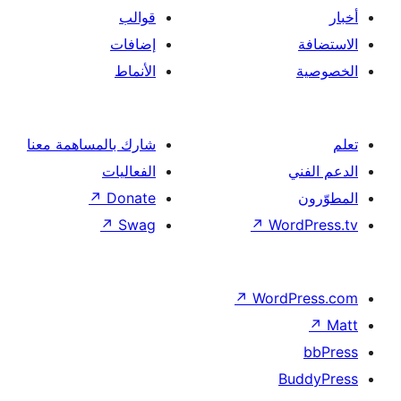
قوالب
إضافات
الأنماط
شارك بالمساهمة معنا
الفعاليات
↗
Donate
↗
Swag
↗
Wor
↗
Word
B