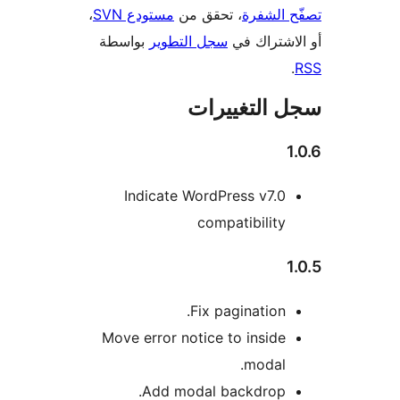
،
مستودع SVN
، تحقق من
تصفّح ا
بواسطة
سجل التطوير
أو الاشتر
سجل التغيي
Indicate WordPress v7.0
compatibility
Fix pagination.
Move error notice to inside
modal.
Add modal backdrop.