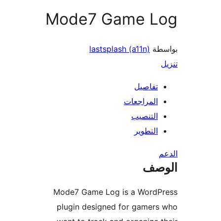
Mode7 Game L
lastsplash (a11n)
بو
تفاصيل
المراجعات
التنصيب
التطوير
ال
Mode7 Game Log is a WordP
plugin designed for gamer