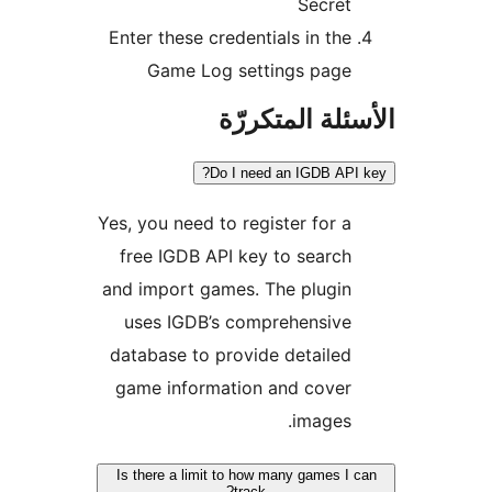
Secret
Enter these credentials in the
Game Log settings page
الأسئلة المتك
Do I need an IGDB API
Yes, you need to register for a
free IGDB API key to search
and import games. The plugin
uses IGDB’s comprehensive
database to provide detailed
game information and cover
images.
Is there a limit to how many games I 
track?