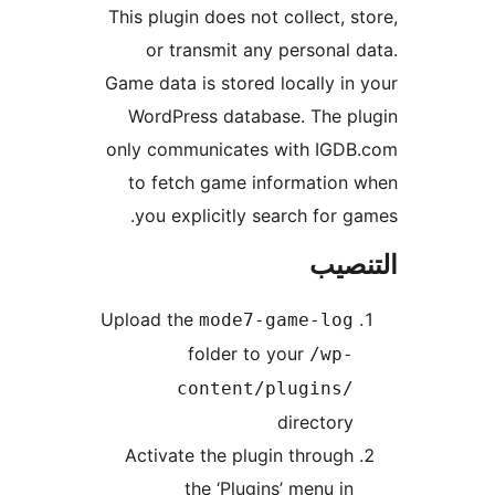
This plugin does not collect, s
or transmit any personal 
Game data is stored locally in
WordPress database. The p
only communicates with IGDB
to fetch game information
you explicitly search for g
التن
Upload the
mode7-game-log
folder to your
/wp-
content/plugins/
directory
Activate the plugin through
the ‘Plugins’ menu in