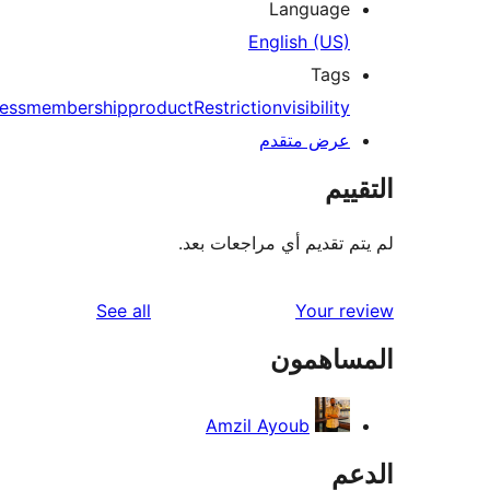
Language
English (US)
Tags
access
membership
product
Restriction
visibility
عرض متقدم
الت
لم يتم تقديم أي مراجعات
reviews
See all
Your r
المساه
Amzil Ayoub
ال