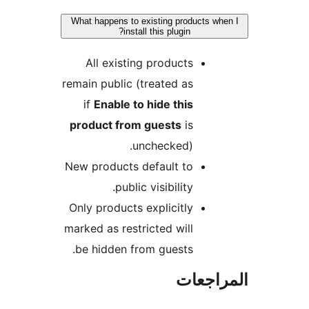
What happens to existing products wh
install this plugin?
All existing products
remain public (treated as
if
Enable to hide this
product from guests
is
unchecked).
New products default to
public visibility.
Only products explicitly
marked as restricted will
be hidden from guests.
المراج