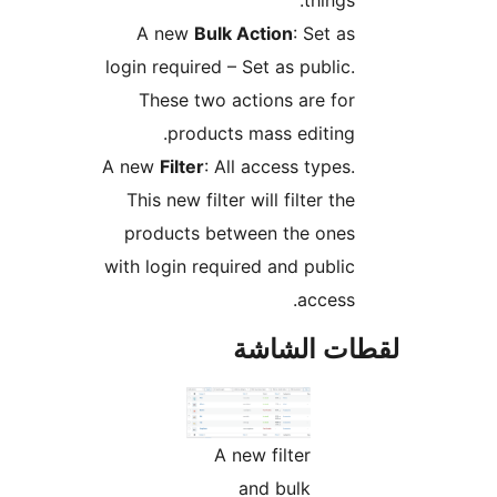
things:
A new
Bulk Action
: Set as
login required – Set as public.
These two actions are for
products mass editing.
A new
Filter
: All access types.
This new filter will filter the
products between the ones
with login required and public
access.
لقطات الش
A new filter
and bulk