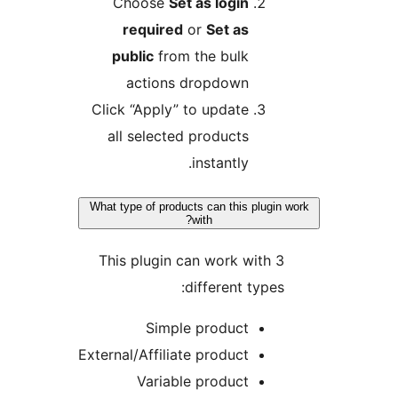
Choose
Set as login
required
or
Set as
public
from the bulk
actions dropdown
Click “Apply” to update
all selected products
instantly.
What type of products can this plugin 
with?
This plugin can work with 3
different types:
Simple product
External/Affiliate product
Variable product