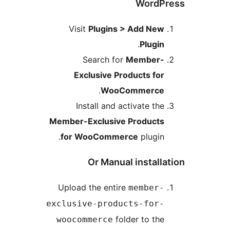
WordP
Visit
Plugins > Add New
.
Plugin
Search for
Member-
Exclusive Products for
.
WooCommerce
Install and activate the
Member-Exclusive Products
for WooCommerce
plugin.
Or Manual installa
Upload the entire
member-
exclusive-products-for-
folder to the
woocommerce