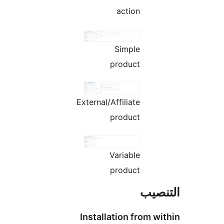
action
Simple
product
External/Affiliate
product
Variable
product
التن
Installation from wi