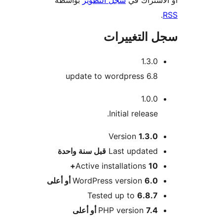
سجل التغيي
1.3.0
update to wordpress 6.8
1.0.0
Initial release.
Version
1.3.0
M
سنة واحدة
قبل
Last updated
Active installations
10+
WordPress version
6.0 أو أعلى
Tested up to
6.8.7
PHP version
7.4 أو أعلى