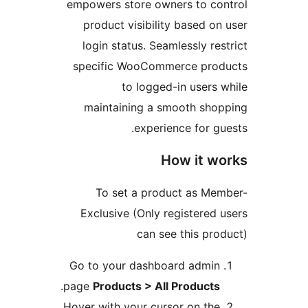
empowers store owners to co
product visibility based on
login status. Seamlessly res
specific WooCommerce prod
to logged-in users 
maintaining a smooth sho
experience for gu
How it w
To set a product as Me
Exclusive (Only registered 
can see this pro
Go to your dashboard admin
.
page
Products > All Products
Hover with your cursor on the