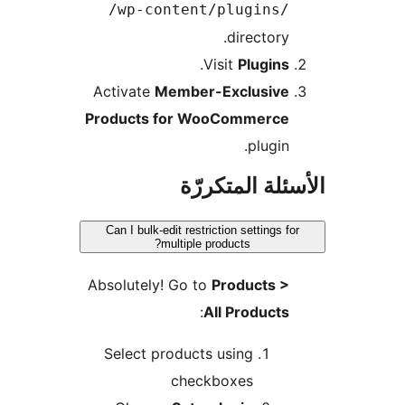
/wp-content/plugins/
directory.
.
Visit
Plugins
Activate
Member-Exclusive
Products for WooCommerce
plugin.
الأسئلة المتك
Can I bulk-edit restriction settings fo
multiple products?
Absolutely! Go to
Products >
:
All Products
Select products using
checkboxes