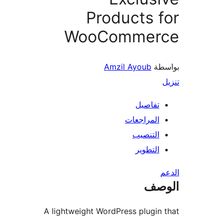
Products 
WooCommer
Amzil Ayoub
بو
تفاصيل
المراجعات
التنصيب
التطوير
ال
A lightweight WordPress plugin