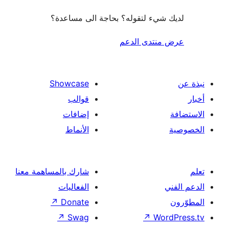
لديك شيء لتقوله؟ بحاجة الى مس
عرض منتدى ا
Showcase
قوالب
إضافات
الأنماط
شارك بالمساهمة معنا
الفعاليات
↗
Donate
↗
Swag
↗
Wor