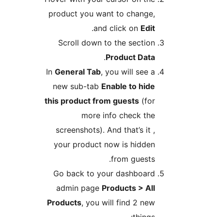
product you want to change,
.
and click on
Edit
Scroll down to the section
.
Product Data
In
General Tab
, you will see a
new sub-tab
Enable to hide
this product from guests
(for
more info check the
screenshots). And that’s it ,
your product now is hidden
from guests.
Go back to your dashboard
admin page
Products > All
Products
, you will find 2 new