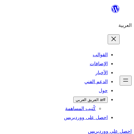
ال
الإ
ا
الدعم 
كُتيب المساهمة
احصل على وورد
احص