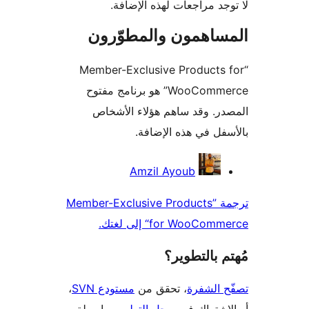
لا توجد مراجعات لهذه الإ
المساهمون والمطوّ
“Member-Exclusive Products
WooCommerce” هو برنامج مفتوح
المصدر. وقد ساهم هؤلاء ال
بالأسفل في هذه الإ
المس
Amzil Ayoub
ترجمة ”Member-Exclusive Products
for WooCommerce“ إلى
مُهتم بالت
،
مستودع SVN
، تحقق من
تصفّح ا
بواسطة
سجل التطوير
أو الاشتر