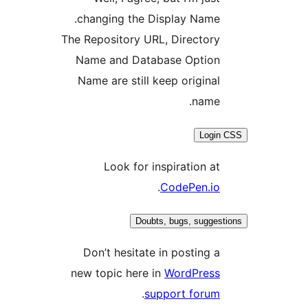
changing the Display Name.
The Repository URL, Directory
Name and Database Option
Name are still keep original
name.
Login
Look for inspiration at
.
CodePen.io
Doubts, bugs, sugges
Don’t hesitate in posting a
new topic here in
WordPress
.
support forum