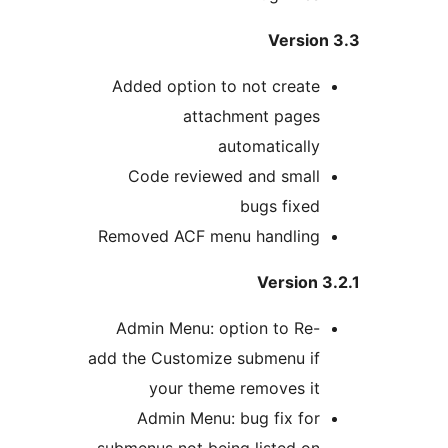
Version
Added option to not create
attachment pages
automatically
Code reviewed and small
bugs fixed
Removed ACF menu handling
Version 
Admin Menu: option to Re-
add the Customize submenu if
your theme removes it
Admin Menu: bug fix for
submenus not being listed on