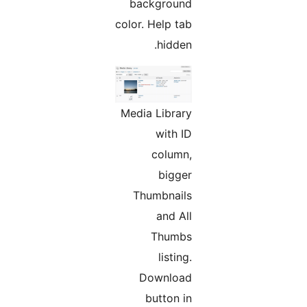
background
color. Help tab
hidden.
Media Library
with ID
column,
bigger
Thumbnails
and All
Thumbs
listing.
Download
button in