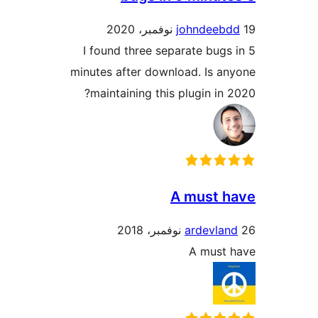
johndeeb
I found three separate bugs
minutes after download. Is a
maintaining this plugin in 
A must 
ardevlan
A must 