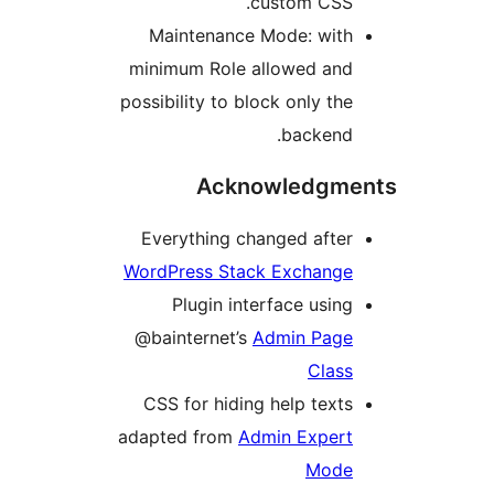
custom CSS.
Maintenance Mode: with
minimum Role allowed and
possibility to block only the
backend.
Acknowledgme
Everything changed after
WordPress Stack Exchange
Plugin interface using
@bainternet’s
Admin Page
Class
CSS for hiding help texts
adapted from
Admin Expert
Mode