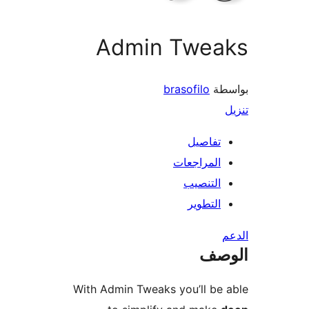
Admin Twea
brasofilo
بو
تفاصيل
المراجعات
التنصيب
التطوير
ال
With Admin Tweaks you’ll be