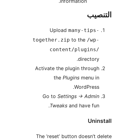
information.
التن
Upload
many-tips-
to the
together.zip
/wp-
content/plugins/
directory.
Activate the plugin through
the
Plugins
menu in
WordPress.
Go to
Settings -> Admin
Tweaks
and have fun.
Unins
The ‘reset’ button doesn’t d