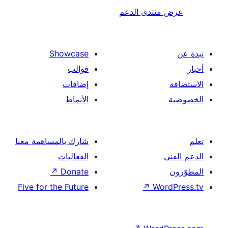
عرض منتدى ا
Showcase
قوالب
إضافات
الأنماط
شارك بالمساهمة معنا
الفعاليات
↗
Donate
Five for the Future
↗
Wor