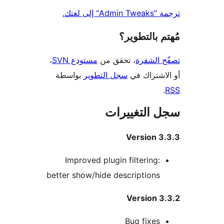
ترجمة ”Adm
مُهتم بالت
،
مستودع SVN
، تحقق من
تصفّح ا
بواسطة
سجل التطوير
أو الاشتر
سجل التغيي
Version 3
Improved plugin filtering:
better show/hide descriptions
Version 
Bug fixes