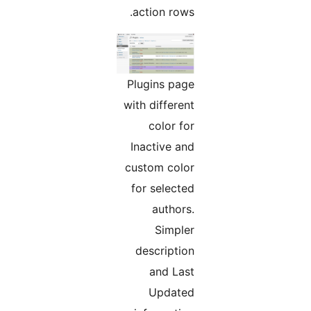
action rows.
Plugins page
with different
color for
Inactive and
custom color
for selected
authors.
Simpler
description
and Last
Updated