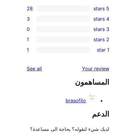
28
3
0
1
re
1
re
re
reviews
See all
Your r
r
المساه
r
brasofilo
ال
لديك شيء لتقوله؟ بحاجة الى مس