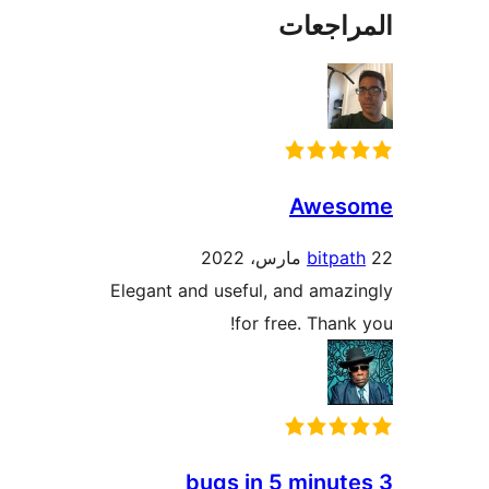
المراج
Awes
bitpa
Elegant and useful, and amaz
for free. Thank