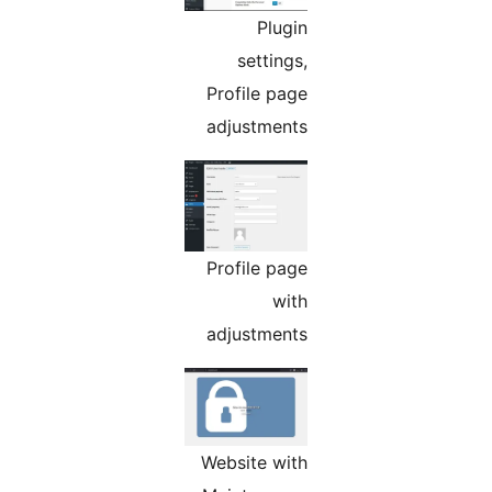
Plugin
settings,
Profile page
adjustments
Profile page
with
adjustments
Website with