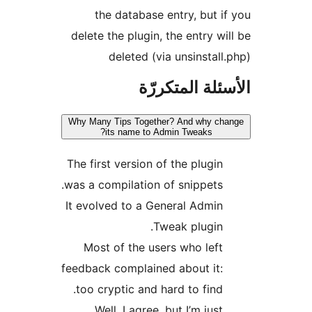
the database entry, but i
delete the plugin, the entry wi
deleted (via unsinstall
الأسئلة المتك
Why Many Tips Together? And why ch
its name to Admin Tweaks?
The first version of the plugin
was a compilation of snippets.
It evolved to a General Admin
Tweak plugin.
Most of the users who left
feedback complained about it:
too cryptic and hard to find.
Well, I agree, but I’m just