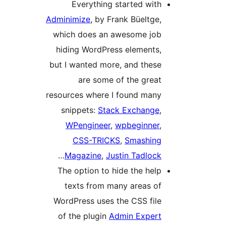
Everything started with
Adminimize
, by Frank Büeltge,
which does an awesome job
hiding WordPress elements,
but I wanted more, and these
are some of the great
resources where I found many
snippets:
Stack Exchange
,
WPengineer
,
wpbeginner
,
CSS-TRICKS
,
Smashing
…
Magazine
,
Justin Tadlock
The option to hide the help
texts from many areas of
WordPress uses the CSS file
of the plugin
Admin Expert