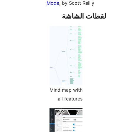
Mode
, by Scott Reilly.
لقطات الش
Mind map with
all features