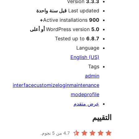
Version
3.3.3
M
سنة واحدة
قبل
Last updated
Active installations
900+
WordPress version
5.0 أو أعلى
Tested up to
6.8.7
Language
English (US)
Tags
admin
interface
customize
login
maintenance
mode
profile
عرض متقدم
الت
من 5 نجوم.
4.7