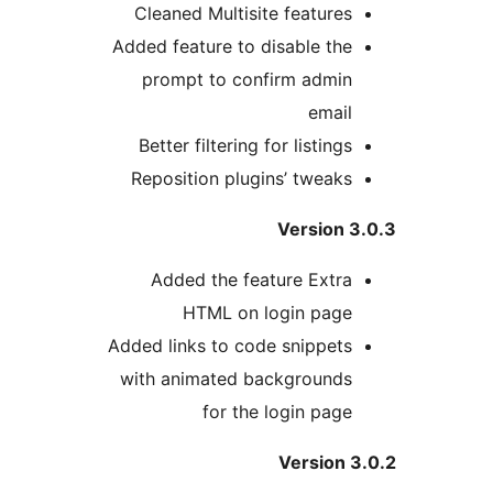
Cleaned Multisite features
Added feature to disable the
prompt to confirm admin
email
Better filtering for listings
Reposition plugins’ tweaks
Version 3
Added the feature Extra
HTML on login page
Added links to code snippets
with animated backgrounds
for the login page
Version 