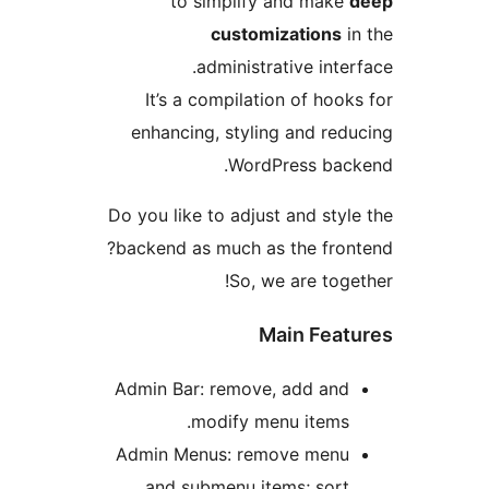
to simplify and make
customizations
i
administrative inter
It’s a compilation of hook
enhancing, styling and red
WordPress back
Do you like to adjust and styl
backend as much as the fron
So, we are toge
Main Feat
Admin Bar: remove, add and
modify menu items.
Admin Menus: remove menu
and submenu items; sort