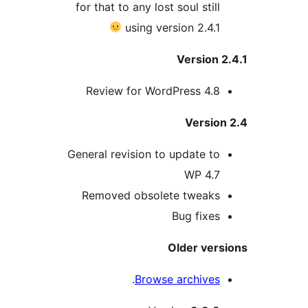
for that to any lost soul still
using version 2.4.1
Version 
Review for WordPress 4.8
Version
General revision to update to
WP 4.7
Removed obsolete tweaks
Bug fixes
Older vers
.
Browse archives