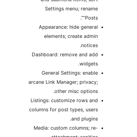
Settings menu; rename
“Posts”.
Appearance: hide general
elements; create admin
notices.
Dashboard: remove and add
widgets.
General Settings: enable
arcane Link Manager; privacy;
other misc options.
Listings: customize rows and
columns for post types, users
and plugins.
Media: custom columns; re-
attachment; sanitize