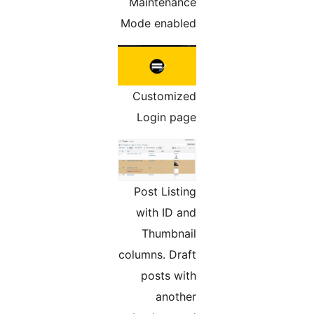
Maintenance
Mode enabled
Customized
Login page
Post Listing
with ID and
Thumbnail
columns. Draft
posts with
another