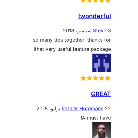
wonder
St
so many tips together! thank
that very useful feature pac
GR
Patrick Horeman
A must 