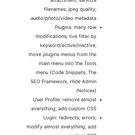
filenames; jpeg quality;
audio/photo/video metadata.
Plugins: many row
modifications; live filter by
keyword/active/inactive;
move plugins menus from the
main menu into the Tools
menu (Code Snippets, The
SEO Framework, Hide Admin
Notices).
User Profile: remove almost
everything; add custom CSS.
Login: redirects; errors;
modify almost everything; add