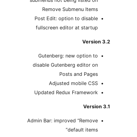
Remove Submenu Items
Post Edit: option to disable
fullscreen editor at startup
Version
Gutenberg: new option to
disable Gutenberg editor on
Posts and Pages
Adjusted mobile CSS
Updated Redux Framework
Versio
Admin Bar: improved “Remove
default items”