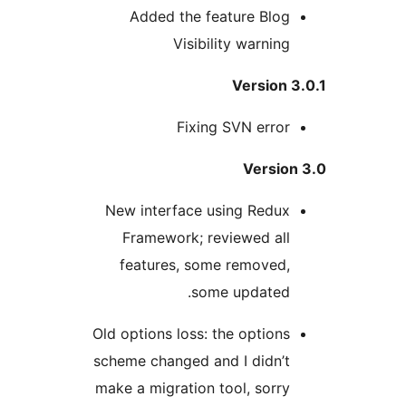
Added the feature Blog
Visibility warning
Version 
Fixing SVN error
Version
New interface using Redux
Framework; reviewed all
features, some removed,
some updated.
Old options loss: the options
scheme changed and I didn’t
make a migration tool, sorry