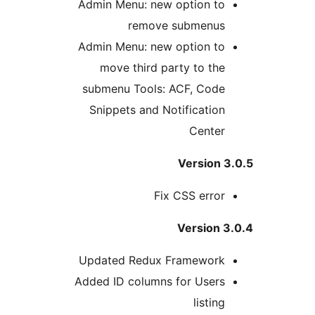
Admin Menu: new option to
remove submenus
Admin Menu: new option to
move third party to the
submenu Tools: ACF, Code
Snippets and Notification
Center
Version 
Fix CSS error
Version 3
Updated Redux Framework
Added ID columns for Users
listing