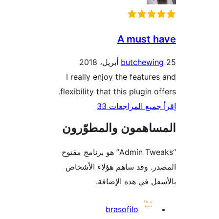
A must 
butchewin
I really enjoy the feature
flexibility that this plugin o
إقرأ جميع المراج
المساهمون والمطوّ
“Admin Tweaks” هو برنامج مفتوح
المصدر. وقد ساهم هؤلاء ال
بالأسفل في هذه الإ
المس
brasofilo