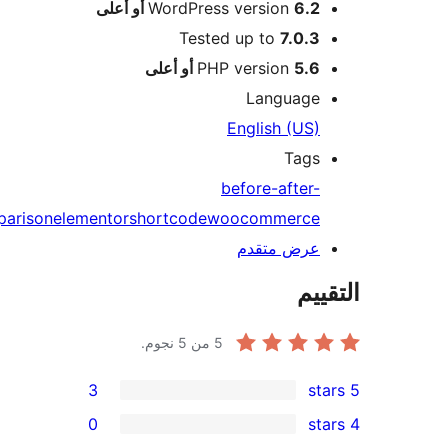
image
comparis