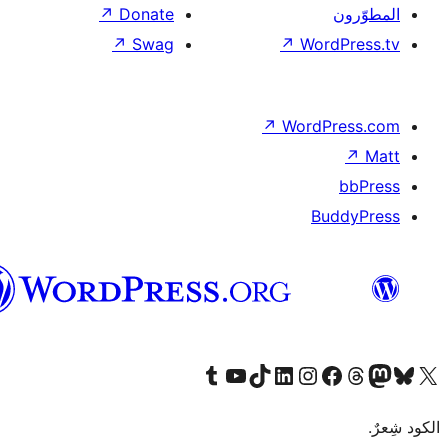
العربية