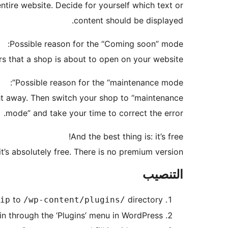
re website. Decide for yourself which text or
content should be displayed.
Possible reason for the “Coming soon” mode:
rs that a shop is about to open on your website.
Possible reason for the “maintenance mode”:
ght away. Then switch your shop to “maintenance
mode” and take your time to correct the error.
And the best thing is: it’s free!
it’s absolutely free. There is no premium version.
التنصيب
to
directory
ip
/wp-content/plugins/
in through the ‘Plugins’ menu in WordPress.