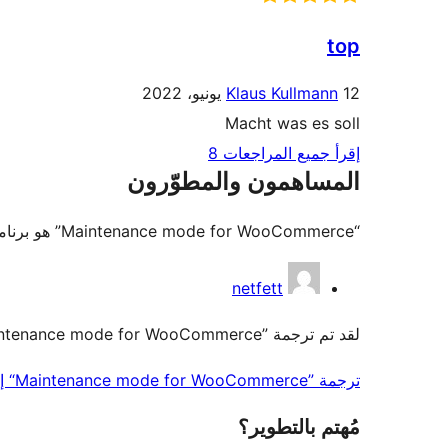
top
Klaus Kullmann
12 يونيو، 2022
Macht was es soll
إقرأ جميع المراجعات 8
المساهمون والمطوّرون
“Maintenance mode for WooCommerce” هو برنامج مفتوح المصدر. وقد ساهم هؤلاء الأشخاص بالأسفل في هذه الإضافة.
المساهمون
netfett
لقد تم ترجمة ”Maintenance mode for WooCommerce“ إلى 5 لغات. شكراً إلى جميع
ترجمة ”Maintenance mode for WooCommerce“ إلى لغتك.
مُهتم بالتطوير؟