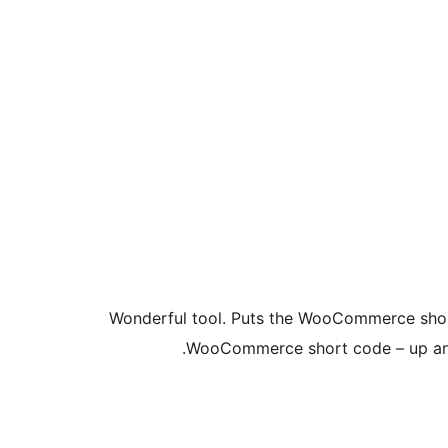
Wonderful tool. Puts the WooCommerce shop 
WooCommerce short code – up and r