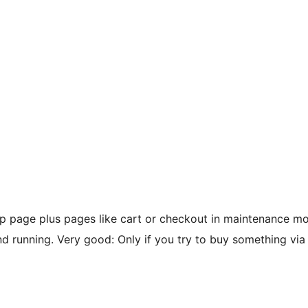
page plus pages like cart or checkout in maintenance mod
unning. Very good: Only if you try to buy something via t