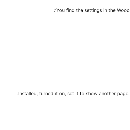
You find the settings in the Wo
Installed, turned it on, set it to show another page