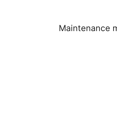
Maintenance 