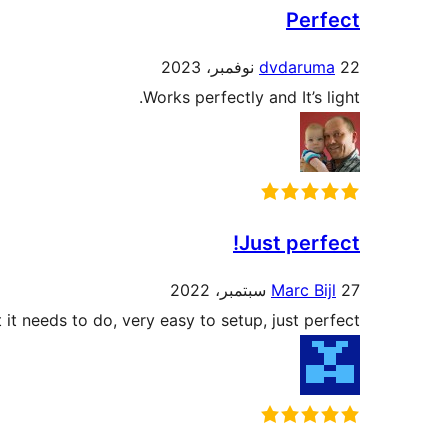
Perfect
dvdaruma
22 نوفمبر، 2023
Works perfectly and It’s light.
Just perfect!
Marc Bijl
27 سبتمبر، 2022
it needs to do, very easy to setup, just perfect!