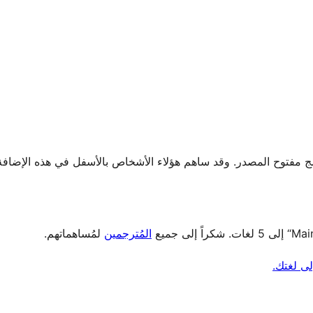
لمُساهماتهم.
المُترجمين