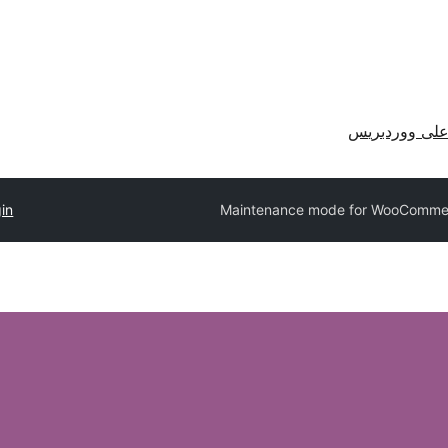
احصل على وو
in
Maintenance mode for WooComme