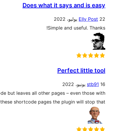
Does what it says and is easy
Elly Post
22 يوليو، 2022
Simple and useful. Thanks!
Perfect little tool
stb91
16 يونيو، 2022
e but leaves all other pages – even those with
hese shortcode pages the plugin will stop that.