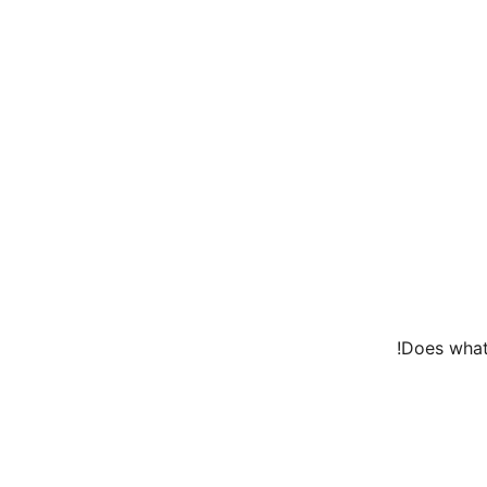
Does what 