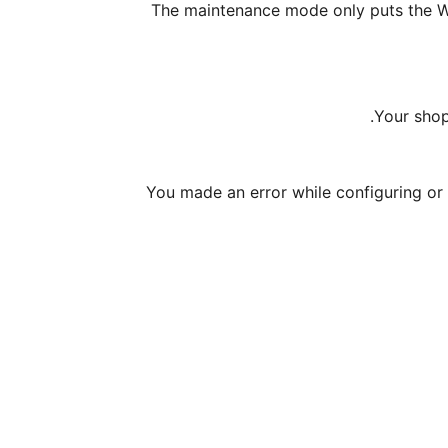
The maintenance mode only puts the W
Your shop
You made an error while configuring or 