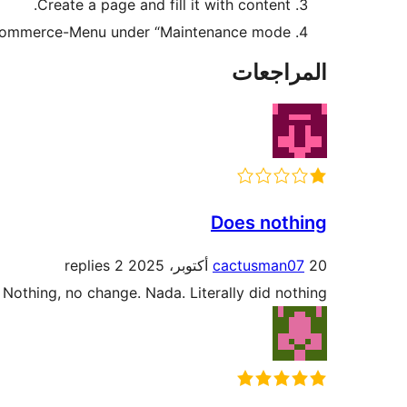
Create a page and fill it with content.
ocommerce-Menu under “Maintenance mode”.
المراجعات
Does nothing
2 replies
cactusman07
20 أكتوبر، 2025
. Nothing, no change. Nada. Literally did nothing.