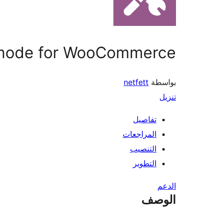
mode for WooCommerce
netfett
بواسطة
تنزيل
تفاصيل
المراجعات
التنصيب
التطوير
الدعم
الوصف