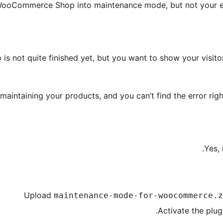
ooCommerce Shop into maintenance mode, but not your enti
 is not quite finished yet, but you want to show your visito
maintaining your products, and you can’t find the error ri
Yes, 
Upload
maintenance-mode-for-woocommerce.z
Activate the plug