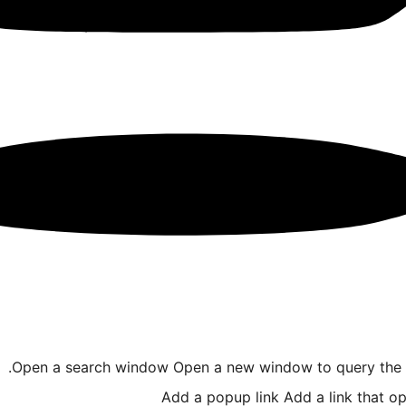
Open a search window
Open a new window to query the I
Add a popup link
Add a link that o