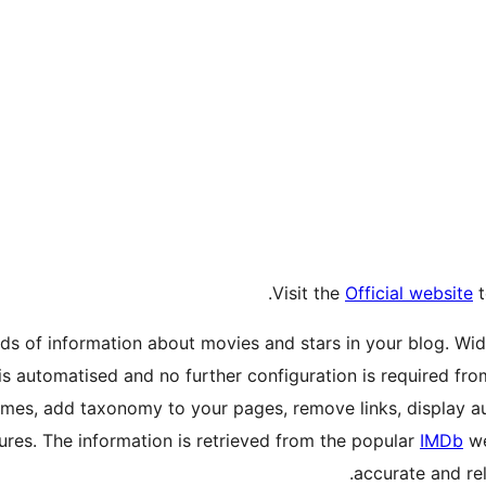
Visit the
Official website
t
ds of information about movies and stars in your blog. Wid
is automatised and no further configuration is required fr
mes, add taxonomy to your pages, remove links, display au
tures. The information is retrieved from the popular
IMDb
we
accurate and rel