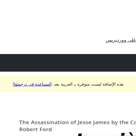
احصل على وو
المساعدة في ترجمتها!
هذه الإضافة ليست متوفرة بـ العربية بعد.