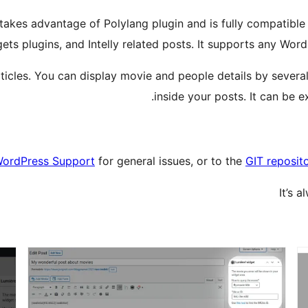
akes advantage of Polylang plugin and is fully compatible w
gets plugins, and Intelly related posts. It supports any Wo
 articles. You can display movie and people details by sever
inside your posts. It can be e
ordPress Support
for general issues, or to the
GIT reposit
It’s 