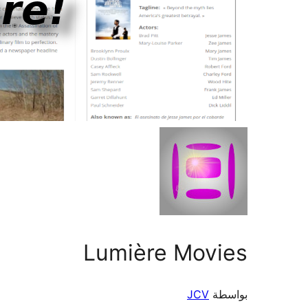
Lumière Movies
JCV
بواسطة