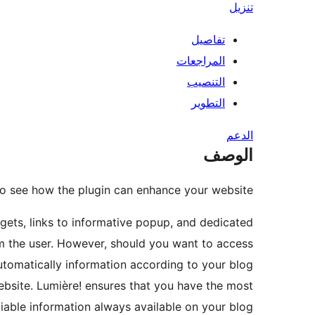
تنزيل
تفاصيل
المراجعات
التنصيب
التطوير
الدعم
الوصف
o see how the plugin can enhance your website.
gets, links to informative popup, and dedicated
om the user. However, should you want to access
tomatically information according to your blog
bsite. Lumière! ensures that you have the most
iable information always available on your blog.