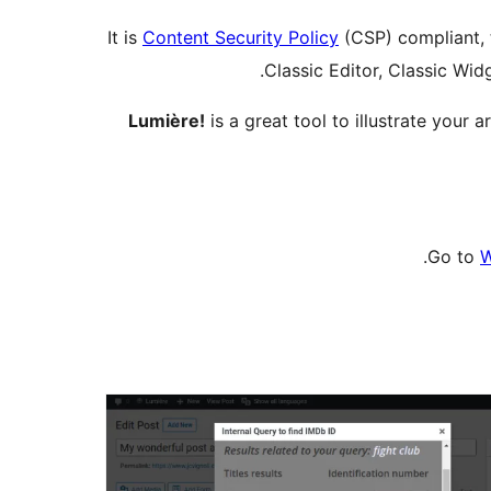
It is
Content Security Policy
(CSP) compliant, t
Classic Editor, Classic Wid
Lumière!
is a great tool to illustrate your
Go to
W