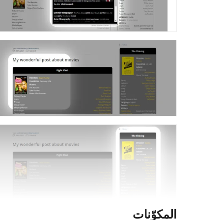
المكوّنات