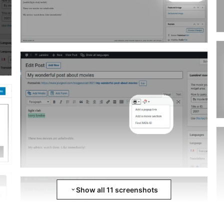
Show all 11 screenshots