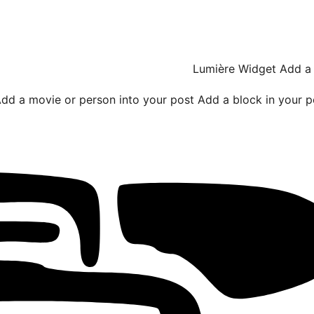
Lumière Widget
Add a 
dd a movie or person into your post
Add a block in your p