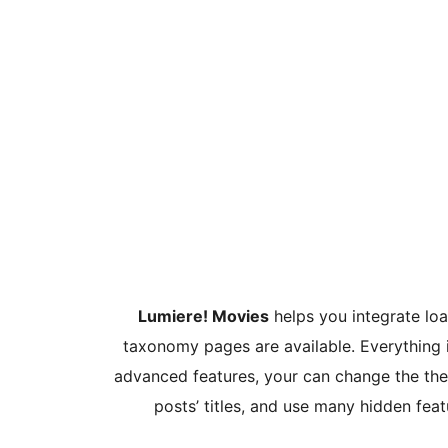
Lumiere! Movies
helps you integrate loa
taxonomy pages are available. Everything 
advanced features, your can change the the
posts’ titles, and use many hidden fea