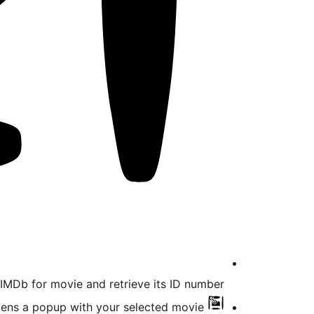
MDb for movie and retrieve its ID number.
pens a popup with your selected movie