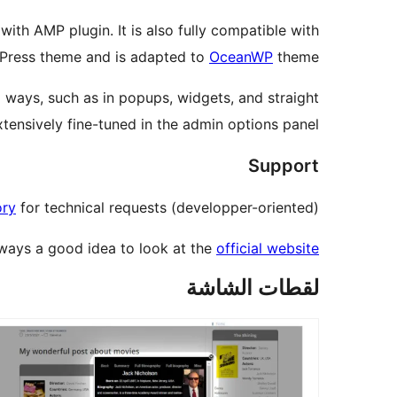
ith AMP plugin. It is also fully compatible with
rdPress theme and is adapted to
OceanWP
theme.
al ways, such as in popups, widgets, and straight
xtensively fine-tuned in the admin options panel.
Support
ory
for technical requests (developper-oriented).
always a good idea to look at the
official website
لقطات الشاشة