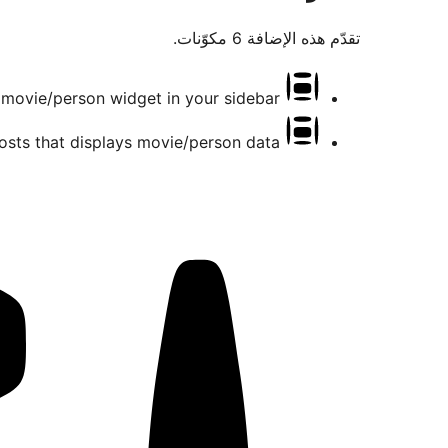
تقدّم هذه الإضافة 6 مكوّنات.
movie/person widget in your sidebar
osts that displays movie/person data.