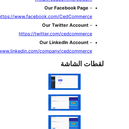
https:/
https://www.l