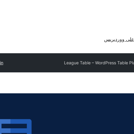
احصل على وو
in
League Table – WordPress Table Pl