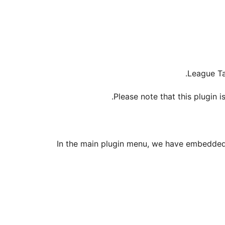
League Ta
Please note that this plugin i
In the main plugin menu, we have embedded 