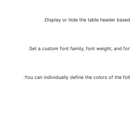
Display or hide the table header based
Set a custom font family, font weight, and font
You can individually define the colors of the fo