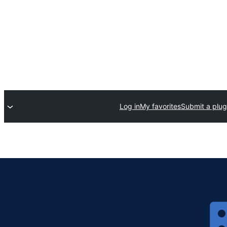
Log in
My favorites
Submit a plug