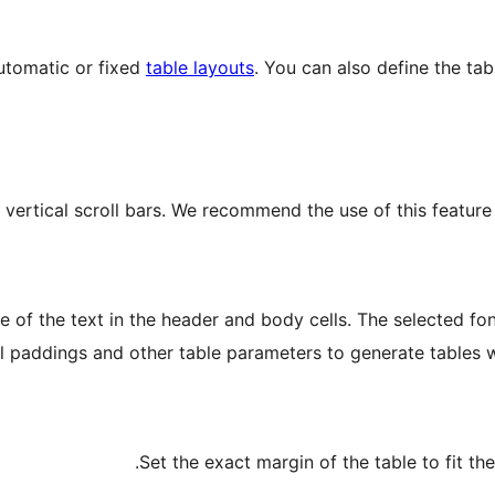
automatic or fixed
table layouts
. You can also define the tab
 vertical scroll bars. We recommend the use of this feature 
ze of the text in the header and body cells. The selected fo
ll paddings and other table parameters to generate tables w
Set the exact margin of the table to fit the