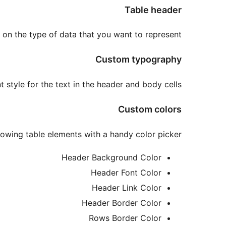
Table header
 on the type of data that you want to represent.
Custom typography
 style for the text in the header and body cells.
Custom colors
llowing table elements with a handy color picker:
Header Background Color
Header Font Color
Header Link Color
Header Border Color
Rows Border Color