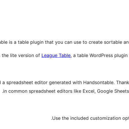
ble is a table plugin that you can use to create sortable a
s the lite version of
League Table
, a table WordPress plugin
a spreadsheet editor generated with Handsontable. Thanks 
in common spreadsheet editors like Excel, Google Sheets
Use the included customization opti