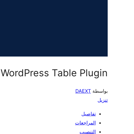
 WordPress Table Plugin
DAEXT
بواسطة
تنزيل
تفاصيل
المراجعات
التنصيب