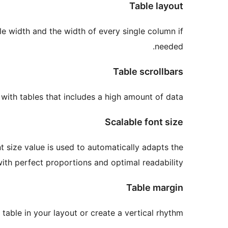
Table layout
le width and the width of every single column if
needed.
Table scrollbars
with tables that includes a high amount of data.
Scalable font size
nt size value is used to automatically adapts the
ith perfect proportions and optimal readability.
Table margin
 table in your layout or create a vertical rhythm.