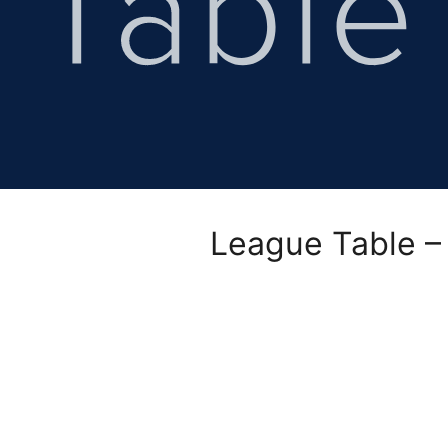
League Table –