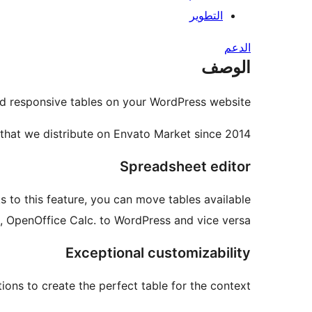
التطوير
الدعم
الوصف
nd responsive tables on your WordPress website.
 that we distribute on Envato Market since 2014.
Spreadsheet editor
to this feature, you can move tables available
, OpenOffice Calc. to WordPress and vice versa.
Exceptional customizability
ons to create the perfect table for the context.