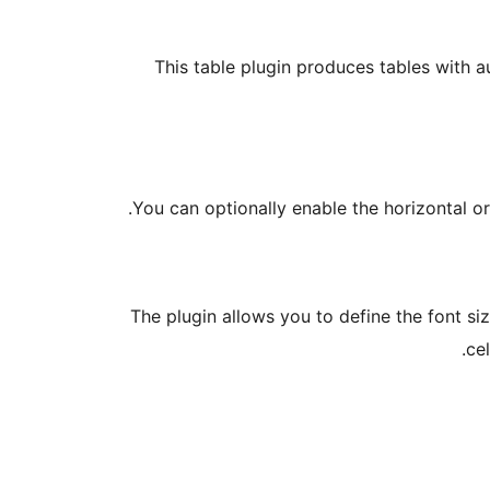
This table plugin produces tables with 
You can optionally enable the horizontal or
The plugin allows you to define the font si
ce