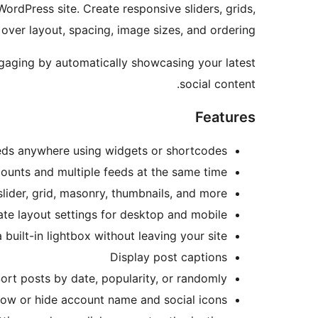
rdPress site. Create responsive sliders, grids,
over layout, spacing, image sizes, and ordering.
ngaging by automatically showcasing your latest
social content.
Features
eds anywhere using widgets or shortcodes
counts and multiple feeds at the same time
slider, grid, masonry, thumbnails, and more
ate layout settings for desktop and mobile
built-in lightbox without leaving your site
Display post captions
ort posts by date, popularity, or randomly
ow or hide account name and social icons