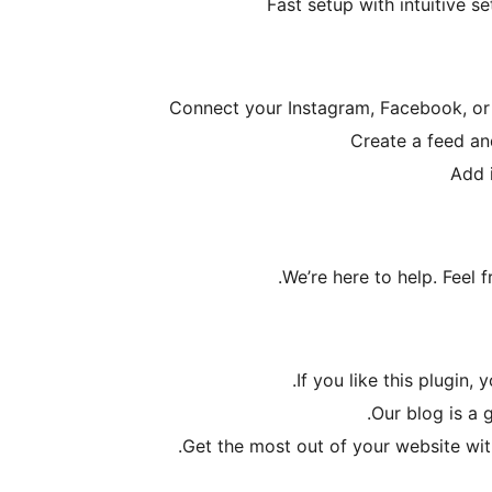
Fast setup with intuitive s
Connect your Instagram, Facebook, or
Create a feed an
Add 
.
We’re here to help. Feel
If you like this plugin, 
.
Our blog is a 
.
Get the most out of your website wit