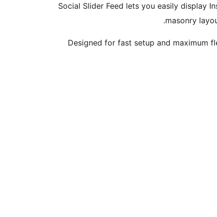
Social Slider Feed lets you easily display
masonry layout
Designed for fast setup and maximum fle