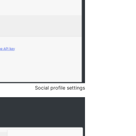
Social profile settings