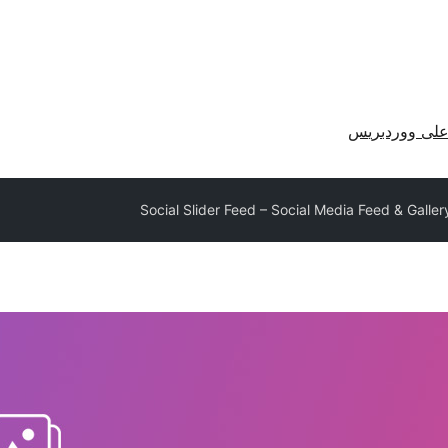
احصل على وو
Social Slider Feed – Social Media Feed & Galle