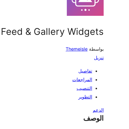
a Feed & Gallery Widgets
Themeisle
بواسطة
تنزيل
تفاصيل
المراجعات
التنصيب
التطوير
الدعم
الوصف