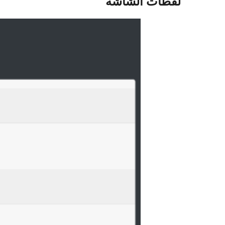
لقطات الشاشة