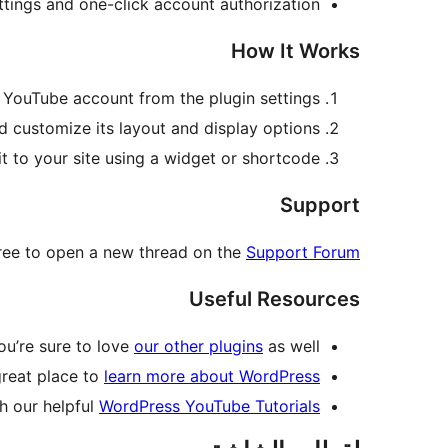
ettings and one-click account authorization
How It Works
 YouTube account from the plugin settings
d customize its layout and display options
it to your site using a widget or shortcode
Support
 free to open a new thread on the
Support Forum
Useful Resources
you’re sure to love
our other plugins
as well.
great place to
learn more about WordPress
h our helpful
WordPress YouTube Tutorials