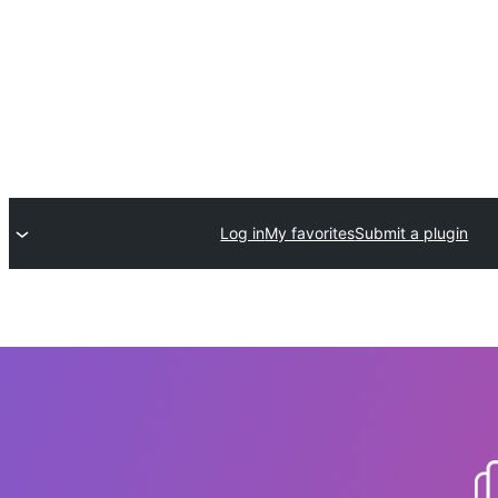
Log in
My favorites
Submit a plugin