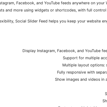
 Instagram, Facebook, and YouTube feeds anywhere on your Wo
s and more using widgets or shortcodes, with full control 
xibility, Social Slider Feed helps you keep your website e
Display Instagram, Facebook, and YouTube fe
Support for multiple ac
Multiple layout options: 
Fully responsive with separ
Show images and videos in a 
S
Sh