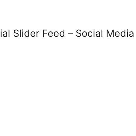
ial Slider Feed – Social Medi