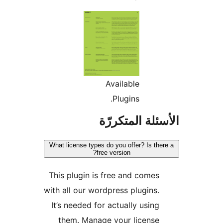
Available
Plugins.
الأسئلة المتك
What license types do you offer? Is the
free version?
This plugin is free and comes
with all our wordpress plugins.
It’s needed for actually using
them. Manage your license