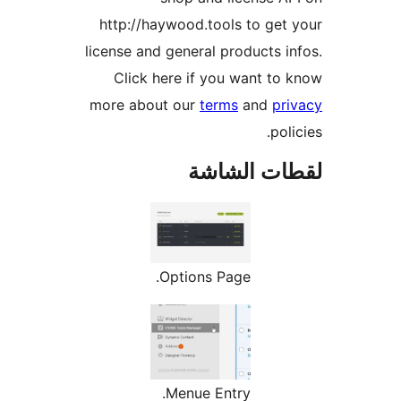
http://haywood.tools to get
license and general products i
Click here if you want to
more about our
terms
and
pr
pol
لقطات الش
Options Page.
Menue Entry.