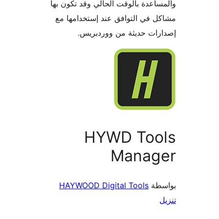
والمساعدة بالوقت الحالي وقد تكو
مشاكل في التوافق عند إستخدام
إصدارات حديثة من وورد
HYWD Too
Manag
HAYWOOD Digital Tools
بو