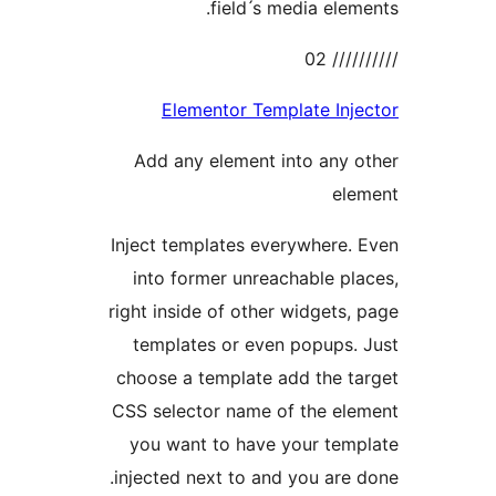
field ́s media elem
//////
Elementor Template Inj
Add any element into any 
ele
Inject templates everywhere.
into former unreachable pl
right inside of other widgets,
templates or even popups.
choose a template add the t
CSS selector name of the el
you want to have your tem
injected next to and you are 