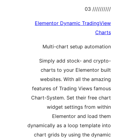
//////
Elementor Dynamic Trading
Ch
Multi-chart setup autom
Simply add stock- and cr
charts to your Elementor 
websites. With all the am
features of Trading Views f
Chart-System. Set their free 
widget settings from w
Elementor and load 
dynamically as a loop template
chart grids by using the dy