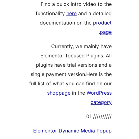
Find a quick intro video t
functionality
here
and a det
documentation on the
pro
.
Currently, we mainly
Elementor focused Plugins
plugins have trial versions 
single payment version.Here i
full list of what you can find o
shoppage
in the
WordP
:
cate
//////
Elementor Dynamic Media P