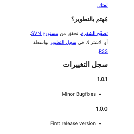
مُهتم بالت
،
مستودع SVN
، تحقق من
تصفّح ا
بواسطة
سجل التطوير
أو الاشتر
سجل التغيي
Minor Bugfixes
First release version