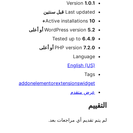
Version
1.0.1
M
سنتين
قبل
Last updated
Active installations
10+
WordPress version
5.2 أو أعلى
Tested up to
6.4.9
PHP version
7.2.0 أو أعلى
Language
English (US)
Tags
addon
elementor
extensions
widget
عرض متقدم
الت
لم يتم تقديم أي مراجعات