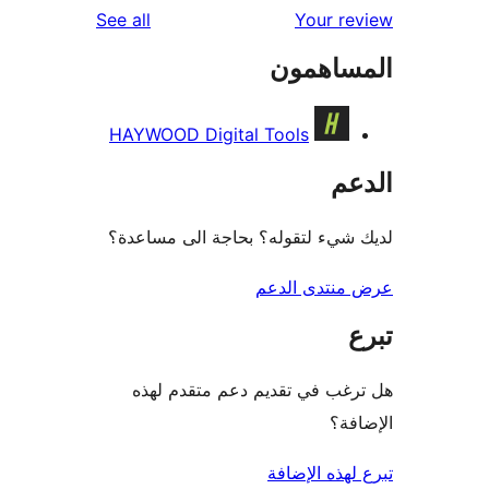
reviews
See all
Your r
المساه
HAYWOOD Digital Tools
ال
لديك شيء لتقوله؟ بحاجة الى مس
عرض منتدى ا
هل ترغب في تقديم دعم متقدم
الإ
تبرع لهذه ال