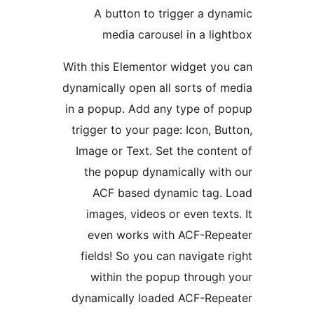
A button to trigger a dy
media carousel in a lig
With this Elementor widget yo
dynamically open all sorts of 
in a popup. Add any type of 
trigger to your page: Icon, Bu
Image or Text. Set the conte
the popup dynamically wit
ACF based dynamic tag. 
images, videos or even text
even works with ACF-Repe
fields! So you can navigate 
within the popup through
dynamically loaded ACF-Repe