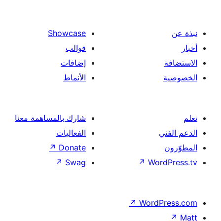
Showcase
قوالب
إضافات
الأنماط
شارك بالمساهمة معنا
الفعاليات
↗
Donate
↗
Swag
↗
Wor
↗
Word