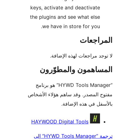
keys, activate and deactivate
the plugins and see what else
we have in store for you.
المراج
لا توجد مراجعات لهذه الإ
المساهمون والمطوّ
“HYWD Tools Manager” هو برنامج
مفتوح المصدر. وقد ساهم هؤلاء ال
بالأسفل في هذه الإ
المس
HAYWOOD Digital Tools
ترجمة ”HYWD Tools Manager“ إلى