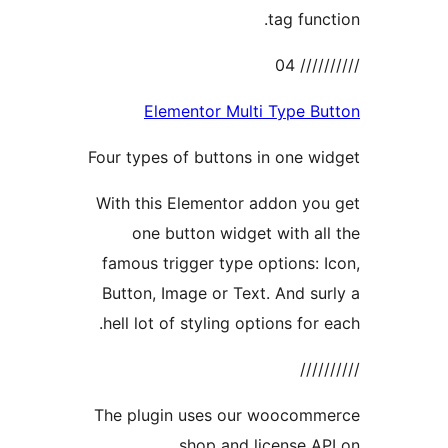
tag func
//////
Elementor Multi Type B
Four types of buttons in one w
With this Elementor addon yo
one button widget with al
famous trigger type options: 
Button, Image or Text. And su
hell lot of styling options for 
////
The plugin uses our woocomm
shop and license A