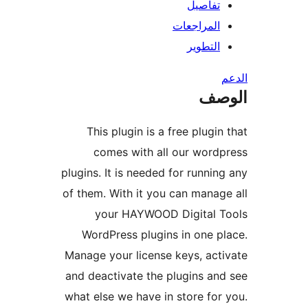
تفاصيل
المراجعات
التطوير
ال
This plugin is a free plugin
comes with all our word
plugins. It is needed for runnin
of them. With it you can manag
your HAYWOOD Digital T
WordPress plugins in one p
Manage your license keys, act
and deactivate the plugins an
what else we have in store for