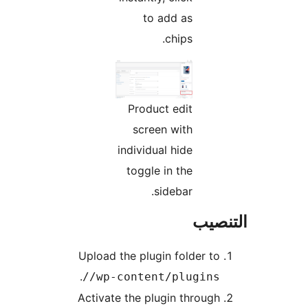
to add as
chips.
Product edit
screen with
individual hide
toggle in the
sidebar.
التن
Upload the plugin folder to
.
/wp-content/plugins/
Activate the plugin through