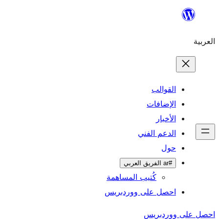
ال
الإ
ا
الدعم 
كُتيب المساهمة
احصل على وورد
احص