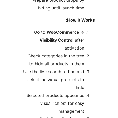
Prepare product drops by
hiding until launch time
How It W
Go to
WooCommerce
→
Visibility Control
after
activation
Check categories in the tree
to hide all products in them
Use the live search to find and
select individual products to
hide
Selected products appear as
visual “chips” for easy
management