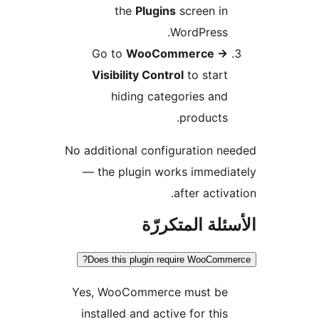
the
Plugins
screen in
WordPress.
Go to
WooCommerce
→
Visibility Control
to start
hiding categories and
products.
No additional configuration n
— the plugin works immedi
after activa
الأسئلة المتك
Does this plugin require WooComm
Yes, WooCommerce must be
installed and active for this