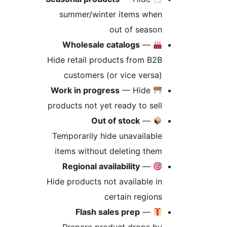
summer/winter items when
out of season
Wholesale catalogs
—
Hide retail products from B2B
customers (or vice versa)
Work in progress
— Hide
products not yet ready to sell
Out of stock
—
Temporarily hide unavailable
items without deleting them
Regional availability
—
Hide products not available in
certain regions
Flash sales prep
—