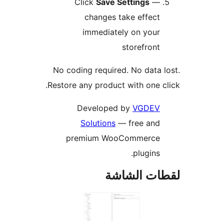
Click
Save Settings
—
changes take effect
immediately on your
storefront
No coding required. No data 
Restore any product with one c
Developed by
VGDEV
Solutions
— free and
premium WooCommerce
plugins.
لقطات الش