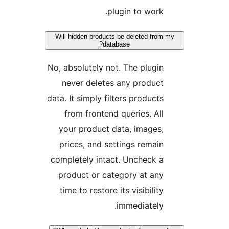
plugin to work.
Will hidden products be deleted from
database?
No, absolutely not. The plugin
never deletes any product
data. It simply filters products
from frontend queries. All
your product data, images,
prices, and settings remain
completely intact. Uncheck a
product or category at any
time to restore its visibility
immediately.