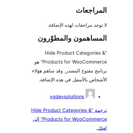
المراج
لا توجد مراجعات لهذه الإ
المساهمون والمطوّ
“Hide Product Categori
Products for WooCommerce” هو
برنامج مفتوح المصدر. وقد ساهم 
الأشخاص بالأسفل في هذه الإ
المس
vgdevsolutions
ترجمة ”Hide Product Categories &
Products for WooCommerce“ إلى