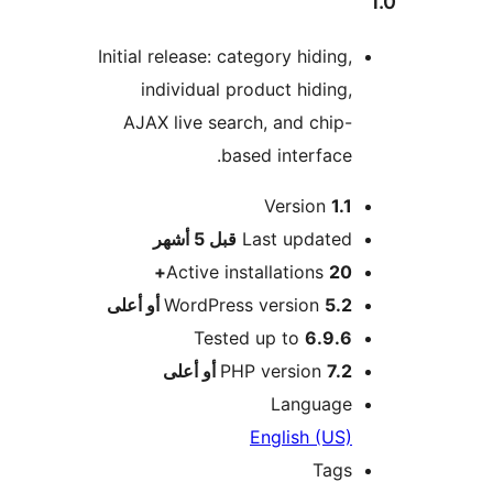
Initial release: category hiding,
individual product hiding,
AJAX live search, and chip-
based interface.
Version
1.1
M
5 أشهر
قبل
Last updated
Active installations
20+
WordPress version
5.2 أو أعلى
Tested up to
6.9.6
PHP version
7.2 أو أعلى
Language
English (US)
Tags