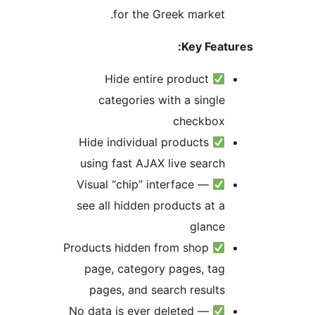
for the Greek market.
Key Feat
Hide entire product
categories with a single
checkbox
Hide individual products
using fast AJAX live search
Visual “chip” interface —
see all hidden products at a
glance
Products hidden from shop
page, category pages, tag
pages, and search results
No data is ever deleted —