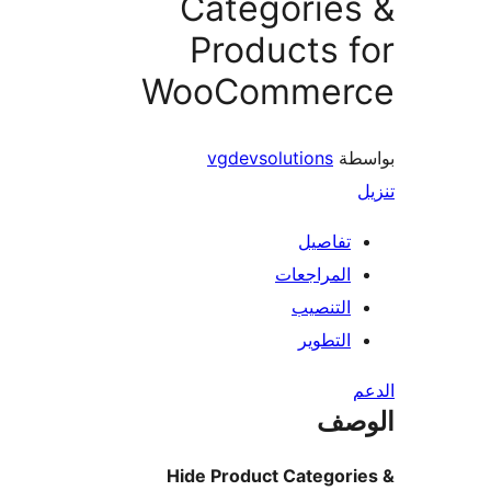
Categorie
Products 
WooCommer
vgdevsolutions
بو
تفاصيل
المراجعات
التنصيب
التطوير
ال
Hide Product Categori