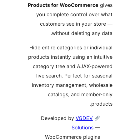
Products for WooCommerce
g
you complete control over
customers see in your st
without deleting any 
Hide entire categories or indiv
products instantly using an intu
category tree and AJAX-pow
live search. Perfect for sea
inventory management, whole
catalogs, and member-
prod
VGDEV
Developed by
Solutions
—
WooCommerce plugins