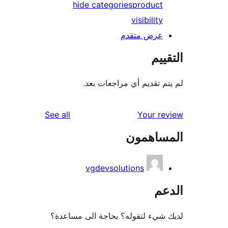
hide categories
product
visibility
عرض متقدم
الت
لم يتم تقديم أي مراجعات
reviews
See all
Your r
المساه
vgdevsolutions
ال
لديك شيء لتقوله؟ بحاجة الى مس