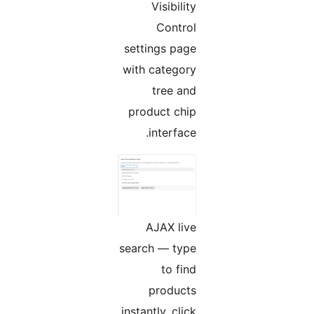
Visibility
Control
settings page
with category
tree and
product chip
interface.
AJAX live
search — type
to find
products
instantly, click