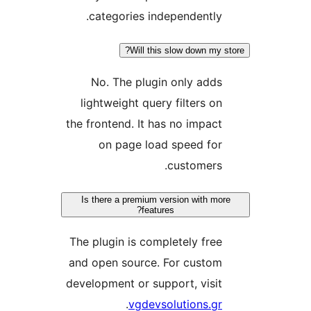
categories independently.
Will this slow down my s
No. The plugin only adds
lightweight query filters on
the frontend. It has no impact
on page load speed for
customers.
Is there a premium version with mor
features?
The plugin is completely free
and open source. For custom
development or support, visit
.
vgdevsolutions.gr