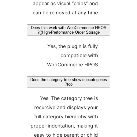
appear as visual “chips” and
can be removed at any time.
Does this work with WooCommerce H
(High-Performance Order Storage)?
Yes, the plugin is fully
compatible with
WooCommerce HPOS.
Does the category tree show subcatego
too?
Yes. The category tree is
recursive and displays your
full category hierarchy with
proper indentation, making it
easy to hide parent or child