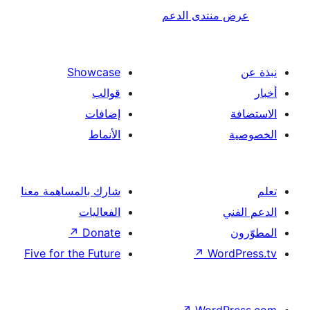
عرض منتدى ا
Showcase
قوالب
إضافات
الأنماط
شارك بالمساهمة معنا
الفعاليات
↗
Donate
Five for the Future
↗
Wor
↗
Word