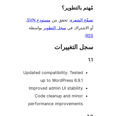
مُهتم بالت
،
مستودع SVN
، تحقق من
تصفّح ا
بواسطة
سجل التطوير
أو الاشتر
سجل التغيي
Updated compatibility: Tested
up to WordPress 6.9.1
Improved admin UI stability
Code cleanup and minor
performance improvements