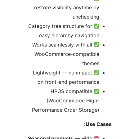
restore visibility anytime by
unchecking
Category tree structure for
easy hierarchy navigation
Works seamlessly with all
WooCommerce-compatible
themes
Lightweight — no impact
on front-end performance
HPOS compatible
(WooCommerce High-
Performance Order Storage)
Use Ca
Seasonal products
— Hide