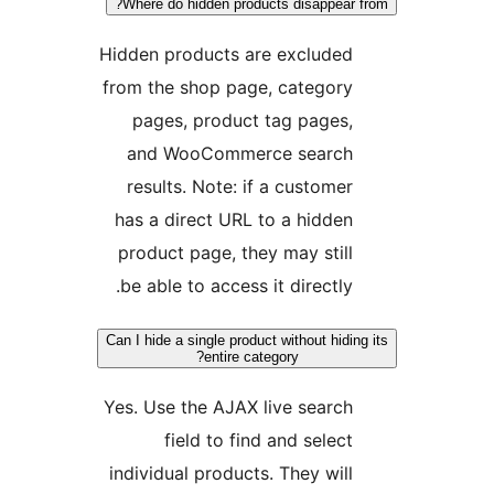
Where do hidden products disappear 
Hidden products are excluded
from the shop page, category
pages, product tag pages,
and WooCommerce search
results. Note: if a customer
has a direct URL to a hidden
product page, they may still
be able to access it directly.
Can I hide a single product without hidin
entire category?
Yes. Use the AJAX live search
field to find and select
individual products. They will