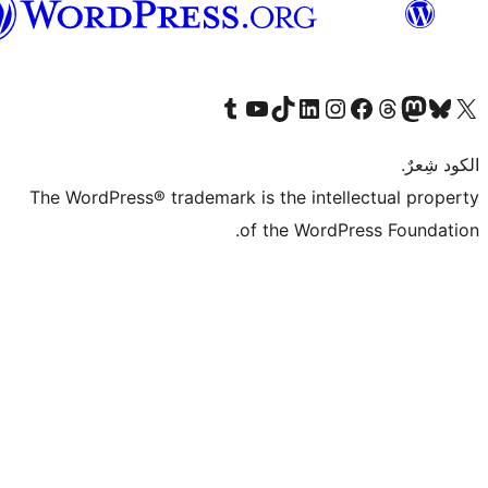
العربية