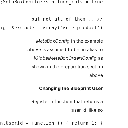
MetaBoxConfig
MetaBoxConfig::$getBlueprint