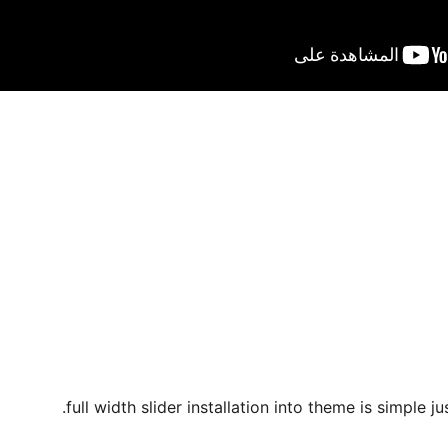
full width slider installation into theme is simple