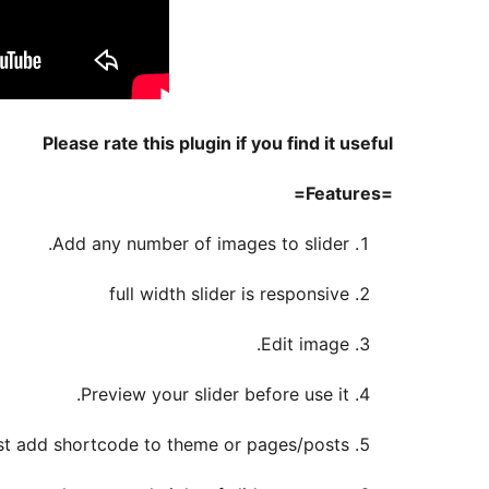
Please rate this plugin if you find it useful
=Features=
Add any number of images to slider.
full width slider is responsive
Edit image.
Preview your slider before use it.
 just add shortcode to theme or pages/posts.