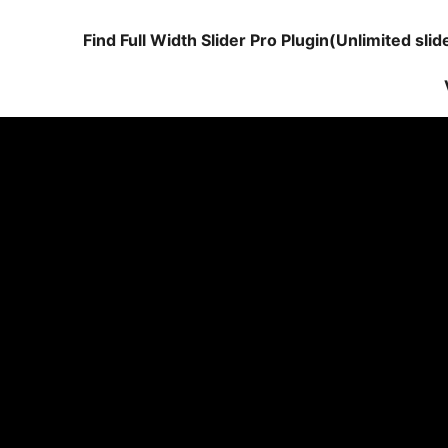
Find Full Width Slider Pro Plugin(Unlimited sli