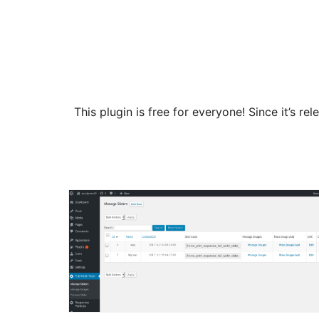
This plugin is free for everyone! Since it’s 