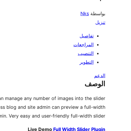
Nks
بواسطة
تنزيل
تفاصيل
المراجعات
التنصيب
التطوير
الدعم
الوصف
can manage any number of images into the slider.
ess blog and site admin can preview a full-width
min. Very easy and user-friendly full-width slider.
Live Demo
Full Width Slider Plugin