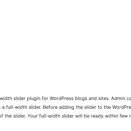
ll-width slider plugin for WordPress blogs and sites. Admin 
a full-width slider. Before adding the slider to the WordPr
f the slider. Your full-width slider will be ready within few 