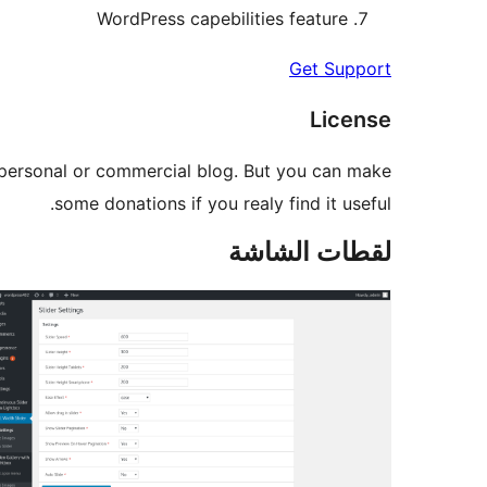
WordPress capebilities feature
Get Support
License
ur personal or commercial blog. But you can make
some donations if you realy find it useful.
لقطات الشاشة