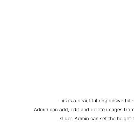
This is a beautiful responsive fu
Admin can add, edit and delete images from 
slider. Admin can set the height o