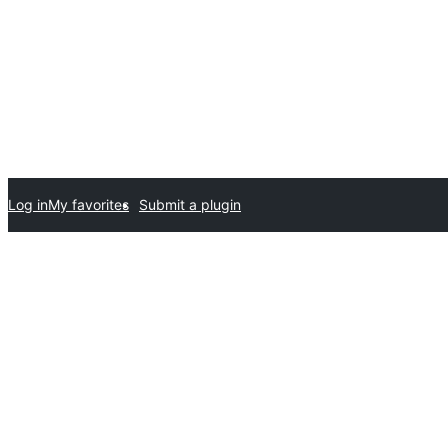
Log in
My favorites
Submit a plugin