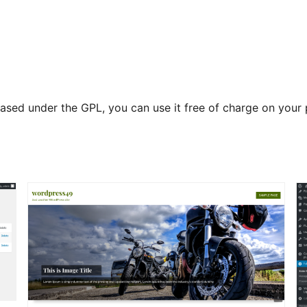
released under the GPL, you can use it free of charge on yo