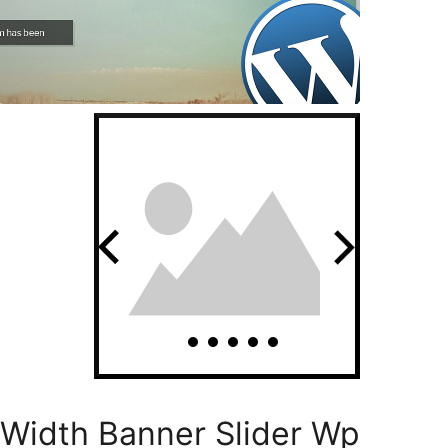
l Width Banner Slider Wp