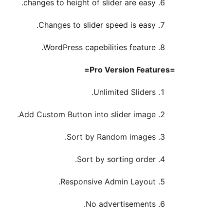
changes to height of slider are easy.
Changes to slider speed is easy.
WordPress capebilities feature.
=Pro Version Features=
Unlimited Sliders.
Add Custom Button into slider image.
Sort by Random images.
Sort by sorting order.
Responsive Admin Layout.
No advertisements.