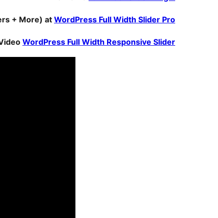
ders + More) at
WordPress Full Width Slider Pro
Video
WordPress Full Width Responsive Slider