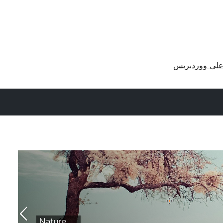
احصل على وو