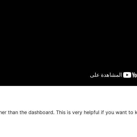
er than the dashboard. This is very helpful if you want to 