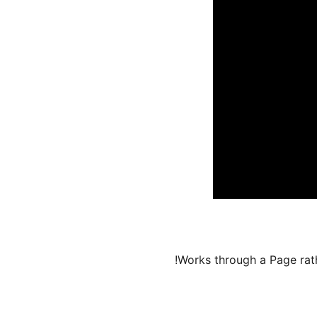
Works through a Page rath