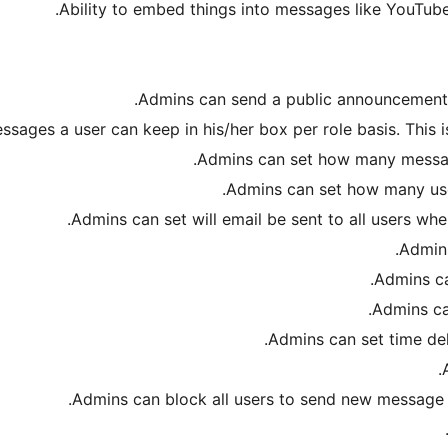
Ability to embed things into messages like YouTube
Admins can send a public announcement for
ages a user can keep in his/her box per role basis. This i
Admins can set how many messag
Admins can set how many user
Admins can set will email be sent to all users wh
Admins
Admins ca
Admins ca
Admins can set time de
Admins can block all users to send new message b