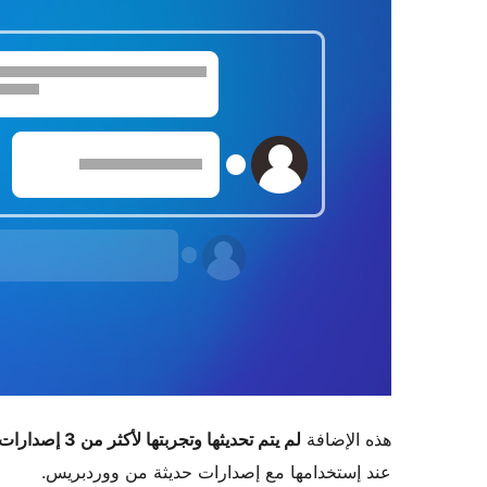
لم يتم تحديثها وتجربتها لأكثر من 3 إصدارات ووردبريس رئيسية
هذه الإضافة
عند إستخدامها مع إصدارات حديثة من ووردبريس.