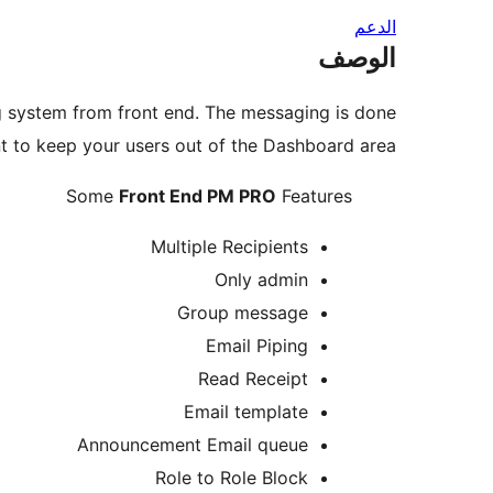
الدعم
الوصف
ng system from front end. The messaging is done
ant to keep your users out of the Dashboard area.
Some
Front End PM PRO
Features
Multiple Recipients
Only admin
Group message
Email Piping
Read Receipt
Email template
Announcement Email queue
Role to Role Block