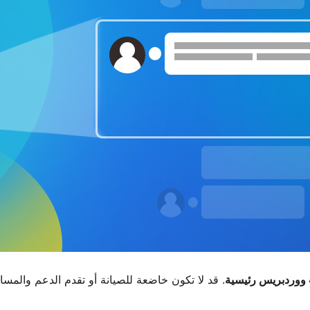
دة بالوقت الحالي وقد تكون بها مشاكل في التوافق