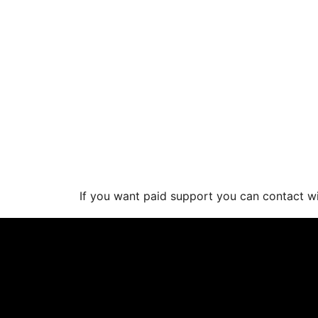
If you want paid support you can contact 