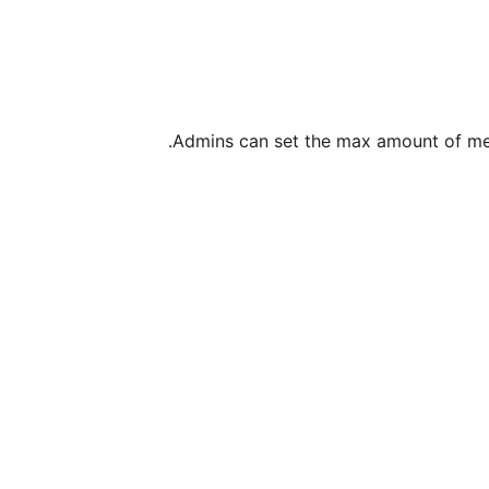
Admins can set the max amount of mess