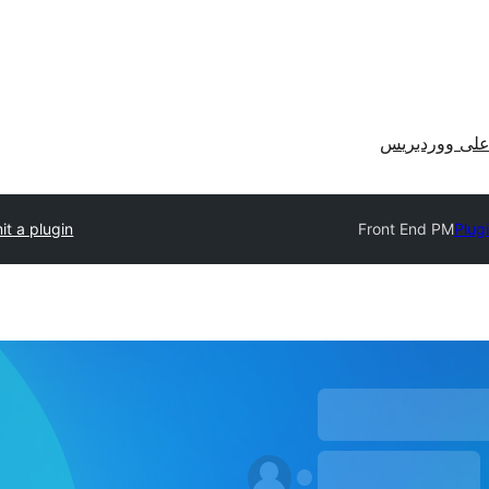
احصل على وو
t a plugin
Front End PM
Plug