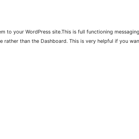
m to your WordPress site.This is full functioning messagi
te rather than the Dashboard. This is very helpful if you w