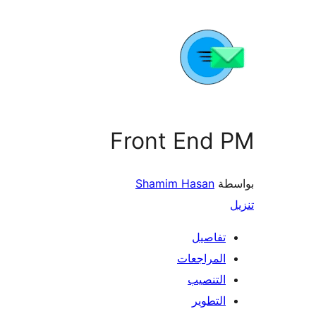
Front End PM
Shamim Hasan
بواسطة
تنزيل
تفاصيل
المراجعات
التنصيب
التطوير