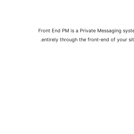
Front End PM is a Private Messaging syste
entirely through the front-end of your si