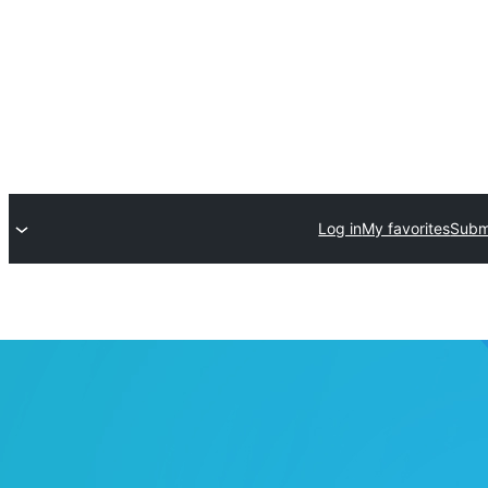
Log in
My favorites
Submi