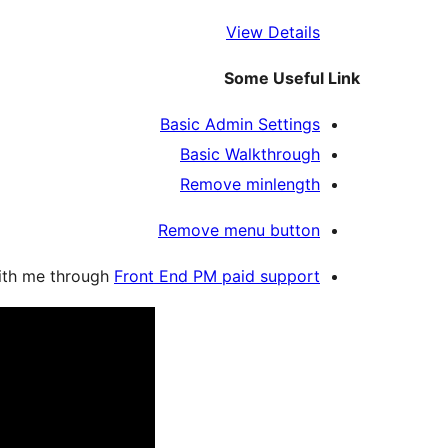
View Details
Some Useful Link
Basic Admin Settings
Basic Walkthrough
Remove minlength
Remove menu button
with me through
Front End PM paid support