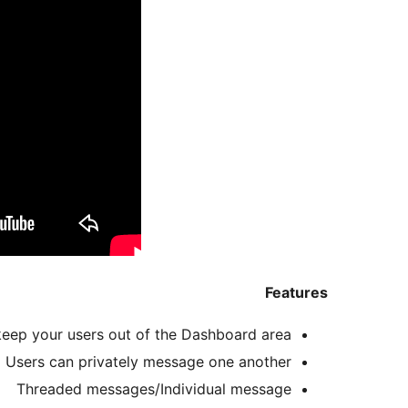
Features
keep your users out of the Dashboard area!
Users can privately message one another
Threaded messages/Individual message