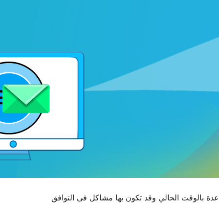
. قد لا تكون خاضعة للصيانة أو تقدم الدعم والمساع