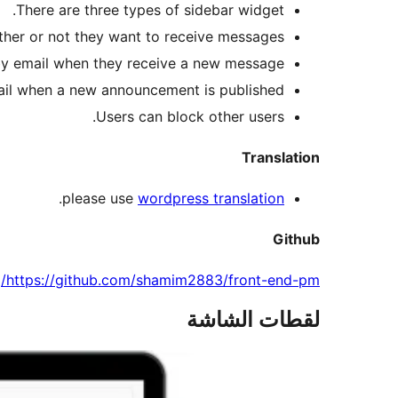
There are three types of sidebar widget.
ther or not they want to receive messages
 by email when they receive a new message.
ail when a new announcement is published.
Users can block other users.
Translation
.
please use
wordpress translation
Github
https://github.com/shamim2883/front-end-pm/
لقطات الشاشة