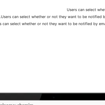
Users can select whe
Users can select whether or not they want to be notified
s can select whether or not they want to be notified by em