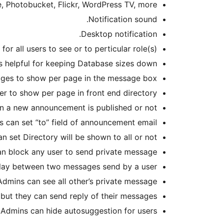
, Photobucket, Flickr, WordPress TV, more.
Notification sound.
Desktop notification.
 all users to see or to perticular role(s).
s helpful for keeping Database sizes down.
es to show per page in the message box.
 to show per page in front end directory.
en a new announcement is published or not.
 can set “to” field of announcement email.
n set Directory will be shown to all or not.
n block any user to send private message.
lay between two messages send by a user.
Admins can see all other’s private message.
ut they can send reply of their messages.
Admins can hide autosuggestion for users.