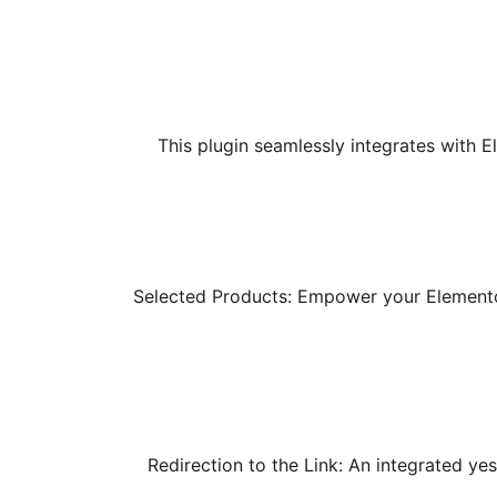
This plugin seamlessly integrates with E
Selected Products: Empower your Elementor 
Redirection to the Link: An integrated ye