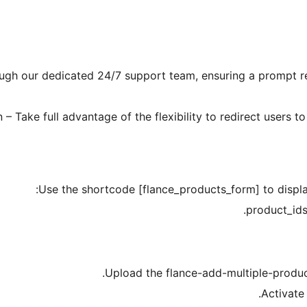
rough our dedicated 24/7 support team, ensuring a prompt r
 Take full advantage of the flexibility to redirect users t
Use the shortcode [flance_products_form] to displa
product_ids
Upload the flance-add-multiple-product
Activate