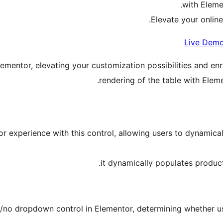
with Eleme
Elevate your online
Live Dem
lementor, elevating your customization possibilities and en
rendering of the table with Elem
experience with this control, allowing users to dynamicall
it dynamically populates produ
s/no dropdown control in Elementor, determining whether use