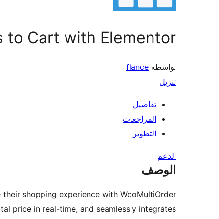
 to Cart with Elementor
flance
بواسطة
تنزيل
تفاصيل
المراجعات
التطوير
الدعم
الوصف
their shopping experience with WooMultiOrder.
otal price in real-time, and seamlessly integrates