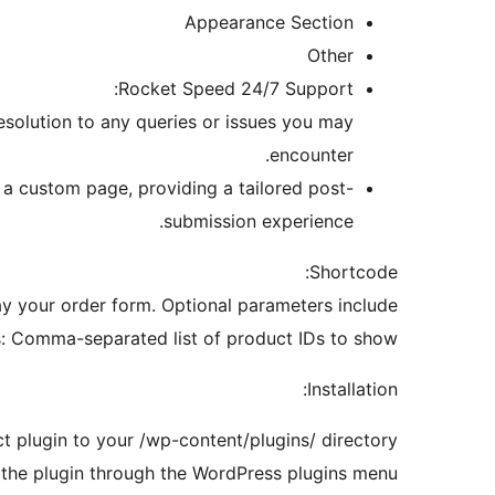
Appearance Section
Other
Rocket Speed 24/7 Support:
esolution to any queries or issues you may
encounter.
o a custom page, providing a tailored post-
submission experience.
Shortcode:
y your order form. Optional parameters include:
: Comma-separated list of product IDs to show.
Installation:
 plugin to your /wp-content/plugins/ directory.
 the plugin through the WordPress plugins menu.