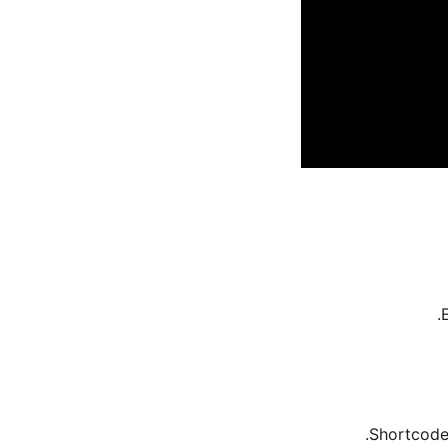
Shortcode 