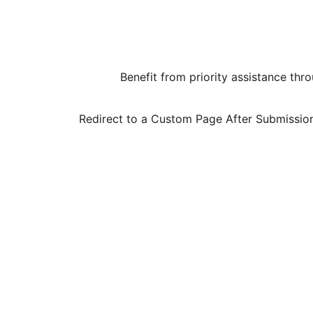
Benefit from priority assistance th
Redirect to a Custom Page After Submission –