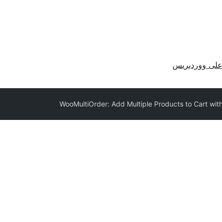
احصل على وو
WooMultiOrder: Add Multiple Products to Cart wit