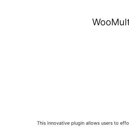
WooMulti
This innovative plugin allows users to effo