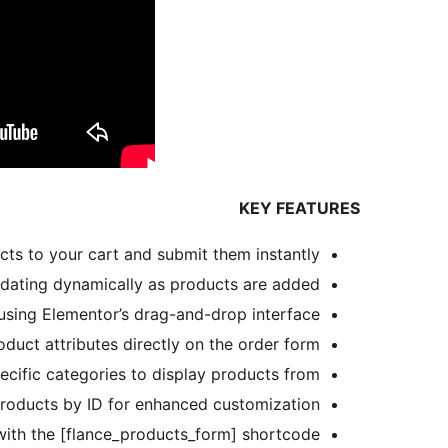
KEY FEATURES
cts to your cart and submit them instantly.
pdating dynamically as products are added.
 using Elementor’s drag-and-drop interface.
duct attributes directly on the order form.
ecific categories to display products from.
roducts by ID for enhanced customization.
with the [flance_products_form] shortcode.