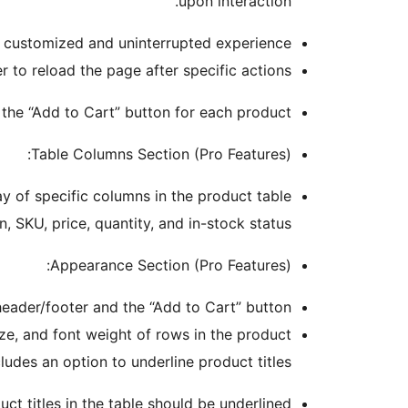
upon interaction.
a customized and uninterrupted experience.
o reload the page after specific actions.
the “Add to Cart” button for each product.
Table Columns Section (Pro Features):
y of specific columns in the product table.
, SKU, price, quantity, and in-stock status.
Appearance Section (Pro Features):
header/footer and the “Add to Cart” button.
ze, and font weight of rows in the product
cludes an option to underline product titles.
 titles in the table should be underlined.