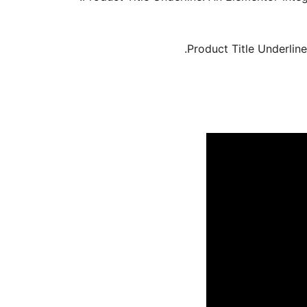
Product Title Underline