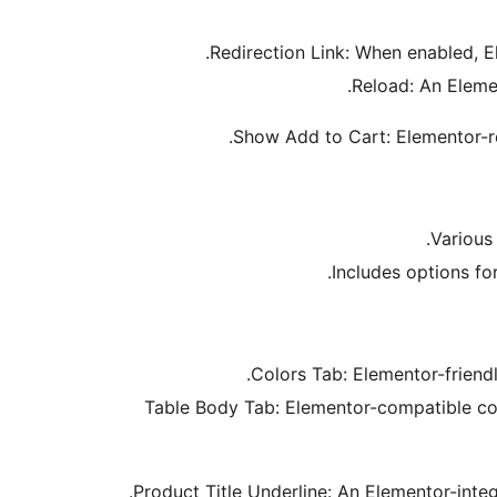
Redirection Link: When enabled, E
Reload: An Eleme
Show Add to Cart: Elementor-re
Various
Includes options for
Colors Tab: Elementor-friendl
Table Body Tab: Elementor-compatible cont
Product Title Underline: An Elementor-inte