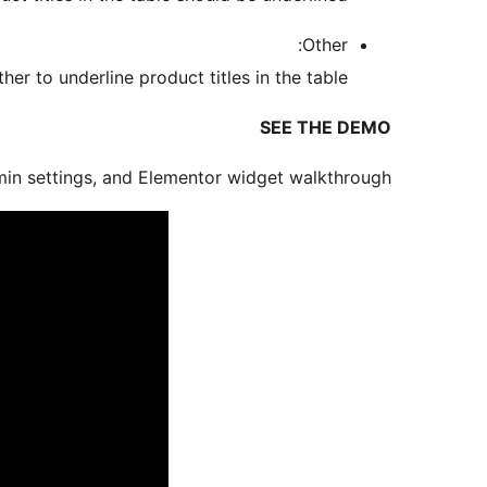
Other:
r to underline product titles in the table.
SEE THE DEMO
in settings, and Elementor widget walkthrough: