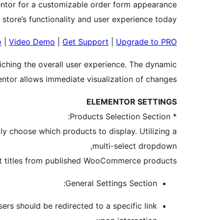
ntor for a customizable order form appearance.
 store’s functionality and user experience today.
o
|
Video Demo
|
Get Support
|
Upgrade to PRO
riching the overall user experience. The dynamic
entor allows immediate visualization of changes.
ELEMENTOR SETTINGS
* Products Selection Section:
y choose which products to display. Utilizing a
multi-select dropdown,
ct titles from published WooCommerce products.
General Settings Section:
rs should be redirected to a specific link