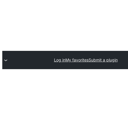
Log in
My favorites
Submit a plugin