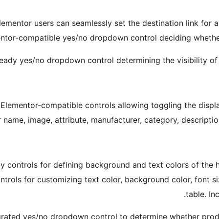
lementor users can seamlessly set the destination link for 
ntor-compatible yes/no dropdown control deciding whether t
ady yes/no dropdown control determining the visibility of 
 Elementor-compatible controls allowing toggling the displa
 name, image, attribute, manufacturer, category, description
y controls for defining background and text colors of the 
rols for customizing text color, background color, font si
table. In
grated yes/no dropdown control to determine whether product