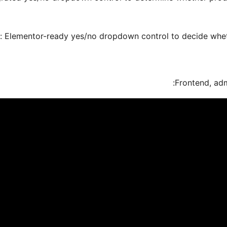
: Elementor-ready yes/no dropdown control to decide whethe
Frontend, adm