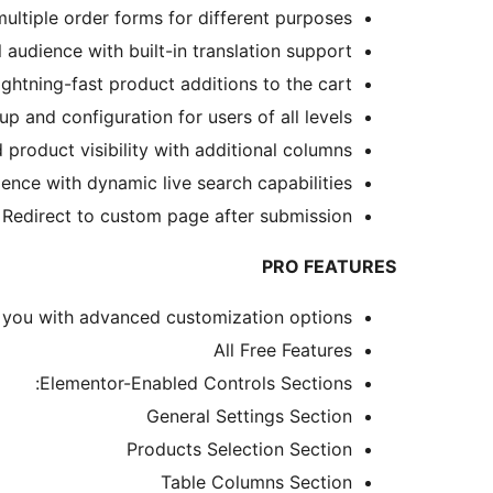
tiple order forms for different purposes.
audience with built-in translation support.
ghtning-fast product additions to the cart.
p and configuration for users of all levels.
roduct visibility with additional columns.
ce with dynamic live search capabilities.
Redirect to custom page after submission
PRO FEATURES
 you with advanced customization options.
All Free Features
Elementor-Enabled Controls Sections:
General Settings Section
Products Selection Section
Table Columns Section