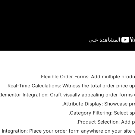
Flexible Order Forms: Add multiple produ
Real-Time Calculations: Witness the total order price u
Elementor Integration: Craft visually appealing order forms
Attribute Display: Showcase pro
Category Filtering: Select sp
Product Selection: Add p
Integration: Place your order form anywhere on your site 