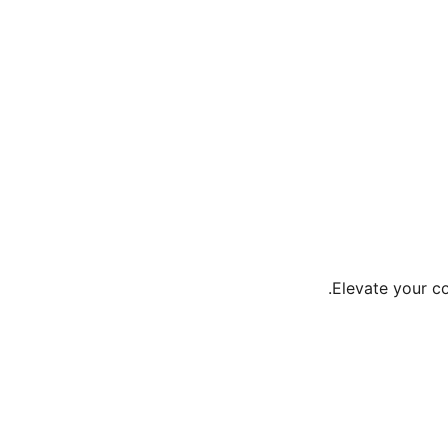
Elevate your c