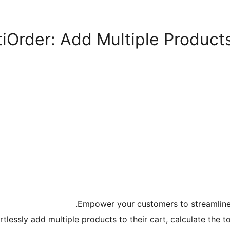
Order: Add Multiple Products
Empower your customers to streamline 
rtlessly add multiple products to their cart, calculate the t