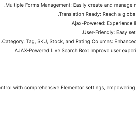
Multiple Forms Management: Easily create and manage mul
Translation Ready: Reach a global 
Ajax-Powered: Experience li
User-Friendly: Easy setu
Category, Tag, SKU, Stock, and Rating Columns: Enhanced p
AJAX-Powered Live Search Box: Improve user experien
ontrol with comprehensive Elementor settings, empowering