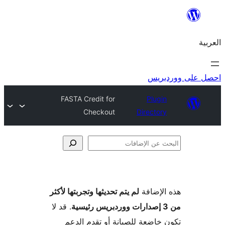
احص
FASTA Credit for
Plugi
Checkout
Director
الإ
لم يتم تحديثها وتجربتها لأكثر
هذه ال
. قد لا
تكون خاضعة للصيانة أو تقدم 