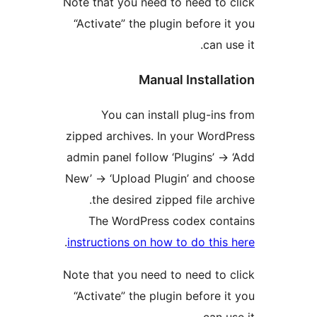
Note that you need to need to 
“Activate” the plugin before i
can us
Manual Installa
You can install plug-ins
zipped archives. In your Word
admin panel follow ‘Plugins’ ->
New’ -> ‘Upload Plugin’ and c
the desired zipped file arc
The WordPress codex cont
.
instructions on how to do this
Note that you need to need to 
“Activate” the plugin before i
can us