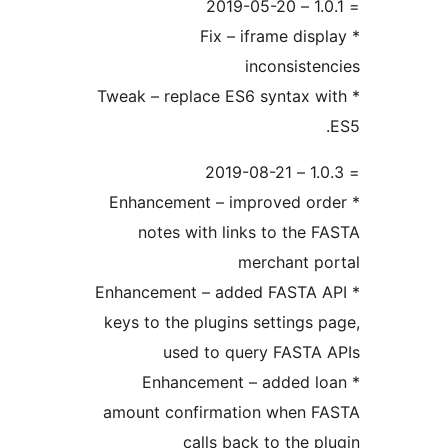
* Fix – iframe disp
inconsiste
* Tweak – replace ES6 syntax w
* Enhancement – improved or
notes with links to the 
merchant p
* Enhancement – added FASTA 
keys to the plugins settings 
used to query FASTA
* Enhancement – added l
amount confirmation when F
calls back to the p