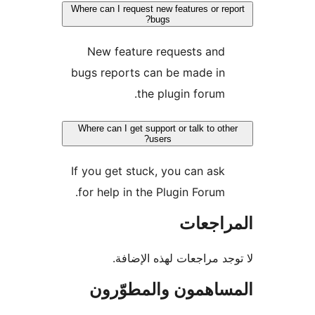
Where can I request new features or re
bugs?
New feature requests and
bugs reports can be made in
the plugin forum.
Where can I get support or talk to oth
users?
If you get stuck, you can ask
for help in the Plugin Forum.
المراج
لا توجد مراجعات لهذه الإ
المساهمون والمطوّ