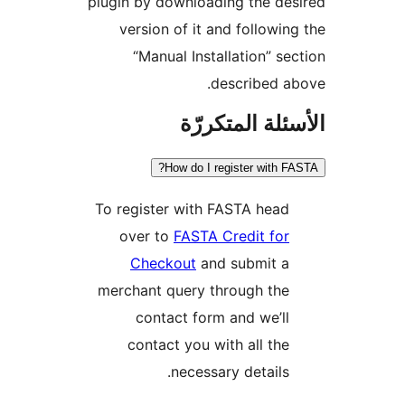
plugin by downloading the de
version of it and followin
“Manual Installation” se
described a
الأسئلة المتك
How do I register with F
To register with FASTA head
over to
FASTA Credit for
Checkout
and submit a
merchant query through the
contact form and we’ll
contact you with all the
necessary details.