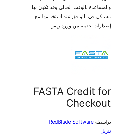
والمساعدة بالوقت الحالي وقد تكو
مشاكل في التوافق عند إستخدام
إصدارات حديثة من وورد
FASTA Credit 
Checko
RedBlade Software
بو