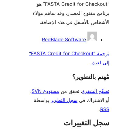
“FASTA Credit for Checkout” هو
برنامج مفتوح المصدر. وقد ساهم 
الأشخاص بالأسفل في هذه الإ
المس
RedBlade Software
ترجمة ”FASTA Credit for Checkout“
إلى 
مُهتم بالت
،
مستودع SVN
، تحقق من
تصفّح ا
بواسطة
سجل التطوير
أو الاشتر
سجل التغيي