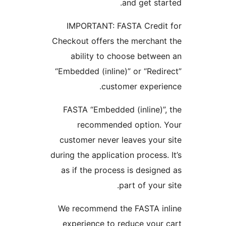
and get sta
IMPORTANT: FASTA Credit
Checkout offers the merchan
ability to choose betwe
“Embedded (inline)” or “Redi
customer experi
FASTA “Embedded (inline)”
recommended option. 
customer never leaves your
during the application process.
as if the process is design
part of your 
We recommend the FASTA in
experience to reduce your