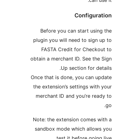
Configura
Before you can start usin
plugin you will need to sign 
FASTA Credit for Checko
obtain a merchant ID. See the
Up section for det
Once that is done, you can u
the extension’s settings with
merchant ID and you’re rea
Note: the extension comes w
sandbox mode which allows
test it before going 