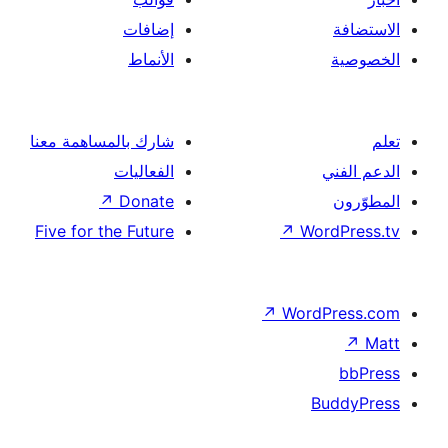
إضافات
الأنماط
شارك بالمساهمة معنا
الفعاليات
↗
Donate
Five for the Future
↗
Wor
↗
Word
B