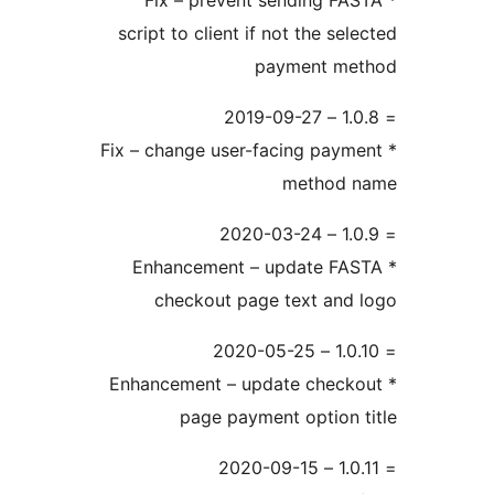
* Fix – prevent sending FA
script to client if not the sel
payment me
* Fix – change user-facing paym
method 
* Enhancement – update FA
checkout page text and
* Enhancement – update check
page payment option 