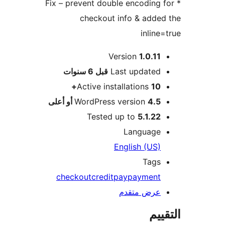
* Fix – prevent double encoding 
checkout info & adde
inline
Version
1.0.11
M
6 سنوات
قبل
Last updated
Active installations
10+
WordPress version
4.5 أو أعلى
Tested up to
5.1.22
Language
English (US)
Tags
checkout
credit
pay
payment
عرض متقدم
الت