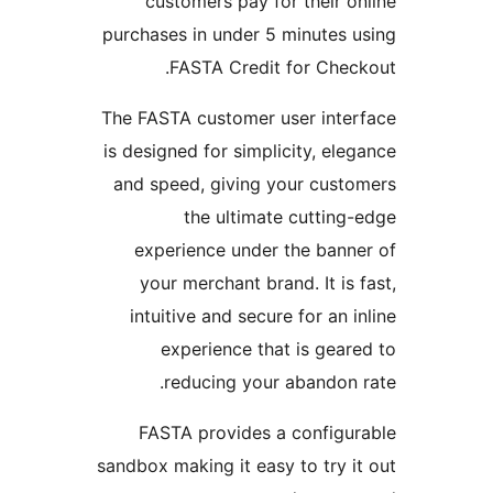
customers pay for their o
purchases in under 5 minutes 
FASTA Credit for Chec
The FASTA customer user inte
is designed for simplicity, ele
and speed, giving your cust
the ultimate cutting
experience under the bann
your merchant brand. It is 
intuitive and secure for an i
experience that is gear
reducing your abandon 
FASTA provides a configu
sandbox making it easy to try i