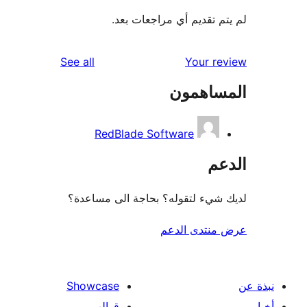
لم يتم تقديم أي مراجعات
reviews
See all
Your r
المساه
RedBlade Software
ال
لديك شيء لتقوله؟ بحاجة الى مس
عرض منتدى ا
Showcase
قوالب