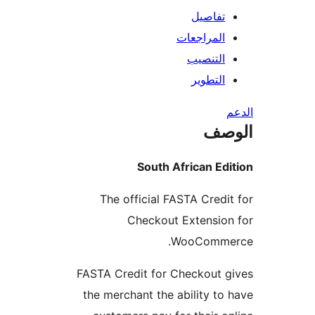
تفاصيل
المراجعات
التنصيب
التطوير
ال
South African Ed
The official FASTA Credi
Checkout Extensio
WooComme
FASTA Credit for Checkout 
the merchant the ability to