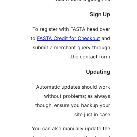
Sig
To register with FASTA head
to
FASTA Credit for Checkout
submit a merchant query th
the contact 
Upda
Automatic updates should 
without problems; as a
though, ensure you backup
site just in
You can also manually updat