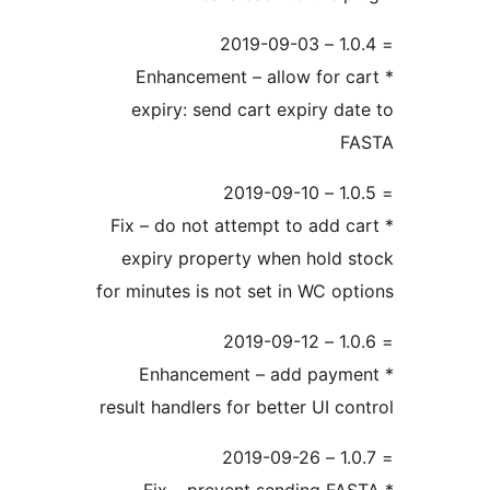
* Enhancement – allow for c
expiry: send cart expiry da
F
* Fix – do not attempt to add c
expiry property when hold 
for minutes is not set in WC op
* Enhancement – add paym
result handlers for better UI co