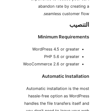
abandon rate by creat
seamless customer 
التن
Minimum Requirem
WordPress 4.5 or greater
PHP 5.6 or greater
WooCommerce 2.6 or greater
Automatic Installa
Automatic installation is the
hassle-free option as Word
handles the file transfers itsel
you don’t need to leave you