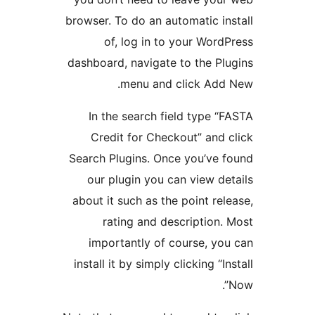
browser. To do an automatic in
of, log in to your Word
dashboard, navigate to the Pl
menu and click Add
In the search field type “
Credit for Checkout” and 
Search Plugins. Once you’ve 
our plugin you can view de
about it such as the point rel
rating and description.
importantly of course, yo
install it by simply clicking “In