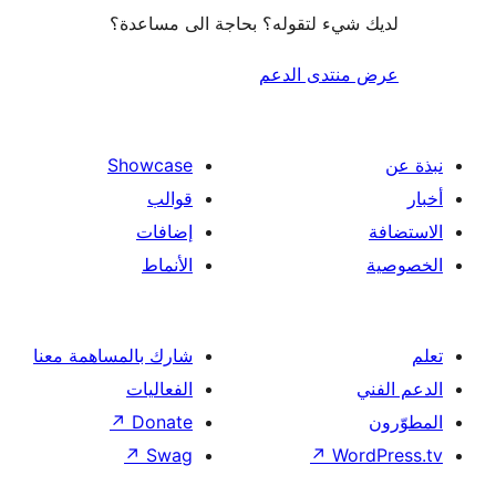
لديك شيء لتقوله؟ بحاجة الى مس
عرض منتدى ا
Showcase
قوالب
إضافات
الأنماط
شارك بالمساهمة معنا
الفعاليات
↗
Donate
↗
Swag
↗
Wor