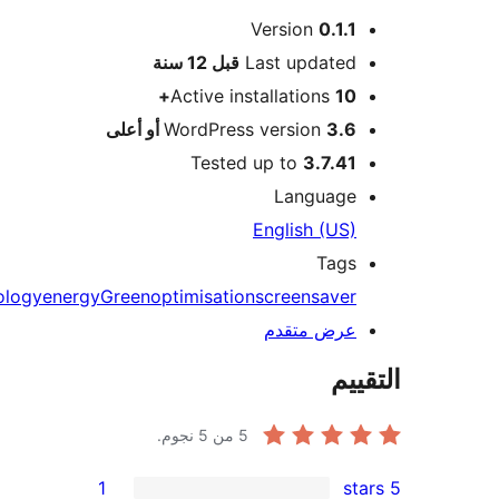
Version
0.1.1
M
12 سنة
قبل
Last updated
Active installations
10+
WordPress version
3.6 أو أعلى
Tested up to
3.7.41
Language
English (US)
Tags
ecology
energy
Green
optimisation
screensaver
عرض متقدم
الت
من 5 نجوم.
5
1