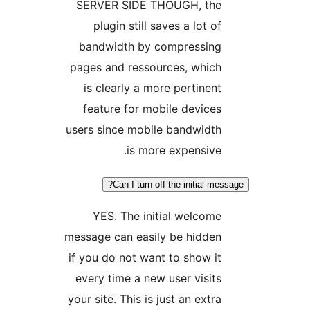
SERVER SIDE THOUGH, the
plugin still saves a lot of
bandwidth by compressing
pages and ressources, which
is clearly a more pertinent
feature for mobile devices
users since mobile bandwidth
is more expensive.
Can I turn off the initial mes
YES. The initial welcome
message can easily be hidden
if you do not want to show it
every time a new user visits
your site. This is just an extra