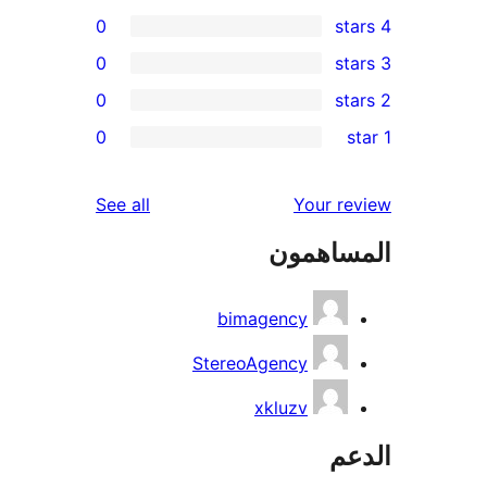
0
0
0
r
0
re
re
reviews
See all
Your r
re
المساه
re
bimagency
StereoAgency
xkluzv
ال