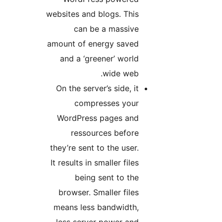
websites and blogs. This
can be a massive
amount of energy saved
and a ‘greener’ world
wide web.
On the server’s side, it
compresses your
WordPress pages and
ressources before
they’re sent to the user.
It results in smaller files
being sent to the
browser. Smaller files
means less bandwidth,
less server power and