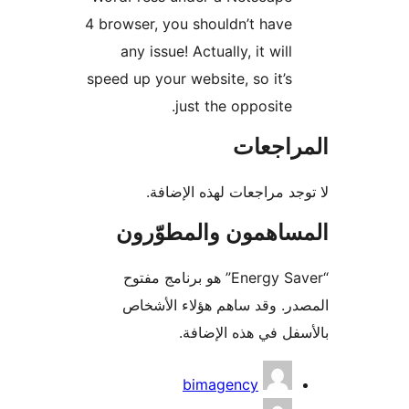
4 browser, you shouldn’t have
any issue! Actually, it will
speed up your website, so it’s
just the opposite.
المراج
لا توجد مراجعات لهذه الإ
المساهمون والمطوّ
“Energy Saver” هو برنامج مفتوح
المصدر. وقد ساهم هؤلاء ال
بالأسفل في هذه الإ
المس
bimagency