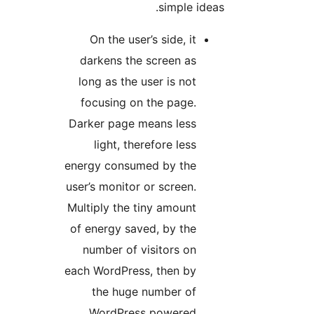
simple ideas.
On the user’s side, it
darkens the screen as
long as the user is not
focusing on the page.
Darker page means less
light, therefore less
energy consumed by the
user’s monitor or screen.
Multiply the tiny amount
of energy saved, by the
number of visitors on
each WordPress, then by
the huge number of
WordPress powered