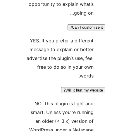
opportunity to explain what’s
going on…
Can I customiz
YES. If you prefer a different
message to explain or better
advertise the plugin’s use, feel
free to do so in your own
words.
Will it hurt my web
NO. This plugin is light and
smart. Unless you’re running
an older (< 3.x) version of
WordPress under a Netscape