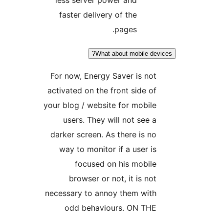
faster delivery of the
pages.
What about mobile dev
For now, Energy Saver is not
activated on the front side of
your blog / website for mobile
users. They will not see a
darker screen. As there is no
way to monitor if a user is
focused on his mobile
browser or not, it is not
necessary to annoy them with
odd behaviours. ON THE