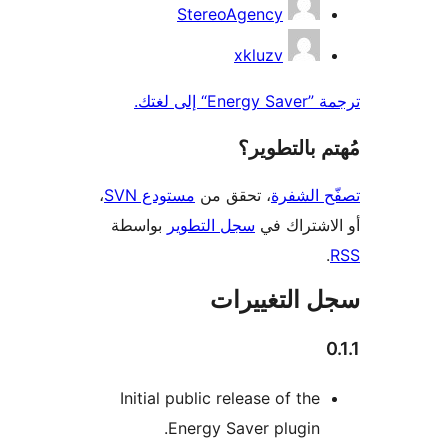
StereoAgency
xkluzv
ترجمة ”Ene
مُهتم بالت
،
مستودع SVN
، تحقق من
تصفّح ا
بواسطة
سجل التطوير
أو الاشتر
سجل التغيي
Initial public release of the
Energy Saver plugin.