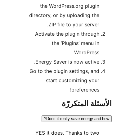
the WordPress.org plugin
directory, or by uploading the
ZIP file to your server.
Activate the plugin through
the ‘Plugins’ menu in
WordPress
Energy Saver is now active.
Go to the plugin settings, and
start customizing your
preferences!
الأسئلة المتك
Does it really save energy and
YES it does. Thanks to two