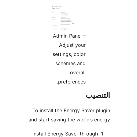
Admin Panel –
Adjust your
settings, color
schemes and
overall
preferences.
التن
To install the Energy Saver p
and start saving the world’s en
Install Energy Saver through