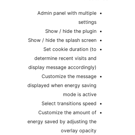
Admin panel with multiple
settings
Show / hide the plugin
Show / hide the splash screen
Set cookie duration (to
determine recent visits and
display message accordingly)
Customize the message
displayed when energy saving
mode is active
Select transitions speed
Customize the amount of
energy saved by adjusting the
overlay opacity