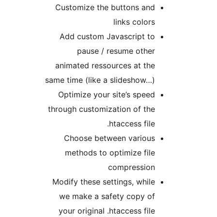
Customize the buttons and
links colors
Add custom Javascript to
pause / resume other
animated ressources at the
same time (like a slideshow…)
Optimize your site’s speed
through customization of the
.htaccess file
Choose between various
methods to optimize file
compression
Modify these settings, while
we make a safety copy of
your original .htaccess file