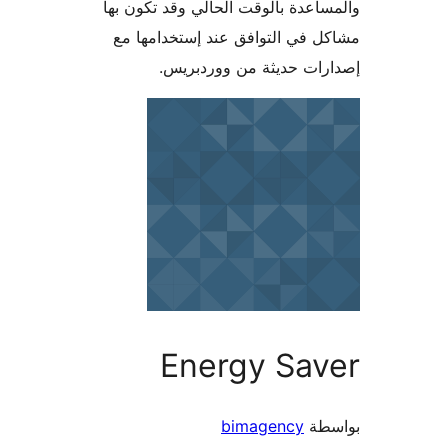
والمساعدة بالوقت الحالي وقد تكو
مشاكل في التوافق عند إستخدام
إصدارات حديثة من وورد
Energy Sav
bimagency
بو