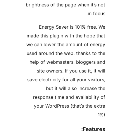
brightness of the page when it’
in f
Energy Saver is 101% fre
made this plugin with the hope
we can lower the amount of e
used around the web, thanks t
help of webmasters, blogger
site owners. If you use it, it
save electricity for all your visi
but it will also increas
response time and availabili
your WordPress (that’s the 
Featu