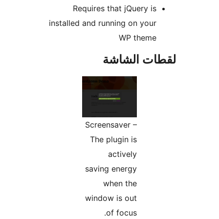
Requires that jQuery is
installed and running on your
WP theme
لقطات الش
Screensaver –
The plugin is
actively
saving energy
when the
window is out
of focus.