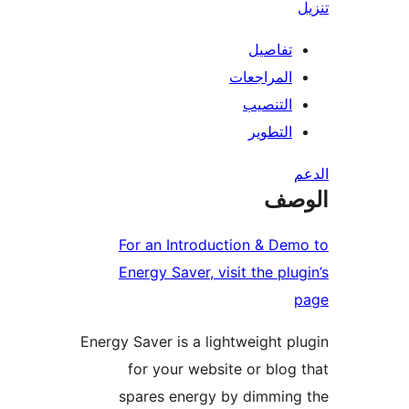
تفاصيل
المراجعات
التنصيب
التطوير
ال
For an Introduction & De
Energy Saver, visit the plu
Energy Saver is a lightweight p
for your website or blog
spares energy by dimmin