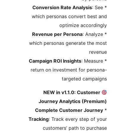
Conversion Rate Analysis
: 
which personas convert bes
optimize accord
Revenue per Persona
: Anal
which personas generate the
rev
Campaign ROI Insights
: Meas
return on investment for per
targeted campa
NEW in v1.1.0: Custom
Journey Analytics (Prem
Complete Customer Jour
Tracking
: Track every step of
customers’ path to pur