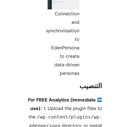
Connection
and
synchronisation
to
EdenPersona
to create
data-driven
personas
التن
For FREE Analytics (immedia
use):
1. Upload the plugin fil
the
/wp-content/plugins
directory, or in
edenpersona