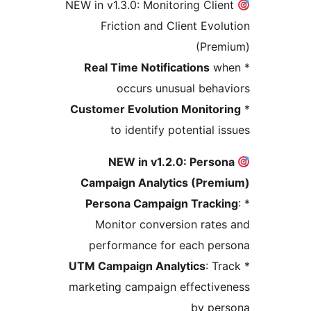
NEW in v1.3.0: Monitoring Clie
Friction and Client Evol
(Prem
Real Time Notifications
wh
occurs unusual beha
Customer Evolution Monitor
to identify potential i
NEW in v1.2.0: Perso
Campaign Analytics (Prem
Persona Campaign Tracki
Monitor conversion rate
performance for each per
UTM Campaign Analytics
: Tr
marketing campaign effectiv
by per