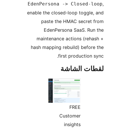
EdenPersona -> Closed-l
enable the closed-loop toggle
paste the HMAC secret 
EdenPersona SaaS. Run
maintenance actions (reh
hash mapping rebuild) befor
first production 
لقطات الش
FREE
Customer
insights