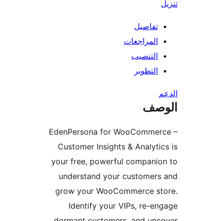
تفاصيل
المراجعات
التنصيب
التطوير
ال
EdenPersona for WooCommer
Customer Insights & Analyti
your free, powerful compani
understand your customers
grow your WooCommerce st
Identify your VIPs, re-e
dormant customers, and unc