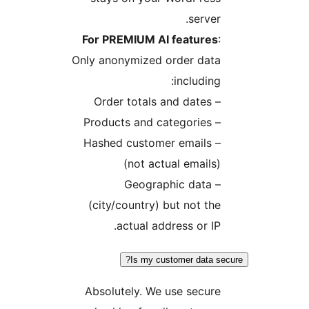
server.
For PREMIUM AI features
:
Only anonymized order data
including:
– Order totals and dates
– Products and categories
– Hashed customer emails
(not actual emails)
– Geographic data
(city/country) but not the
actual address or IP.
Is my customer data se
Absolutely. We use secure