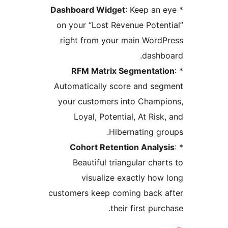
Dashboard Widget
: Keep an 
on your “Lost Revenue Poten
right from your main Word
dashb
RFM Matrix Segmentati
Automatically score and se
your customers into Champ
Loyal, Potential, At Risk
Hibernating gr
Cohort Retention Analys
Beautiful triangular char
visualize exactly how
customers keep coming back a
their first purc