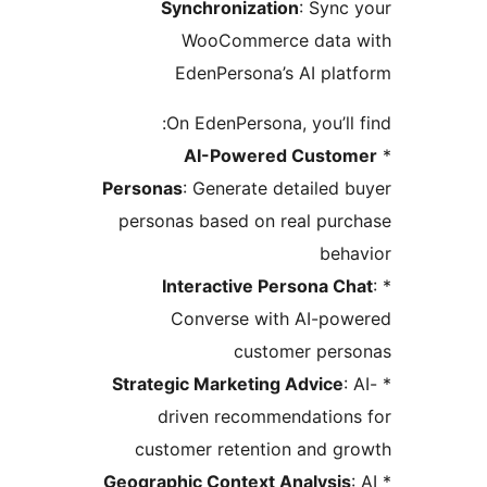
Synchronization
: Sync
WooCommerce data 
EdenPersona’s AI pla
On EdenPersona, you’ll 
AI-Powered Custo
Personas
: Generate detailed 
personas based on real pur
beha
Interactive Persona Ch
Converse with AI-pow
customer pers
Strategic Marketing Advice
:
driven recommendations
customer retention and g
Geographic Context Analysis