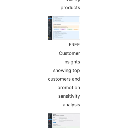
products
FREE
Customer
insights
showing top
customers and
promotion
sensitivity
analysis