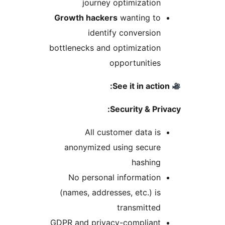
journey optimization
Growth hackers
wanting to
identify conversion
bottlenecks and optimization
opportunities
Security & Pri
All customer data is
anonymized using secure
hashing
No personal information
(names, addresses, etc.) is
transmitted
GDPR and privacy-compliant