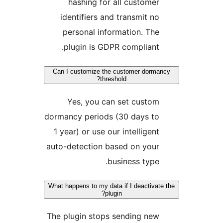
hashing for all customer
identifiers and transmit no
personal information. The
plugin is GDPR compliant.
Can I customize the customer dorma
threshold?
Yes, you can set custom
dormancy periods (30 days to
1 year) or use our intelligent
auto-detection based on your
business type.
What happens to my data if I deactivat
plugin?
The plugin stops sending new