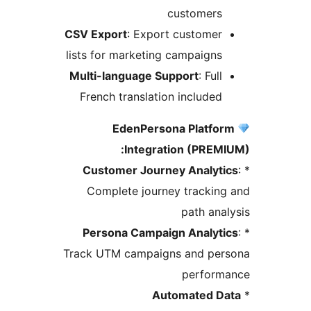
customers
CSV Export
: Export customer
lists for marketing campaigns
Multi-language Support
: Full
French translation included
EdenPersona Platfo
Integration (PREM
Customer Journey Analyti
Complete journey trackin
path ana
Persona Campaign Analyti
Track UTM campaigns and per
perform
Automated D