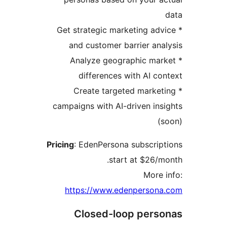
* Get strategic marketing adv
and customer barrier ana
* Analyze geographic mar
differences with AI co
* Create targeted market
campaigns with AI-driven ins
(
Pricing
: EdenPersona subscrip
start at $26/m
More 
https://www.edenpersona
Closed-loop pers