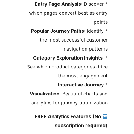
Entry Page Analysis
: Disco
which pages convert best as 
p
Popular Journey Paths
: Iden
the most successful cus
navigation pat
Category Exploration Insigh
See which product categories 
the most engage
Interactive Jour
Visualization
: Beautiful chart
analytics for journey optimiz
FREE Analytics Features (
subscription requi