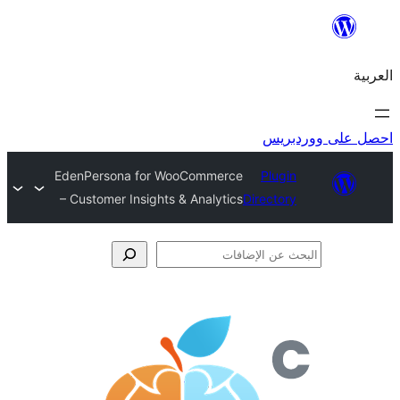
احص
EdenPersona for WooCommerce
Plugi
– Customer Insights & Analytics
Director
الإ