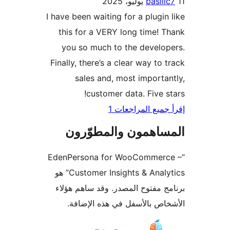
basili
I have been waiting for a plugin
this for a VERY long time! 
you so much to the develo
Finally, there’s a clear way to 
sales and, most importa
customer data. Five s
إقرأ جميع المراج
المساهمون والمطوّ
“EdenPersona for WooCommer
Customer Insights & Analytics” هو
برنامج مفتوح المصدر. وقد ساهم 
الأشخاص بالأسفل في هذه الإ
المس