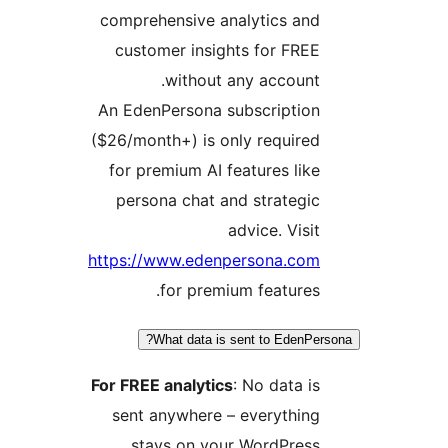
comprehensive analytics and
customer insights for FREE
without any account.
An EdenPersona subscription
($26/month+) is only required
for premium AI features like
persona chat and strategic
advice. Visit
https://www.edenpersona.com
for premium features.
What data is sent to EdenPer
For FREE analytics
: No data is
sent anywhere – everything
stays on your WordPress