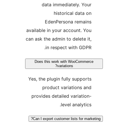
data immediately. Your
historical data on
EdenPersona remains
available in your account. You
can ask the admin to delete it,
in respect with GDPR.
Does this work with WooCommerce
variations?
Yes, the plugin fully supports
product variations and
provides detailed variation-
level analytics.
Can I export customer lists for marke