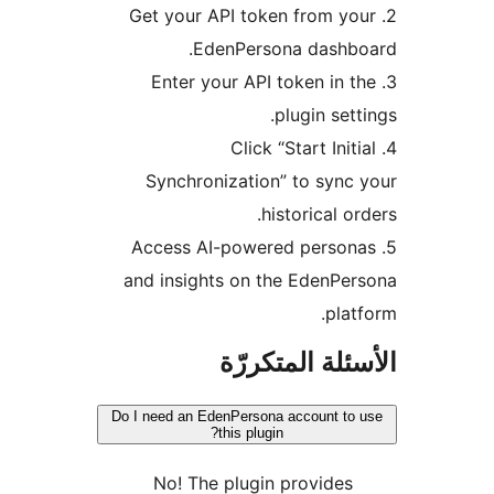
2. Get your API token from yo
EdenPersona dashbo
3. Enter your API token in 
plugin sett
4. Click “Start Init
Synchronization” to sync
historical or
5. Access AI-powered person
and insights on the EdenPe
plat
الأسئلة المتك
Do I need an EdenPersona account to
this plugin?
No! The plugin provides