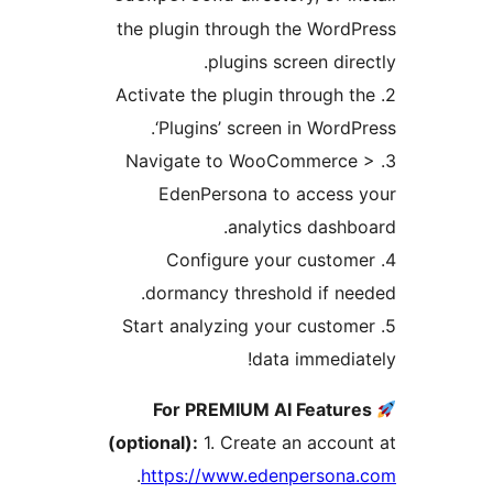
the plugin through the Word
plugins screen dire
2. Activate the plugin through 
‘Plugins’ screen in WordP
3. Navigate to WooCommerce
EdenPersona to access 
analytics dashb
4. Configure your custom
dormancy threshold if ne
5. Start analyzing your custom
data immedia
For PREMIUM AI Featur
(optional):
1. Create an accou
.
https://www.edenpersona