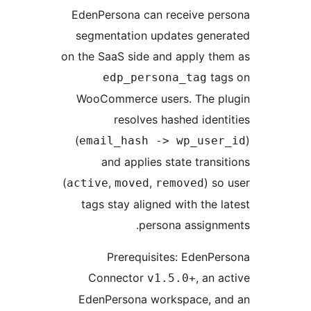
EdenPersona can receive per
segmentation updates gener
on the SaaS side and apply th
tag
edp_persona_tag
WooCommerce users. The pl
resolves hashed ident
(
email_hash -> wp_user
and applies state transi
(
,
,
) so
active
moved
removed
tags stay aligned with the l
persona assignm
Prerequisites: EdenPe
Connector
, an a
v1.5.0+
EdenPersona workspace, an