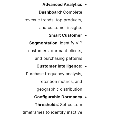
Advanced Analytics
Dashboard
: Complete
revenue trends, top products,
and customer insights
Smart Customer
Segmentation
: Identify VIP
customers, dormant clients,
and purchasing patterns
Customer Intelligence
:
Purchase frequency analysis,
retention metrics, and
geographic distribution
Configurable Dormancy
Thresholds
: Set custom
timeframes to identify inactive