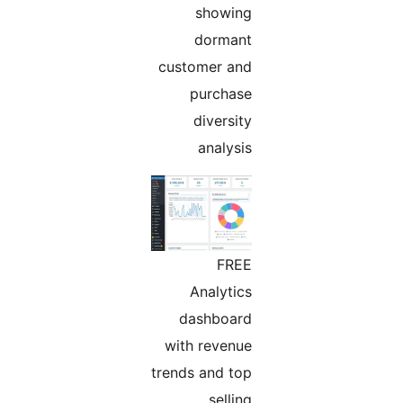
showing
dormant
customer and
purchase
diversity
analysis
FREE
Analytics
dashboard
with revenue
trends and top
selling