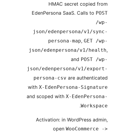
HMAC secret copied 
EdenPersona SaaS. Calls to
json/edenpersona/v1/s
,
persona-map
GET 
json/edenpersona/v1/hea
and
POST 
json/edenpersona/v1/exp
are authenti
persona-csv
with
X-EdenPersona-Signa
and scoped with
X-EdenPers
.
Works
Activation: in WordPress a
open
WooCommerc