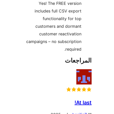
Yes! The FREE version
includes full CSV export
functionality for top
customers and dormant
customer reactivation
campaigns – no subscription
required.
المراج
At 