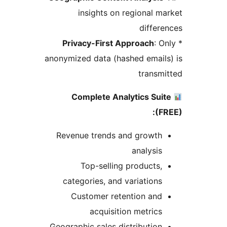
insights on regional m
differ
Privacy-First Approach
: O
anonymized data (hashed email
transm
Complete Analytics Sui
(F
Revenue trends and growth
analysis
Top-selling products,
categories, and variations
Customer retention and
acquisition metrics
Geographic sales distribution