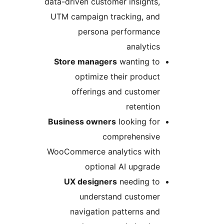
data-driven customer insights,
UTM campaign tracking, and
persona performance
analytics
Store managers
wanting to
optimize their product
offerings and customer
retention
Business owners
looking for
comprehensive
WooCommerce analytics with
optional AI upgrade
UX designers
needing to
understand customer
navigation patterns and