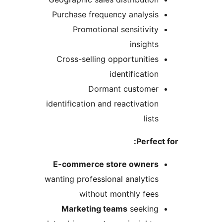
Purchase frequency analysis
Promotional sensitivity
insights
Cross-selling opportunities
identification
Dormant customer
identification and reactivation
lists
Perfect
E-commerce store owners
wanting professional analytics
without monthly fees
Marketing teams
seeking