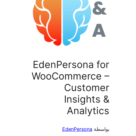
EdenPersona f
WooCommerce
Custom
Insight
Analyt
EdenPersona
بو