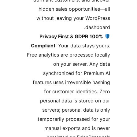
hidden sales opportunitie
without leaving your Word
dashb
100% Privacy First & GDPR
Compliant
: Your data stays y
Free analytics are processed lo
on your server. Any
synchronized for Premi
features uses irreversible ha
for customer identities.
personal data is stored o
servers; personal data is
temporarily processed for
manual exports and is 