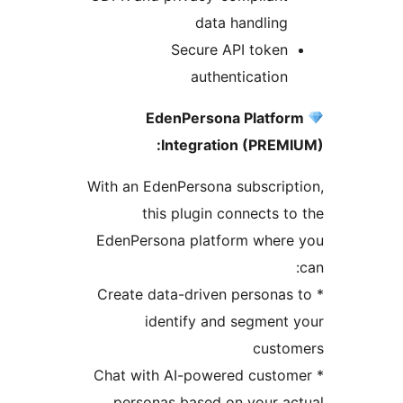
data handling
Secure API token
authentication
EdenPersona Platfo
Integration (PREM
With an EdenPersona subscrip
this plugin connects t
EdenPersona platform where
* Create data-driven personas
identify and segment
custo
* Chat with AI-powered custo
personas based on your a