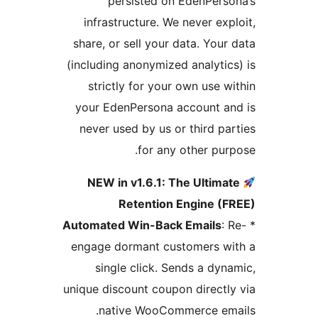
persisted on EdenPers
infrastructure. We never exp
share, or sell your data. Your
(including anonymized analytic
strictly for your own use w
your EdenPersona account a
never used by us or third pa
for any other pur
NEW in v1.6.1: The Ultima
Retention Engine (F
Automated Win-Back Emails
: 
engage dormant customers wi
single click. Sends a dyn
unique discount coupon directl
native WooCommerce ema