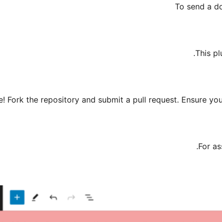
To send a d
This pl
! Fork the repository and submit a pull request. Ensure y
.
For as