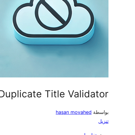
Duplicate Title Validator
hasan movahed
بواسطة
تنزيل