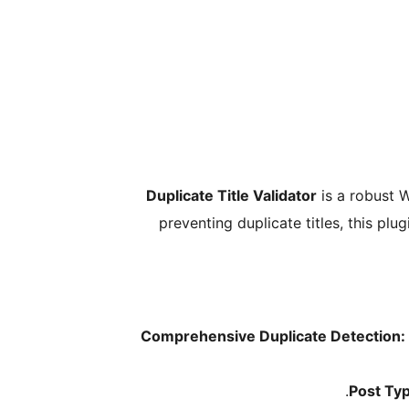
Duplicate Title Validator
is a robust W
preventing duplicate titles, this p
Comprehensive Duplicate Detection:
Post Typ