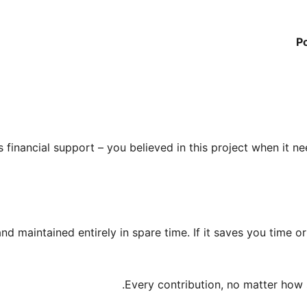
P
 financial support – you believed in this project when it nee
and maintained entirely in spare time. If it saves you time o
Every contribution, no matter how s