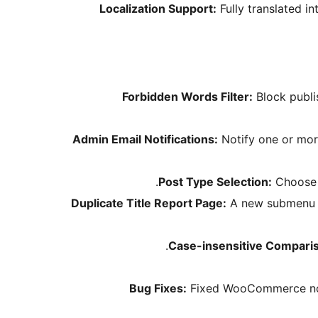
Localization Support:
Fully translated i
Forbidden Words Filter:
Block publi
Admin Email Notifications:
Notify one or more
Post Type Selection:
Choose w
Duplicate Title Report Page:
A new submenu pa
Case-insensitive Compari
Bug Fixes:
Fixed WooCommerce notic