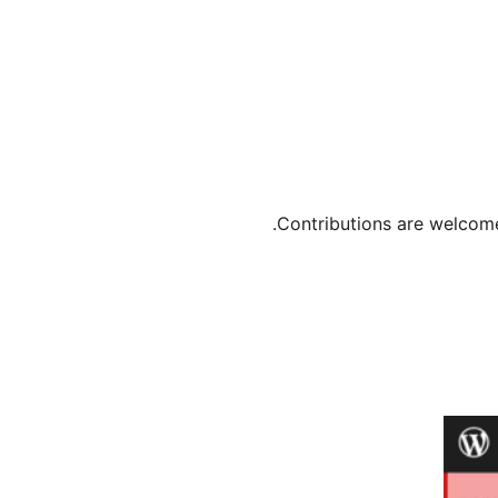
Contributions are welcome