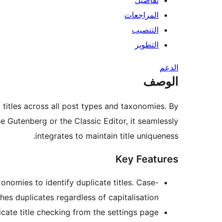
تفاصيل
المراجعات
التنصيب
التطوير
الدعم
الوصف
titles across all post types and taxonomies. By
e Gutenberg or the Classic Editor, it seamlessly
integrates to maintain title uniqueness.
Key Features
nomies to identify duplicate titles. Case-
es duplicates regardless of capitalisation.
ate title checking from the settings page.