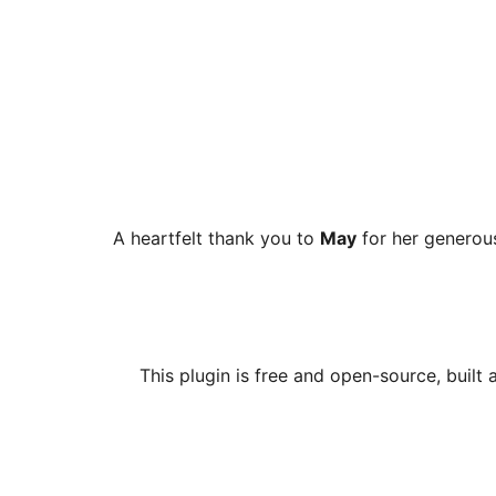
A heartfelt thank you to
May
for her generous
This plugin is free and open-source, built 