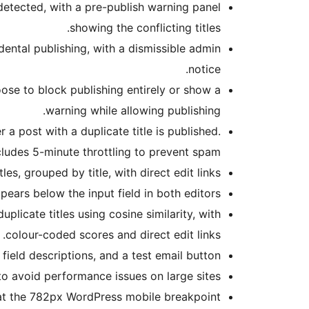
s detected, with a pre-publish warning panel
showing the conflicting titles.
dental publishing, with a dismissible admin
notice.
oose to block publishing entirely or show a
warning while allowing publishing.
 post with a duplicate title is published.
cludes 5-minute throttling to prevent spam.
es, grouped by title, with direct edit links.
appears below the input field in both editors.
licate titles using cosine similarity, with
colour-coded scores and direct edit links.
field descriptions, and a test email button.
o avoid performance issues on large sites.
at the 782px WordPress mobile breakpoint.