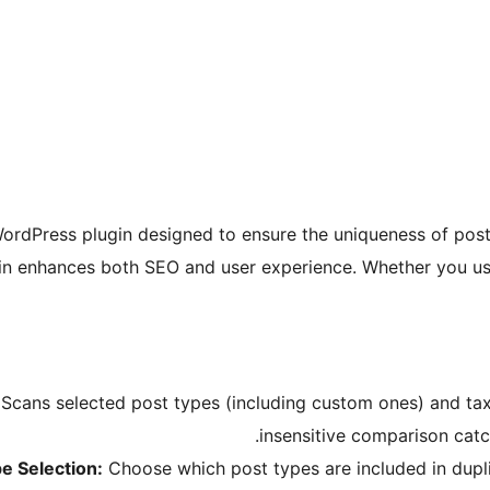
ordPress plugin designed to ensure the uniqueness of post 
lugin enhances both SEO and user experience. Whether you us
Scans selected post types (including custom ones) and taxo
insensitive comparison catch
e Selection:
Choose which post types are included in duplic