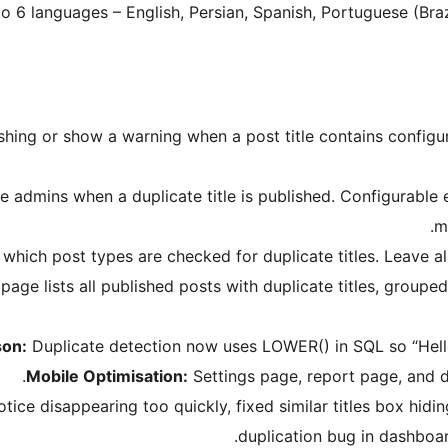
nto 6 languages – English, Persian, Spanish, Portuguese (Bra
shing or show a warning when a post title contains configu
 admins when a duplicate title is published. Configurable e
m
hich post types are checked for duplicate titles. Leave all
ge lists all published posts with duplicate titles, grouped
son:
Duplicate detection now uses LOWER() in SQL so “Hello” 
Mobile Optimisation:
Settings page, report page, and d
e disappearing too quickly, fixed similar titles box hidin
duplication bug in dashboar