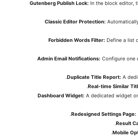
Gutenberg Publish Lock:
In the block editor, 
Classic Editor Protection:
Automatically
Forbidden Words Filter:
Define a list 
Admin Email Notifications:
Configure one o
Duplicate Title Report:
A dedic
Real-time Similar Tit
Dashboard Widget:
A dedicated widget on t
Redesigned Settings Page:
Result C
Mobile Op