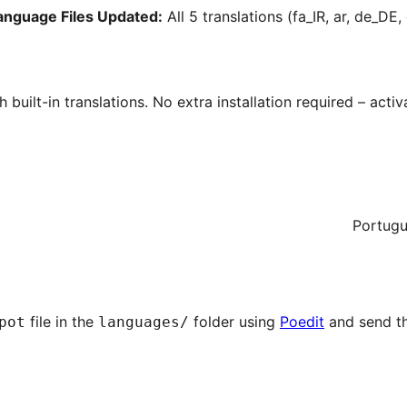
Language Files Updated:
All 5 translations (fa_IR, ar, de_DE
h built-in translations. No extra installation required – act
Portugu
file in the
folder using
Poedit
and send t
pot
languages/