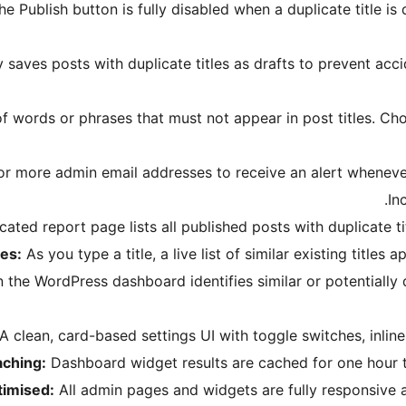
the Publish button is fully disabled when a duplicate title i
 saves posts with duplicate titles as drafts to prevent acci
of words or phrases that must not appear in post titles. Ch
r more admin email addresses to receive an alert whenever a
In
ated report page lists all published posts with duplicate titl
les:
As you type a title, a live list of similar existing titles 
he WordPress dashboard identifies similar or potentially dup
A clean, card-based settings UI with toggle switches, inline 
aching:
Dashboard widget results are cached for one hour t
timised:
All admin pages and widgets are fully responsive 