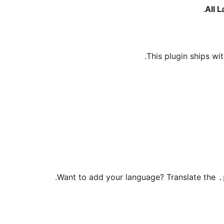
All 
This plugin ships wit
Want to add your language? Translate the
.