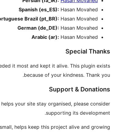
Persian (fa_IR):
Hasan Movahed
Spanish (es_ES):
Hasan Movahed
ortuguese Brazil (pt_BR):
Hasan Movahed
German (de_DE):
Hasan Movahed
Arabic (ar):
Hasan Movahed
Special Thanks
ded it most and kept it alive. This plugin exists
because of your kindness. Thank you.
Support & Donations
r helps your site stay organised, please consider
supporting its development.
mall, helps keep this project alive and growing.