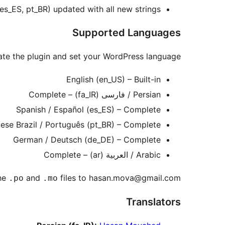
, es_ES, pt_BR) updated with all new strings.
Supported Languages
ivate the plugin and set your WordPress language.
English (en_US) – Built-in
Persian / فارسی (fa_IR) – Complete
Spanish / Español (es_ES) – Complete
ese Brazil / Português (pt_BR) – Complete
German / Deutsch (de_DE) – Complete
Arabic / العربية (ar) – Complete
he
and
files to hasan.mova@gmail.com.
.po
.mo
Translators