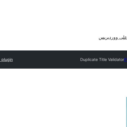
احصل على وو
 plugin
Duplicate Title Validator
P