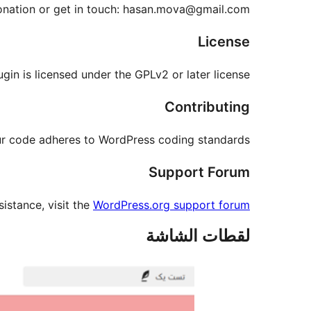
onation or get in touch: hasan.mova@gmail.com
License
ugin is licensed under the GPLv2 or later license.
Contributing
our code adheres to WordPress coding standards.
Support Forum
sistance, visit the
WordPress.org support forum
لقطات الشاشة