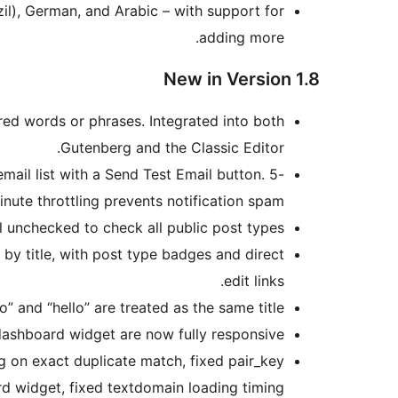
zil), German, and Arabic – with support for
adding more.
New in Version 1.8
red words or phrases. Integrated into both
Gutenberg and the Classic Editor.
mail list with a Send Test Email button. 5-
inute throttling prevents notification spam.
 unchecked to check all public post types.
 by title, with post type badges and direct
edit links.
and “hello” are treated as the same title.
ashboard widget are now fully responsive.
g on exact duplicate match, fixed pair_key
d widget, fixed textdomain loading timing.