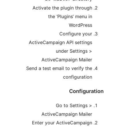
Activate the plugin through
the ‘Plugins’ menu in
WordPress
Configure your
ActiveCampaign API settings
under Settings >
ActiveCampaign Mailer
Send a test email to verify the
configuration
Configura
Go to Settings >
ActiveCampaign Mailer
Enter your ActiveCampaign