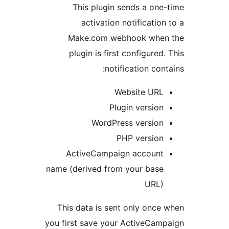
This plugin sends a one
activation notification
Make.com webhook when
plugin is first configured.
notification cont
Website URL
Plugin version
WordPress version
PHP version
ActiveCampaign account
name (derived from your base
URL)
This data is sent only once
you first save your ActiveCam