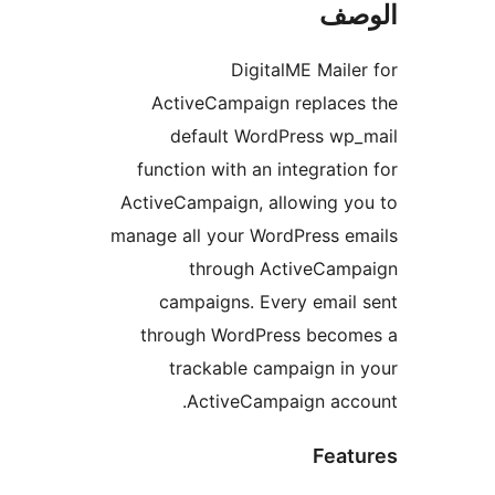
ال
DigitalME Maile
ActiveCampaign replaces
default WordPress wp
function with an integratio
ActiveCampaign, allowing y
manage all your WordPress e
through ActiveCamp
campaigns. Every email
through WordPress becom
trackable campaign in
ActiveCampaign acco
Feat