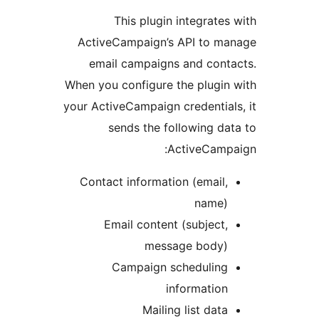
This plugin integrates
ActiveCampaign’s API to ma
email campaigns and cont
When you configure the plugin
your ActiveCampaign credential
sends the following da
ActiveCampa
Contact information (email,
name)
Email content (subject,
message body)
Campaign scheduling
information
Mailing list data