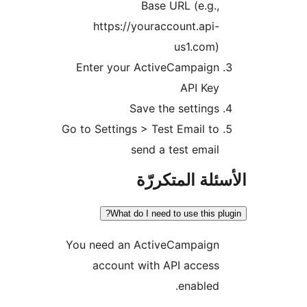
Base URL (e.g.,
https://youraccount.api-
us1.com)
Enter your ActiveCampaign
API Key
Save the settings
Go to Settings > Test Email to
send a test email
الأسئلة المتك
What do I need to use this pl
You need an ActiveCampaign
account with API access
enabled.