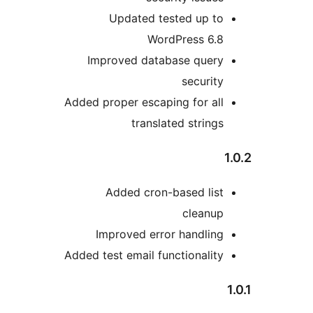
Updated tested up to
WordPress 6.8
Improved database query
security
Added proper escaping for all
translated strings
Added cron-based list
cleanup
Improved error handling
Added test email functionality