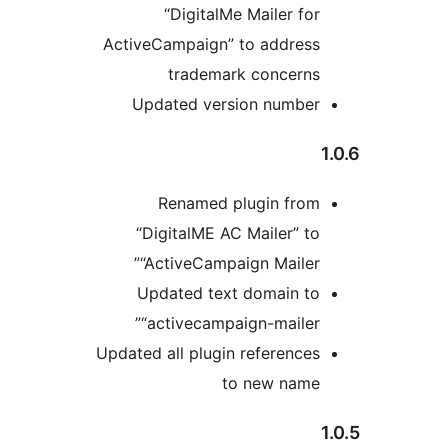
“DigitalMe Mailer for
ActiveCampaign” to address
trademark concerns
Updated version number
Renamed plugin from
“DigitalME AC Mailer” to
“ActiveCampaign Mailer”
Updated text domain to
“activecampaign-mailer”
Updated all plugin references
to new name