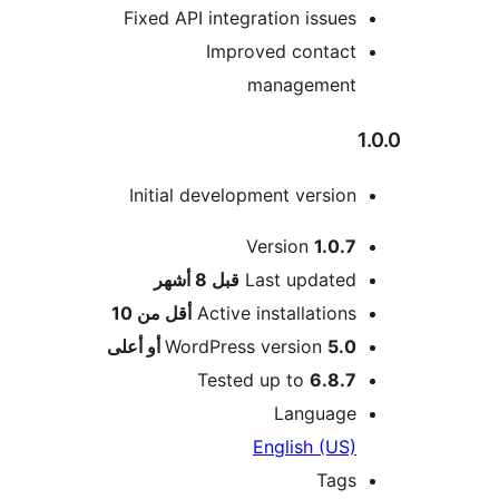
Fixed API integration issues
Improved contact
management
Initial development version
Version
1.0.7
M
8 أشهر
قبل
Last updated
أقل من 10
Active installations
WordPress version
5.0 أو أعلى
Tested up to
6.8.7
Language
English (US)
Tags