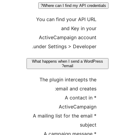
Where can I find my API credent
You can find your API URL
and Key in your
ActiveCampaign account
under Settings > Developer.
What happens when I send a WordPr
email?
The plugin intercepts the
email and creates:
* A contact in
ActiveCampaign
* A mailing list for the email
subject
* A campaign message