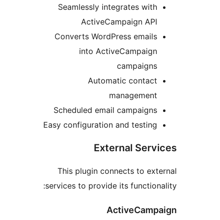
Seamlessly integrates with
ActiveCampaign API
Converts WordPress emails
into ActiveCampaign
campaigns
Automatic contact
management
Scheduled email campaigns
Easy configuration and testing
External Serv
This plugin connects to ext
services to provide its functiona
ActiveCamp