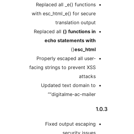
Replaced all _e() functions
with esc_html_e() for secure
translation output
Replaced all
() functions in
echo statements with
()
esc_html
Properly escaped all user-
facing strings to prevent XSS
attacks
Updated text domain to
“digitalme-ac-mailer”
Fixed output escaping
security issues