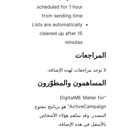
scheduled for 1 hour
from sending time
Lists are automatically
cleaned up after 15
minutes
المراج
لا توجد مراجعات لهذه الإ
المساهمون والمطوّ
“DigitalME Mailer
ActiveCampaign” هو برنامج مفتوح
المصدر. وقد ساهم هؤلاء ال
بالأسفل في هذه الإ