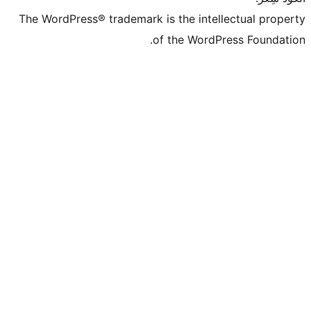
The WordPress® trademark is the intell
of the WordPr