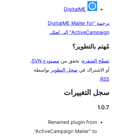
المس
DigitalME
ترجمة ”DigitalME Mailer for
ActiveCampaign“ إل
مُهتم بالت
،
مستودع SVN
، تحقق من
تصفّح ا
بواسطة
سجل التطوير
أو الاشتر
سجل التغيي
Renamed plugin from
“ActiveCampaign Mailer” to