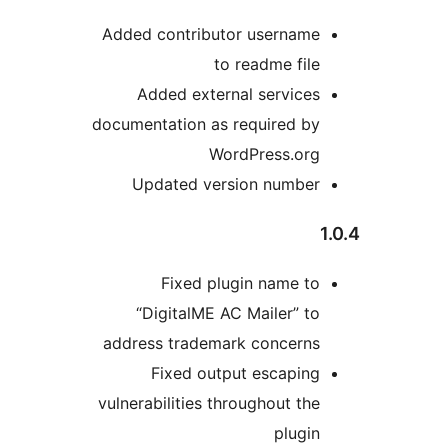
Added contributor username
to readme file
Added external services
documentation as required by
WordPress.org
Updated version number
Fixed plugin name to
“DigitalME AC Mailer” to
address trademark concerns
Fixed output escaping
vulnerabilities throughout the
plugin