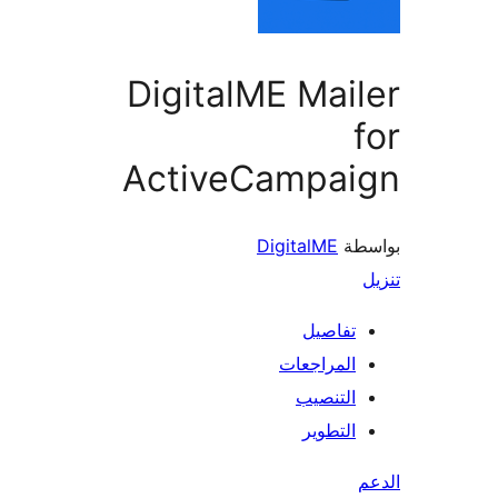
DigitalME Mai
ActiveCampai
DigitalME
بو
تفاصيل
المراجعات
التنصيب
التطوير