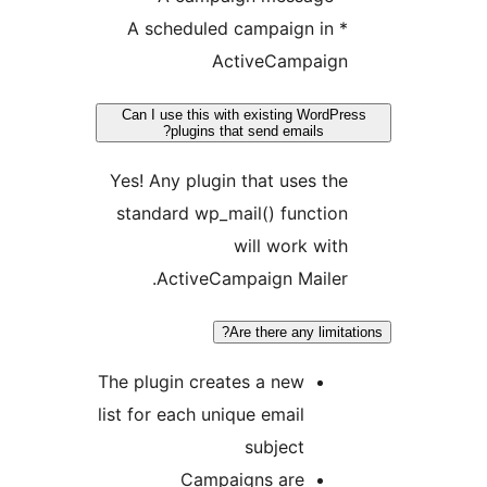
* A scheduled campaign in
ActiveCampaign
Can I use this with existing WordPre
plugins that send emails?
Yes! Any plugin that uses the
standard wp_mail() function
will work with
ActiveCampaign Mailer.
Are there any limitat
The plugin creates a new
list for each unique email
subject
Campaigns are