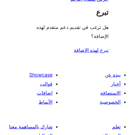
هل ترغب في تقديم دعم متقدم
الإ
تبرع لهذه ال
Showcase
قوالب
إضافات
الأنماط
شارك بالمساهمة معنا