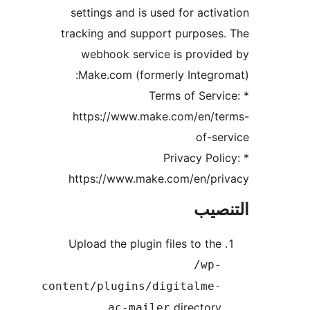
settings and is used for activ
tracking and support purposes
webhook service is provid
Make.com (formerly Integro
* Terms of Servi
https://www.make.com/en/te
of-se
* Privacy Pol
https://www.make.com/en/pri
التن
Upload the plugin files to the
/wp-
content/plugins/digitalme-
directory
ac-mailer