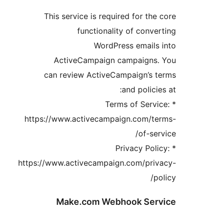
This service is required for the
functionality of conve
WordPress emails
ActiveCampaign campaigns.
can review ActiveCampaign’s 
and policie
* Terms of Servi
https://www.activecampaign.com/te
of-ser
* Privacy Pol
https://www.activecampaign.com/priv
p
Make.com Webhook Ser