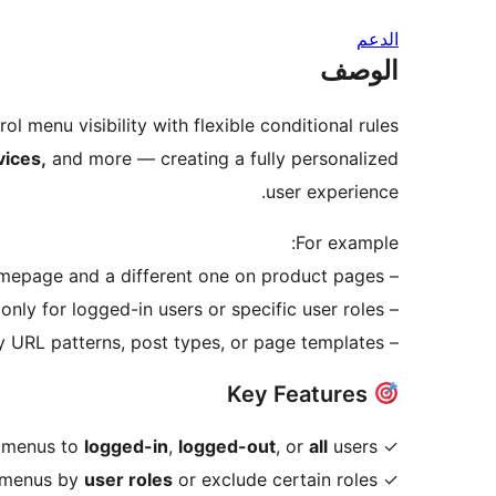
الدعم
الوصف
ol menu visibility with flexible conditional rules.
vices,
and more — creating a fully personalized
user experience.
For example:
– Show one menu on your homepage and a different one on product pages.
– Display menus only for logged-in users or specific user roles.
– Assign menus dynamically by URL patterns, post types, or page templates.
Key Features
logged-in
,
logged-out
, or
all
users.
✓ Show menus to
user roles
or exclude certain roles.
✓ Restrict menus by