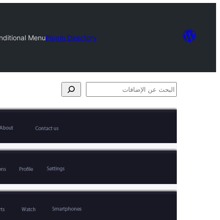
nditional Menu
Plugin Directory
البحث
عن
الإضافات