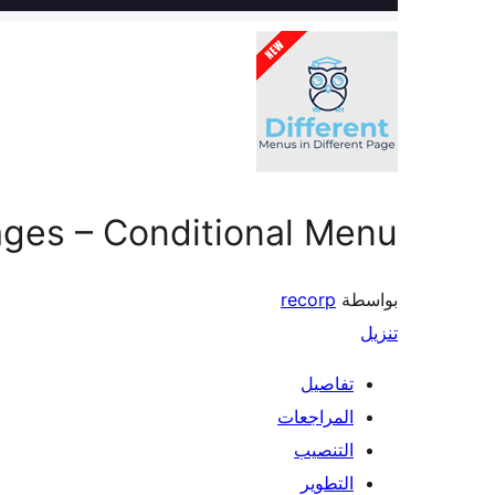
Pages – Conditional Menu
recorp
بواسطة
تنزيل
تفاصيل
المراجعات
التنصيب
التطوير