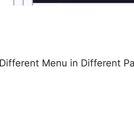
Different Menu in Different 