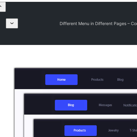
Different Menu in Different Pages – Co