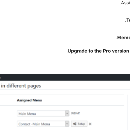
.
Eleme
.
Upgrade to the Pro version