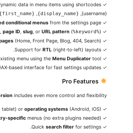
✓ Insert dynamic data in menu items using shortcodes:
,
{username},
{first_name}
{display_name}
ed conditional menus
from the settings page.
✓ Create
,
page ID
,
slug
, or
URL pattern
(
).
✓ Assign menus by
%keyword%
 pages
(Home, Front Page, Blog, 404, Search).
✓ Assign menus to
RTL
(right-to-left) layouts.
✓ Support for
Menu Duplicator
tool.
✓ Duplicate any existing menu using the
✓ Modern AJAX-based interface for fast settings updates.
Pro Features
ersion
includes even more control and flexibility:
 tablet) or
operating systems
(Android, iOS).
✓ Assign menus for
try-specific
menus (no extra plugins needed).
✓ Create
search filter
for settings.
✓ Quick