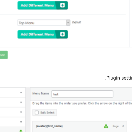
Plugin sett