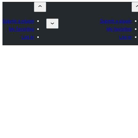
Submit a plugin
Submit a plugin
My favorites
My favorites
Log in
Log in