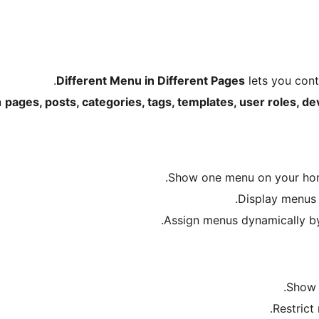
Different Menu in Different Pages
lets you contr
n
pages, posts, categories, tags, templates, user roles, de