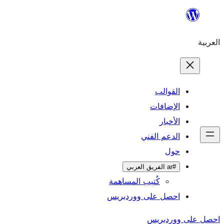
تخطى
إلى
العربية
المحتوى
القوالب
الإضافات
الأخبار
الدعم الفني
حول
#ar الفريق العربي
كُتيب المساهمة
احصل على ووردبريس
احصل على ووردبريس