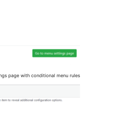
ings page with conditional menu rules.