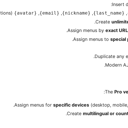
(with size options).
,
,
,
,
{avatar}
{email}
{nickname}
{last_name}
unlimit
exact URL
special
The
Pro v
specific devices
(desktop, mobile,
multilingual or coun