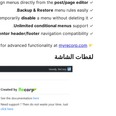
post/page editor
✓ Assign menus directly from the
Backup & Restore
menu rules easily.
✓
disable
a menu without deleting it.
✓ Temporarily
Unlimited conditional menus
support.
✓
ntor header/footer
navigation compatibility.
✓
for advanced functionality at
myrecorp.com
لقطات الشاشة