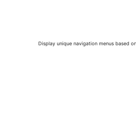
Display unique navigation menus based o