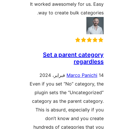
It worked awesomely for us.
way to create bulk catego
Set a parent cate
regard
Marco Panic
Even if you set “No” category
plugin sets the “Uncategor
category as the parent cate
This is absurd, especially i
don’t know and you c
hundreds of categories tha