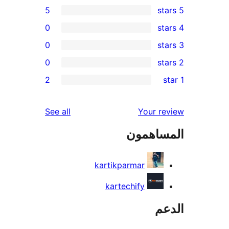
5
0
0
0
re
2
re
re
reviews
See all
Your r
re
المساه
re
kartikparmar
kartechify
ال