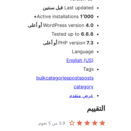
M
سنتين
قبل
Last updated
Active installations
1٬000+
WordPress version
4.0 أو أعلى
Tested up to
6.6.6
PHP version
7.3 أو أعلى
Language
English (US)
Tags
bulk
categories
posts
posts
category
عرض متقدم
الت
من 5 نجوم.
3.9