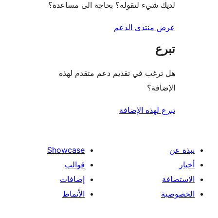
لديك شيء لتقوله؟ بحاجة الى مس
عرض منتدى ا
هل ترغب في تقديم دعم متقدم
الإ
تبرع لهذه ال
Showcase
قوالب
إضافات
الأنماط