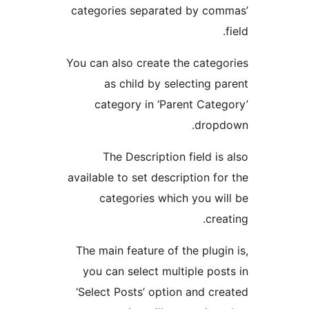
categories separated by com
You can also create the categ
as child by selecting p
category in ‘Parent Cate
dropd
The Description field is
available to set description fo
categories which you wi
crea
The main feature of the plugi
you can select multiple pos
‘Select Posts’ option and cr