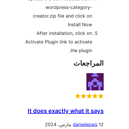
wordpress-category-
creator.zip file and click on
Install Now
After installation, click on
Activate Plugin link to activate
the plugin.
المراج
It does exactly what it 
danielepa