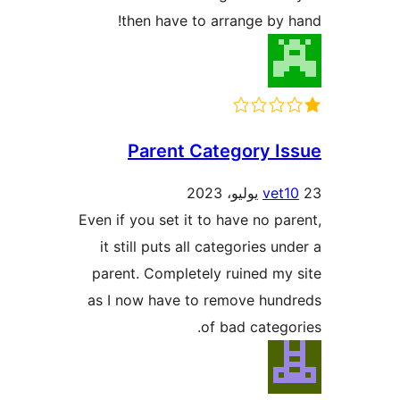
then have to arrange by 
Parent Category I
vet1
Even if you set it to have no pa
it still puts all categories un
parent. Completely ruined my
as I now have to remove hun
of bad catego