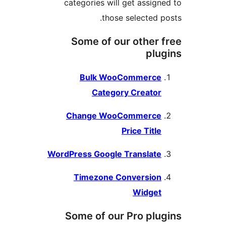
categories will get assign
those selected p
Some of our other 
plu
Bulk WooCommerce
Category Creator
Change WooCommerce
Price Title
WordPress Google Translate
Timezone Conversion
Widget
Some of our Pro plu