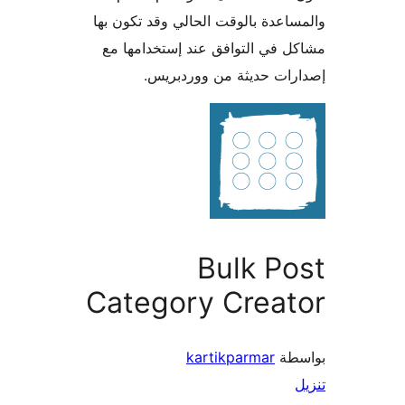
والمساعدة بالوقت الحالي وقد تكو
مشاكل في التوافق عند إستخدام
إصدارات حديثة من وورد
Bulk P
Category Creat
kartikparmar
بو