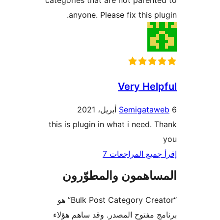
categories that are not parent
anyone. Please fix this pl
Very Hel
Semigataw
this is plugin in what i need. 
إقرأ جميع المراج
المساهمون والمطوّ
“Bulk Post Category Creator” هو
برنامج مفتوح المصدر. وقد ساهم 