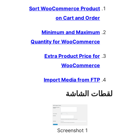
Sort WooCommerce Product
on Cart and Order
Minimum and Maximum
Quantity for WooCommerce
Extra Product Price for
WooCommerce
Import Media from FTP
لقطات الش
Screenshot 1