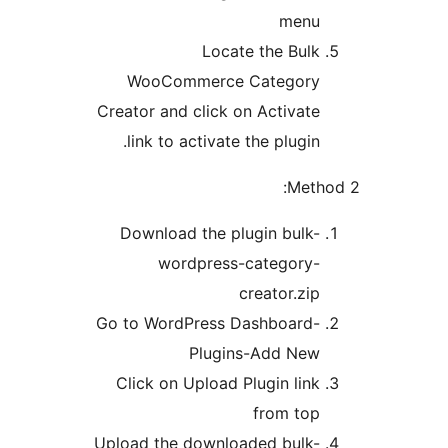
menu
Locate the Bulk
WooCommerce Category
Creator and click on Activate
link to activate the plugin.
Meth
Download the plugin bulk-
wordpress-category-
creator.zip
Go to WordPress Dashboard-
Plugins-Add New
Click on Upload Plugin link
from top
Upload the downloaded bulk-