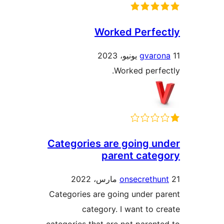
Worked Perfe
gvaro
Worked perfe
Categories are going u
parent cate
onsecrethu
Categories are going under p
category. I want to c