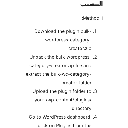
التن
Meth
Download the plugin bulk-
wordpress-category-
creator.zip
Unpack the bulk-wordpress-
category-creator.zip file and
extract the bulk-wc-category-
creator folder
Upload the plugin folder to
your /wp-content/plugins/
directory
Go to WordPress dashboard,
click on Plugins from the