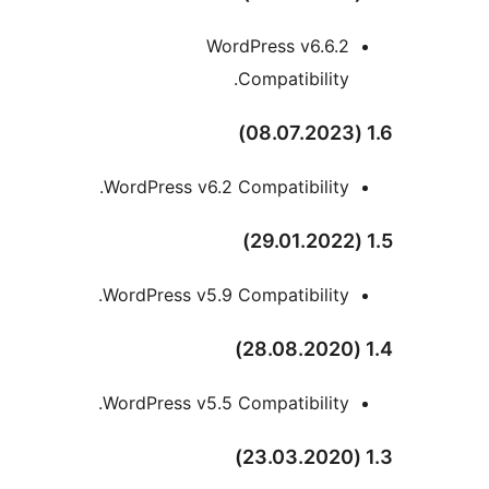
WordPress v6.6.2
Compatibility.
WordPress v6.2 Compatibility.
WordPress v5.9 Compatibility.
WordPress v5.5 Compatibility.