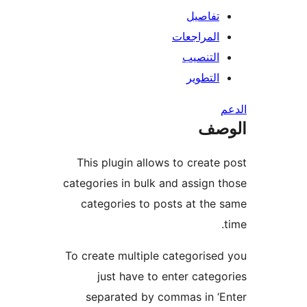
تفاصيل
المراجعات
التنصيب
التطوير
ال
This plugin allows to create
categories in bulk and assign 
categories to posts at the
To create multiple categorise
just have to enter categ
separated by commas in ‘