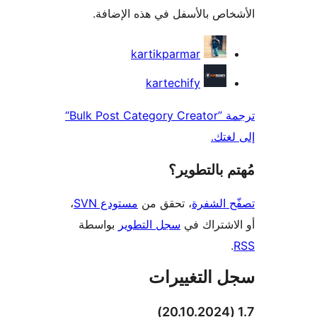
الأشخاص بالأسفل في هذه الإ
المس
kartikparmar
kartechify
ترجمة ”Bulk Post Category Creator“
إلى 
مُهتم بالت
،
مستودع SVN
، تحقق من
تصفّح ا
بواسطة
سجل التطوير
أو الاشتر
سجل التغيي