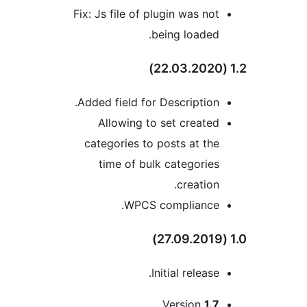
Fix: Js file of plugin was not
being loaded.
Added field for Description.
Allowing to set created
categories to posts at the
time of bulk categories
creation.
WPCS compliance.
Initial release.
Version
1.7