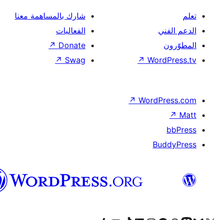
شارك بالمساهمة معنا
الفعاليات
↗
Donate
↗
Swag
↗
Wor
↗
Word
B
العربية