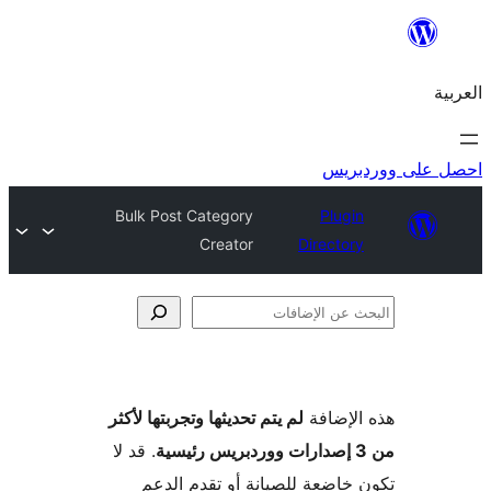
احص
Bulk Post Category
Plugi
Creator
Director
الإ
لم يتم تحديثها وتجربتها لأكثر
هذه ال
. قد لا
تكون خاضعة للصيانة أو تقدم 