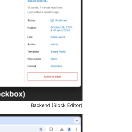
Backend (Block Editor)