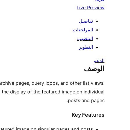
Live Preview
تفاصيل
المراجعات
التنصيب
التطوير
الدعم
الوصف
archive pages, query loops, and other list views.
 the display of the featured image on individual
posts and pages.
Key Features
eatured image on singular pages and posts.