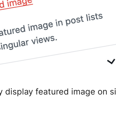
y display featured image on 