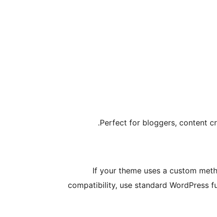
Perfect for bloggers, content cr
If your theme uses a custom meth
compatibility, use standard WordPress f