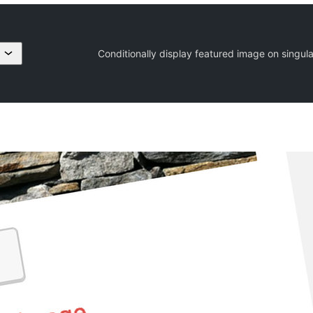
Conditionally display featured image on singul