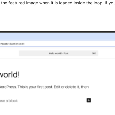
es the featured image when it is loaded inside the loop. If y