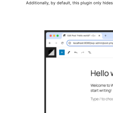
Additionally, by default, this plugin only hid