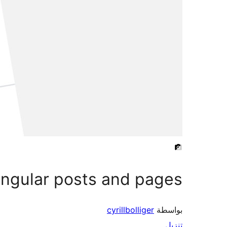
singular posts and pages
cyrillbolliger
بواسطة
تنزيل