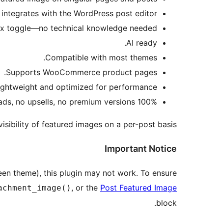
integrates with the WordPress post editor.
x toggle—no technical knowledge needed.
AI ready.
Compatible with most themes.
Supports WooCommerce product pages.
ightweight and optimized for performance.
100% free—no ads, no upsells, no premium versions!
sibility of featured images on a per-post basis.
Important Notice
en theme), this plugin may not work. To ensure
, or the
Post Featured Image
achment_image()
block.