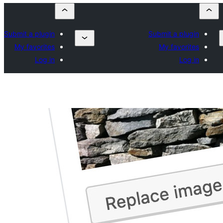
Submit a plugin
Submit a plugin
My favorites
My favorites
Log in
Log in