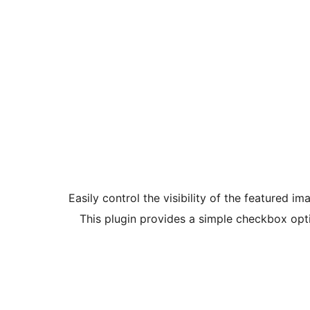
Easily control the visibility of the featured i
This plugin provides a simple checkbox optio