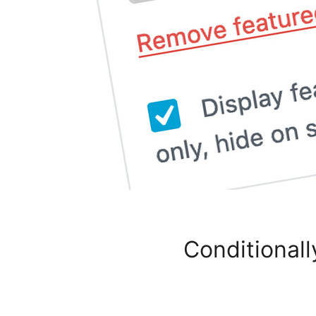
Conditionall