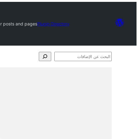
ar posts and pages
Plugin Directory
البحث
عن
الإضافات