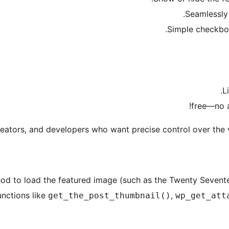
Seamlessly 
Simple checkbo
L
eators, and developers who want precise control over the vi
od to load the featured image (such as the Twenty Sevente
unctions like
,
get_the_post_thumbnail()
wp_get_att