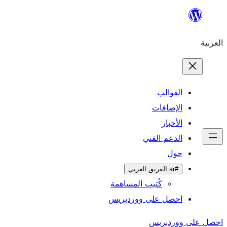
تخطى
إلى
العربية
المحتوى
القوالب
الإضافات
الأخبار
الدعم الفني
حول
#ar الفريق العربي
كُتيب المساهمة
احصل على ووردبريس
احصل على ووردبريس