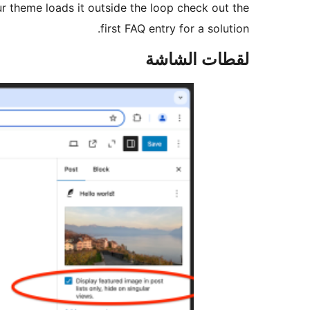
our theme loads it outside the loop check out the
first FAQ entry for a solution.
لقطات الشاشة