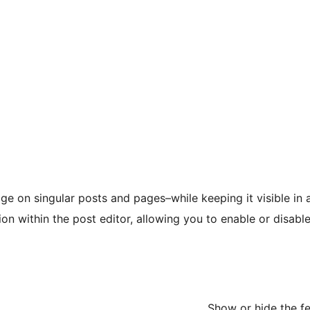
mage on singular posts and pages–while keeping it visible in 
n within the post editor, allowing you to enable or disable
Show or hide the f