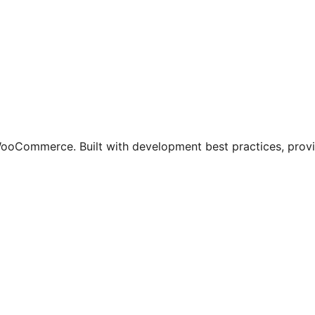
oCommerce. Built with development best practices, providi