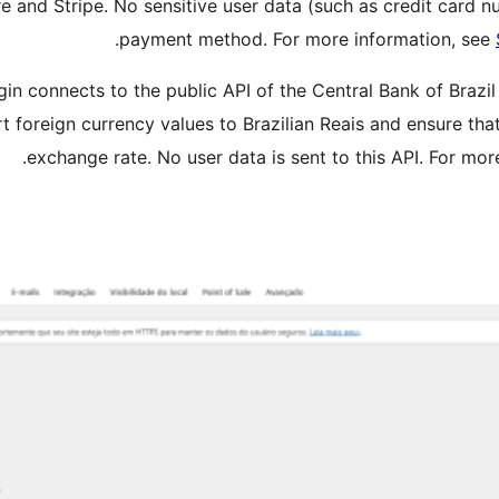
 and Stripe. No sensitive user data (such as credit card n
.
payment method. For more information, see
gin connects to the public API of the Central Bank of Brazi
ert foreign currency values to Brazilian Reais and ensure t
.
exchange rate. No user data is sent to this API. For mo