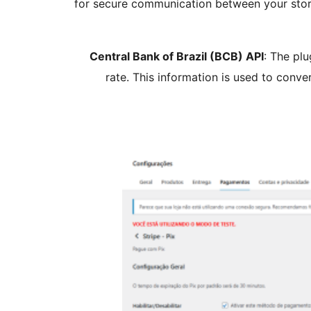
for secure communication between your store
Central Bank of Brazil (BCB) API
: The plu
rate. This information is used to conv