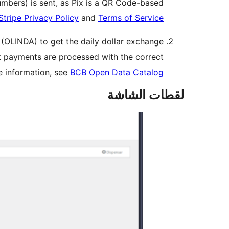
umbers) is sent, as Pix is a QR Code-based
Stripe Privacy Policy
and
Terms of Service
l (OLINDA) to get the daily dollar exchange
hat payments are processed with the correct
re information, see
BCB Open Data Catalog
لقطات الشاشة