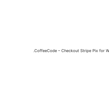
CoffeeCode – Checkout Stripe Pix for Wo