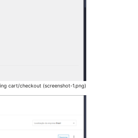
ping cart/checkout (screenshot-1.png)