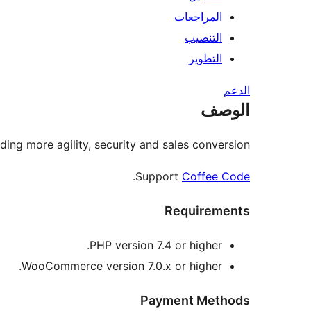
المراجعات
التنصيب
التطوير
الدعم
الوصف
ng more agility, security and sales conversion.
.
Support
Coffee Code
Requirements
PHP version 7.4 or higher.
WooCommerce version 7.0.x or higher.
Payment Methods