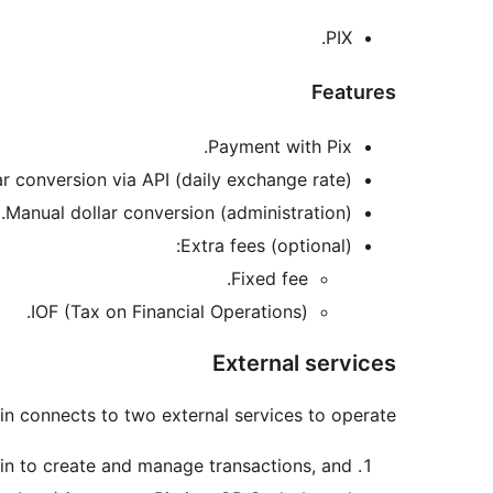
PIX.
Features
Payment with Pix.
ar conversion via API (daily exchange rate).
Manual dollar conversion (administration).
Extra fees (optional):
Fixed fee.
IOF (Tax on Financial Operations).
External services
in connects to two external services to operate:
ugin to create and manage transactions, and