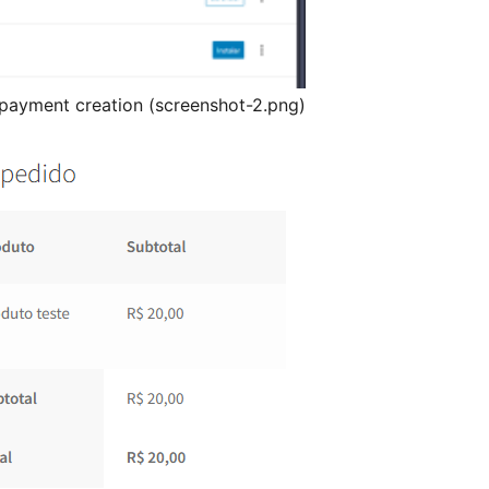
payment creation (screenshot-2.png)