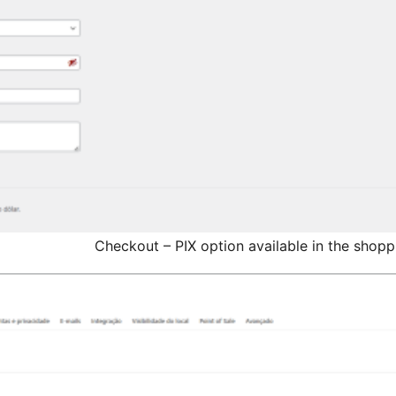
Checkout – PIX option available in the shop