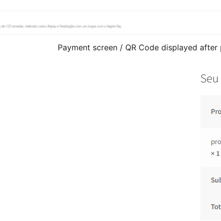
Payment screen / QR Code displayed after 