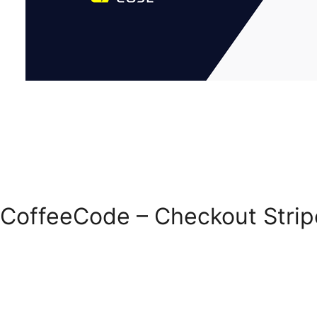
CoffeeCode – Checkout Stri