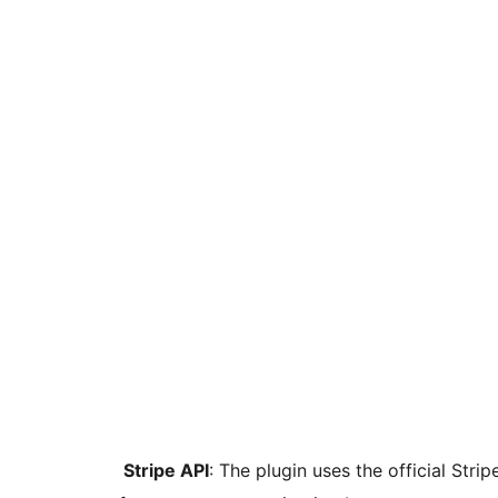
Stripe API
: The plugin uses the official Str