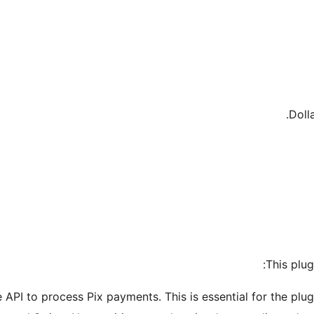
Doll
This plug
ipe API to process Pix payments. This is essential for the pl