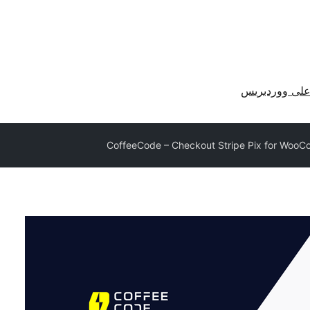
احصل على وو
CoffeeCode – Checkout Stripe Pix for Woo