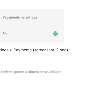
tings > Payments (screenshot-3.png)