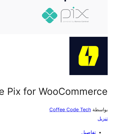
pe Pix for WooCommerce
Coffee Code Tech
بواسطة
تنزيل
تفاصيل