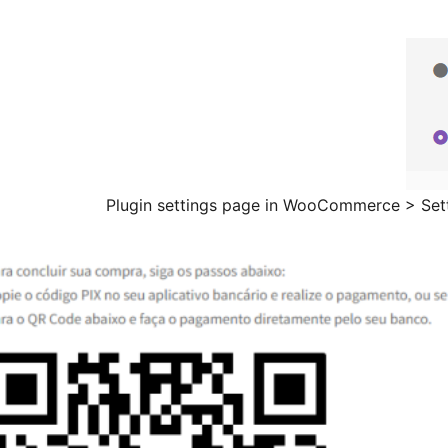
Plugin settings page in WooCommerce > Set