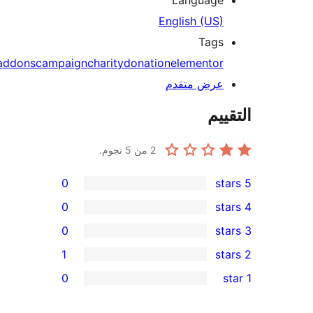
addons