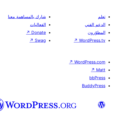
شار
العربية